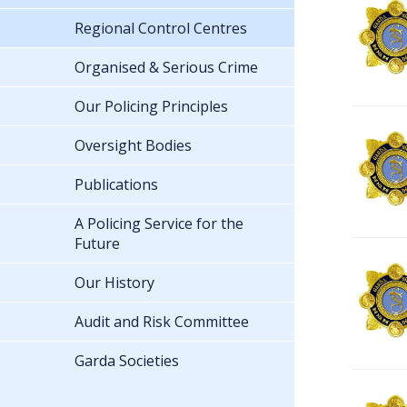
Regional Control Centres
Organised & Serious Crime
Our Policing Principles
Oversight Bodies
Publications
A Policing Service for the
Future
Our History
Audit and Risk Committee
Garda Societies