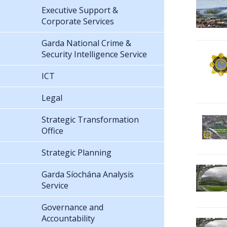
Executive Support &
Corporate Services
Garda National Crime &
Security Intelligence Service
ICT
Legal
Strategic Transformation
Office
Strategic Planning
Garda Síochána Analysis
Service
Governance and
Accountability