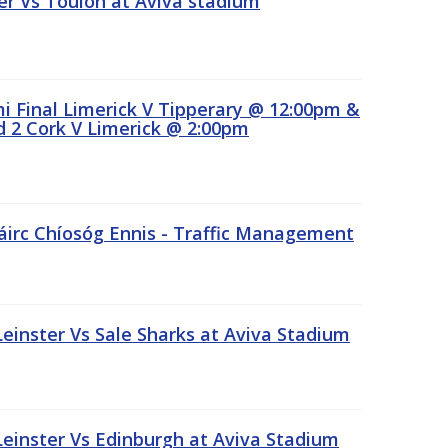
r Vs Toulon at Aviva stadium
 Final Limerick V Tipperary @ 12:00pm &
 2 Cork V Limerick @ 2:00pm
áirc Chíosóg Ennis - Traffic Management
inster Vs Sale Sharks at Aviva Stadium
inster Vs Edinburgh at Aviva Stadium