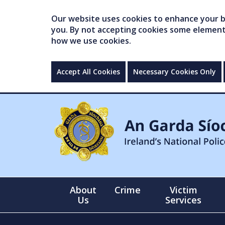
Our website uses cookies to enhance your br
you. By not accepting cookies some elements 
how we use cookies.
Accept All Cookies
Necessary Cookies Only
About
Crime
Victim
Us
Services