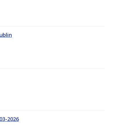
ublin
03-2026