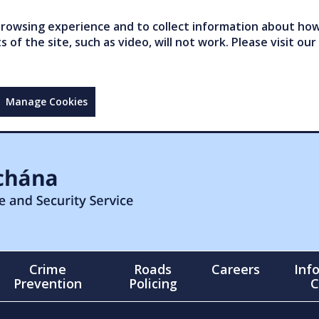
owsing experience and to collect information about how 
of the site, such as video, will not work. Please visit our
Manage Cookies
Crime
Roads
Careers
Inf
Prevention
Policing
C