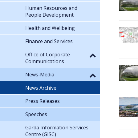
Human Resources and
People Development
Health and Wellbeing
Finance and Services
Office of Corporate
Communications
News-Media
News Archive
Press Releases
Speeches
Garda Information Services
Centre (GISC)