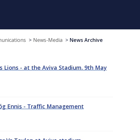
munications
News-Media
News Archive
 Lions - at the Aviva Stadium. 9th May
sóg Ennis - Traffic Management