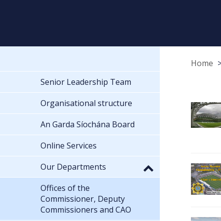
Home
Senior Leadership Team
Organisational structure
An Garda Síochána Board
Online Services
Our Departments
Offices of the
Commissioner, Deputy
Commissioners and CAO