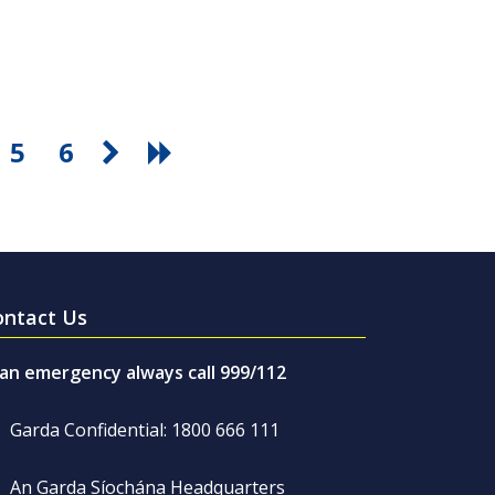
5
6
ontact Us
 an emergency always call 999/112
Garda Confidential: 1800 666 111
An Garda Síochána Headquarters