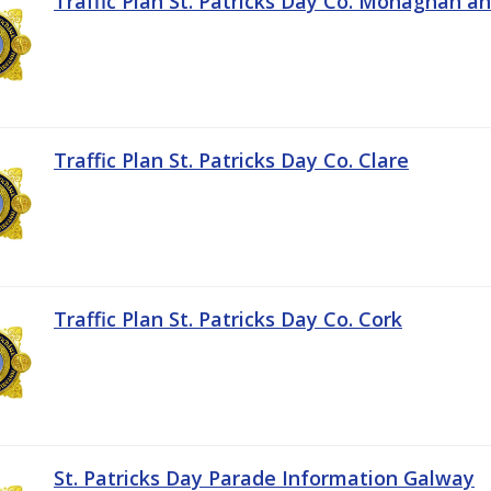
Traffic Plan St. Patricks Day Co. Monaghan a
Traffic Plan St. Patricks Day Co. Clare
Traffic Plan St. Patricks Day Co. Cork
St. Patricks Day Parade Information Galway