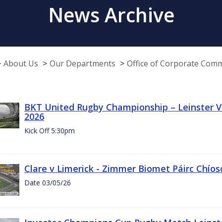
News Archive
About Us
Our Departments
Office of Corporate Com
BKT United Rugby Championship – Leinster Vs
2026
Kick Off 5:30pm
Clare v Limerick - Zimmer Biomet Páirc Chío
Date 03/05/26