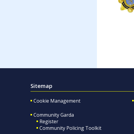
Sitemap
Cookie Management
Community Garda
Register
Community Policing Toolkit