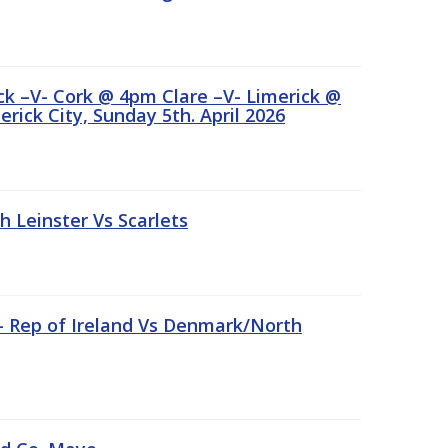
ick –V- Cork @ 4pm Clare –V- Limerick @
rick City, Sunday 5th. April 2026
Leinster Vs Scarlets
 – Rep of Ireland Vs Denmark/North