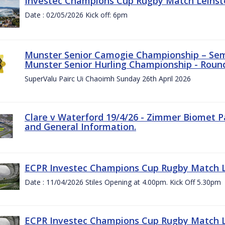
Investec Champions Cup Rugby Match Leinste
Date : 02/05/2026 Kick off: 6pm
Munster Senior Camogie Championship – Semi
Munster Senior Hurling Championship - Round
SuperValu Pairc Ui Chaoimh Sunday 26th April 2026
Clare v Waterford 19/4/26 - Zimmer Biomet P
and General Information.
ECPR Investec Champions Cup Rugby Match Le
Date : 11/04/2026 Stiles Opening at 4.00pm. Kick Off 5.30pm
ECPR Investec Champions Cup Rugby Match Le