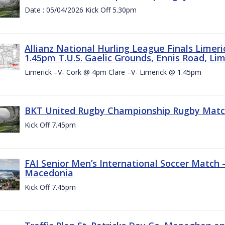
Date : 05/04/2026 Kick Off 5.30pm
Allianz National Hurling League Finals Limer
1.45pm T.U.S. Gaelic Grounds, Ennis Road, Lime
Limerick –V- Cork @ 4pm Clare –V- Limerick @ 1.45pm
BKT United Rugby Championship Rugby Match 
Kick Off 7.45pm
FAI Senior Men’s International Soccer Match
Macedonia
Kick Off 7.45pm