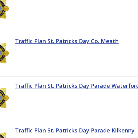
Traffic Plan St. Patricks Day Co. Meath
Traffic Plan St. Patricks Day Parade Waterfor
Traffic Plan St. Patricks Day Parade Kilkenny