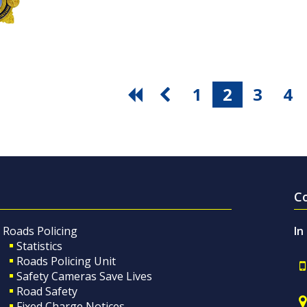
1
2
3
4
C
Roads Policing
In
Statistics
Roads Policing Unit
Safety Cameras Save Lives
Road Safety
Fixed Charge Notices