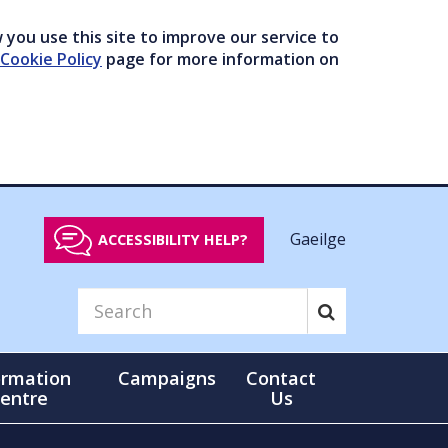
you use this site to improve our service to
Cookie Policy
page for more information on
Gaeilge
ACCESSIBILITY HELP?
ormation
Campaigns
Contact
entre
Us