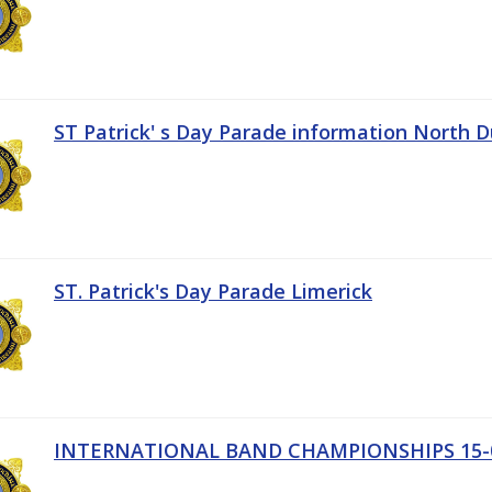
ST Patrick' s Day Parade information North D
ST. Patrick's Day Parade Limerick
INTERNATIONAL BAND CHAMPIONSHIPS 15-