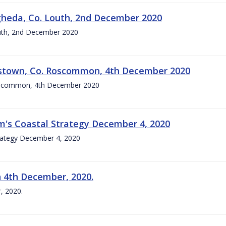
gheda, Co. Louth, 2nd December 2020
outh, 2nd December 2020
okestown, Co. Roscommon, 4th December 2020
 Roscommon, 4th December 2020
im's Coastal Strategy December 4, 2020
trategy December 4, 2020
n 4th December, 2020.
, 2020.