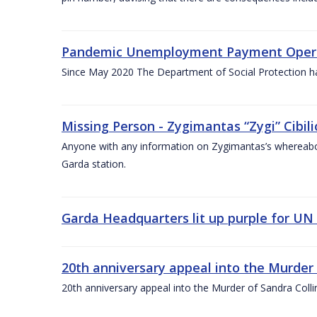
Pandemic Unemployment Payment Operati
Since May 2020 The Department of Social Protection 
Missing Person - Zygimantas “Zygi” Cibi
Anyone with any information on Zygimantas’s whereabo
Garda station.
Garda Headquarters lit up purple for UN I
20th anniversary appeal into the Murder
20th anniversary appeal into the Murder of Sandra Col