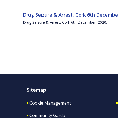
Drug Seizure & Arrest, Cork 6th December
Drug Seizure & Arrest, Cork 6th December, 2020.
Sitemap
Cookie Management
Community Garda