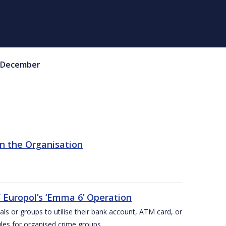
December
in the Organisation
 Europol’s ‘Emma 6’ Operation
als or groups to utilise their bank account, ATM card, or
ules for organised crime groups