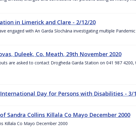
on in Limerick and Clare - 2/12/20
have engaged with An Garda Síochána investigating multiple Pandem
liovas, Duleek, Co. Meath, 29th November 2020
uts are asked to contact Drogheda Garda Station on 041 987 4200, t
nternational Day for Persons with Disabilities - 3/
 of Sandra Collins Killala Co Mayo December 2000
lins Killala Co Mayo December 2000