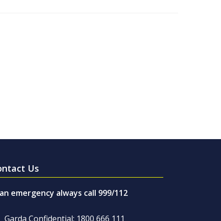
ontact Us
 an emergency always call 999/112
Garda Confidential: 1800 666 111