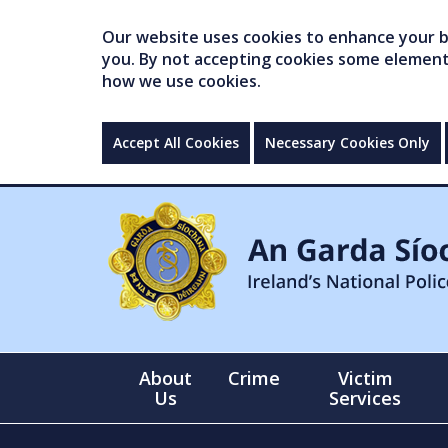
Our website uses cookies to enhance your br
you. By not accepting cookies some elements 
how we use cookies.
Accept All Cookies
Necessary Cookies Only
About
Crime
Victim
Us
Services