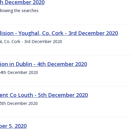
th December 2020
llowing the searches
lision - Youghal, Co. Cork - 3rd December 2020
hal, Co. Cork - 3rd December 2020
ion in Dublin - 4th December 2020
- 4th December 2020
ident Co Louth - 5th December 2020
 - 5th December 2020
er 5, 2020