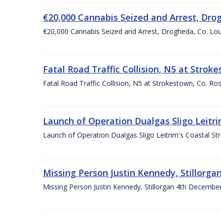
€20,000 Cannabis Seized and Arrest, Dro
€20,000 Cannabis Seized and Arrest, Drogheda, Co. L
Fatal Road Traffic Collision, N5 at Str
Fatal Road Traffic Collision, N5 at Strokestown, Co.
Launch of Operation Dualgas Sligo Leitr
Launch of Operation Dualgas Sligo Leitrim's Coastal S
Missing Person Justin Kennedy, Stillorga
Missing Person Justin Kennedy, Stillorgan 4th December