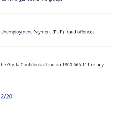
ic Unemployment Payment (PUP) fraud offences
he Garda Confidential Line on 1800 666 111 or any
12/20