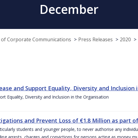
December
e of Corporate Communications
Press Releases
2020
ease and Support Equality, Diversity and Inclusion 
t Equality, Diversity and Inclusion in the Organisation
ations and Prevent Loss of €1.8 Million as part of
icularly students and younger people, to never authorise any individu
ding arrests, charges and convictions for persons acting as money m