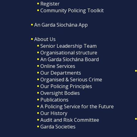
Register
Community Policing Toolkit
An Garda Síochána App
About Us
Senior Leadership Team
Organisational structure
An Garda Síochána Board
Online Services
Our Departments
Organised & Serious Crime
Our Policing Principles
Oversight Bodies
Publications
A Policing Service for the Future
Our History
Audit and Risk Committee
Garda Societies