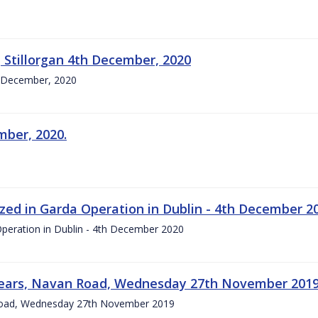
 Stillorgan 4th December, 2020
th December, 2020
mber, 2020.
zed in Garda Operation in Dublin - 4th December 2
Operation in Dublin - 4th December 2020
 years, Navan Road, Wednesday 27th November 201
 Road, Wednesday 27th November 2019