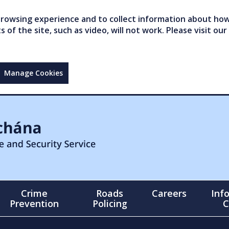
owsing experience and to collect information about how 
of the site, such as video, will not work. Please visit our
Manage Cookies
Crime
Roads
Careers
Inf
Prevention
Policing
C