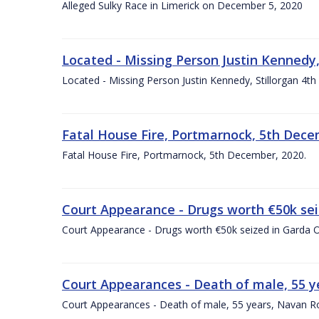
Alleged Sulky Race in Limerick on December 5, 2020
Located - Missing Person Justin Kennedy,
Located - Missing Person Justin Kennedy, Stillorgan 4
Fatal House Fire, Portmarnock, 5th Dece
Fatal House Fire, Portmarnock, 5th December, 2020.
Court Appearance - Drugs worth €50k sei
Court Appearance - Drugs worth €50k seized in Garda 
Court Appearances - Death of male, 55
Court Appearances - Death of male, 55 years, Navan