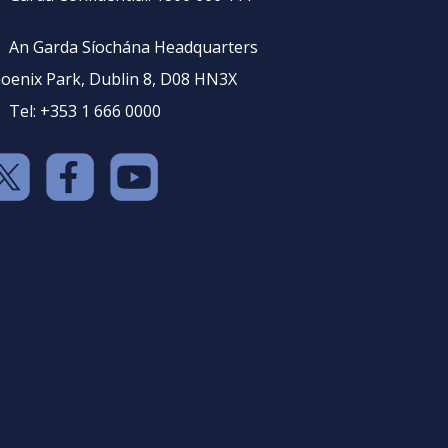
An Garda Síochána Headquarters
oenix Park, Dublin 8, D08 HN3X
Tel: +353 1 666 0000