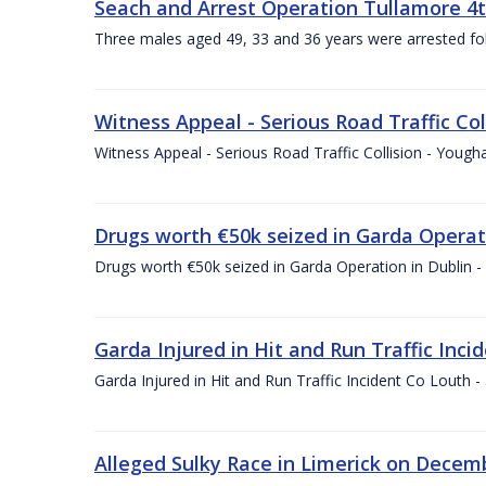
Seach and Arrest Operation Tullamore 4
Three males aged 49, 33 and 36 years were arrested fo
Witness Appeal - Serious Road Traffic Col
Witness Appeal - Serious Road Traffic Collision - Youg
Drugs worth €50k seized in Garda Operat
Drugs worth €50k seized in Garda Operation in Dublin 
Garda Injured in Hit and Run Traffic Inc
Garda Injured in Hit and Run Traffic Incident Co Louth
Alleged Sulky Race in Limerick on Decemb