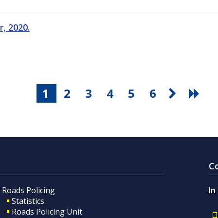
, 2020.
1
2
3
4
5
6
C
Roads Policing
In
Statistics
Roads Policing Unit