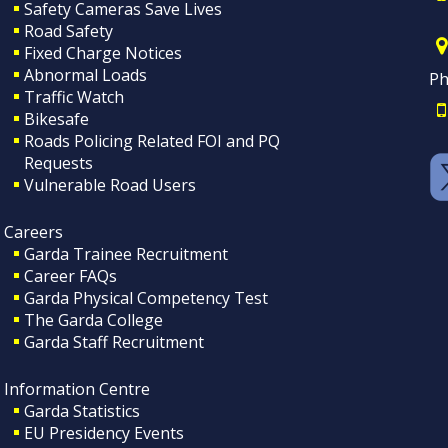
Safety Cameras Save Lives
Road Safety
Fixed Charge Notices
Abnormal Loads
Ph
Traffic Watch
Bikesafe
Roads Policing Related FOI and PQ
Requests
Vulnerable Road Users
Careers
Garda Trainee Recruitment
Career FAQs
Garda Physical Competency Test
The Garda College
Garda Staff Recruitment
Information Centre
Garda Statistics
EU Presidency Events