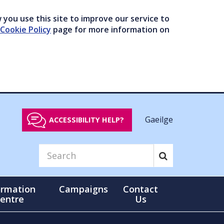
you use this site to improve our service to
Cookie Policy
page for more information on
Gaeilge
ACCESSIBILITY HELP?
ormation
Campaigns
Contact
entre
Us