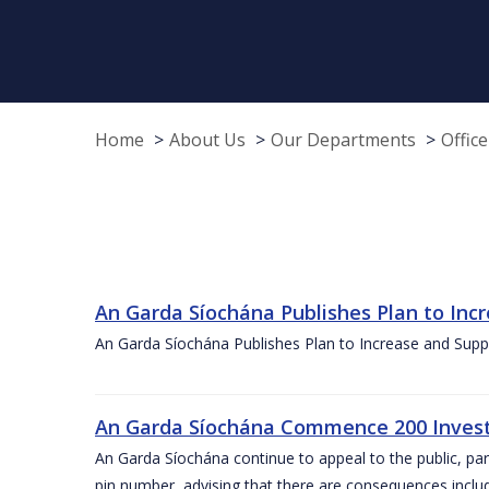
Home
About Us
Our Departments
Offic
An Garda Síochána Publishes Plan to Incr
An Garda Síochána Publishes Plan to Increase and Suppor
An Garda Síochána Commence 200 Investig
An Garda Síochána continue to appeal to the public, part
pin number, advising that there are consequences inclu