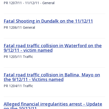
PR 1207/11 - 11/12/11 - General
Fatal Shooting in Dundalk on the 11/12/11
PR 1206/11 General
Fatal road traffic collision in Waterford on the
9/12/11 - victim named
PR 1205/11 Traffic
Fatal road traffic collision in Ballina, Mayo on
the 9/12/11 - Victims named
PR 1204/11 Traffic
Alleged financial irregularities arrest - Update
on the 10/12/11