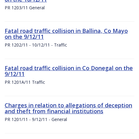
PR 1203/11 General
Fatal road traffic collision in Ballina, Co Mayo
on the 9/12/11
PR 1202/11 - 10/12/11 - Traffic
Fatal road traffic collision in Co Donegal on the
9/12/11
PR 1201A/11 Traffic
Charges in relation to allegations of deception
and theft from financial institutions
PR 1201/11 - 9/12/11 - General