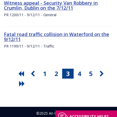
Witness appeal - Security Van Robbery in
Crumlin, Dublin on the 7/12/11
PR 1200/11 - 9/12/11 - General
Fatal road traffic collision in Waterford on the
9/12/11
PR 1199/11 - 9/12/11 - Traffic
1
2
3
4
5
©2025 An Garda Síochána
ACCESSIBILITY HELP?