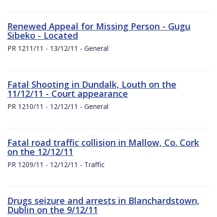
Renewed Appeal for Missing Person - Gugu
Sibeko - Located
PR 1211/11 - 13/12/11 - General
Fatal Shooting in Dundalk, Louth on the
11/12/11 - Court appearance
PR 1210/11 - 12/12/11 - General
Fatal road traffic collision in Mallow, Co. Cork
on the 12/12/11
PR 1209/11 - 12/12/11 - Traffic
Drugs seizure and arrests in Blanchardstown,
Dublin on the 9/12/11