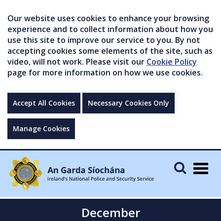
Our website uses cookies to enhance your browsing
experience and to collect information about how you
use this site to improve our service to you. By not
accepting cookies some elements of the site, such as
video, will not work. Please visit our
Cookie Policy
page for more information on how we use cookies.
Accept All Cookies
Necessary Cookies Only
Manage Cookies
Togg
navig
December