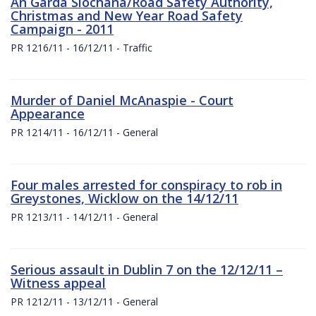
An Garda Siochana/Road Safety Authority,
Christmas and New Year Road Safety
Campaign - 2011
PR 1216/11 - 16/12/11 - Traffic
Murder of Daniel McAnaspie - Court
Appearance
PR 1214/11 - 16/12/11 - General
Four males arrested for conspiracy to rob in
Greystones, Wicklow on the 14/12/11
PR 1213/11 - 14/12/11 - General
Serious assault in Dublin 7 on the 12/12/11 –
Witness appeal
PR 1212/11 - 13/12/11 - General