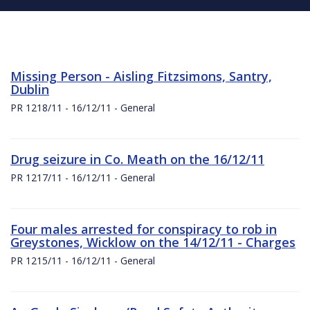
Missing Person - Aisling Fitzsimons, Santry,
Dublin
PR 1218/11 - 16/12/11 - General
Drug seizure in Co. Meath on the 16/12/11
PR 1217/11 - 16/12/11 - General
Four males arrested for conspiracy to rob in
Greystones, Wicklow on the 14/12/11 - Charges
PR 1215/11 - 16/12/11 - General