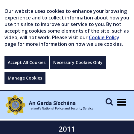
Our website uses cookies to enhance your browsing
experience and to collect information about how you
use this site to improve our service to you. By not
accepting cookies some elements of the site, such as
video, will not work. Please visit our
Cookie Policy
page for more information on how we use cookies.
Accept All Cookies
Necessary Cookies Only
Manage Cookies
Togg
navig
2011