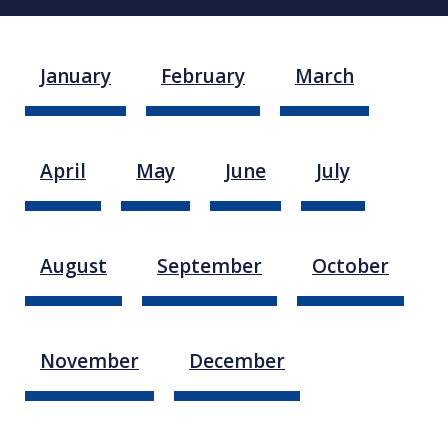
January
February
March
April
May
June
July
August
September
October
November
December