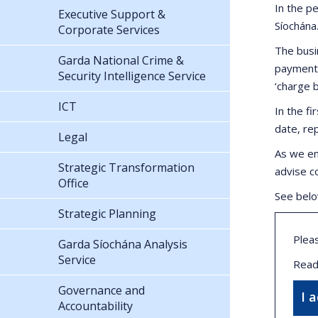
In the p
Executive Support &
Síochána
Corporate Services
The busi
Garda National Crime &
payments
Security Intelligence Service
‘charge 
ICT
In the f
date, re
Legal
As we en
Strategic Transformation
advise c
Office
See belo
Strategic Planning
Plea
Garda Síochána Analysis
Service
Read
Governance and
I 
Accountability