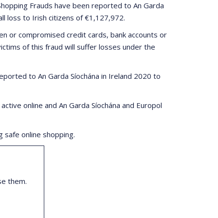
e Shopping Frauds have been reported to An Garda
 loss to Irish citizens of €1,127,972.
en or compromised credit cards, bank accounts or
tims of this fraud will suffer losses under the
eported to An Garda Síochána in Ireland 2020 to
 active online and An Garda Síochána and Europol
 safe online shopping.
se them.