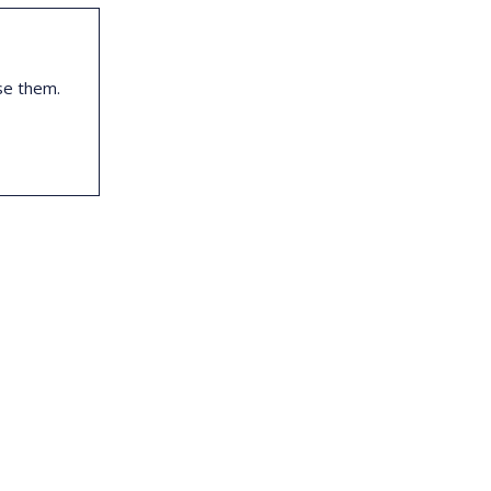
se them.