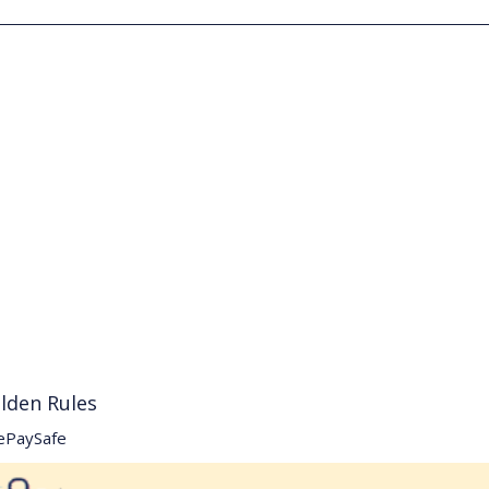
lden Rules
ePaySafe