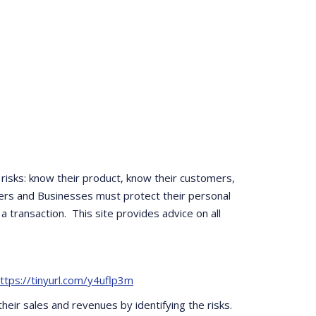
risks: know their product, know their customers,
ers and Businesses must protect their personal
 transaction. This site provides advice on all
ttps://tinyurl.com/y4uflp3m
eir sales and revenues by identifying the risks.