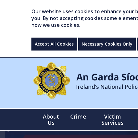
Our website uses cookies to enhance your br
you. By not accepting cookies some elements 
how we use cookies.
Accept All Cookies
Necessary Cookies Only
About
Crime
Victim
Us
Services