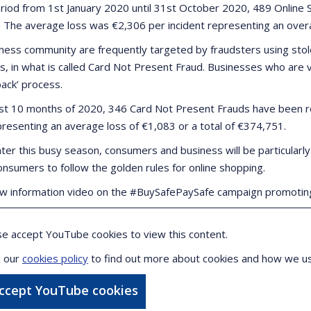
eriod from 1st January 2020 until 31st October 2020, 489 Onlin
. The average loss was €2,306 per incident representing an overall
ness community are frequently targeted by fraudsters using stol
, in what is called Card Not Present Fraud. Businesses who are vic
back’ process.
irst 10 months of 2020, 346 Card Not Present Frauds have been r
presenting an average loss of €1,083 or a total of €374,751.
ter this busy season, consumers and business will be particularly
onsumers to follow the golden rules for online shopping.
w information video on the #BuySafePaySafe campaign promoting
se accept YouTube cookies to view this content.
 our
cookies policy
to find out more about cookies and how we u
accept YouTube cookies