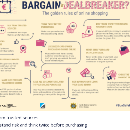
rom trusted sources
stand risk and think twice before purchasing