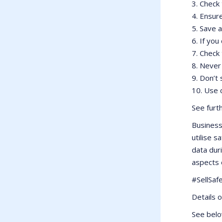
3. Check 
4. Ensur
5. Save 
6. If you
7. Check
8. Never
9. Don’t
10. Use 
See furt
Business
utilise 
data dur
aspects 
#SellSaf
Details 
See belo