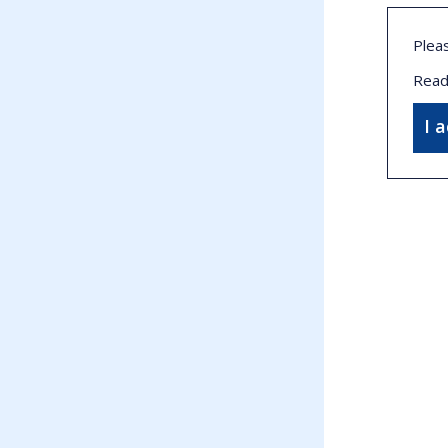
Plea
Read
I 