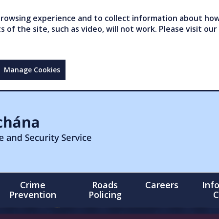
owsing experience and to collect information about how 
of the site, such as video, will not work. Please visit our
Manage Cookies
Crime
Roads
Careers
Inf
Prevention
Policing
C