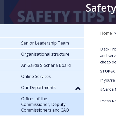
Safety
Home
Senior Leadership Team
Black Fr
Organisational structure
and serv
cheap de
An Garda Síochána Board
STOP&C
Online Services
If you’r
Our Departments
#Garda N
Offices of the
Press Re
Commissioner, Deputy
Commissioners and CAO