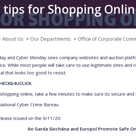
 tips for Shopping Onli
About Us
Our Departments
Office of Corporate Com
iday and Cyber Monday sees company websites and auction platfo
ice. While most people will take care to use legitimate sites and 
al that looks too good to resist.
HECKb4UCLICK.
e shopping online, take a few minutes to make sure its secure and 
ational Cyber Crime Bureau
lease issued on the 9/11/20:
An Garda Síochána and Europol Promote Safe Onl