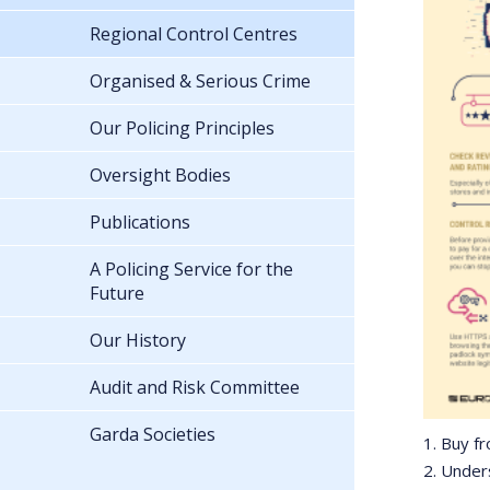
Regional Control Centres
Organised & Serious Crime
Our Policing Principles
Oversight Bodies
Publications
A Policing Service for the
Future
Our History
Audit and Risk Committee
Garda Societies
1. Buy f
2. Under