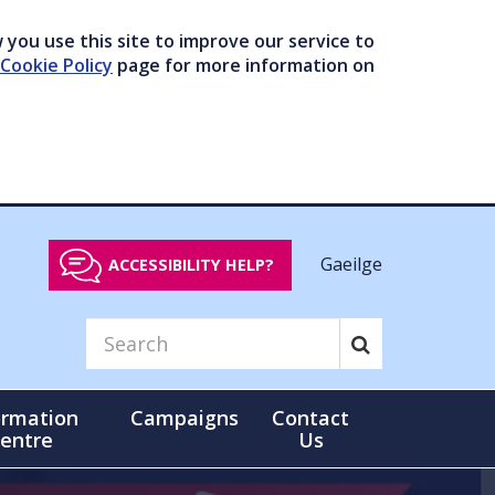
you use this site to improve our service to
Cookie Policy
page for more information on
Gaeilge
ACCESSIBILITY HELP?
ormation
Campaigns
Contact
entre
Us