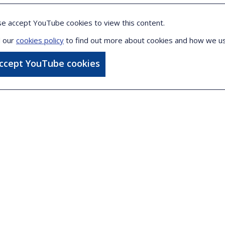
se accept YouTube cookies to view this content.
 our
cookies policy
to find out more about cookies and how we u
accept YouTube cookies