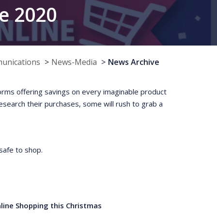
ne 2020
munications
News-Media
News Archive
rms offering savings on every imaginable product
research their purchases, some will rush to grab a
safe to shop.
ine Shopping this Christmas