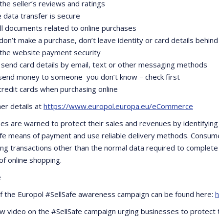
the seller’s reviews and ratings
e data transfer is secure
all documents related to online purchases
 don’t make a purchase, don’t leave identity or card details behind
 the website payment security
 send card details by email, text or other messaging methods
 send money to someone you don’t know – check first
credit cards when purchasing online
her details at
https://www.europol.europa.eu/eCommerce
es are warned to protect their sales and revenues by identifying 
safe means of payment and use reliable delivery methods. Consum
ing transactions other than the normal data required to complete a
of online shopping.
e
of the Europol #SellSafe awareness campaign can be found here:
h
w video on the #SellSafe campaign urging businesses to protect th