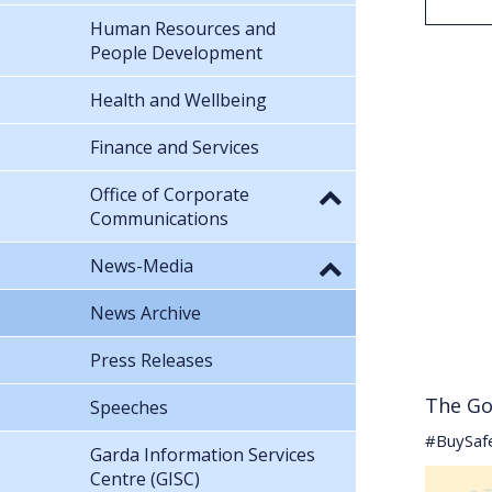
Human Resources and
People Development
Health and Wellbeing
Finance and Services
Office of Corporate
Communications
News-Media
News Archive
Press Releases
The Go
Speeches
#BuySaf
Garda Information Services
Centre (GISC)