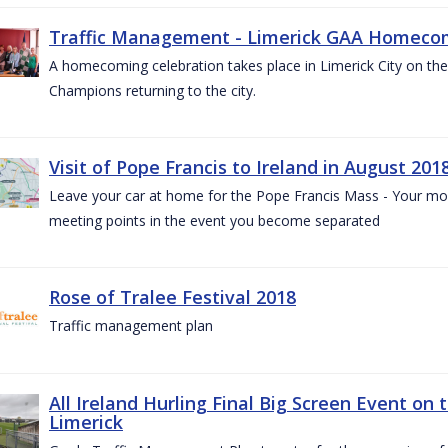
Traffic Management - Limerick GAA Homecom
A homecoming celebration takes place in Limerick City on the 
Champions returning to the city.
Visit of Pope Francis to Ireland in August 201
Leave your car at home for the Pope Francis Mass - Your mob
meeting points in the event you become separated
Rose of Tralee Festival 2018
Traffic management plan
All Ireland Hurling Final Big Screen Event on 
Limerick