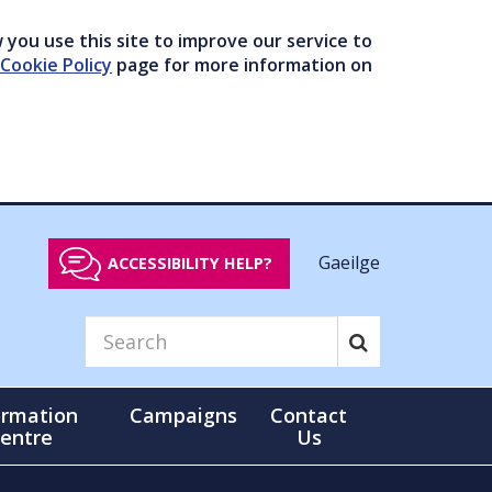
you use this site to improve our service to
Cookie Policy
page for more information on
Gaeilge
ACCESSIBILITY HELP?
ormation
Campaigns
Contact
entre
Us