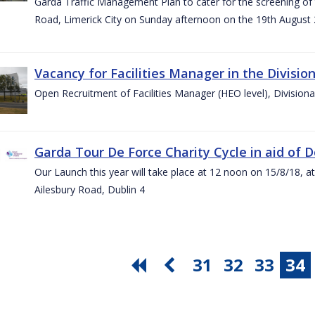
Garda Traffic Management Plan to cater for the screening of th
Road, Limerick City on Sunday afternoon on the 19th August 
Vacancy for Facilities Manager in the Divisio
Open Recruitment of Facilities Manager (HEO level), Division
Garda Tour De Force Charity Cycle in aid of 
Our Launch this year will take place at 12 noon on 15/8/18, a
Ailesbury Road, Dublin 4
31
32
33
34