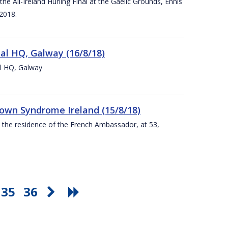
e All-Ireland Hurling Final at the Gaelic Grounds, Ennis
2018.
nal HQ, Galway (16/8/18)
al HQ, Galway
Down Syndrome Ireland (15/8/18)
t the residence of the French Ambassador, at 53,
35
36