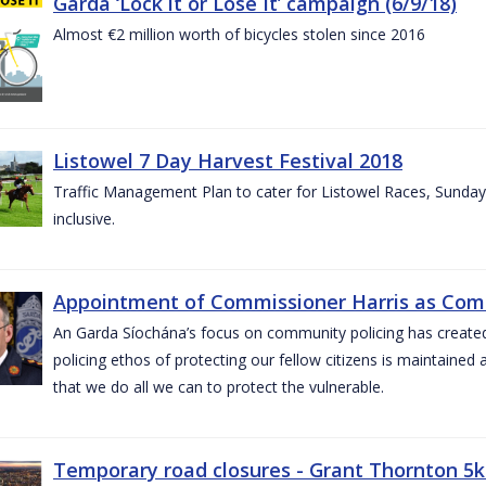
Garda ‘Lock it or Lose It’ campaign (6/9/18)
Almost €2 million worth of bicycles stolen since 2016
Listowel 7 Day Harvest Festival 2018
Traffic Management Plan to cater for Listowel Races, Sund
inclusive.
Appointment of Commissioner Harris as Comm
An Garda Síochána’s focus on community policing has created st
policing ethos of protecting our fellow citizens is maintained 
that we do all we can to protect the vulnerable.
Temporary road closures - Grant Thornton 5k 