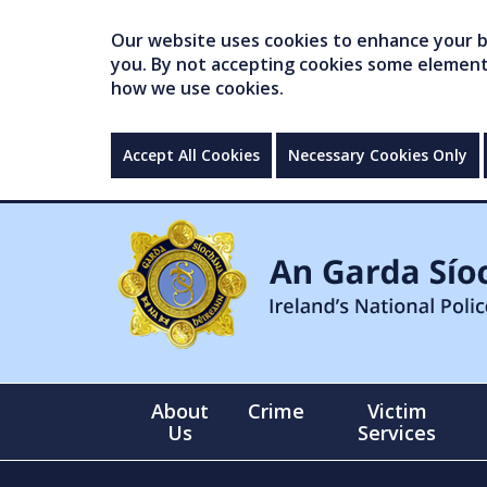
Our website uses cookies to enhance your br
you. By not accepting cookies some elements 
how we use cookies.
Accept All Cookies
Necessary Cookies Only
About
Crime
Victim
Us
Services