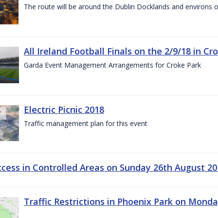
The route will be around the Dublin Docklands and environs o
All Ireland Football Finals on the 2/9/18 in Cr
Garda Event Management Arrangements for Croke Park
Electric Picnic 2018
Traffic management plan for this event
ccess in Controlled Areas on Sunday 26th August 20
Traffic Restrictions in Phoenix Park on Mond