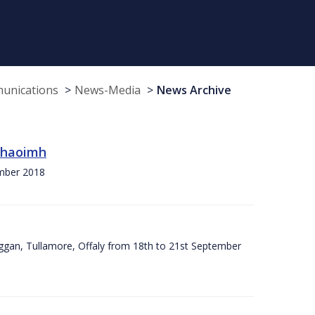
munications
News-Media
News Archive
 Chaoimh
ember 2018
ggan, Tullamore, Offaly from 18th to 21st September