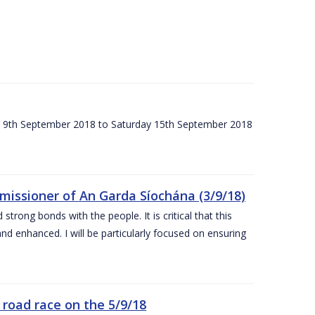
ay 9th September 2018 to Saturday 15th September 2018
issioner of An Garda Síochána (3/9/18)
rong bonds with the people. It is critical that this
and enhanced. I will be particularly focused on ensuring
road race on the 5/9/18