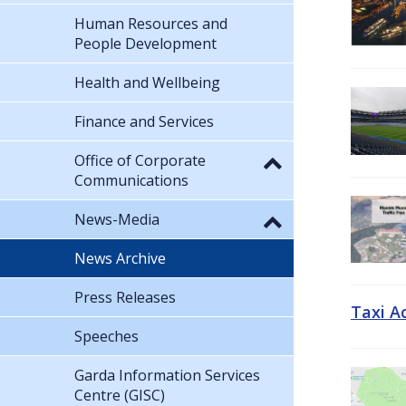
Human Resources and
People Development
Health and Wellbeing
Finance and Services
Office of Corporate
Communications
News-Media
News Archive
Press Releases
Taxi A
Speeches
Garda Information Services
Centre (GISC)