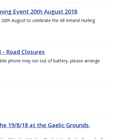
ing Event 20th August 2018
20th August to celebrate the All-Ireland Hurling
8 - Road Closures
ile phone may run out of battery, please arrange
the 19/8/18 at the Gaelic Grounds,