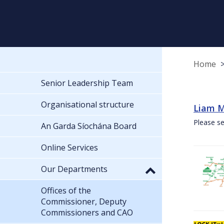
Home
Senior Leadership Team
Organisational structure
Liam M
Please se
An Garda Síochána Board
Online Services
Our Departments
Offices of the
Commissioner, Deputy
Commissioners and CAO