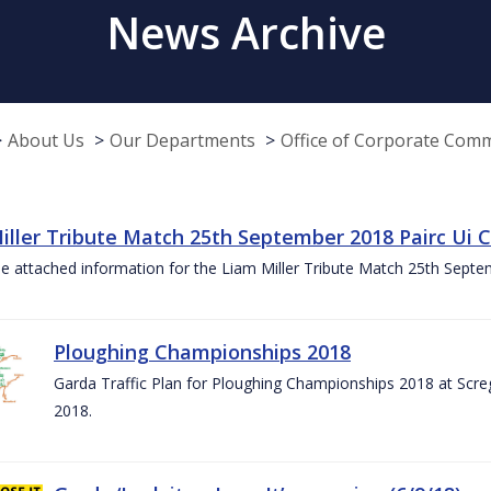
News Archive
About Us
Our Departments
Office of Corporate Com
iller Tribute Match 25th September 2018 Pairc Ui
e attached information for the Liam Miller Tribute Match 25th Sept
Ploughing Championships 2018
Garda Traffic Plan for Ploughing Championships 2018 at Scre
2018.