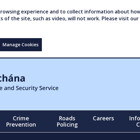
owsing experience and to collect information about how 
of the site, such as video, will not work. Please visit our
Manage Cookies
Crime
Roads
Careers
Inf
Prevention
Policing
C