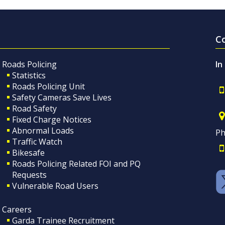
C
Roads Policing
In
Statistics
Roads Policing Unit
Safety Cameras Save Lives
Road Safety
Fixed Charge Notices
Abnormal Loads
Ph
Traffic Watch
Bikesafe
Roads Policing Related FOI and PQ
Requests
Vulnerable Road Users
Careers
Garda Trainee Recruitment