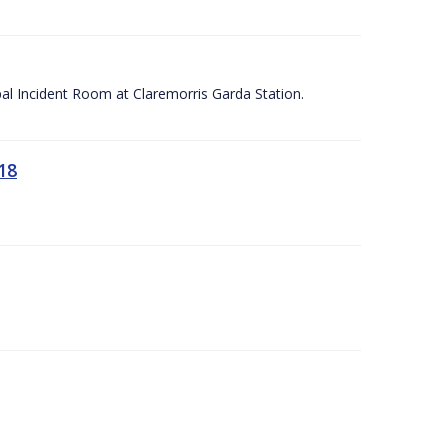
apal Incident Room at Claremorris Garda Station.
18