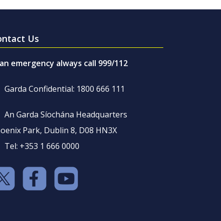
ontact Us
 an emergency always call 999/112
Garda Confidential: 1800 666 111
An Garda Síochána Headquarters
oenix Park, Dublin 8, D08 HN3X
Tel: +353 1 666 0000