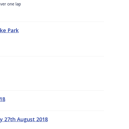
ver one lap
oke Park
18
ay 27th August 2018