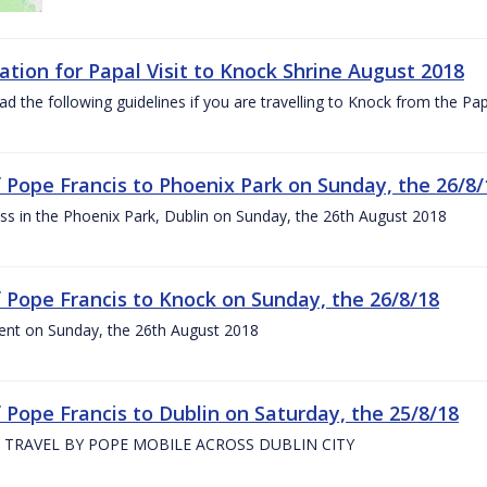
ation for Papal Visit to Knock Shrine August 2018
ad the following guidelines if you are travelling to Knock from the P
of Pope Francis to Phoenix Park on Sunday, the 26/8/
s in the Phoenix Park, Dublin on Sunday, the 26th August 2018
of Pope Francis to Knock on Sunday, the 26/8/18
ent on Sunday, the 26th August 2018
f Pope Francis to Dublin on Saturday, the 25/8/18
 TRAVEL BY POPE MOBILE ACROSS DUBLIN CITY