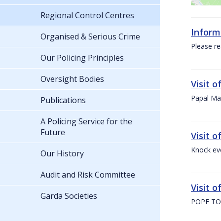
Regional Control Centres
Inform
Organised & Serious Crime
Please re
Our Policing Principles
Oversight Bodies
Visit 
Papal Mas
Publications
A Policing Service for the
Future
Visit 
Knock ev
Our History
Audit and Risk Committee
Visit o
Garda Societies
POPE TO