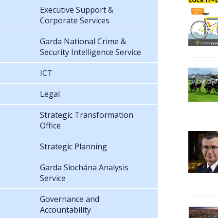
Executive Support &
Corporate Services
Garda National Crime &
Security Intelligence Service
ICT
Legal
Strategic Transformation
Office
Strategic Planning
Garda Síochána Analysis
Service
Governance and
Accountability