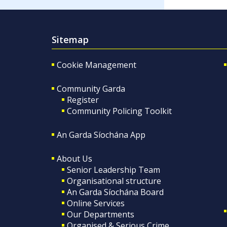
Sitemap
Cookie Management
Community Garda
Register
Community Policing Toolkit
An Garda Síochána App
About Us
Senior Leadership Team
Organisational structure
An Garda Síochána Board
Online Services
Our Departments
Organised & Serious Crime