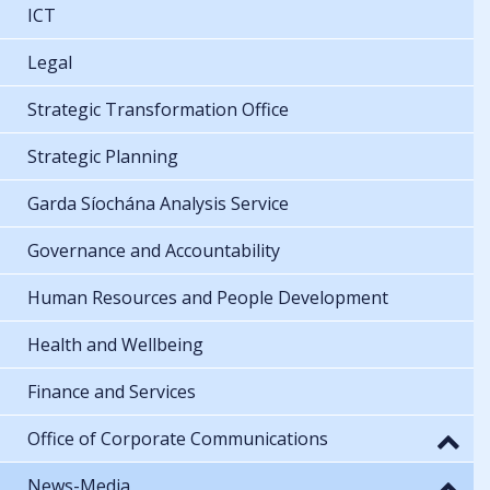
ICT
Legal
Strategic Transformation Office
Strategic Planning
Garda Síochána Analysis Service
Governance and Accountability
Human Resources and People Development
Health and Wellbeing
Finance and Services
Office of Corporate Communications
News-Media