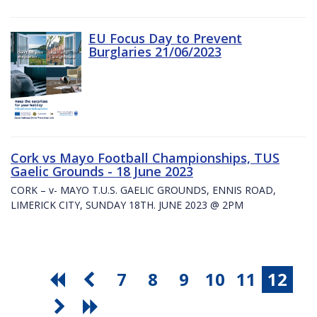
EU Focus Day to Prevent
Burglaries 21/06/2023
Cork vs Mayo Football Championships, TUS
Gaelic Grounds - 18 June 2023
CORK – v- MAYO T.U.S. GAELIC GROUNDS, ENNIS ROAD,
LIMERICK CITY, SUNDAY 18TH. JUNE 2023 @ 2PM
7
8
9
10
11
12