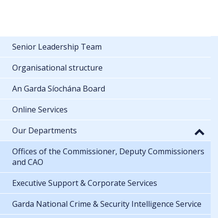
Senior Leadership Team
Organisational structure
An Garda Síochána Board
Online Services
Our Departments
Offices of the Commissioner, Deputy Commissioners
and CAO
Executive Support & Corporate Services
Garda National Crime & Security Intelligence Service