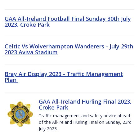
GAA All-Ireland Football Final Sunday 30th July
2023, Croke Park
Celtic Vs Wolverhampton Wanderers - July 29th
2023 Aviva Stadium
Bray Air Display 2023 - Traffic Management
Plan
GAA All-Ireland Hurling Final 2023,
Croke Park
Traffic management and safety advice ahead
of the All-Ireland Hurling Final on Sunday, 23rd
July 2023.