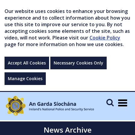
Our website uses cookies to enhance your browsing
experience and to collect information about how you
use this site to improve our service to you. By not
accepting cookies some elements of the site, such as
video, will not work. Please visit our
Cookie Policy
page for more information on how we use cookies.
Accept All Cookies
Necessary Cookies Only
Manage Cookies
Togg
navig
News Archive