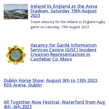
Ireland Vs England at the Aviva
Stadium, Saturday 19th August
2023
Travel advisory for the Ireland vs England rugby
game on Saturday, 19th August 2023
Vacancy for Garda Information
Services Centre (GISC) Incident
Creation Representatives in
Castlebar Co. Mayo
Dublin Horse Show, August 9th to 13th 2023,
RDS Arena, Dublin
All Together Now Festival, Waterford from Aug
4th -6th 2023