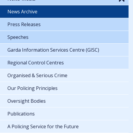
News Archive
Press Releases
Speeches
Garda Information Services Centre (GISC)
Regional Control Centres
Organised & Serious Crime
Our Policing Principles
Oversight Bodies
Publications
A Policing Service for the Future