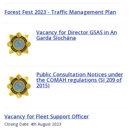
Forest Fest 2023 - Traffic Management Plan
Vacancy for Director GSAS in An
Garda Síochána
Public Consultation Notices under
the COMAH regulations (SI 209 of
2015)
Vacancy for Fleet Support Officer
Closing Date: 4th August 2023