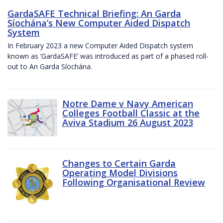
GardaSAFE Technical Briefing: An Garda
Síochána’s New Computer Aided Dispatch
System
In February 2023 a new Computer Aided Dispatch system
known as ‘GardaSAFE’ was introduced as part of a phased roll-
out to An Garda Síochána.
Notre Dame v Navy American
Colleges Football Classic at the
Aviva Stadium 26 August 2023
Changes to Certain Garda
Operating Model Divisions
Following Organisational Review