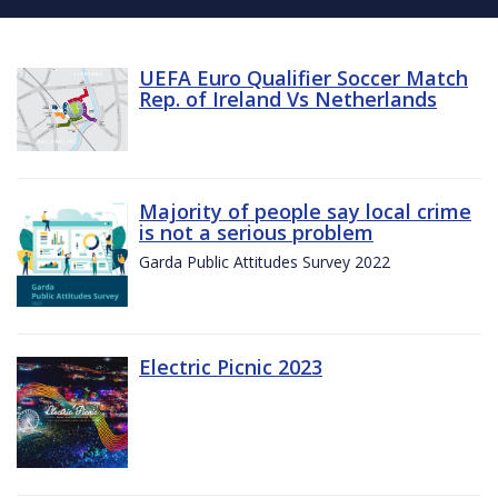
UEFA Euro Qualifier Soccer Match
Rep. of Ireland Vs Netherlands
Majority of people say local crime
is not a serious problem
Garda Public Attitudes Survey 2022
Electric Picnic 2023