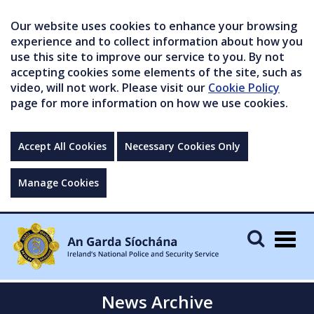
Our website uses cookies to enhance your browsing
experience and to collect information about how you
use this site to improve our service to you. By not
accepting cookies some elements of the site, such as
video, will not work. Please visit our
Cookie Policy
page for more information on how we use cookies.
Accept All Cookies
Necessary Cookies Only
Manage Cookies
Togg
navig
News Archive