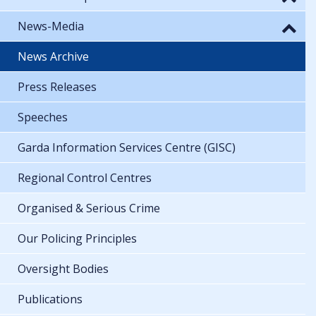
News-Media
News Archive
Press Releases
Speeches
Garda Information Services Centre (GISC)
Regional Control Centres
Organised & Serious Crime
Our Policing Principles
Oversight Bodies
Publications