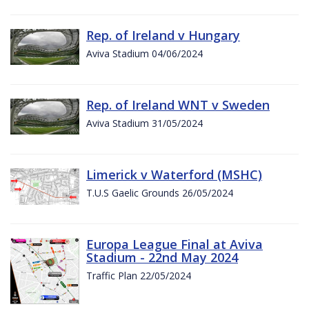
Rep. of Ireland v Hungary
Aviva Stadium 04/06/2024
Rep. of Ireland WNT v Sweden
Aviva Stadium 31/05/2024
Limerick v Waterford (MSHC)
T.U.S Gaelic Grounds 26/05/2024
Europa League Final at Aviva
Stadium - 22nd May 2024
Traffic Plan 22/05/2024