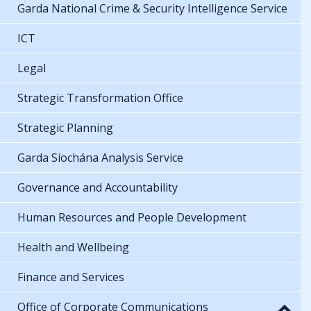
Garda National Crime & Security Intelligence Service
ICT
Legal
Strategic Transformation Office
Strategic Planning
Garda Síochána Analysis Service
Governance and Accountability
Human Resources and People Development
Health and Wellbeing
Finance and Services
Office of Corporate Communications