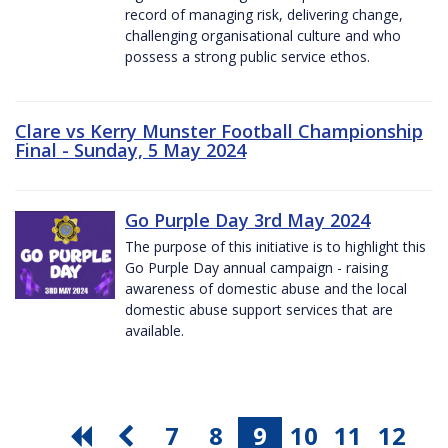
record of managing risk, delivering change,
challenging organisational culture and who
possess a strong public service ethos.
Clare vs Kerry Munster Football Championship
Final - Sunday, 5 May 2024
Go Purple Day 3rd May 2024
The purpose of this initiative is to highlight this
Go Purple Day annual campaign - raising
awareness of domestic abuse and the local
domestic abuse support services that are
available.
7
8
9
10
11
12