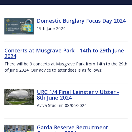
Domestic Burglary Focus Day 2024
19th June 2024
Concerts at Musgrave Park - 14th to 29th June
2024
There will be 9 concerts at Musgrave Park from 14th to the 29th
of June 2024. Our advice to attendees is as follows:
URC 1/4 Final Leinster v Ulster -
8th June 2024
Aviva Stadium 08/06/2024
Garda Reserve Recruitment