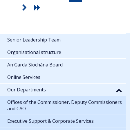
Senior Leadership Team
Organisational structure
An Garda Síochána Board
Online Services
Our Departments
Offices of the Commissioner, Deputy Commissioners
and CAO
Executive Support & Corporate Services