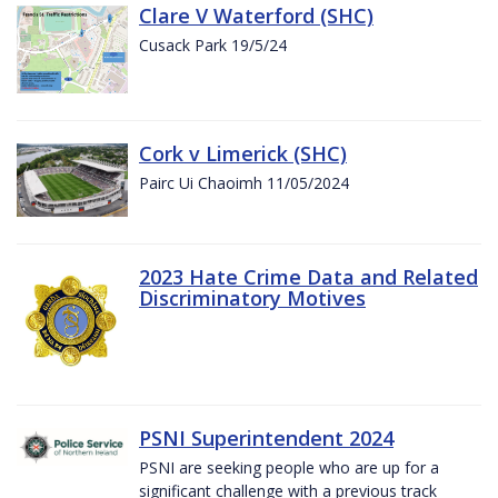
Clare V Waterford (SHC)
Cusack Park 19/5/24
Cork v Limerick (SHC)
Pairc Ui Chaoimh 11/05/2024
2023 Hate Crime Data and Related
Discriminatory Motives
PSNI Superintendent 2024
PSNI are seeking people who are up for a
significant challenge with a previous track