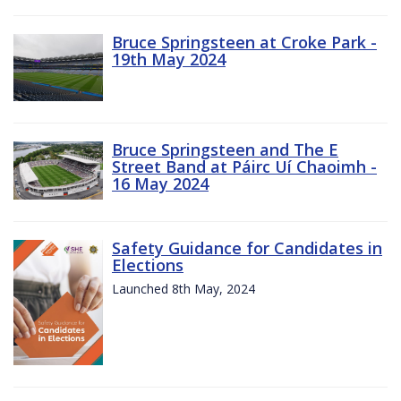
Bruce Springsteen at Croke Park -
19th May 2024
Bruce Springsteen and The E
Street Band at Páirc Uí Chaoimh -
16 May 2024
Safety Guidance for Candidates in
Elections
Launched 8th May, 2024