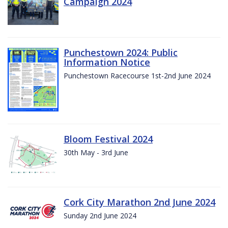
Campaign 2024
Punchestown 2024: Public
Information Notice
Punchestown Racecourse 1st-2nd June 2024
Bloom Festival 2024
30th May - 3rd June
Cork City Marathon 2nd June 2024
Sunday 2nd June 2024