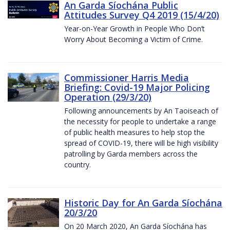
An Garda Síochána Public
Attitudes Survey Q4 2019 (15/4/20)
Year-on-Year Growth in People Who Don’t
Worry About Becoming a Victim of Crime.
Commissioner Harris Media
Briefing: Covid-19 Major Policing
Operation (29/3/20)
Following announcements by An Taoiseach of
the necessity for people to undertake a range
of public health measures to help stop the
spread of COVID-19, there will be high visibility
patrolling by Garda members across the
country.
Historic Day for An Garda Síochána
20/3/20
On 20 March 2020, An Garda Síochána has