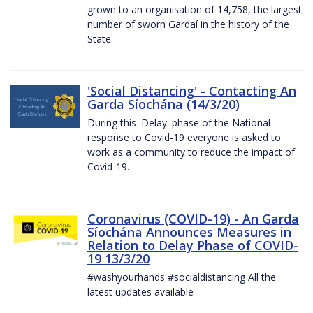
grown to an organisation of 14,758, the largest
number of sworn Gardaí in the history of the
State.
'Social Distancing' - Contacting An
Garda Síochána (14/3/20)
During this 'Delay' phase of the National
response to Covid-19 everyone is asked to
work as a community to reduce the impact of
Covid-19.
Coronavirus (COVID-19) - An Garda
Síochána Announces Measures in
Relation to Delay Phase of COVID-
19 13/3/20
#washyourhands #socialdistancing All the
latest updates available