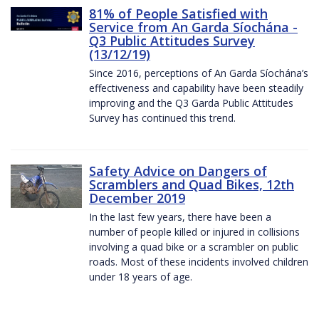
81% of People Satisfied with
Service from An Garda Síochána -
Q3 Public Attitudes Survey
(13/12/19)
Since 2016, perceptions of An Garda Síochána’s
effectiveness and capability have been steadily
improving and the Q3 Garda Public Attitudes
Survey has continued this trend.
Safety Advice on Dangers of
Scramblers and Quad Bikes, 12th
December 2019
In the last few years, there have been a
number of people killed or injured in collisions
involving a quad bike or a scrambler on public
roads. Most of these incidents involved children
under 18 years of age.