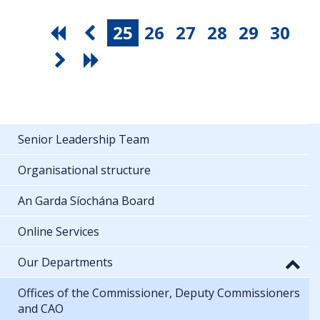
25
26
27
28
29
30
Senior Leadership Team
Organisational structure
An Garda Síochána Board
Online Services
Our Departments
Offices of the Commissioner, Deputy Commissioners
and CAO