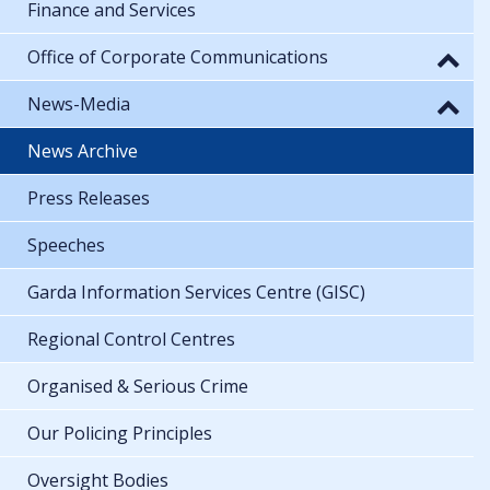
Finance and Services
Office of Corporate Communications
News-Media
News Archive
Press Releases
Speeches
Garda Information Services Centre (GISC)
Regional Control Centres
Organised & Serious Crime
Our Policing Principles
Oversight Bodies