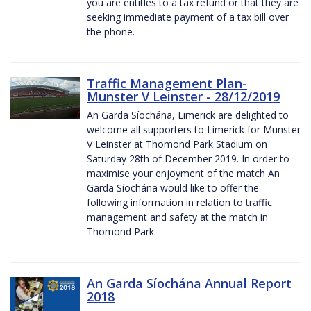
you are entitles to a tax refund or that they are
seeking immediate payment of a tax bill over
the phone.
Traffic Management Plan-
Munster V Leinster - 28/12/2019
An Garda Síochána, Limerick are delighted to
welcome all supporters to Limerick for Munster
V Leinster at Thomond Park Stadium on
Saturday 28th of December 2019. In order to
maximise your enjoyment of the match An
Garda Síochána would like to offer the
following information in relation to traffic
management and safety at the match in
Thomond Park.
An Garda Síochána Annual Report
2018