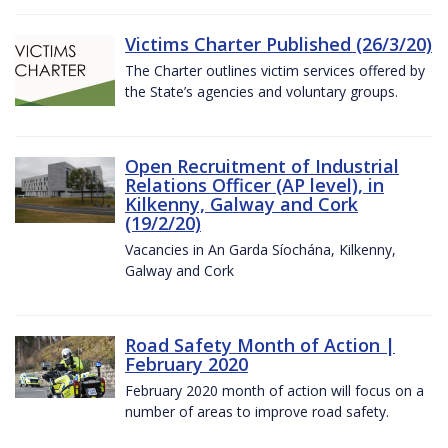
Victims Charter Published (26/3/20)
The Charter outlines victim services offered by
the State’s agencies and voluntary groups.
Open Recruitment of Industrial
Relations Officer (AP level), in
Kilkenny, Galway and Cork
(19/2/20)
Vacancies in An Garda Síochána, Kilkenny,
Galway and Cork
Road Safety Month of Action |
February 2020
February 2020 month of action will focus on a
number of areas to improve road safety.