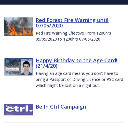
Red Forest Fire Warning until
07/05/2020
Red Fire Warning Effective From 1200hrs
05/05/2020 to 1200hrs 07/05/2020
Happy Birthday to the Age Card!
(21/4/20)
Having an age card means you don’t have to
bring a Passport or Driving Licence or PSC card
which might be lost on a night out.
Be In Ctrl Campaign