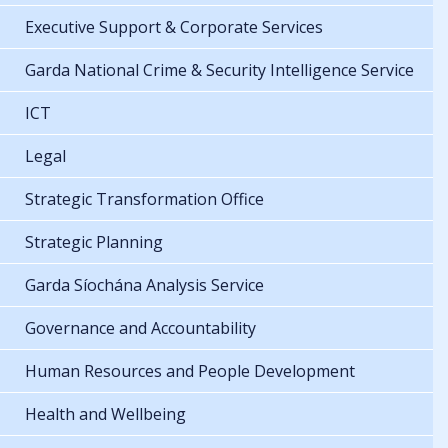
Executive Support & Corporate Services
Garda National Crime & Security Intelligence Service
ICT
Legal
Strategic Transformation Office
Strategic Planning
Garda Síochána Analysis Service
Governance and Accountability
Human Resources and People Development
Health and Wellbeing