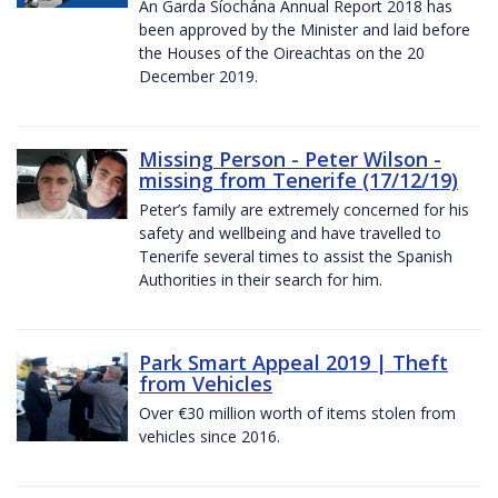
An Garda Síochána Annual Report 2018 has
been approved by the Minister and laid before
the Houses of the Oireachtas on the 20
December 2019.
Missing Person - Peter Wilson -
missing from Tenerife (17/12/19)
Peter’s family are extremely concerned for his
safety and wellbeing and have travelled to
Tenerife several times to assist the Spanish
Authorities in their search for him.
Park Smart Appeal 2019 | Theft
from Vehicles
Over €30 million worth of items stolen from
vehicles since 2016.