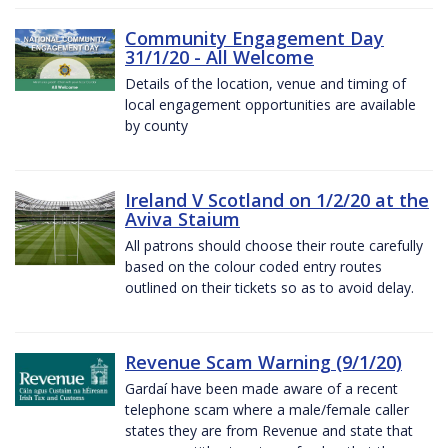
Community Engagement Day
31/1/20 - All Welcome
Details of the location, venue and timing of
local engagement opportunities are available
by county
Ireland V Scotland on 1/2/20 at the
Aviva Staium
All patrons should choose their route carefully
based on the colour coded entry routes
outlined on their tickets so as to avoid delay.
Revenue Scam Warning (9/1/20)
Gardaí have been made aware of a recent
telephone scam where a male/female caller
states they are from Revenue and state that