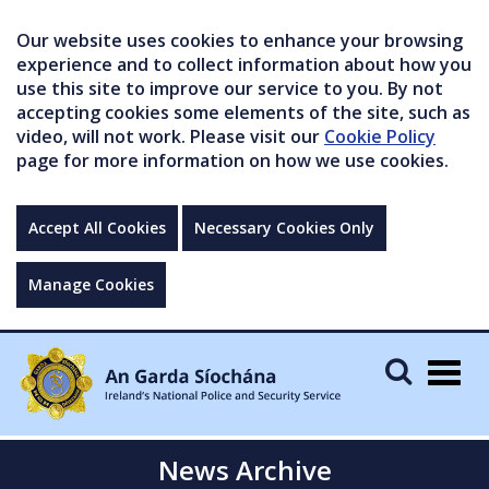
Our website uses cookies to enhance your browsing
experience and to collect information about how you
use this site to improve our service to you. By not
accepting cookies some elements of the site, such as
video, will not work. Please visit our
Cookie Policy
page for more information on how we use cookies.
Accept All Cookies
Necessary Cookies Only
Manage Cookies
Togg
navig
News Archive