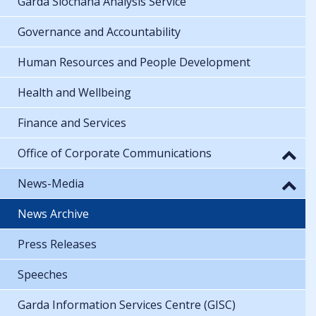
Garda Síochána Analysis Service
Governance and Accountability
Human Resources and People Development
Health and Wellbeing
Finance and Services
Office of Corporate Communications
News-Media
News Archive
Press Releases
Speeches
Garda Information Services Centre (GISC)