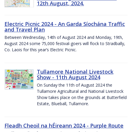
12th August, 2024.
Electric Picnic 2024 - An Garda Síochána Traffic
and Travel Plan
Between Wednesday, 14th of August 2024 and Monday, 19th,
August 2024 some 75,000 festival-goers will flock to Stradbally,
Co. Laois for this year’s Electric Picnic.
Tullamore National Livestock
Show - 11th August 2024
On Sunday the 11th of August 2024 the
Tullamore Agricultural and National Livestock
Show takes place on the grounds at Butterfield
Estate, Blueball, Tullamore.
Fleadh Cheoil na hÉireann 2024 - Purple Route