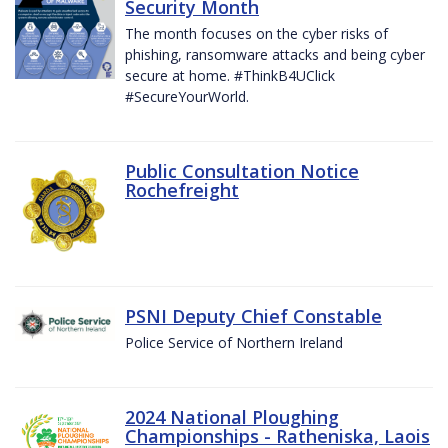
Security Month
The month focuses on the cyber risks of
phishing, ransomware attacks and being cyber
secure at home. #ThinkB4UClick
#SecureYourWorld.
Public Consultation Notice
Rochefreight
PSNI Deputy Chief Constable
Police Service of Northern Ireland
2024 National Ploughing
Championships - Ratheniska, Laois