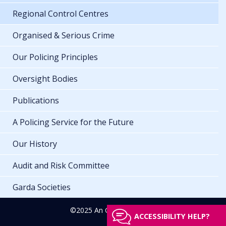
Regional Control Centres
Organised & Serious Crime
Our Policing Principles
Oversight Bodies
Publications
A Policing Service for the Future
Our History
Audit and Risk Committee
Garda Societies
©2025 An Garda Síochána
ACCESSIBILITY HELP?