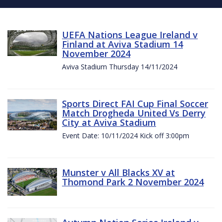
UEFA Nations League Ireland v
Finland at Aviva Stadium 14
November 2024
Aviva Stadium Thursday 14/11/2024
Sports Direct FAI Cup Final Soccer
Match Drogheda United Vs Derry
City at Aviva Stadium
Event Date: 10/11/2024 Kick off 3:00pm
Munster v All Blacks XV at
Thomond Park 2 November 2024