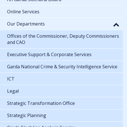
Online Services
Our Departments
Offices of the Commissioner, Deputy Commissioners
and CAO
Executive Support & Corporate Services
Garda National Crime & Security Intelligence Service
ICT
Legal
Strategic Transformation Office
Strategic Planning