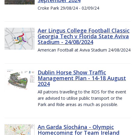
Croke Park 29/08/24 - 02/09/24
Aer Lingus College Football Classic
Georgia Tech v Florida State Aviva
Stadium - 24/08/2024
American Football at Aviva Stadium 24/08/2024
Dublin Horse Show Traffic
Management Plan - 14-18 August
2024
All patrons travelling to the RDS for the event
are advised to utilise public transport or the
Park and Ride areas as much as possible.
An Garda Síochána - Olympic
Homecoming for Team Ireland