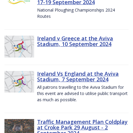
17-19 September 2024
National Ploughing Championships 2024
Routes
Ireland v Greece at the Aviva
Stadium, 10 September 2024
Ireland Vs England at the Aviva
Stadium, 7 September 2024
All patrons travelling to the Aviva Stadium for
this event are advised to utilise public transport
as much as possible.
Traffic Management Plan Coldplay
at Croke Park 29 August - 2
September 2024