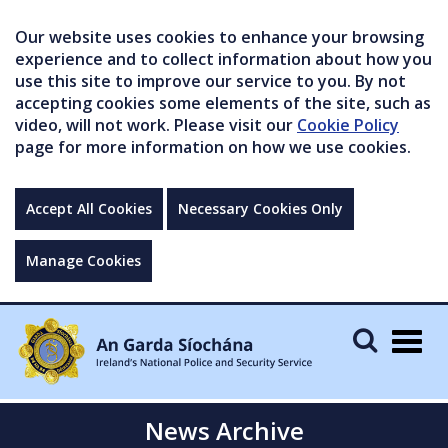
Our website uses cookies to enhance your browsing
experience and to collect information about how you
use this site to improve our service to you. By not
accepting cookies some elements of the site, such as
video, will not work. Please visit our
Cookie Policy
page for more information on how we use cookies.
Accept All Cookies
Necessary Cookies Only
Manage Cookies
Togg
navig
News Archive