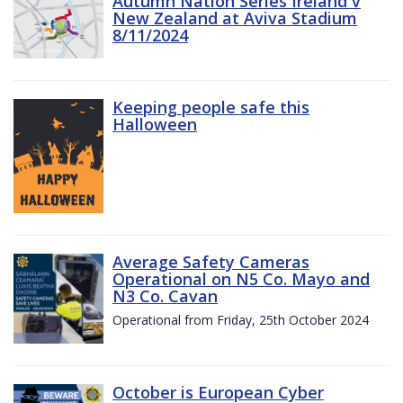
Autumn Nation Series Ireland v
New Zealand at Aviva Stadium
8/11/2024
Keeping people safe this
Halloween
Average Safety Cameras
Operational on N5 Co. Mayo and
N3 Co. Cavan
Operational from Friday, 25th October 2024
October is European Cyber