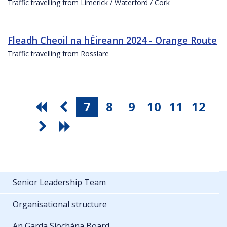
Traffic travelling from Limerick / Waterford / Cork
Fleadh Cheoil na hÉireann 2024 - Orange Route
Traffic travelling from Rosslare
7
8
9
10
11
12
Senior Leadership Team
Organisational structure
An Garda Síochána Board