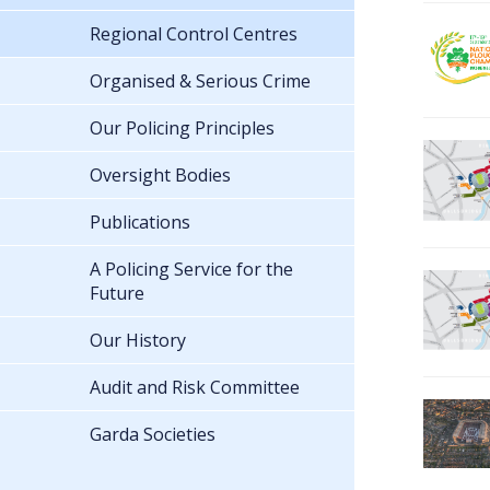
Regional Control Centres
Organised & Serious Crime
Our Policing Principles
Oversight Bodies
Publications
A Policing Service for the
Future
Our History
Audit and Risk Committee
Garda Societies