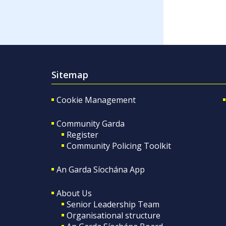
Sitemap
Cookie Management
Community Garda
Register
Community Policing Toolkit
An Garda Síochána App
About Us
Senior Leadership Team
Organisational structure