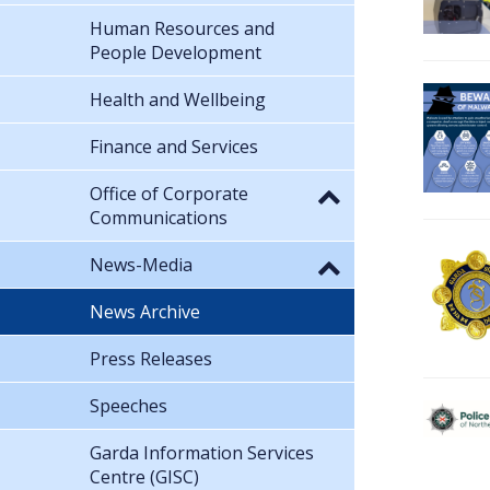
Human Resources and
People Development
Health and Wellbeing
Finance and Services
Office of Corporate
Communications
News-Media
News Archive
Press Releases
Speeches
Garda Information Services
Centre (GISC)