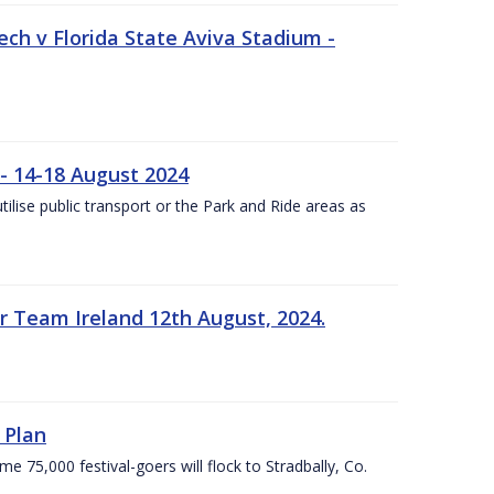
ech v Florida State Aviva Stadium -
- 14-18 August 2024
utilise public transport or the Park and Ride areas as
 Team Ireland 12th August, 2024.
 Plan
5,000 festival-goers will flock to Stradbally, Co.