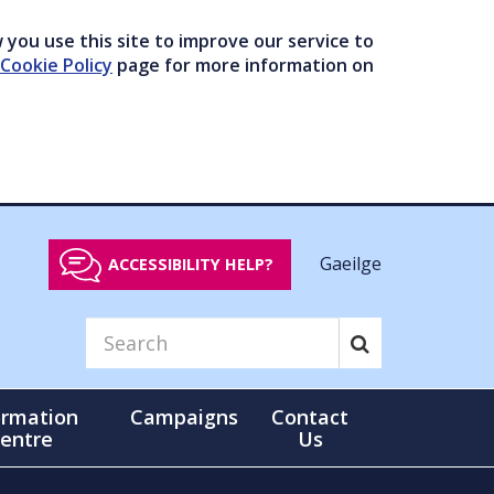
you use this site to improve our service to
Cookie Policy
page for more information on
Gaeilge
ACCESSIBILITY HELP?
ormation
Campaigns
Contact
entre
Us