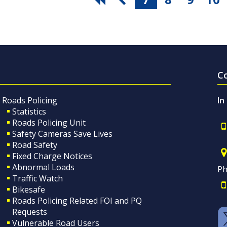
C
Roads Policing
In
Statistics
Roads Policing Unit
Safety Cameras Save Lives
Road Safety
Fixed Charge Notices
Abnormal Loads
Ph
Traffic Watch
Bikesafe
Roads Policing Related FOI and PQ
Requests
Vulnerable Road Users