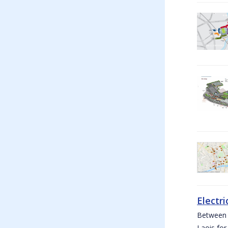
Electri
Between W
Laois for 