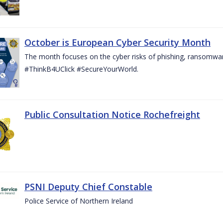
October is European Cyber Security Month
The month focuses on the cyber risks of phishing, ransomwar
#ThinkB4UClick #SecureYourWorld.
Public Consultation Notice Rochefreight
PSNI Deputy Chief Constable
Police Service of Northern Ireland