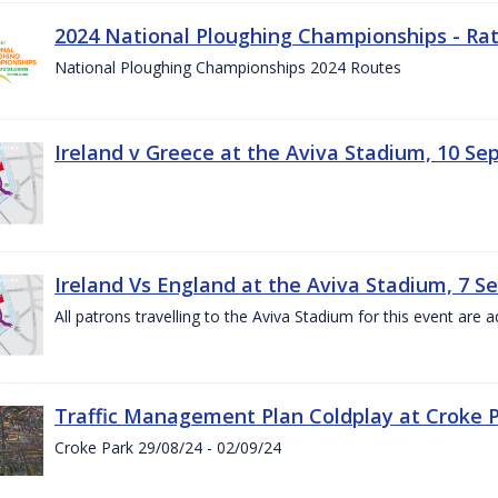
2024 National Ploughing Championships - Rat
National Ploughing Championships 2024 Routes
Ireland v Greece at the Aviva Stadium, 10 S
Ireland Vs England at the Aviva Stadium, 7 
All patrons travelling to the Aviva Stadium for this event are a
Traffic Management Plan Coldplay at Croke P
Croke Park 29/08/24 - 02/09/24