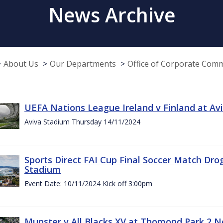
News Archive
About Us
Our Departments
Office of Corporate Com
UEFA Nations League Ireland v Finland at A
Aviva Stadium Thursday 14/11/2024
Sports Direct FAI Cup Final Soccer Match Dro
Stadium
Event Date: 10/11/2024 Kick off 3:00pm
Munster v All Blacks XV at Thomond Park 2 