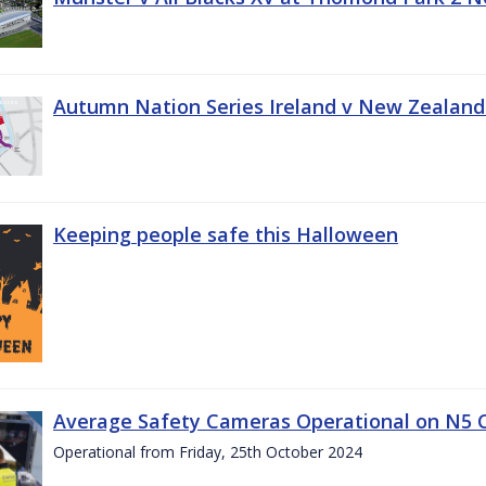
Autumn Nation Series Ireland v New Zealand
Keeping people safe this Halloween
Average Safety Cameras Operational on N5 
Operational from Friday, 25th October 2024