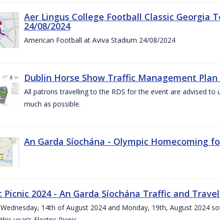
Aer Lingus College Football Classic Georgia T
24/08/2024
American Football at Aviva Stadium 24/08/2024
Dublin Horse Show Traffic Management Plan 
All patrons travelling to the RDS for the event are advised to 
much as possible.
An Garda Síochána - Olympic Homecoming for
c Picnic 2024 - An Garda Síochána Traffic and Travel
ednesday, 14th of August 2024 and Monday, 19th, August 2024 some 7
this year’s Electric Picnic.