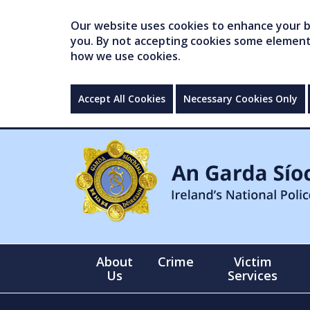
Our website uses cookies to enhance your br
you. By not accepting cookies some elements 
how we use cookies.
Accept All Cookies
Necessary Cookies Only
About
Crime
Victim
Us
Services