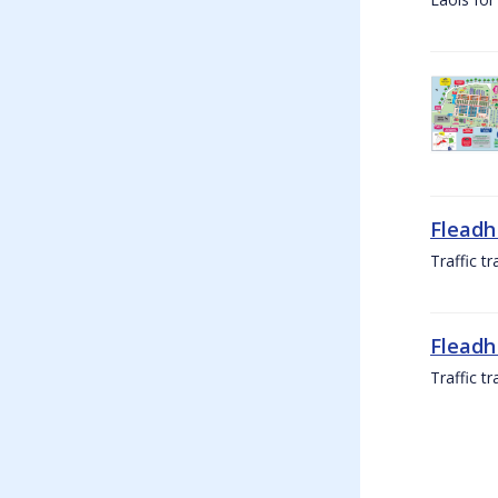
Fleadh
Traffic t
Fleadh
Traffic t