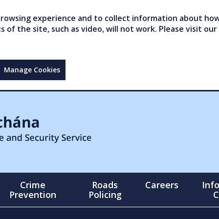
owsing experience and to collect information about how 
of the site, such as video, will not work. Please visit our
Manage Cookies
Crime
Roads
Careers
Inf
Prevention
Policing
C