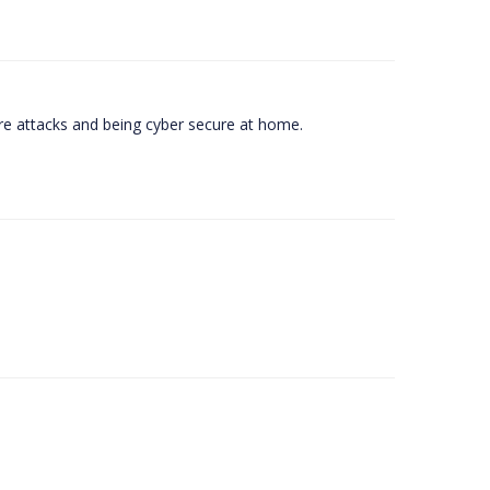
e attacks and being cyber secure at home.