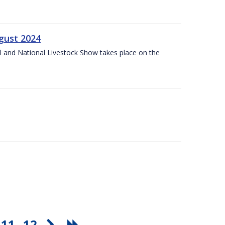
gust 2024
l and National Livestock Show takes place on the
11
12