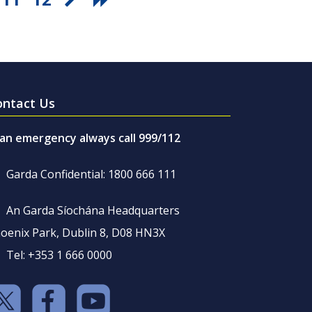
ontact Us
 an emergency always call 999/112
Garda Confidential: 1800 666 111
An Garda Síochána Headquarters
oenix Park, Dublin 8, D08 HN3X
Tel: +353 1 666 0000