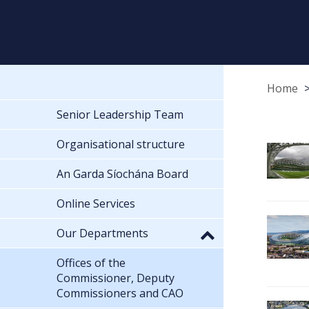
Home
Senior Leadership Team
Organisational structure
An Garda Síochána Board
Online Services
Our Departments
Offices of the
Commissioner, Deputy
Commissioners and CAO