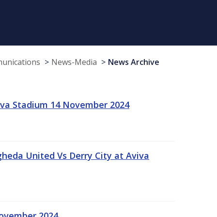
munications
News-Media
News Archive
viva Stadium 14 November 2024
gheda United Vs Derry City at Aviva
November 2024