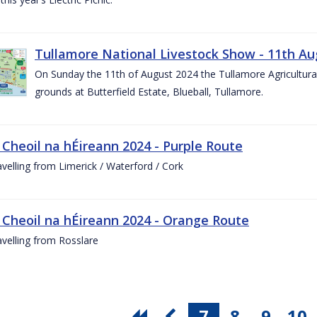
Tullamore National Livestock Show - 11th Au
On Sunday the 11th of August 2024 the Tullamore Agricultura
grounds at Butterfield Estate, Blueball, Tullamore.
 Cheoil na hÉireann 2024 - Purple Route
ravelling from Limerick / Waterford / Cork
 Cheoil na hÉireann 2024 - Orange Route
ravelling from Rosslare
7
8
9
10