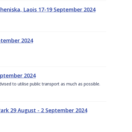
heniska, Laois 17-19 September 2024
eptember 2024
September 2024
dvised to utilise public transport as much as possible.
ark 29 August - 2 September 2024