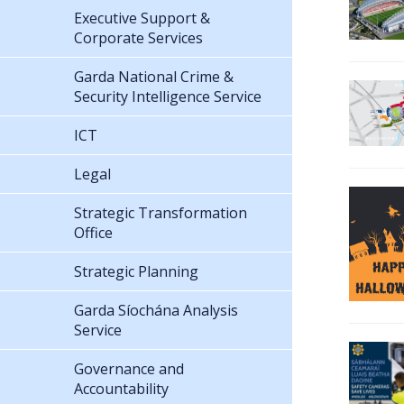
Executive Support &
Corporate Services
Garda National Crime &
Security Intelligence Service
ICT
Legal
Strategic Transformation
Office
Strategic Planning
Garda Síochána Analysis
Service
Governance and
Accountability