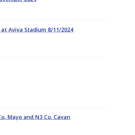
 at Aviva Stadium 8/11/2024
Co. Mayo and N3 Co. Cavan