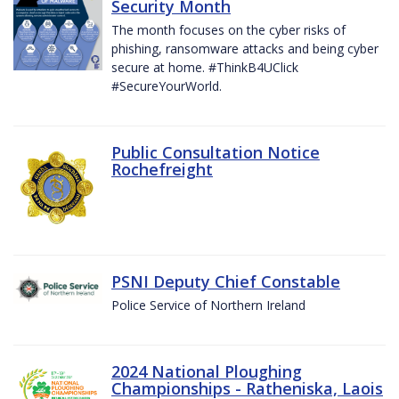
Security Month
The month focuses on the cyber risks of
phishing, ransomware attacks and being cyber
secure at home. #ThinkB4UClick
#SecureYourWorld.
Public Consultation Notice
Rochefreight
PSNI Deputy Chief Constable
Police Service of Northern Ireland
2024 National Ploughing
Championships - Ratheniska, Laois