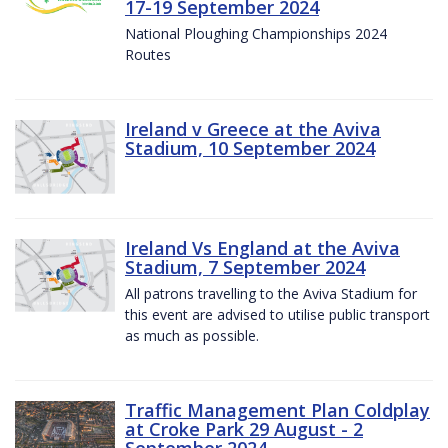
17-19 September 2024
National Ploughing Championships 2024
Routes
Ireland v Greece at the Aviva
Stadium, 10 September 2024
Ireland Vs England at the Aviva
Stadium, 7 September 2024
All patrons travelling to the Aviva Stadium for
this event are advised to utilise public transport
as much as possible.
Traffic Management Plan Coldplay
at Croke Park 29 August - 2
September 2024