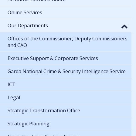
Online Services
Our Departments
Offices of the Commissioner, Deputy Commissioners
and CAO
Executive Support & Corporate Services
Garda National Crime & Security Intelligence Service
ICT
Legal
Strategic Transformation Office
Strategic Planning