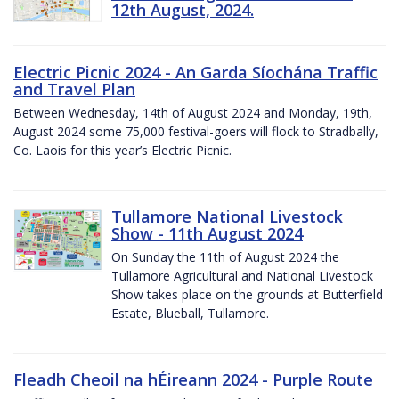
12th August, 2024.
Electric Picnic 2024 - An Garda Síochána Traffic
and Travel Plan
Between Wednesday, 14th of August 2024 and Monday, 19th,
August 2024 some 75,000 festival-goers will flock to Stradbally,
Co. Laois for this year’s Electric Picnic.
Tullamore National Livestock
Show - 11th August 2024
On Sunday the 11th of August 2024 the
Tullamore Agricultural and National Livestock
Show takes place on the grounds at Butterfield
Estate, Blueball, Tullamore.
Fleadh Cheoil na hÉireann 2024 - Purple Route