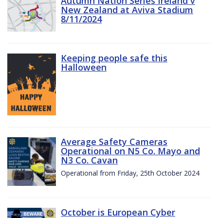
Autumn Nation Series Ireland v
New Zealand at Aviva Stadium
8/11/2024
Keeping people safe this
Halloween
Average Safety Cameras
Operational on N5 Co. Mayo and
N3 Co. Cavan
Operational from Friday, 25th October 2024
October is European Cyber