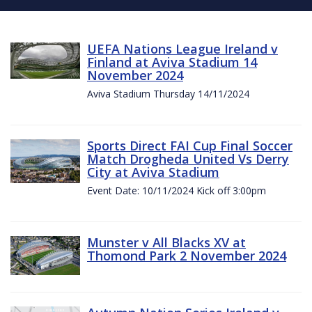
UEFA Nations League Ireland v
Finland at Aviva Stadium 14
November 2024
Aviva Stadium Thursday 14/11/2024
Sports Direct FAI Cup Final Soccer
Match Drogheda United Vs Derry
City at Aviva Stadium
Event Date: 10/11/2024 Kick off 3:00pm
Munster v All Blacks XV at
Thomond Park 2 November 2024