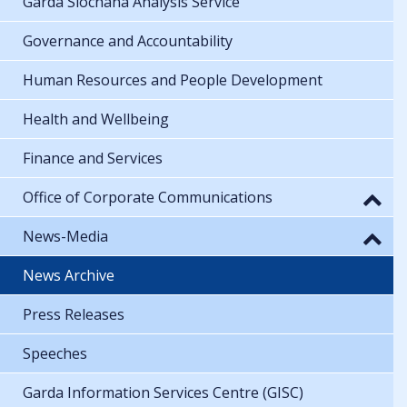
Garda Síochána Analysis Service
Governance and Accountability
Human Resources and People Development
Health and Wellbeing
Finance and Services
Office of Corporate Communications
News-Media
News Archive
Press Releases
Speeches
Garda Information Services Centre (GISC)