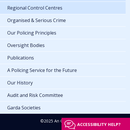
Regional Control Centres
Organised & Serious Crime
Our Policing Principles
Oversight Bodies
Publications
A Policing Service for the Future
Our History
Audit and Risk Committee
Garda Societies
©2025 An Garda Síochána
ACCESSIBILITY HELP?