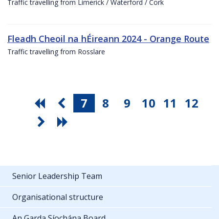
Traffic travelling from Limerick / Waterford / Cork
Fleadh Cheoil na hÉireann 2024 - Orange Route
Traffic travelling from Rosslare
7
8
9
10
11
12
Senior Leadership Team
Organisational structure
An Garda Síochána Board