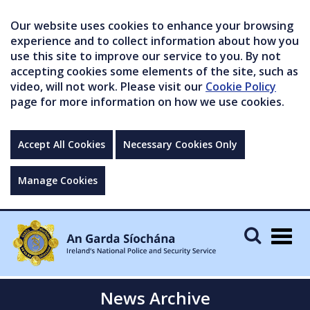
Our website uses cookies to enhance your browsing
experience and to collect information about how you
use this site to improve our service to you. By not
accepting cookies some elements of the site, such as
video, will not work. Please visit our
Cookie Policy
page for more information on how we use cookies.
Accept All Cookies
Necessary Cookies Only
Manage Cookies
Togg
navig
News Archive