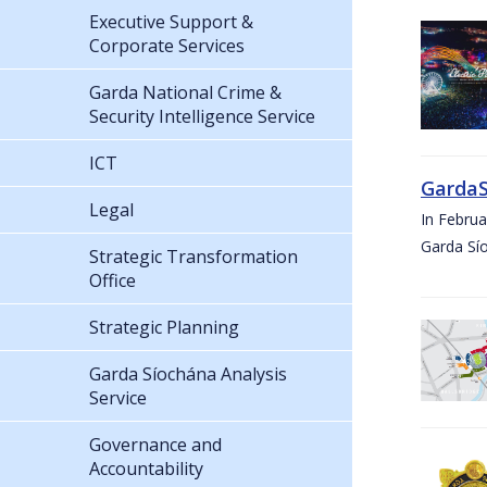
Executive Support &
Corporate Services
Garda National Crime &
Security Intelligence Service
ICT
GardaS
Legal
In Febru
Garda Sí
Strategic Transformation
Office
Strategic Planning
Garda Síochána Analysis
Service
Governance and
Accountability