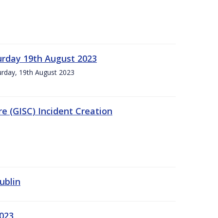
urday 19th August 2023
turday, 19th August 2023
e (GISC) Incident Creation
ublin
2023