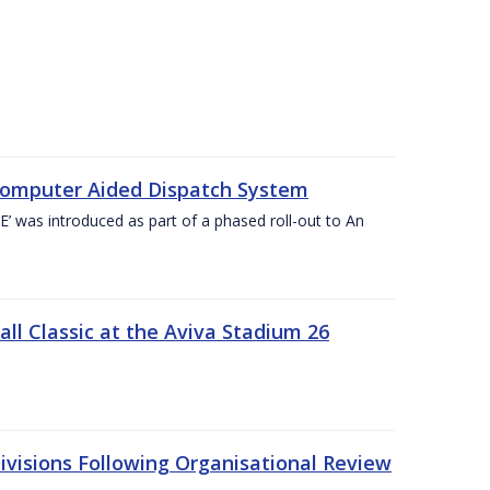
Computer Aided Dispatch System
 was introduced as part of a phased roll-out to An
l Classic at the Aviva Stadium 26
visions Following Organisational Review