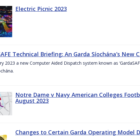
Electric Picnic 2023
AFE Technical Briefing: An Garda Síochána’s New 
ary 2023 a new Computer Aided Dispatch system known as ‘GardaSAFE’
ochána.
Notre Dame v Navy American Colleges Footbal
August 2023
Changes to Certain Garda Operating Model Di