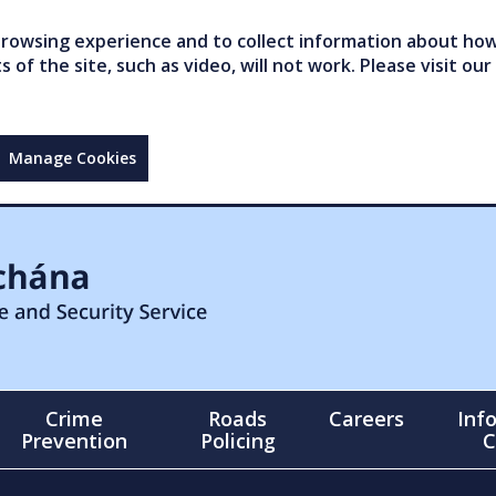
owsing experience and to collect information about how 
of the site, such as video, will not work. Please visit our
Manage Cookies
Crime
Roads
Careers
Inf
Prevention
Policing
C