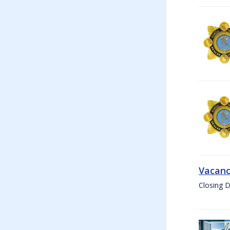
Vacanc
Closing D