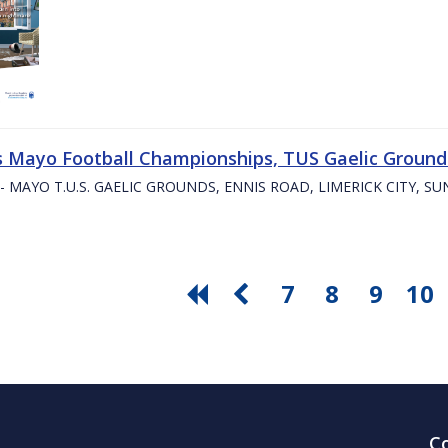
s Mayo Football Championships, TUS Gaelic Grounds
- MAYO T.U.S. GAELIC GROUNDS, ENNIS ROAD, LIMERICK CITY, S
7
8
9
10
C