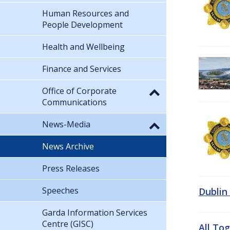
Human Resources and
People Development
Health and Wellbeing
Finance and Services
Office of Corporate
Communications
News-Media
News Archive
Press Releases
Speeches
Dublin
Garda Information Services
Centre (GISC)
All To