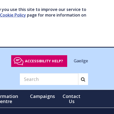
you use this site to improve our service to
Cookie Policy
page for more information on
Gaeilge
ACCESSIBILITY HELP?
ormation
Campaigns
Contact
entre
Us