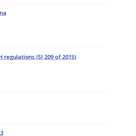
ána
regulations (SI 209 of 2015)
23