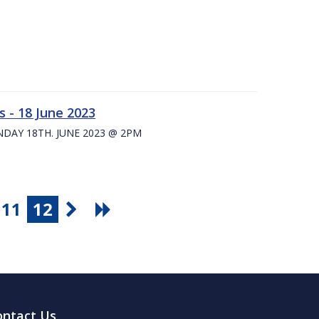
 - 18 June 2023
UNDAY 18TH. JUNE 2023 @ 2PM
11
12
ontact Us