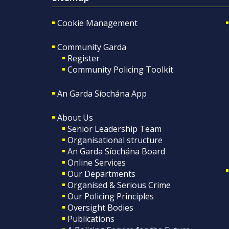
Cookie Management
Community Garda
Register
Community Policing Toolkit
An Garda Síochána App
About Us
Senior Leadership Team
Organisational structure
An Garda Síochána Board
Online Services
Our Departments
Organised & Serious Crime
Our Policing Principles
Oversight Bodies
Publications