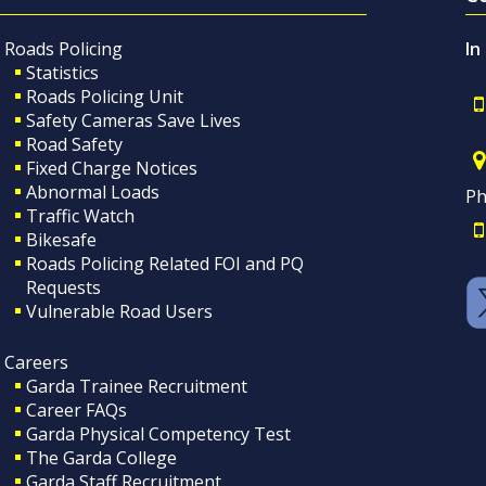
Roads Policing
In
Statistics
Roads Policing Unit
Safety Cameras Save Lives
Road Safety
Fixed Charge Notices
Abnormal Loads
Ph
Traffic Watch
Bikesafe
Roads Policing Related FOI and PQ
Requests
Vulnerable Road Users
Careers
Garda Trainee Recruitment
Career FAQs
Garda Physical Competency Test
The Garda College
Garda Staff Recruitment