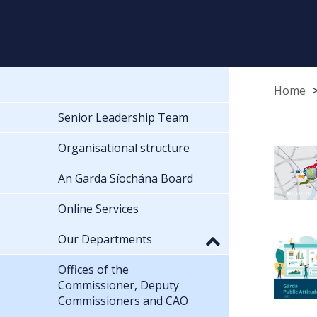
Home
Senior Leadership Team
Organisational structure
An Garda Síochána Board
Online Services
Our Departments
Offices of the
Commissioner, Deputy
Commissioners and CAO