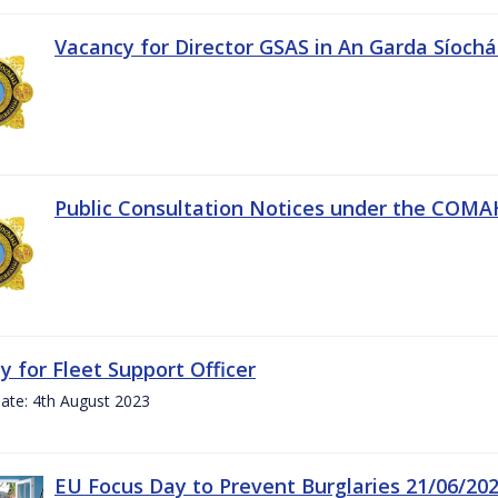
Vacancy for Director GSAS in An Garda Síoch
Public Consultation Notices under the COMAH 
y for Fleet Support Officer
ate: 4th August 2023
EU Focus Day to Prevent Burglaries 21/06/20