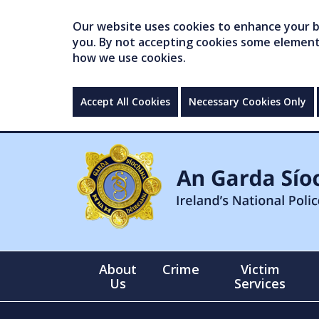
Our website uses cookies to enhance your br
you. By not accepting cookies some elements 
how we use cookies.
Accept All Cookies
Necessary Cookies Only
About
Crime
Victim
Us
Services