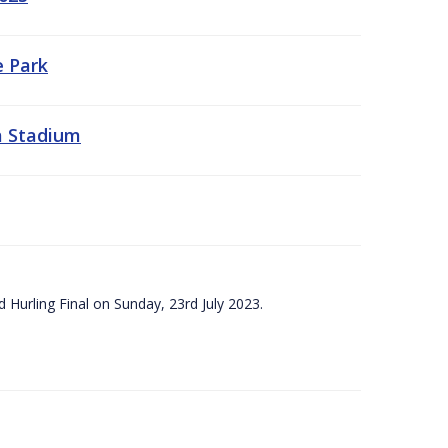
e Park
a Stadium
 Hurling Final on Sunday, 23rd July 2023.