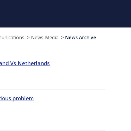
munications
News-Media
News Archive
land Vs Netherlands
erious problem