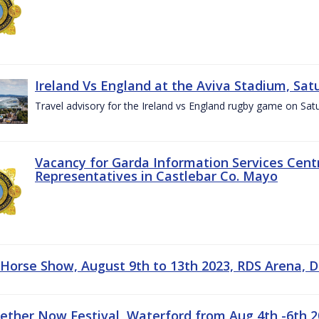
Ireland Vs England at the Aviva Stadium, Sat
Travel advisory for the Ireland vs England rugby game on Sa
Vacancy for Garda Information Services Centr
Representatives in Castlebar Co. Mayo
 Horse Show, August 9th to 13th 2023, RDS Arena, D
gether Now Festival, Waterford from Aug 4th -6th 