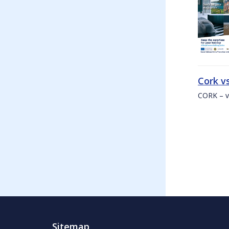
Cork v
CORK – v
Sitemap