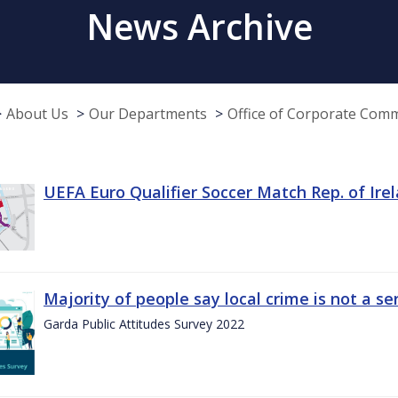
News Archive
About Us
Our Departments
Office of Corporate Com
UEFA Euro Qualifier Soccer Match Rep. of Ire
Majority of people say local crime is not a s
Garda Public Attitudes Survey 2022