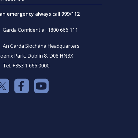
 an emergency always call 999/112
Garda Confidential: 1800 666 111
An Garda Síochána Headquarters
oenix Park, Dublin 8, D08 HN3X
Tel: +353 1 666 0000