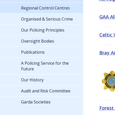
Regional Control Centres
GAA All
Organised & Serious Crime
Our Policing Principles
Celtic
Oversight Bodies
Publications
Bray A
A Policing Service for the
Future
Our History
Audit and Risk Committee
Garda Societies
Forest