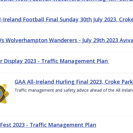
-Ireland Football Final Sunday 30th July 2023, Crok
 Vs Wolverhampton Wanderers - July 29th 2023 Aviv
ir Display 2023 - Traffic Management Plan
GAA All-Ireland Hurling Final 2023, Croke Park
Traffic management and safety advice ahead of the All-Ireland
 Fest 2023 - Traffic Management Plan