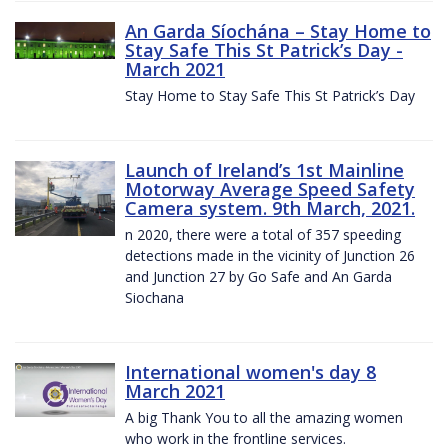
An Garda Síochána – Stay Home to
Stay Safe This St Patrick’s Day -
March 2021
Stay Home to Stay Safe This St Patrick’s Day
Launch of Ireland’s 1st Mainline
Motorway Average Speed Safety
Camera system. 9th March, 2021.
n 2020, there were a total of 357 speeding
detections made in the vicinity of Junction 26
and Junction 27 by Go Safe and An Garda
Siochana
International women's day 8
March 2021
A big Thank You to all the amazing women
who work in the frontline services.