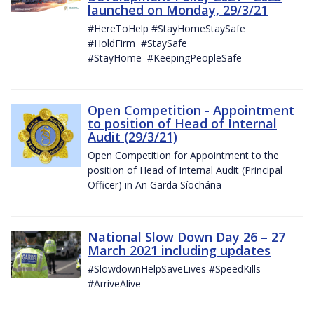
launched on Monday, 29/3/21
#HereToHelp #StayHomeStaySafe
#HoldFirm #StaySafe
#StayHome #KeepingPeopleSafe
Open Competition - Appointment
to position of Head of Internal
Audit (29/3/21)
Open Competition for Appointment to the
position of Head of Internal Audit (Principal
Officer) in An Garda Síochána
National Slow Down Day 26 – 27
March 2021 including updates
#SlowdownHelpSaveLives #SpeedKills
#ArriveAlive