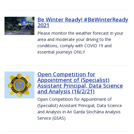
Be Winter Ready! #BeWinterReady
2021
Please monitor the weather forecast in your
area and moderate your driving to the
conditions, comply with COVID 19 and
essential journeys ONLY
Open Competition for
Appointment of (Specialist)
Assistant Principal, Data Science
and Analysis (16/2/21)
Open Competition for Appointment of
(Specialist) Assistant Principal, Data Science
and Analysis in An Garda Síochána Analysis
Service (GSAS)