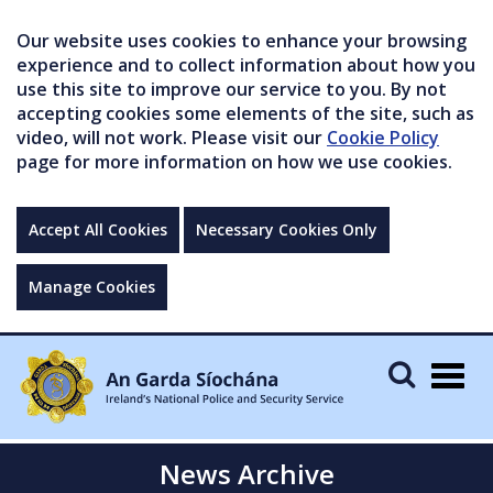
Our website uses cookies to enhance your browsing
experience and to collect information about how you
use this site to improve our service to you. By not
accepting cookies some elements of the site, such as
video, will not work. Please visit our
Cookie Policy
page for more information on how we use cookies.
Accept All Cookies
Necessary Cookies Only
Manage Cookies
Togg
navig
News Archive