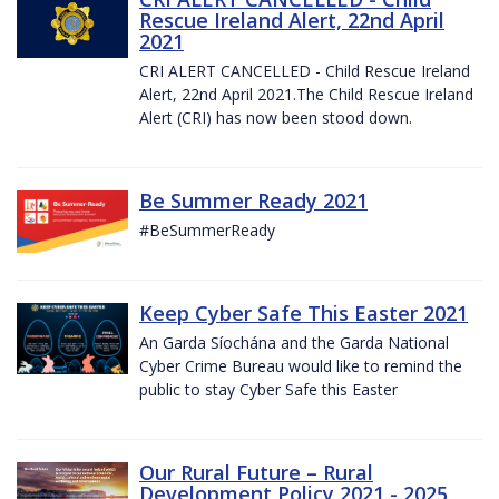
Rescue Ireland Alert, 22nd April
2021
CRI ALERT CANCELLED - Child Rescue Ireland
Alert, 22nd April 2021.The Child Rescue Ireland
Alert (CRI) has now been stood down.
Be Summer Ready 2021
#BeSummerReady
Keep Cyber Safe This Easter 2021
An Garda Síochána and the Garda National
Cyber Crime Bureau would like to remind the
public to stay Cyber Safe this Easter
Our Rural Future – Rural
Development Policy 2021 - 2025