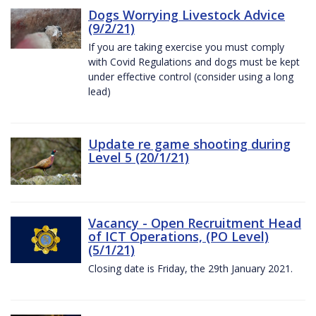
Dogs Worrying Livestock Advice
(9/2/21)
If you are taking exercise you must comply
with Covid Regulations and dogs must be kept
under effective control (consider using a long
lead)
Update re game shooting during
Level 5 (20/1/21)
Vacancy - Open Recruitment Head
of ICT Operations, (PO Level)
(5/1/21)
Closing date is Friday, the 29th January 2021.