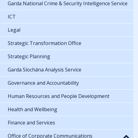
Garda National Crime & Security Intelligence Service
ICT
Legal
Strategic Transformation Office
Strategic Planning
Garda Síochána Analysis Service
Governance and Accountability
Human Resources and People Development
Health and Wellbeing
Finance and Services
Office of Corporate Communications