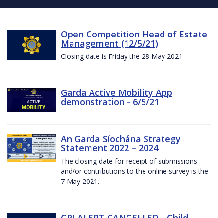
Open Competition Head of Estate
Management (12/5/21)
Closing date is Friday the 28 May 2021
Garda Active Mobility App
demonstration - 6/5/21
An Garda Síochána Strategy
Statement 2022 – 2024
The closing date for receipt of submissions
and/or contributions to the online survey is the
7 May 2021.
CRI ALERT CANCELLED - Child