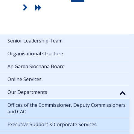
Senior Leadership Team
Organisational structure
An Garda Síochána Board
Online Services
Our Departments
Offices of the Commissioner, Deputy Commissioners
and CAO
Executive Support & Corporate Services