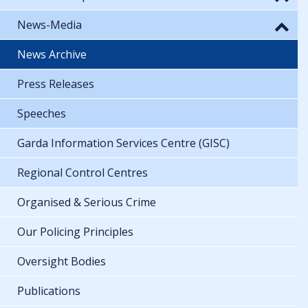
News-Media
News Archive
Press Releases
Speeches
Garda Information Services Centre (GISC)
Regional Control Centres
Organised & Serious Crime
Our Policing Principles
Oversight Bodies
Publications