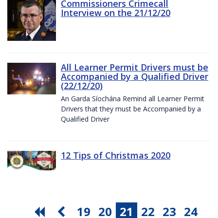
Commissioners Crimecall
Interview on the 21/12/20
All Learner Permit Drivers must be
Accompanied by a Qualified Driver
(22/12/20)
An Garda Síochána Remind all Learner Permit
Drivers that they must be Accompanied by a
Qualified Driver
12 Tips of Christmas 2020
19
20
21
22
23
24