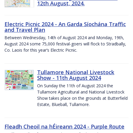
12th August, 2024.
Electric Picnic 2024 - An Garda Síochána Traffic
and Travel Plan
Between Wednesday, 14th of August 2024 and Monday, 19th,
August 2024 some 75,000 festival-goers will flock to Stradbally,
Co. Laois for this year’s Electric Picnic.
Tullamore National Livestock
Show - 11th August 2024
On Sunday the 11th of August 2024 the
Tullamore Agricultural and National Livestock
Show takes place on the grounds at Butterfield
Estate, Blueball, Tullamore.
Fleadh Cheoil na hÉireann 2024 - Purple Route