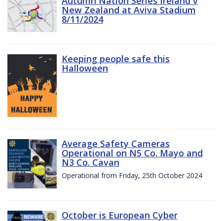
Autumn Nation Series Ireland v
New Zealand at Aviva Stadium
8/11/2024
Keeping people safe this
Halloween
Average Safety Cameras
Operational on N5 Co. Mayo and
N3 Co. Cavan
Operational from Friday, 25th October 2024
October is European Cyber