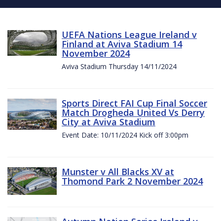
UEFA Nations League Ireland v
Finland at Aviva Stadium 14
November 2024
Aviva Stadium Thursday 14/11/2024
Sports Direct FAI Cup Final Soccer
Match Drogheda United Vs Derry
City at Aviva Stadium
Event Date: 10/11/2024 Kick off 3:00pm
Munster v All Blacks XV at
Thomond Park 2 November 2024