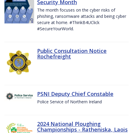
Security Month
The month focuses on the cyber risks of
phishing, ransomware attacks and being cyber
secure at home. #ThinkB4UClick
#SecureYourWorld.
Public Consultation Notice
Rochefreight
PSNI Deputy Chief Constable
Police Service of Northern Ireland
2024 National Ploughing
Championships - Ratheniska, Laois