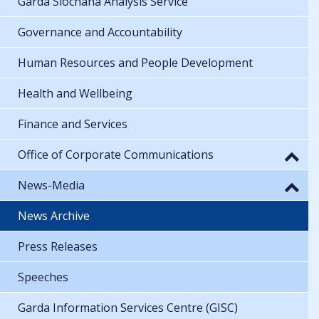
Garda Síochána Analysis Service
Governance and Accountability
Human Resources and People Development
Health and Wellbeing
Finance and Services
Office of Corporate Communications
News-Media
News Archive
Press Releases
Speeches
Garda Information Services Centre (GISC)