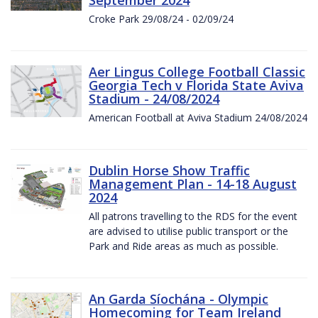
Croke Park 29/08/24 - 02/09/24
Aer Lingus College Football Classic
Georgia Tech v Florida State Aviva
Stadium - 24/08/2024
American Football at Aviva Stadium 24/08/2024
Dublin Horse Show Traffic
Management Plan - 14-18 August
2024
All patrons travelling to the RDS for the event
are advised to utilise public transport or the
Park and Ride areas as much as possible.
An Garda Síochána - Olympic
Homecoming for Team Ireland