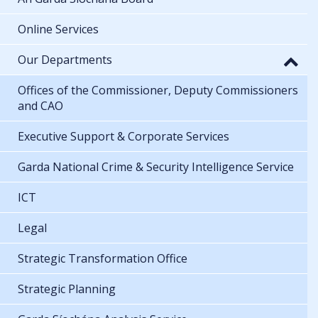
Online Services
Our Departments
Offices of the Commissioner, Deputy Commissioners
and CAO
Executive Support & Corporate Services
Garda National Crime & Security Intelligence Service
ICT
Legal
Strategic Transformation Office
Strategic Planning