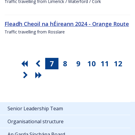
Traffic travelling from Limerick / Waterford / Cork
Fleadh Cheoil na hÉireann 2024 - Orange Route
Traffic travelling from Rosslare
7
8
9
10
11
12
Senior Leadership Team
Organisational structure
An Garda Síochána Board