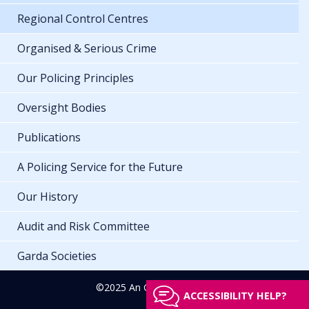
Regional Control Centres
Organised & Serious Crime
Our Policing Principles
Oversight Bodies
Publications
A Policing Service for the Future
Our History
Audit and Risk Committee
Garda Societies
©2025 An Garda Síochána
ACCESSIBILITY HELP?