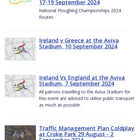
17-19 September 2024
National Ploughing Championships 2024
Routes
Ireland v Greece at the Aviva
Stadium, 10 September 2024
Ireland Vs England at the Aviva
Stadium, 7 September 2024
All patrons travelling to the Aviva Stadium for
this event are advised to utilise public transport
as much as possible.
Traffic Management Plan Coldplay
at Croke Park 29 August - 2
September 2024