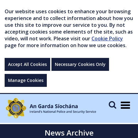
Our website uses cookies to enhance your browsing
experience and to collect information about how you
use this site to improve our service to you. By not
accepting cookies some elements of the site, such as
video, will not work. Please visit our
Cookie Policy
page for more information on how we use cookies.
Accept All Cookies
Necessary Cookies Only
Manage Cookies
Togg
navig
News Archive