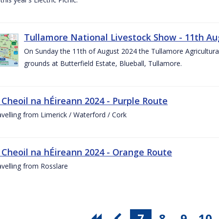
Tullamore National Livestock Show - 11th Au
On Sunday the 11th of August 2024 the Tullamore Agricultura
grounds at Butterfield Estate, Blueball, Tullamore.
 Cheoil na hÉireann 2024 - Purple Route
ravelling from Limerick / Waterford / Cork
 Cheoil na hÉireann 2024 - Orange Route
ravelling from Rosslare
7
8
9
10