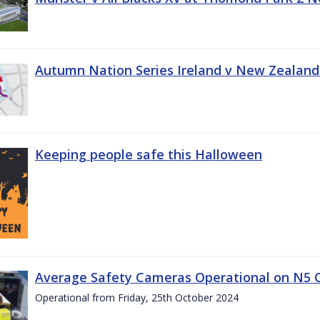
Autumn Nation Series Ireland v New Zealand
Keeping people safe this Halloween
Average Safety Cameras Operational on N5 
Operational from Friday, 25th October 2024