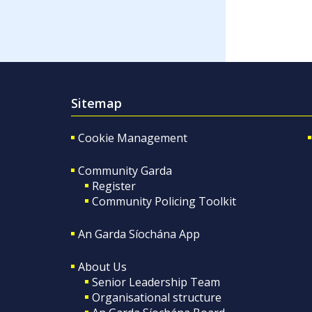
Sitemap
Cookie Management
Community Garda
Register
Community Policing Toolkit
An Garda Síochána App
About Us
Senior Leadership Team
Organisational structure