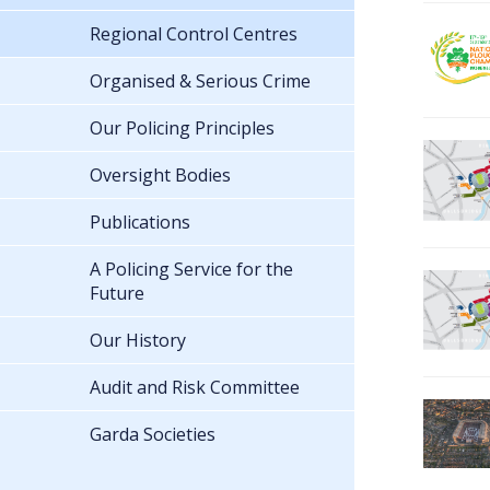
Regional Control Centres
Organised & Serious Crime
Our Policing Principles
Oversight Bodies
Publications
A Policing Service for the
Future
Our History
Audit and Risk Committee
Garda Societies