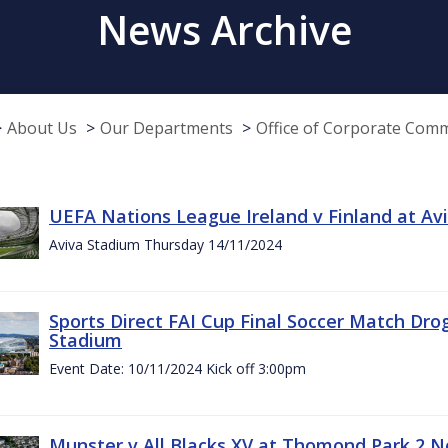
News Archive
About Us
Our Departments
Office of Corporate Com
UEFA Nations League Ireland v Finland at A
Aviva Stadium Thursday 14/11/2024
Sports Direct FAI Cup Final Soccer Match Dro
Stadium
Event Date: 10/11/2024 Kick off 3:00pm
Munster v All Blacks XV at Thomond Park 2 