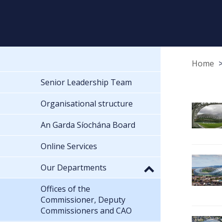
Home
Senior Leadership Team
Organisational structure
An Garda Síochána Board
Online Services
Our Departments
Offices of the
Commissioner, Deputy
Commissioners and CAO