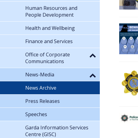
Human Resources and
People Development
Health and Wellbeing
Finance and Services
Office of Corporate
Communications
News-Media
News Archive
Press Releases
Speeches
Garda Information Services
Centre (GISC)