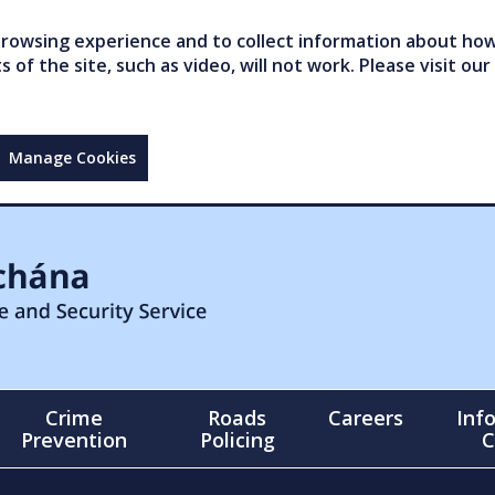
owsing experience and to collect information about how 
of the site, such as video, will not work. Please visit our
Manage Cookies
Crime
Roads
Careers
Inf
Prevention
Policing
C