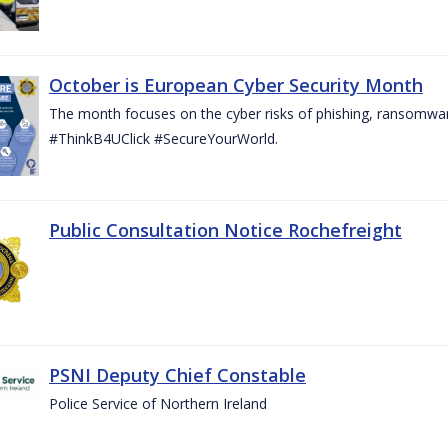
October is European Cyber Security Month
The month focuses on the cyber risks of phishing, ransomwar
#ThinkB4UClick #SecureYourWorld.
Public Consultation Notice Rochefreight
PSNI Deputy Chief Constable
Police Service of Northern Ireland