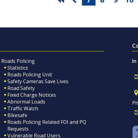
C
Roads Policing
In
Statistics
Roads Policing Unit
Safety Cameras Save Lives
Road Safety
Fixed Charge Notices
Abnormal Loads
Ph
Traffic Watch
Bikesafe
Roads Policing Related FOI and PQ
Requests
Vulnerable Road Users