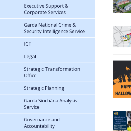
Executive Support &
Corporate Services
Garda National Crime &
Security Intelligence Service
ICT
Legal
Strategic Transformation
Office
Strategic Planning
Garda Síochána Analysis
Service
Governance and
Accountability