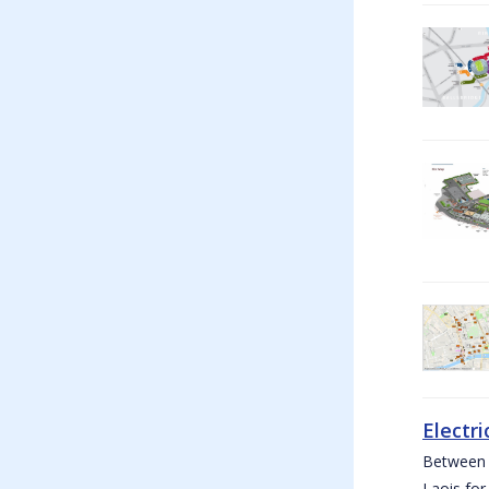
Electri
Between W
Laois for 