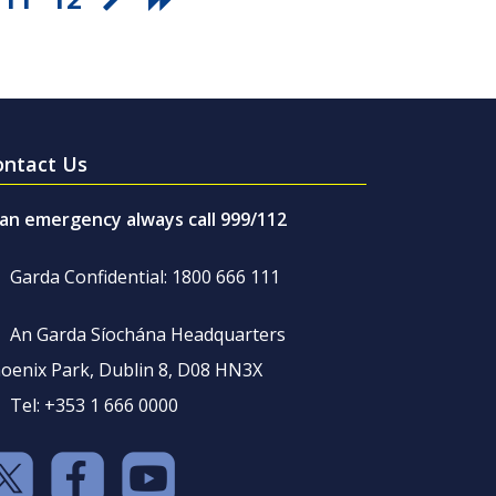
ontact Us
 an emergency always call 999/112
Garda Confidential: 1800 666 111
An Garda Síochána Headquarters
oenix Park, Dublin 8, D08 HN3X
Tel: +353 1 666 0000