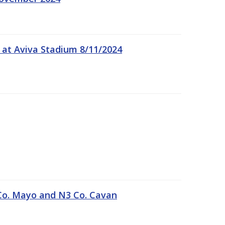
 at Aviva Stadium 8/11/2024
Co. Mayo and N3 Co. Cavan