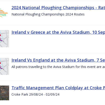
2024 National Ploughing Championships - Rat
National Ploughing Championships 2024 Routes
Ireland v Greece at the Aviva Stadium, 10 S
Ireland Vs England at the Aviva Stadium, 7 
All patrons travelling to the Aviva Stadium for this event are a
Traffic Management Plan Coldplay at Croke P
Croke Park 29/08/24 - 02/09/24