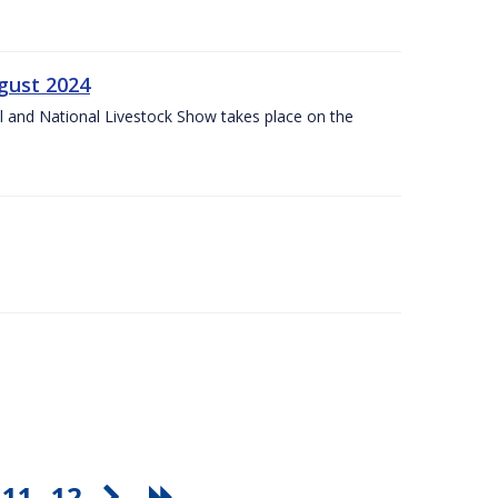
gust 2024
l and National Livestock Show takes place on the
11
12