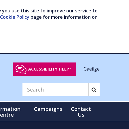
you use this site to improve our service to
Cookie Policy
page for more information on
Gaeilge
ACCESSIBILITY HELP?
ormation
Campaigns
Contact
entre
Us