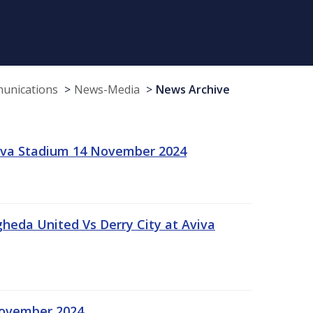
munications
News-Media
News Archive
viva Stadium 14 November 2024
gheda United Vs Derry City at Aviva
November 2024