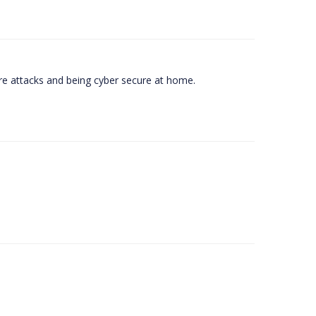
e attacks and being cyber secure at home.