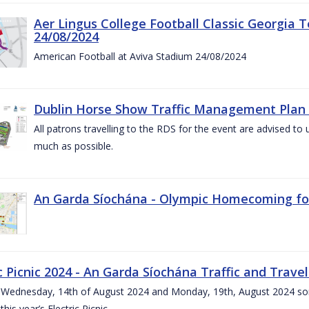
Aer Lingus College Football Classic Georgia T
24/08/2024
American Football at Aviva Stadium 24/08/2024
Dublin Horse Show Traffic Management Plan 
All patrons travelling to the RDS for the event are advised to 
much as possible.
An Garda Síochána - Olympic Homecoming for
c Picnic 2024 - An Garda Síochána Traffic and Travel
ednesday, 14th of August 2024 and Monday, 19th, August 2024 some 7
this year’s Electric Picnic.