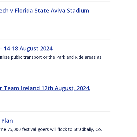
ech v Florida State Aviva Stadium -
- 14-18 August 2024
utilise public transport or the Park and Ride areas as
 Team Ireland 12th August, 2024.
 Plan
5,000 festival-goers will flock to Stradbally, Co.