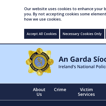
Our website uses cookies to enhance your br
you. By not accepting cookies some elements 
how we use cookies.
Accept All Cookies
Necessary Cookies Only
About
Crime
Victim
Us
Services