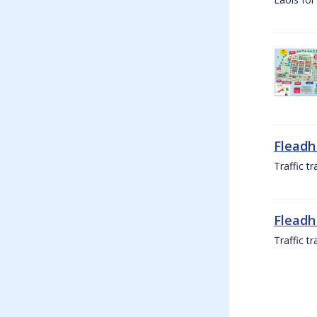
Fleadh
Traffic t
Fleadh
Traffic t