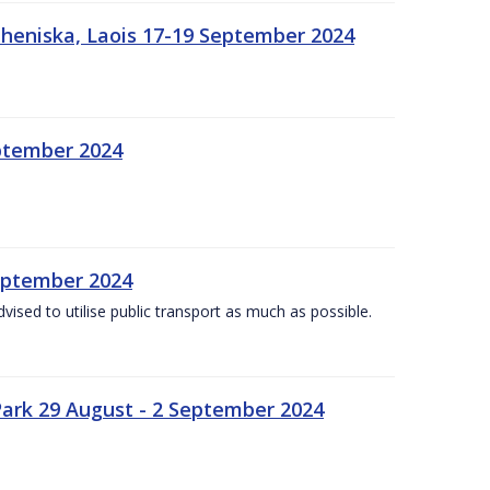
heniska, Laois 17-19 September 2024
eptember 2024
September 2024
dvised to utilise public transport as much as possible.
ark 29 August - 2 September 2024