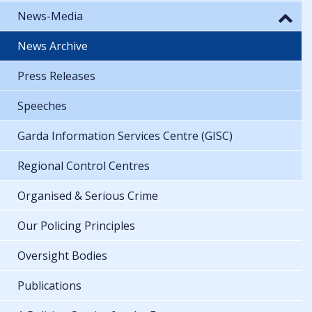
News-Media
News Archive
Press Releases
Speeches
Garda Information Services Centre (GISC)
Regional Control Centres
Organised & Serious Crime
Our Policing Principles
Oversight Bodies
Publications