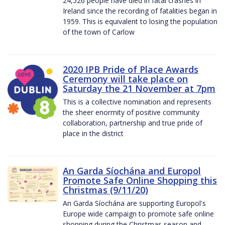
24,526 people have died in fatal crashes in
Ireland since the recording of fatalities began in
1959. This is equivalent to losing the population
of the town of Carlow
2020 IPB Pride of Place Awards
Ceremony will take place on
Saturday the 21 November at 7pm
This is a collective nomination and represents
the sheer enormity of positive community
collaboration, partnership and true pride of
place in the district
An Garda Síochána and Europol
Promote Safe Online Shopping this
Christmas (9/11/20)
An Garda Síochána are supporting Europol's
Europe wide campaign to promote safe online
shopping during the Christmas season and