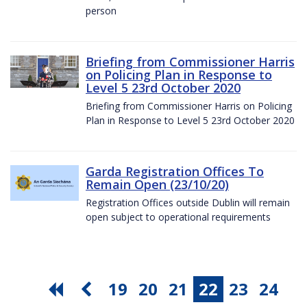
person
Briefing from Commissioner Harris
on Policing Plan in Response to
Level 5 23rd October 2020
Briefing from Commissioner Harris on Policing
Plan in Response to Level 5 23rd October 2020
Garda Registration Offices To
Remain Open (23/10/20)
Registration Offices outside Dublin will remain
open subject to operational requirements
19
20
21
22
23
24