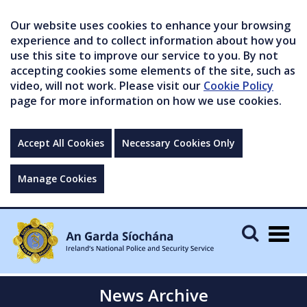
Our website uses cookies to enhance your browsing
experience and to collect information about how you
use this site to improve our service to you. By not
accepting cookies some elements of the site, such as
video, will not work. Please visit our
Cookie Policy
page for more information on how we use cookies.
Accept All Cookies
Necessary Cookies Only
Manage Cookies
Togg
navig
News Archive