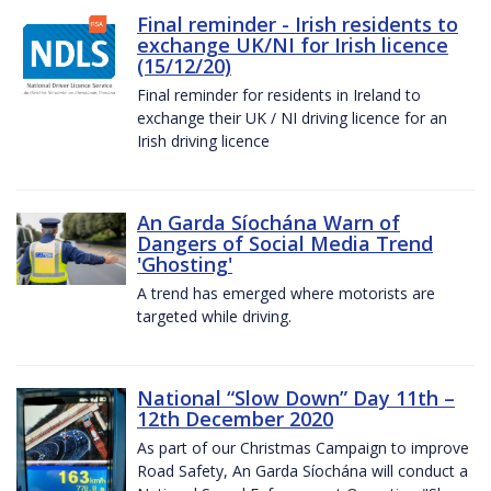
Final reminder - Irish residents to
exchange UK/NI for Irish licence
(15/12/20)
Final reminder for residents in Ireland to
exchange their UK / NI driving licence for an
Irish driving licence
An Garda Síochána Warn of
Dangers of Social Media Trend
'Ghosting'
A trend has emerged where motorists are
targeted while driving.
National “Slow Down” Day 11th –
12th December 2020
As part of our Christmas Campaign to improve
Road Safety, An Garda Síochána will conduct a