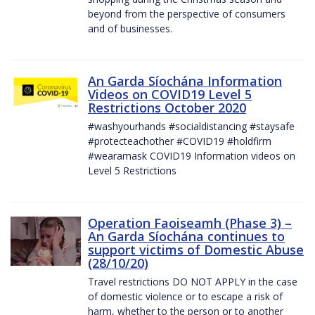
beyond from the perspective of consumers
and of businesses.
An Garda Síochána Information
Videos on COVID19 Level 5
Restrictions October 2020
#washyourhands #socialdistancing #staysafe
#protecteachother #COVID19 #holdfirm
#wearamask COVID19 Information videos on
Level 5 Restrictions
Operation Faoiseamh (Phase 3) –
An Garda Síochána continues to
support victims of Domestic Abuse
(28/10/20)
Travel restrictions DO NOT APPLY in the case
of domestic violence or to escape a risk of
harm, whether to the person or to another