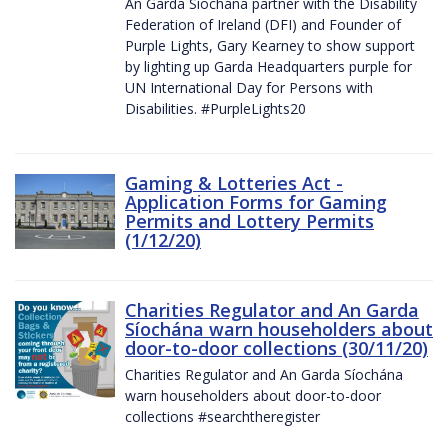
An Garda Síochána partner with the Disability
Federation of Ireland (DFI) and Founder of
Purple Lights, Gary Kearney to show support
by lighting up Garda Headquarters purple for
UN International Day for Persons with
Disabilities. #PurpleLights20
Gaming & Lotteries Act -
Application Forms for Gaming
Permits and Lottery Permits
(1/12/20)
Charities Regulator and An Garda
Síochána warn householders about
door-to-door collections (30/11/20)
Charities Regulator and An Garda Síochána
warn householders about door-to-door
collections #searchtheregister