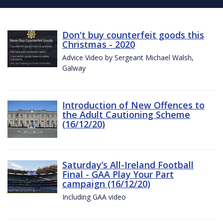
Don't buy counterfeit goods this
Christmas - 2020
Advice Video by Sergeant Michael Walsh,
Galway
Introduction of New Offences to
the Adult Cautioning Scheme
(16/12/20)
Saturday’s All-Ireland Football
Final - GAA Play Your Part
campaign (16/12/20)
Including GAA video