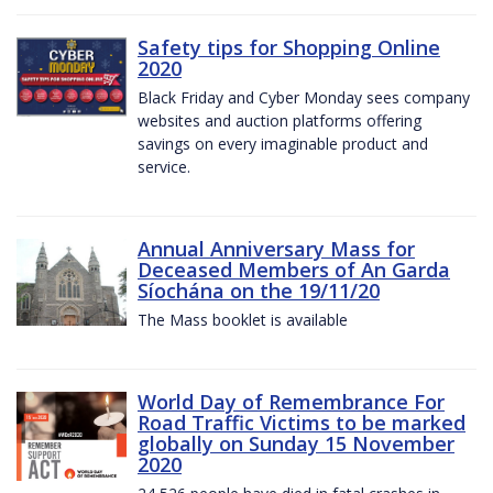
Safety tips for Shopping Online
2020
Black Friday and Cyber Monday sees company
websites and auction platforms offering
savings on every imaginable product and
service.
Annual Anniversary Mass for
Deceased Members of An Garda
Síochána on the 19/11/20
The Mass booklet is available
World Day of Remembrance For
Road Traffic Victims to be marked
globally on Sunday 15 November
2020