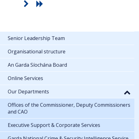
Senior Leadership Team
Organisational structure
An Garda Síochána Board
Online Services
Our Departments
Offices of the Commissioner, Deputy Commissioners
and CAO
Executive Support & Corporate Services
Garda National Crime & Security Intelligence Service