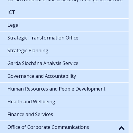
ICT
Legal
Strategic Transformation Office
Strategic Planning
Garda Síochána Analysis Service
Governance and Accountability
Human Resources and People Development
Health and Wellbeing
Finance and Services
Office of Corporate Communications