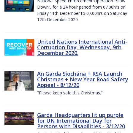
National Speed Enforcement Operation "Slow
Down”, for a 24 hour period from 07.00hrs on
Friday 11th December to 07.00hrs on Saturday
12th December 2020.
United Nations International Anti-
Corruption Day, Wednesday, 9th
December 2020.
An Garda Síochána + RSA Launch
Christmas + New Year Road Safety
Appeal - 8/12/20
"Please keep safe this Christmas."
Garda Headquarters lit up purple
for UN International Day for
Persons with Disabilities - 3/12/20