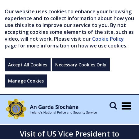
Our website uses cookies to enhance your browsing
experience and to collect information about how you
use this site to improve our service to you. By not
accepting cookies some elements of the site, such as
video, will not work. Please visit our
Cookie Policy
page for more information on how we use cookies.
Accept All Cookies
Necessary Cookies Only
Manage Cookies
Togg
navig
Visit of US Vice President to