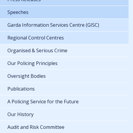
Speeches
Garda Information Services Centre (GISC)
Regional Control Centres
Organised & Serious Crime
Our Policing Principles
Oversight Bodies
Publications
A Policing Service for the Future
Our History
Audit and Risk Committee