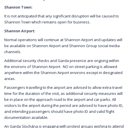
Shannon Town:
It is not anticipated that any significant disruption will be caused to
Shannon Town which remains open for business.
Shannon Airport:
Normal operations will continue at Shannon Airport and updates will
be available on Shannon Airport and Shannon Group social media
channels.
Additional security checks and Garda presence are ongoing within
the environs of Shannon Airport. NO on street parking is allowed
anywhere within the Shannon Airport environs except in designated
areas.
Passengers travelling to the airport are advised to allow extra travel
time for the duration of the visit, as additional security measures will
be in place on the approach road to the airport and car parks. All
visitors to the airport during the period are advised to have photo ID,
and intending passengers should have photo ID and valid flight
documentation available.
An Garda Síochána is engaging with protest groups wishing to attend