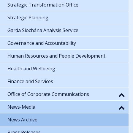
Strategic Transformation Office
Strategic Planning
Garda Síochána Analysis Service
Governance and Accountability
Human Resources and People Development
Health and Wellbeing
Finance and Services
Office of Corporate Communications
News-Media
News Archive
Press Releases