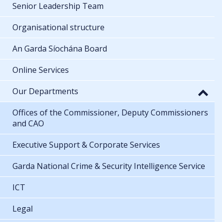
Senior Leadership Team
Organisational structure
An Garda Síochána Board
Online Services
Our Departments
Offices of the Commissioner, Deputy Commissioners
and CAO
Executive Support & Corporate Services
Garda National Crime & Security Intelligence Service
ICT
Legal