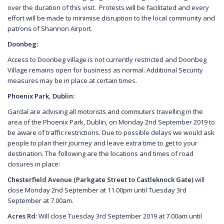
over the duration of this visit. Protests will be facilitated and every
effort will be made to minimise disruption to the local community and
patrons of Shannon Airport.
Doonbeg:
Access to Doonbeg village is not currently restricted and Doonbeg
Village remains open for business as normal. Additional Security
measures may be in place at certain times.
Phoenix Park, Dublin:
Gardaí are advising all motorists and commuters travelling in the
area of the Phoenix Park, Dublin, on Monday 2nd September 2019 to
be aware of traffic restrictions. Due to possible delays we would ask
people to plan their journey and leave extra time to get to your
destination. The following are the locations and times of road
closures in place:
Chesterfield Avenue (Parkgate Street to Castleknock Gate)
will
close Monday 2nd September at 11.00pm until Tuesday 3rd
September at 7.00am.
Acres Rd:
Will close Tuesday 3rd September 2019 at 7.00am until