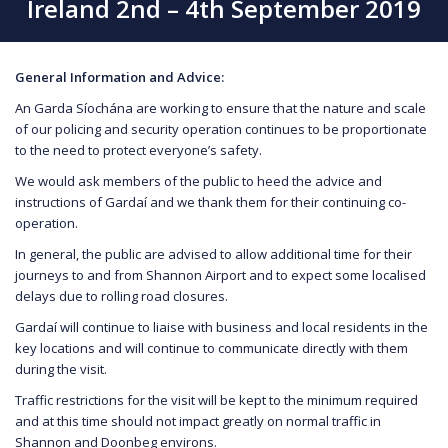
Ireland 2nd – 4th September 2019
General Information and Advice:
An Garda Síochána are working to ensure that the nature and scale
of our policing and security operation continues to be proportionate
to the need to protect everyone’s safety.
We would ask members of the public to heed the advice and
instructions of Gardaí and we thank them for their continuing co-
operation.
In general, the public are advised to allow additional time for their
journeys to and from Shannon Airport and to expect some localised
delays due to rolling road closures.
Gardaí will continue to liaise with business and local residents in the
key locations and will continue to communicate directly with them
during the visit.
Traffic restrictions for the visit will be kept to the minimum required
and at this time should not impact greatly on normal traffic in
Shannon and Doonbeg environs.