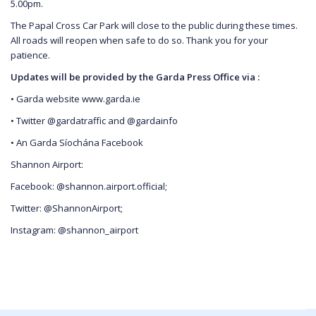
5.00pm.
The Papal Cross Car Park will close to the public during these times.
All roads will reopen when safe to do so. Thank you for your
patience.
Updates will be provided by the Garda Press Office via :
• Garda website www.garda.ie
• Twitter @gardatraffic and @gardainfo
• An Garda Síochána Facebook
Shannon Airport:
Facebook: @shannon.airport.official;
Twitter: @ShannonAirport;
Instagram: @shannon_airport