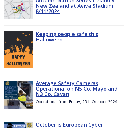
Autumn Nation Series Ireland v
New Zealand at Aviva Stadium
8/11/2024
Keeping people safe this
Halloween
Average Safety Cameras
Operational on N5 Co. Mayo and
N3 Co. Cavan
Operational from Friday, 25th October 2024
October is European Cyber