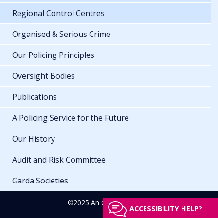
Regional Control Centres
Organised & Serious Crime
Our Policing Principles
Oversight Bodies
Publications
A Policing Service for the Future
Our History
Audit and Risk Committee
Garda Societies
©2025 An Garda Síochána
ACCESSIBILITY HELP?