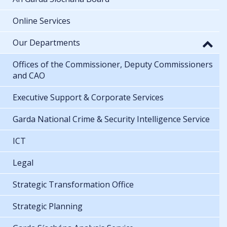
Online Services
Our Departments
Offices of the Commissioner, Deputy Commissioners
and CAO
Executive Support & Corporate Services
Garda National Crime & Security Intelligence Service
ICT
Legal
Strategic Transformation Office
Strategic Planning