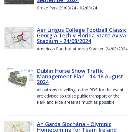
Croke Park 29/08/24 - 02/09/24
Aer Lingus College Football Classic
Georgia Tech v Florida State Aviva
Stadium - 24/08/2024
American Football at Aviva Stadium 24/08/2024
Dublin Horse Show Traffic
Management Plan - 14-18 August
2024
All patrons travelling to the RDS for the event
are advised to utilise public transport or the
Park and Ride areas as much as possible.
An Garda Síochána - Olympic
Homecoming for Team Ireland