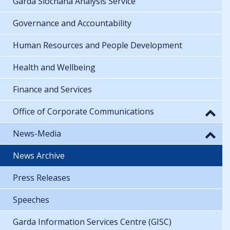
Garda Síochána Analysis Service
Governance and Accountability
Human Resources and People Development
Health and Wellbeing
Finance and Services
Office of Corporate Communications
News-Media
News Archive
Press Releases
Speeches
Garda Information Services Centre (GISC)