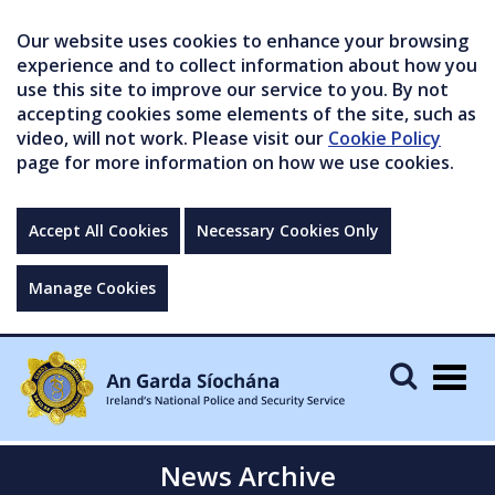
Our website uses cookies to enhance your browsing
experience and to collect information about how you
use this site to improve our service to you. By not
accepting cookies some elements of the site, such as
video, will not work. Please visit our
Cookie Policy
page for more information on how we use cookies.
Accept All Cookies
Necessary Cookies Only
Manage Cookies
Togg
navig
News Archive