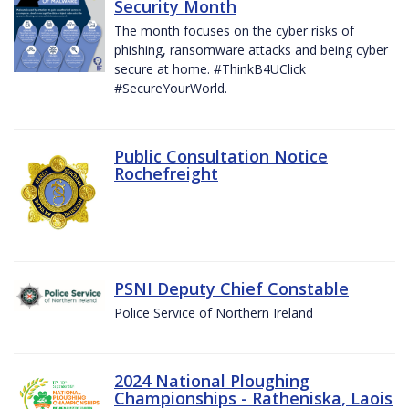
Security Month
The month focuses on the cyber risks of
phishing, ransomware attacks and being cyber
secure at home. #ThinkB4UClick
#SecureYourWorld.
Public Consultation Notice
Rochefreight
PSNI Deputy Chief Constable
Police Service of Northern Ireland
2024 National Ploughing
Championships - Ratheniska, Laois