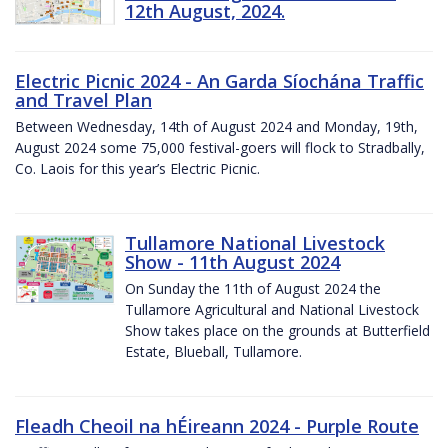
12th August, 2024.
Electric Picnic 2024 - An Garda Síochána Traffic
and Travel Plan
Between Wednesday, 14th of August 2024 and Monday, 19th,
August 2024 some 75,000 festival-goers will flock to Stradbally,
Co. Laois for this year’s Electric Picnic.
Tullamore National Livestock
Show - 11th August 2024
On Sunday the 11th of August 2024 the
Tullamore Agricultural and National Livestock
Show takes place on the grounds at Butterfield
Estate, Blueball, Tullamore.
Fleadh Cheoil na hÉireann 2024 - Purple Route