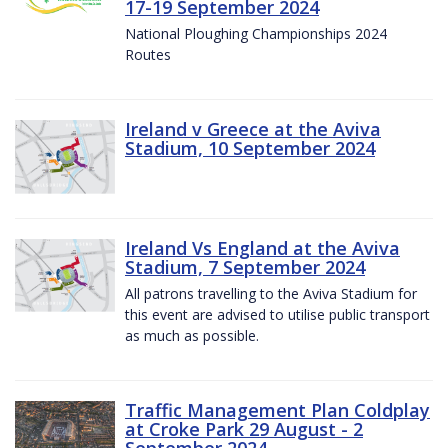
17-19 September 2024
National Ploughing Championships 2024
Routes
Ireland v Greece at the Aviva
Stadium, 10 September 2024
Ireland Vs England at the Aviva
Stadium, 7 September 2024
All patrons travelling to the Aviva Stadium for
this event are advised to utilise public transport
as much as possible.
Traffic Management Plan Coldplay
at Croke Park 29 August - 2
September 2024