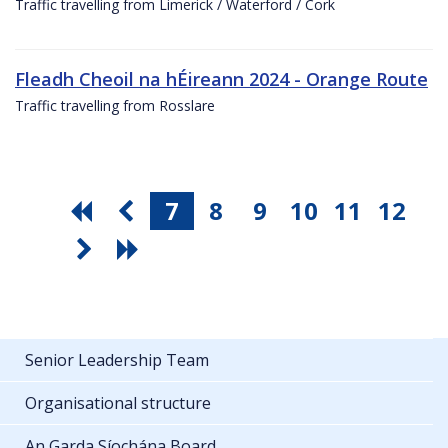
Traffic travelling from Limerick / Waterford / Cork
Fleadh Cheoil na hÉireann 2024 - Orange Route
Traffic travelling from Rosslare
7
8
9
10
11
12
Senior Leadership Team
Organisational structure
An Garda Síochána Board