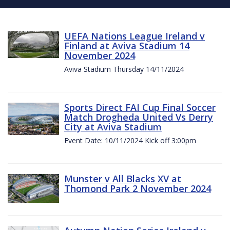
UEFA Nations League Ireland v
Finland at Aviva Stadium 14
November 2024
Aviva Stadium Thursday 14/11/2024
Sports Direct FAI Cup Final Soccer
Match Drogheda United Vs Derry
City at Aviva Stadium
Event Date: 10/11/2024 Kick off 3:00pm
Munster v All Blacks XV at
Thomond Park 2 November 2024