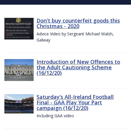
Don't buy counterfeit goods this
Christmas - 2020
Advice Video by Sergeant Michael Walsh,
Galway
Introduction of New Offences to
the Adult Cautioning Scheme
(16/12/20)
Saturday’s All-Ireland Football
Final - GAA Play Your Part
campaign (16/12/20)
Including GAA video