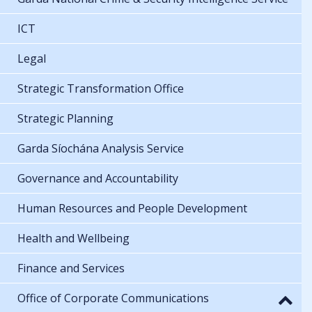
ICT
Legal
Strategic Transformation Office
Strategic Planning
Garda Síochána Analysis Service
Governance and Accountability
Human Resources and People Development
Health and Wellbeing
Finance and Services
Office of Corporate Communications