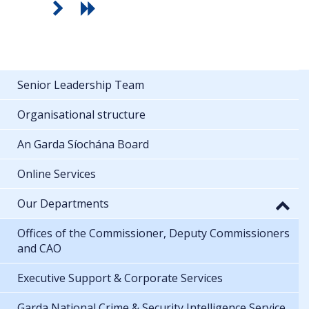
Senior Leadership Team
Organisational structure
An Garda Síochána Board
Online Services
Our Departments
Offices of the Commissioner, Deputy Commissioners
and CAO
Executive Support & Corporate Services
Garda National Crime & Security Intelligence Service