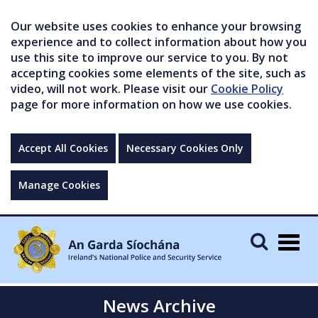
Our website uses cookies to enhance your browsing
experience and to collect information about how you
use this site to improve our service to you. By not
accepting cookies some elements of the site, such as
video, will not work. Please visit our
Cookie Policy
page for more information on how we use cookies.
Accept All Cookies
Necessary Cookies Only
Manage Cookies
Togg
navig
News Archive