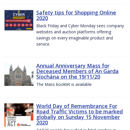
Safety tips for Shopping Online
2020
Black Friday and Cyber Monday sees company
websites and auction platforms offering
savings on every imaginable product and
service.
Annual Anniversary Mass for
Deceased Members of An Garda
Síochána on the 19/11/20
The Mass booklet is available
World Day of Remembrance For
Road Traffic Victims to be marked
globally on Sunday 15 November
2020