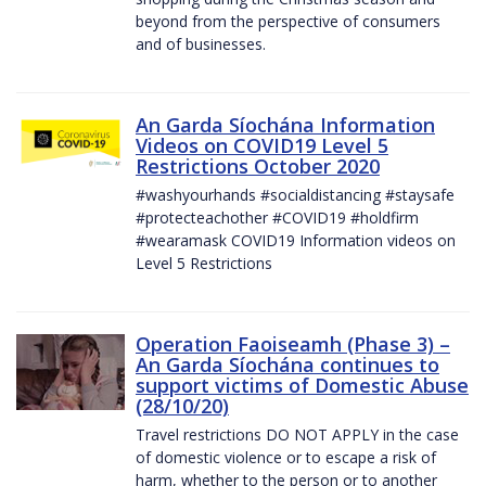
beyond from the perspective of consumers
and of businesses.
An Garda Síochána Information
Videos on COVID19 Level 5
Restrictions October 2020
#washyourhands #socialdistancing #staysafe
#protecteachother #COVID19 #holdfirm
#wearamask COVID19 Information videos on
Level 5 Restrictions
Operation Faoiseamh (Phase 3) –
An Garda Síochána continues to
support victims of Domestic Abuse
(28/10/20)
Travel restrictions DO NOT APPLY in the case
of domestic violence or to escape a risk of
harm, whether to the person or to another