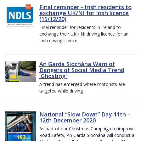
Final reminder - Irish residents to
exchange UK/NI for Irish licence
(15/12/20)
Final reminder for residents in Ireland to
exchange their UK / NI driving licence for an
Irish driving licence
An Garda Síochána Warn of
Dangers of Social Media Trend
'Ghosting'
A trend has emerged where motorists are
targeted while driving.
National “Slow Down” Day 11th –
12th December 2020
As part of our Christmas Campaign to improve
Road Safety, An Garda Síochána will conduct a