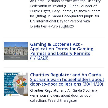
An Garda Síochána partner with the Disability
Federation of Ireland (DFI) and Founder of
Purple Lights, Gary Kearney to show support
by lighting up Garda Headquarters purple for
UN International Day for Persons with
Disabilities. #PurpleLights20
Gaming & Lotteries Act -
Application Forms for Gaming
Permits and Lottery Permits
(1/12/20)
Charities Regulator and An Garda
Síochána warn householders about
door-to-door collections (30/11/20)
Charities Regulator and An Garda Síochána
warn householders about door-to-door
collections #searchtheregister