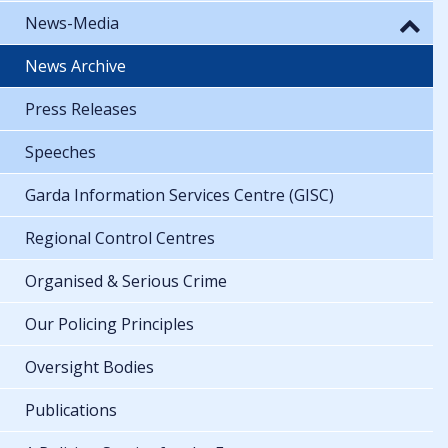
News-Media
News Archive
Press Releases
Speeches
Garda Information Services Centre (GISC)
Regional Control Centres
Organised & Serious Crime
Our Policing Principles
Oversight Bodies
Publications