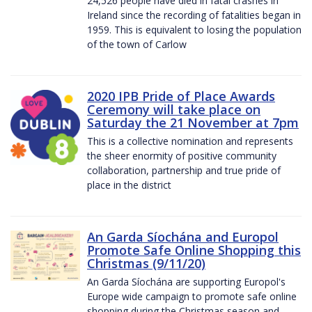
24,526 people have died in fatal crashes in
Ireland since the recording of fatalities began in
1959. This is equivalent to losing the population
of the town of Carlow
2020 IPB Pride of Place Awards
Ceremony will take place on
Saturday the 21 November at 7pm
This is a collective nomination and represents
the sheer enormity of positive community
collaboration, partnership and true pride of
place in the district
An Garda Síochána and Europol
Promote Safe Online Shopping this
Christmas (9/11/20)
An Garda Síochána are supporting Europol's
Europe wide campaign to promote safe online
shopping during the Christmas season and