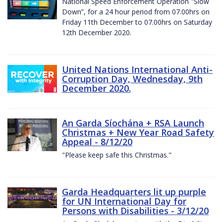
National Speed Enforcement Operation "Slow
Down”, for a 24 hour period from 07.00hrs on
Friday 11th December to 07.00hrs on Saturday
12th December 2020.
United Nations International Anti-
Corruption Day, Wednesday, 9th
December 2020.
An Garda Síochána + RSA Launch
Christmas + New Year Road Safety
Appeal - 8/12/20
"Please keep safe this Christmas."
Garda Headquarters lit up purple
for UN International Day for
Persons with Disabilities - 3/12/20