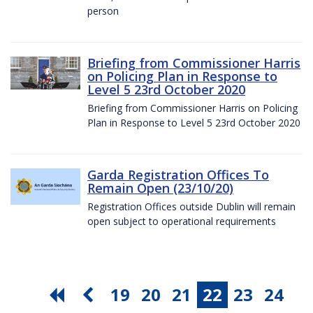
person
Briefing from Commissioner Harris
on Policing Plan in Response to
Level 5 23rd October 2020
Briefing from Commissioner Harris on Policing
Plan in Response to Level 5 23rd October 2020
Garda Registration Offices To
Remain Open (23/10/20)
Registration Offices outside Dublin will remain
open subject to operational requirements
19
20
21
22
23
24