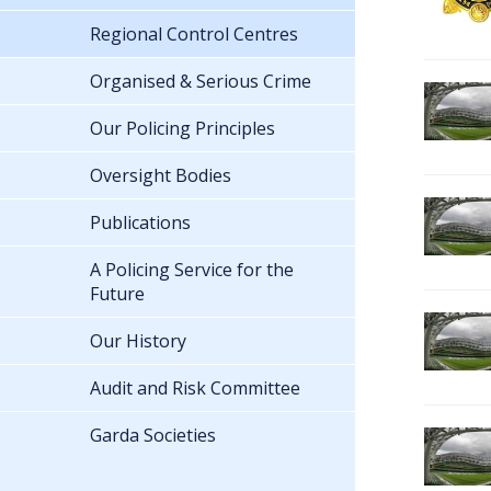
Regional Control Centres
Organised & Serious Crime
Our Policing Principles
Oversight Bodies
Publications
A Policing Service for the
Future
Our History
Audit and Risk Committee
Garda Societies