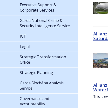
Executive Support &
Corporate Services
Garda National Crime &
Security Intelligence Service
Allian
ICT
Saturd
Legal
Strategic Transformation
Office
Strategic Planning
Garda Síochána Analysis
Allianz
Service
Waterf
This is e
Governance and
Accountability