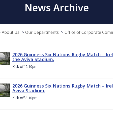
News Archive
About Us
Our Departments
Office of Corporate Com
2026 Guinness Six Nations Rugby Match – Irel
the Aviva Stadium.
Kick off 2.10pm
2026 Guinness Six Nations Rugby Match – Irel
Aviva Stadium.
Kick off 8.10pm