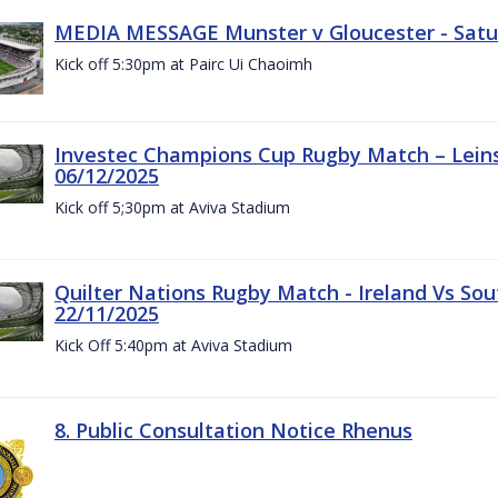
MEDIA MESSAGE Munster v Gloucester - Satu
Kick off 5:30pm at Pairc Ui Chaoimh
Investec Champions Cup Rugby Match – Leinst
06/12/2025
Kick off 5;30pm at Aviva Stadium
Quilter Nations Rugby Match - Ireland Vs Sou
22/11/2025
Kick Off 5:40pm at Aviva Stadium
8. Public Consultation Notice Rhenus