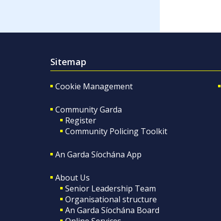
Sitemap
Cookie Management
Community Garda
Register
Community Policing Toolkit
An Garda Síochána App
About Us
Senior Leadership Team
Organisational structure
An Garda Síochána Board
Online Services