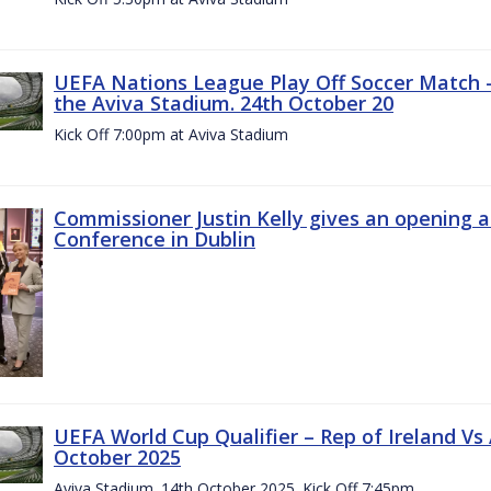
UEFA Nations League Play Off Soccer Match –
the Aviva Stadium. 24th October 20
Kick Off 7:00pm at Aviva Stadium
Commissioner Justin Kelly gives an opening 
Conference in Dublin
UEFA World Cup Qualifier – Rep of Ireland Vs
October 2025
Aviva Stadium. 14th October 2025. Kick Off 7:45pm