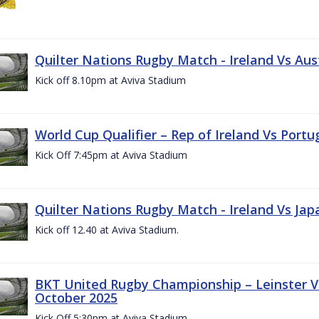
Quilter Nations Rugby Match - Ireland Vs Aus
Kick off 8.10pm at Aviva Stadium
World Cup Qualifier – Rep of Ireland Vs Portu
Kick Off 7:45pm at Aviva Stadium
Quilter Nations Rugby Match - Ireland Vs Jap
Kick off 12.40 at Aviva Stadium.
BKT United Rugby Championship – Leinster Vs
October 2025
Kick Off 5:30pm at Aviva Stadium