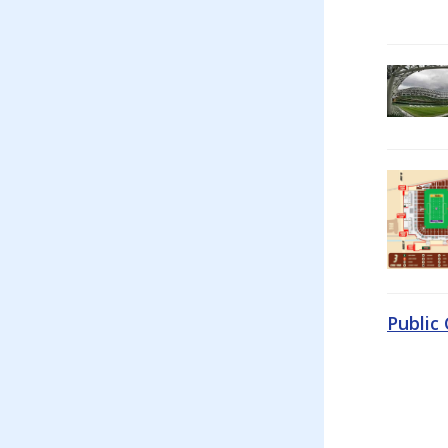
Public