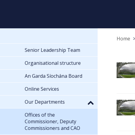
Home
Senior Leadership Team
Organisational structure
An Garda Síochána Board
Online Services
Our Departments
Offices of the
Commissioner, Deputy
Commissioners and CAO