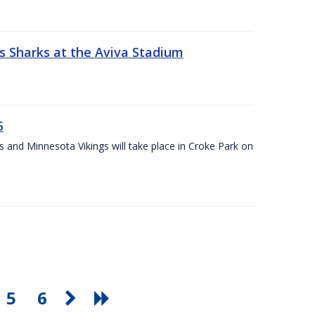
s Sharks at the Aviva Stadium
5
and Minnesota Vikings will take place in Croke Park on
5
6