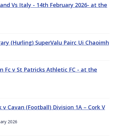
nd Vs Italy - 14th February 2026- at the
rary (Hurling) SuperValu Pairc Ui Chaoimh
 Fc v St Patricks Athletic FC - at the
k v Cavan (Football) Division 1A – Cork V
uary 2026