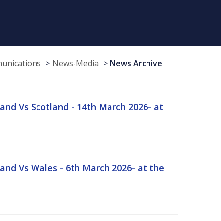
munications
News-Media
News Archive
and Vs Scotland - 14th March 2026- at
and Vs Wales - 6th March 2026- at the