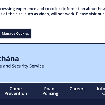
owsing experience and to collect information about how 
of the site, such as video, will not work. Please visit our
Manage Cookies
Crime
Roads
Careers
Inf
Prevention
Policing
C