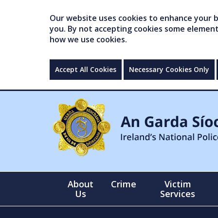
Our website uses cookies to enhance your br
you. By not accepting cookies some elements 
how we use cookies.
Accept All Cookies
Necessary Cookies Only
About
Crime
Victim
Us
Services