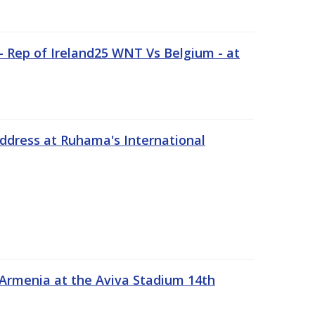
 Rep of Ireland25 WNT Vs Belgium - at
address at Ruhama's International
 Armenia at the Aviva Stadium 14th