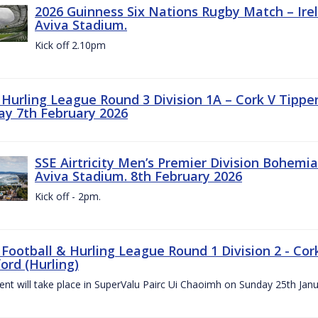
2026 Guinness Six Nations Rugby Match – Irela
Aviva Stadium.
Kick off 2.10pm
z Hurling League Round 3 Division 1A – Cork V Tippe
ay 7th February 2026
SSE Airtricity Men’s Premier Division Bohemian
Aviva Stadium. 8th February 2026
Kick off - 2pm.
 Football & Hurling League Round 1 Division 2 - Cor
ord (Hurling)
vent will take place in SuperValu Pairc Ui Chaoimh on Sunday 25th Jan