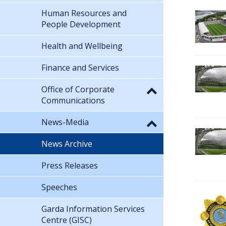
Human Resources and
People Development
Health and Wellbeing
Finance and Services
Office of Corporate
Communications
News-Media
News Archive
Press Releases
Speeches
Garda Information Services
Centre (GISC)