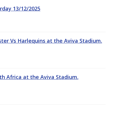
rday 13/12/2025
er Vs Harlequins at the Aviva Stadium.
th Africa at the Aviva Stadium.