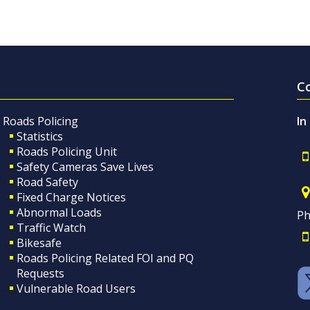
C
Roads Policing
In
Statistics
Roads Policing Unit
Safety Cameras Save Lives
Road Safety
Fixed Charge Notices
Abnormal Loads
Ph
Traffic Watch
Bikesafe
Roads Policing Related FOI and PQ
Requests
Vulnerable Road Users