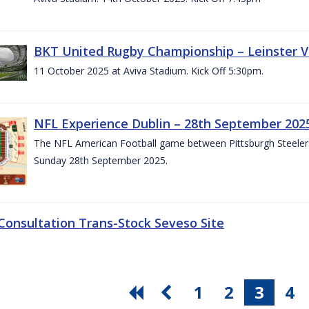
BKT United Rugby Championship – Leinster V
11 October 2025 at Aviva Stadium. Kick Off 5:30pm.
NFL Experience Dublin – 28th September 202
The NFL American Football game between Pittsburgh Steelers 
Sunday 28th September 2025.
 Consultation Trans-Stock Seveso Site
1
2
3
4