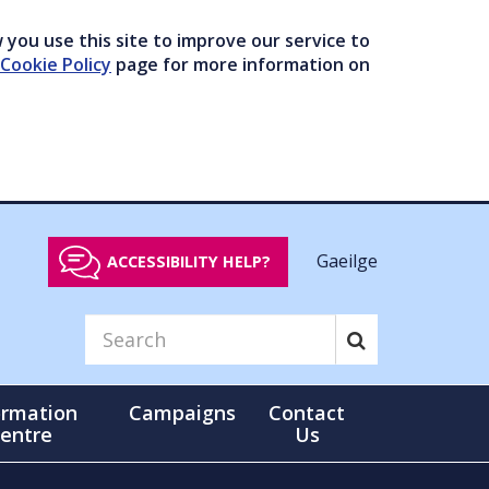
you use this site to improve our service to
Cookie Policy
page for more information on
Gaeilge
ACCESSIBILITY HELP?
ormation
Campaigns
Contact
entre
Us