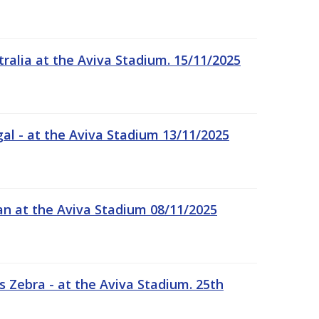
tralia at the Aviva Stadium. 15/11/2025
gal - at the Aviva Stadium 13/11/2025
an at the Aviva Stadium 08/11/2025
 Zebra - at the Aviva Stadium. 25th