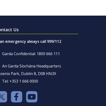
ontact Us
 an emergency always call 999/112
Garda Confidential: 1800 666 111
An Garda Síochána Headquarters
oenix Park, Dublin 8, D08 HN3X
Tel: +353 1 666 0000