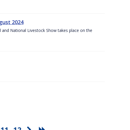
gust 2024
l and National Livestock Show takes place on the
11
12