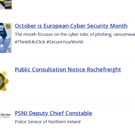
October is European Cyber Security Month
The month focuses on the cyber risks of phishing, ransomwar
#ThinkB4UClick #SecureYourWorld.
Public Consultation Notice Rochefreight
PSNI Deputy Chief Constable
Police Service of Northern Ireland