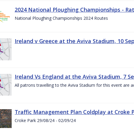
2024 National Ploughing Championships - Rat
National Ploughing Championships 2024 Routes
Ireland v Greece at the Aviva Stadium, 10 S
Ireland Vs England at the Aviva Stadium, 7 
All patrons travelling to the Aviva Stadium for this event are a
Traffic Management Plan Coldplay at Croke P
Croke Park 29/08/24 - 02/09/24