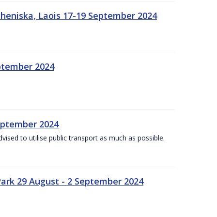
heniska, Laois 17-19 September 2024
eptember 2024
September 2024
dvised to utilise public transport as much as possible.
ark 29 August - 2 September 2024