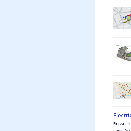
Electri
Between W
Laois for 