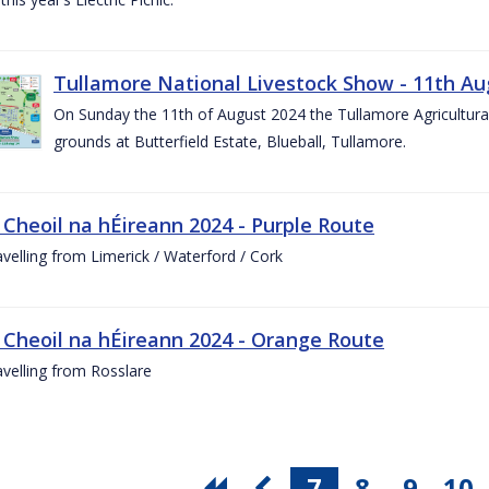
Tullamore National Livestock Show - 11th Au
On Sunday the 11th of August 2024 the Tullamore Agricultura
grounds at Butterfield Estate, Blueball, Tullamore.
 Cheoil na hÉireann 2024 - Purple Route
ravelling from Limerick / Waterford / Cork
 Cheoil na hÉireann 2024 - Orange Route
ravelling from Rosslare
7
8
9
10