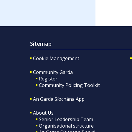
Sitemap
Cookie Management
Community Garda
Register
Community Policing Toolkit
An Garda Síochána App
About Us
Senior Leadership Team
Organisational structure