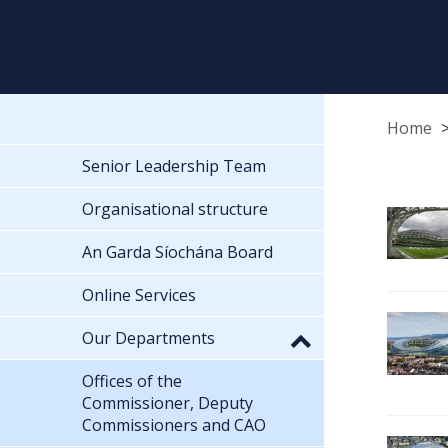
Home
Senior Leadership Team
Organisational structure
An Garda Síochána Board
Online Services
Our Departments
Offices of the
Commissioner, Deputy
Commissioners and CAO