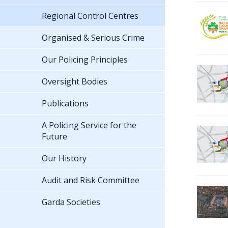
Regional Control Centres
Organised & Serious Crime
Our Policing Principles
Oversight Bodies
Publications
A Policing Service for the
Future
Our History
Audit and Risk Committee
Garda Societies