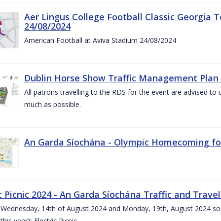
Aer Lingus College Football Classic Georgia T
24/08/2024
American Football at Aviva Stadium 24/08/2024
Dublin Horse Show Traffic Management Plan 
All patrons travelling to the RDS for the event are advised to 
much as possible.
An Garda Síochána - Olympic Homecoming for
c Picnic 2024 - An Garda Síochána Traffic and Travel
ednesday, 14th of August 2024 and Monday, 19th, August 2024 some 7
this year’s Electric Picnic.