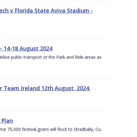
ech v Florida State Aviva Stadium -
- 14-18 August 2024
utilise public transport or the Park and Ride areas as
 Team Ireland 12th August, 2024.
 Plan
5,000 festival-goers will flock to Stradbally, Co.