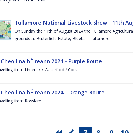
Tullamore National Livestock Show - 11th Au
On Sunday the 11th of August 2024 the Tullamore Agricultura
grounds at Butterfield Estate, Blueball, Tullamore.
 Cheoil na hÉireann 2024 - Purple Route
ravelling from Limerick / Waterford / Cork
 Cheoil na hÉireann 2024 - Orange Route
ravelling from Rosslare
7
8
9
10