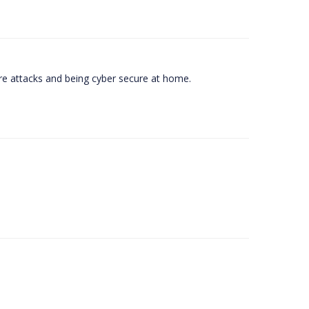
e attacks and being cyber secure at home.