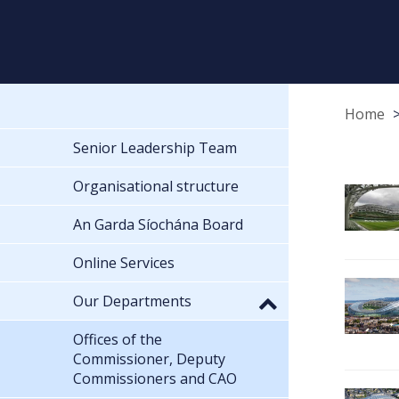
Home
Senior Leadership Team
Organisational structure
An Garda Síochána Board
Online Services
Our Departments
Offices of the
Commissioner, Deputy
Commissioners and CAO