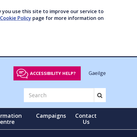
you use this site to improve our service to
Cookie Policy
page for more information on
Gaeilge
ACCESSIBILITY HELP?
ormation
Campaigns
Contact
entre
Us