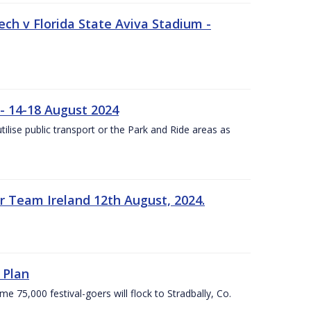
ech v Florida State Aviva Stadium -
- 14-18 August 2024
utilise public transport or the Park and Ride areas as
 Team Ireland 12th August, 2024.
 Plan
5,000 festival-goers will flock to Stradbally, Co.