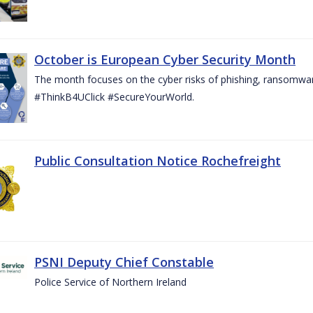
October is European Cyber Security Month
The month focuses on the cyber risks of phishing, ransomwar
#ThinkB4UClick #SecureYourWorld.
Public Consultation Notice Rochefreight
PSNI Deputy Chief Constable
Police Service of Northern Ireland