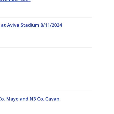
 at Aviva Stadium 8/11/2024
Co. Mayo and N3 Co. Cavan