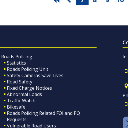
C
Roads Policing
In
Statistics
Roads Policing Unit
Safety Cameras Save Lives
Road Safety
Fixed Charge Notices
Abnormal Loads
Ph
Traffic Watch
Bikesafe
Roads Policing Related FOI and PQ
Requests
Vulnerable Road Users