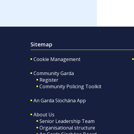
Sitemap
Cookie Management
Community Garda
Register
Community Policing Toolkit
An Garda Síochána App
About Us
Senior Leadership Team
Organisational structure