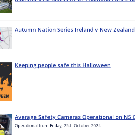
Autumn Nation Series Ireland v New Zealand
Keeping people safe this Halloween
Average Safety Cameras Operational on N5 
Operational from Friday, 25th October 2024