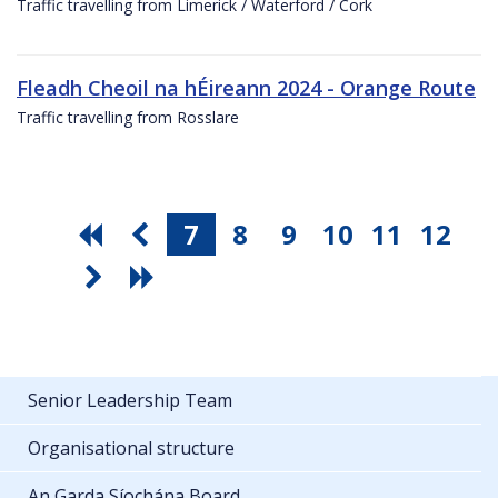
Traffic travelling from Limerick / Waterford / Cork
Fleadh Cheoil na hÉireann 2024 - Orange Route
Traffic travelling from Rosslare
7
8
9
10
11
12
Senior Leadership Team
Organisational structure
An Garda Síochána Board