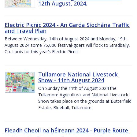
12th August, 2024.
Electric Picnic 2024 - An Garda Síochána Traffic
and Travel Plan
Between Wednesday, 14th of August 2024 and Monday, 19th,
August 2024 some 75,000 festival-goers will flock to Stradbally,
Co. Laois for this year’s Electric Picnic.
Tullamore National Livestock
Show - 11th August 2024
On Sunday the 11th of August 2024 the
Tullamore Agricultural and National Livestock
Show takes place on the grounds at Butterfield
Estate, Blueball, Tullamore.
Fleadh Cheoil na hÉireann 2024 - Purple Route