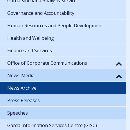
Garda Síochána Analysis Service
Governance and Accountability
Human Resources and People Development
Health and Wellbeing
Finance and Services
Office of Corporate Communications
News-Media
News Archive
Press Releases
Speeches
Garda Information Services Centre (GISC)