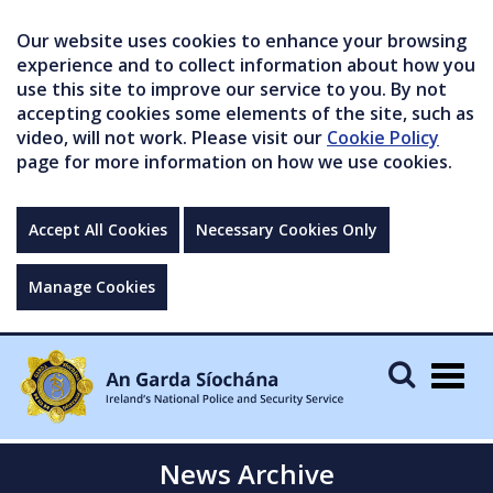
Our website uses cookies to enhance your browsing
experience and to collect information about how you
use this site to improve our service to you. By not
accepting cookies some elements of the site, such as
video, will not work. Please visit our
Cookie Policy
page for more information on how we use cookies.
Accept All Cookies
Necessary Cookies Only
Manage Cookies
Togg
navig
News Archive