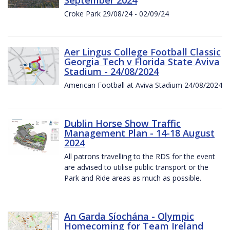
Croke Park 29/08/24 - 02/09/24
Aer Lingus College Football Classic
Georgia Tech v Florida State Aviva
Stadium - 24/08/2024
American Football at Aviva Stadium 24/08/2024
Dublin Horse Show Traffic
Management Plan - 14-18 August
2024
All patrons travelling to the RDS for the event
are advised to utilise public transport or the
Park and Ride areas as much as possible.
An Garda Síochána - Olympic
Homecoming for Team Ireland