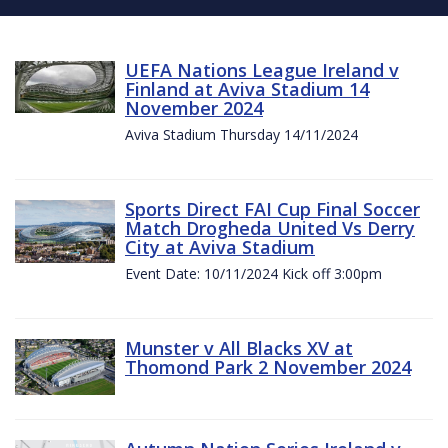
UEFA Nations League Ireland v
Finland at Aviva Stadium 14
November 2024
Aviva Stadium Thursday 14/11/2024
Sports Direct FAI Cup Final Soccer
Match Drogheda United Vs Derry
City at Aviva Stadium
Event Date: 10/11/2024 Kick off 3:00pm
Munster v All Blacks XV at
Thomond Park 2 November 2024