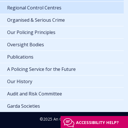
Regional Control Centres
Organised & Serious Crime
Our Policing Principles
Oversight Bodies
Publications
A Policing Service for the Future
Our History
Audit and Risk Committee
Garda Societies
©2025 An Garda Síochána
ACCESSIBILITY HELP?