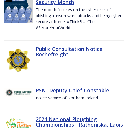
Security Month
The month focuses on the cyber risks of
phishing, ransomware attacks and being cyber
secure at home. #ThinkB4UClick
#SecureYourWorld.
Public Consultation Notice
Rochefreight
PSNI Deputy Chief Constable
Police Service of Northern Ireland
2024 National Ploughing
Championships - Ratheniska, Laois