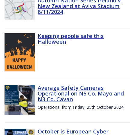
Autumn Nation Series Ireland v
New Zealand at Aviva Stadium
8/11/2024
Keeping people safe this
Halloween
Average Safety Cameras
Operational on N5 Co. Mayo and
N3 Co. Cavan
Operational from Friday, 25th October 2024
October is European Cyber