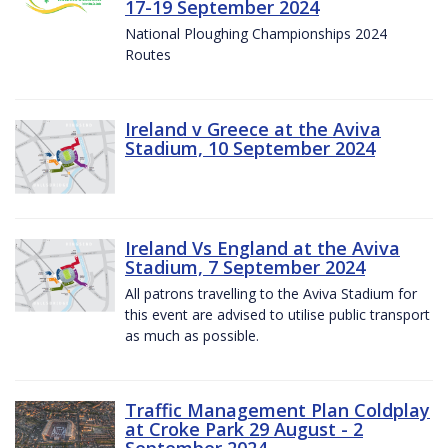
17-19 September 2024
National Ploughing Championships 2024
Routes
Ireland v Greece at the Aviva
Stadium, 10 September 2024
Ireland Vs England at the Aviva
Stadium, 7 September 2024
All patrons travelling to the Aviva Stadium for
this event are advised to utilise public transport
as much as possible.
Traffic Management Plan Coldplay
at Croke Park 29 August - 2
September 2024