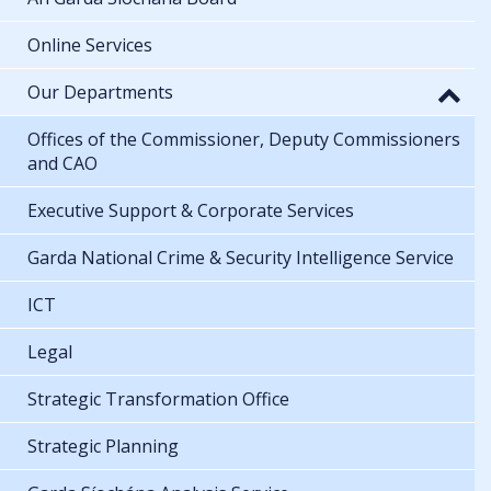
Online Services
Our Departments
Offices of the Commissioner, Deputy Commissioners
and CAO
Executive Support & Corporate Services
Garda National Crime & Security Intelligence Service
ICT
Legal
Strategic Transformation Office
Strategic Planning