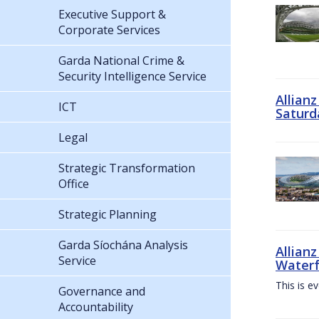
Executive Support &
Corporate Services
Garda National Crime &
Security Intelligence Service
Allian
ICT
Saturd
Legal
Strategic Transformation
Office
Strategic Planning
Garda Síochána Analysis
Allianz
Service
Waterf
This is e
Governance and
Accountability