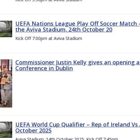
UEFA Nations League Play Off Soccer Match –
the Aviva Stadium. 24th October 20
Kick Off 7:00pm at Aviva Stadium
Commissioner Justin Kelly gives an opening 
Conference in Dublin
UEFA World Cup Qualifier – Rep of Ireland Vs
October 2025
Aviva Stadium. 14th October 2025. Kick Off 7:45pm