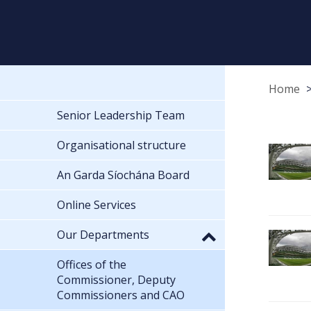
Home
Senior Leadership Team
Organisational structure
An Garda Síochána Board
Online Services
Our Departments
Offices of the
Commissioner, Deputy
Commissioners and CAO