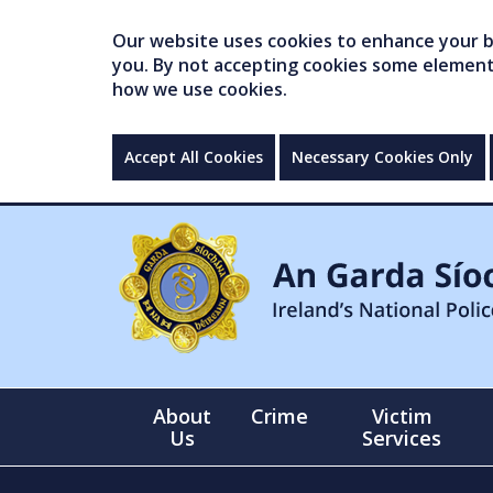
Our website uses cookies to enhance your br
you. By not accepting cookies some elements 
how we use cookies.
Accept All Cookies
Necessary Cookies Only
About
Crime
Victim
Us
Services