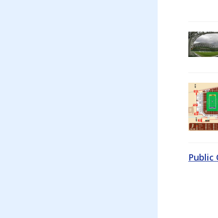
Public