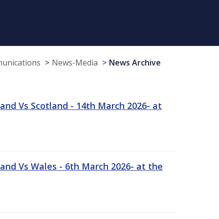
munications
News-Media
News Archive
and Vs Scotland - 14th March 2026- at
and Vs Wales - 6th March 2026- at the