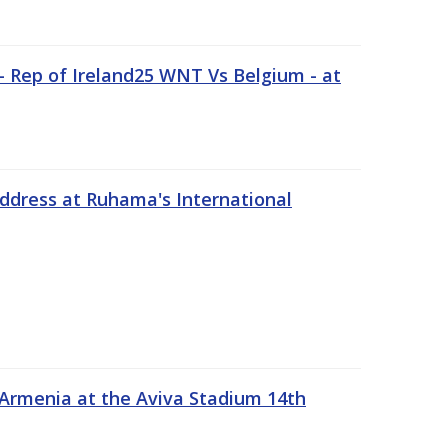
 Rep of Ireland25 WNT Vs Belgium - at
address at Ruhama's International
 Armenia at the Aviva Stadium 14th