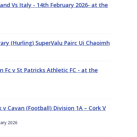
nd Vs Italy - 14th February 2026- at the
rary (Hurling) SuperValu Pairc Ui Chaoimh
 Fc v St Patricks Athletic FC - at the
k v Cavan (Football) Division 1A – Cork V
uary 2026