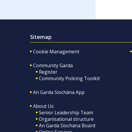
Sitemap
Cookie Management
Community Garda
Register
Community Policing Toolkit
An Garda Síochána App
About Us
Senior Leadership Team
Organisational structure
An Garda Síochána Board
Online Services