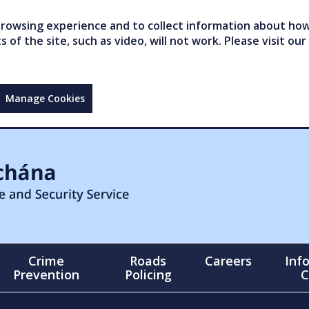
owsing experience and to collect information about how 
of the site, such as video, will not work. Please visit our
Manage Cookies
Crime
Roads
Careers
Inf
Prevention
Policing
C