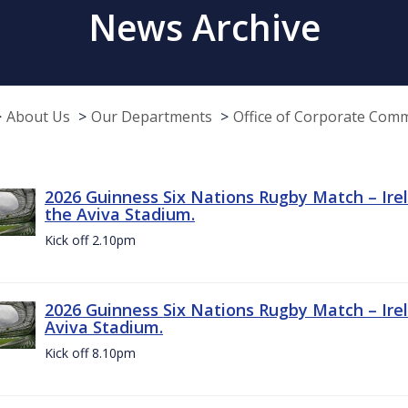
News Archive
About Us
Our Departments
Office of Corporate Com
2026 Guinness Six Nations Rugby Match – Irel
the Aviva Stadium.
Kick off 2.10pm
2026 Guinness Six Nations Rugby Match – Irel
Aviva Stadium.
Kick off 8.10pm