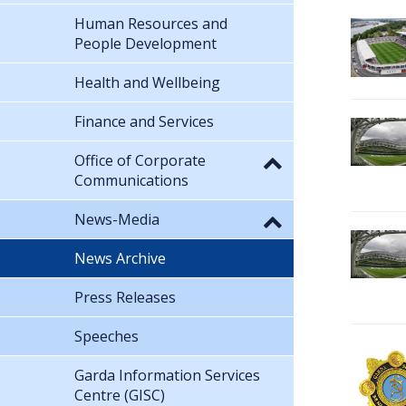
Human Resources and
People Development
Health and Wellbeing
Finance and Services
Office of Corporate
Communications
News-Media
News Archive
Press Releases
Speeches
Garda Information Services
Centre (GISC)