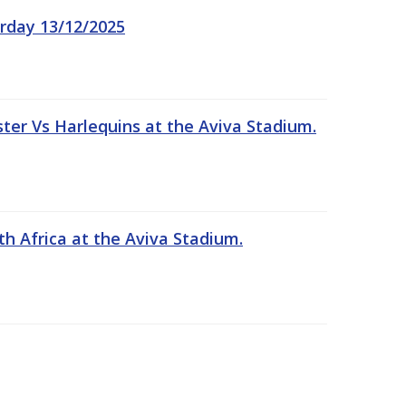
rday 13/12/2025
er Vs Harlequins at the Aviva Stadium.
th Africa at the Aviva Stadium.