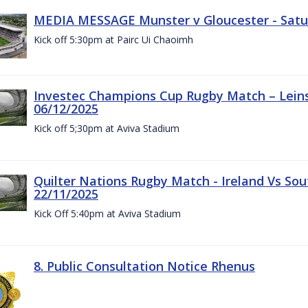
MEDIA MESSAGE Munster v Gloucester - Satu
Kick off 5:30pm at Pairc Ui Chaoimh
Investec Champions Cup Rugby Match – Leinst
06/12/2025
Kick off 5;30pm at Aviva Stadium
Quilter Nations Rugby Match - Ireland Vs Sou
22/11/2025
Kick Off 5:40pm at Aviva Stadium
8. Public Consultation Notice Rhenus