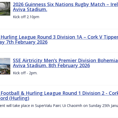
2026 Guinness Six Nations Rugby Match – Irela
Aviva Stadium.
Kick off 2.10pm
z Hurling League Round 3 Division 1A – Cork V Tippe
ay 7th February 2026
SSE Airtricity Men’s Premier Division Bohemian
Aviva Stadium. 8th February 2026
Kick off - 2pm.
 Football & Hurling League Round 1 Division 2 - Cor
ord (Hurling)
vent will take place in SuperValu Pairc Ui Chaoimh on Sunday 25th Jan