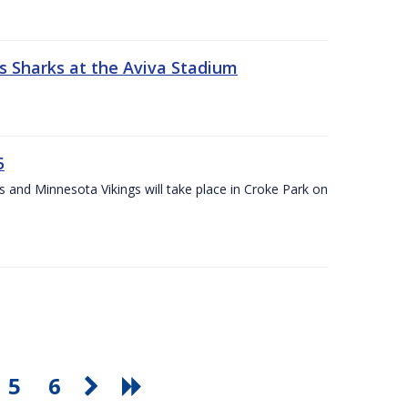
s Sharks at the Aviva Stadium
5
and Minnesota Vikings will take place in Croke Park on
5
6