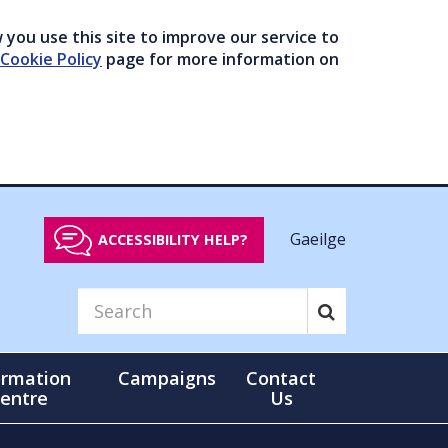
you use this site to improve our service to
Cookie Policy
page for more information on
Gaeilge
ACCESSIBILITY HELP?
ormation
Campaigns
Contact
entre
Us