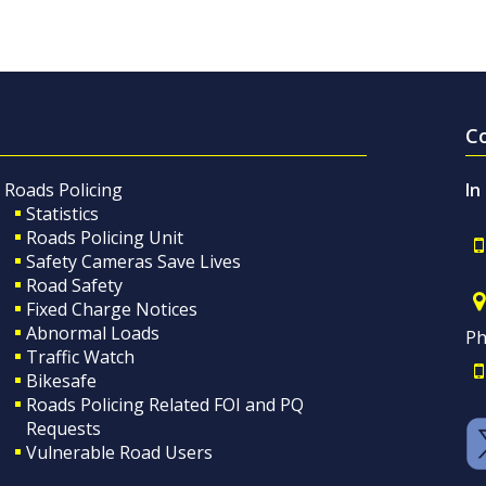
C
Roads Policing
In
Statistics
Roads Policing Unit
Safety Cameras Save Lives
Road Safety
Fixed Charge Notices
Abnormal Loads
Ph
Traffic Watch
Bikesafe
Roads Policing Related FOI and PQ
Requests
Vulnerable Road Users