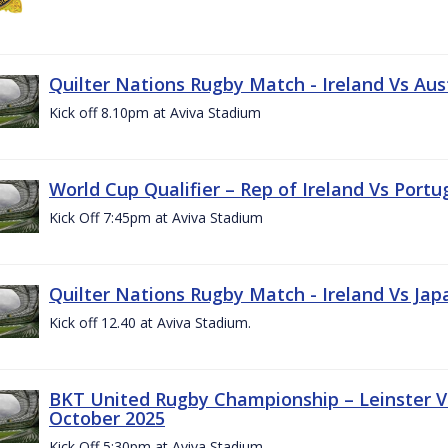
Quilter Nations Rugby Match - Ireland Vs Aus
Kick off 8.10pm at Aviva Stadium
World Cup Qualifier – Rep of Ireland Vs Portu
Kick Off 7:45pm at Aviva Stadium
Quilter Nations Rugby Match - Ireland Vs Jap
Kick off 12.40 at Aviva Stadium.
BKT United Rugby Championship – Leinster Vs
October 2025
Kick Off 5:30pm at Aviva Stadium