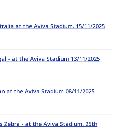
tralia at the Aviva Stadium. 15/11/2025
gal - at the Aviva Stadium 13/11/2025
an at the Aviva Stadium 08/11/2025
 Zebra - at the Aviva Stadium. 25th