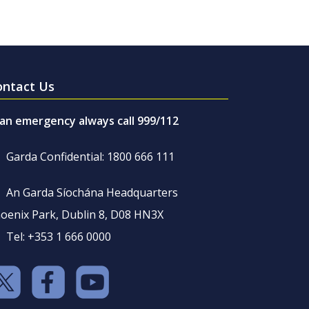
ontact Us
 an emergency always call 999/112
Garda Confidential: 1800 666 111
An Garda Síochána Headquarters
oenix Park, Dublin 8, D08 HN3X
Tel: +353 1 666 0000