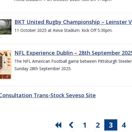
BKT United Rugby Championship – Leinster V
11 October 2025 at Aviva Stadium. Kick Off 5:30pm.
NFL Experience Dublin – 28th September 202
The NFL American Football game between Pittsburgh Steelers 
Sunday 28th September 2025.
 Consultation Trans-Stock Seveso Site
1
2
3
4