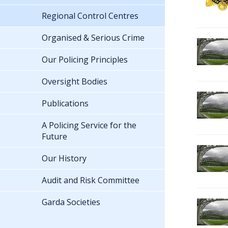
Regional Control Centres
Organised & Serious Crime
Our Policing Principles
Oversight Bodies
Publications
A Policing Service for the
Future
Our History
Audit and Risk Committee
Garda Societies