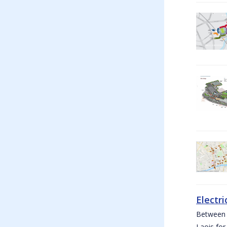
Electri
Between W
Laois for 