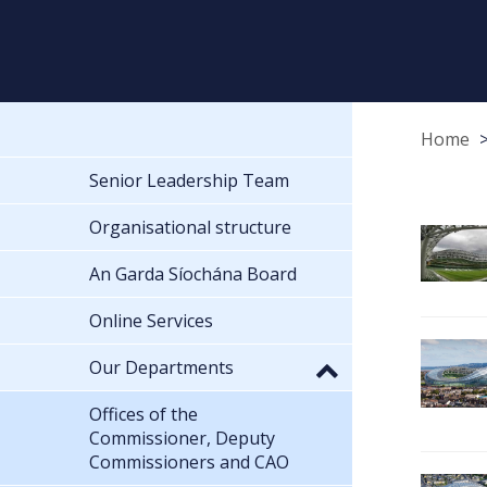
Home
Senior Leadership Team
Organisational structure
An Garda Síochána Board
Online Services
Our Departments
Offices of the
Commissioner, Deputy
Commissioners and CAO