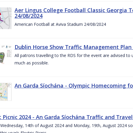
Aer Lingus College Football Classic Georgia T
24/08/2024
American Football at Aviva Stadium 24/08/2024
Dublin Horse Show Traffic Management Plan 
All patrons travelling to the RDS for the event are advised to 
much as possible.
An Garda Síochána - Olympic Homecoming for
c Picnic 2024 - An Garda Síochána Traffic and Travel
ednesday, 14th of August 2024 and Monday, 19th, August 2024 some 7
this year’s Electric Picnic.