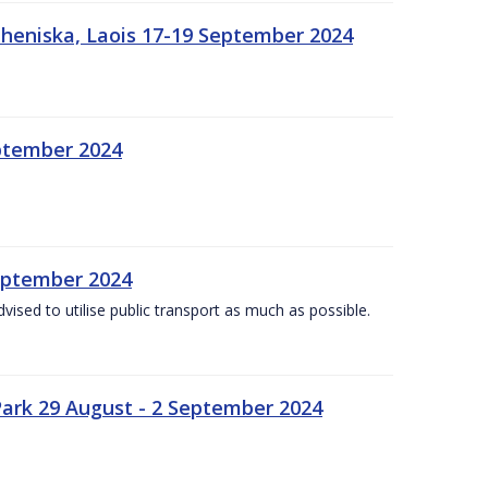
heniska, Laois 17-19 September 2024
eptember 2024
September 2024
dvised to utilise public transport as much as possible.
ark 29 August - 2 September 2024