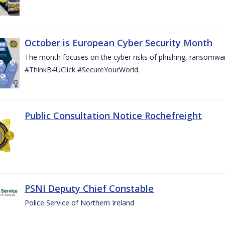
October is European Cyber Security Month
The month focuses on the cyber risks of phishing, ransomwar
#ThinkB4UClick #SecureYourWorld.
Public Consultation Notice Rochefreight
PSNI Deputy Chief Constable
Police Service of Northern Ireland