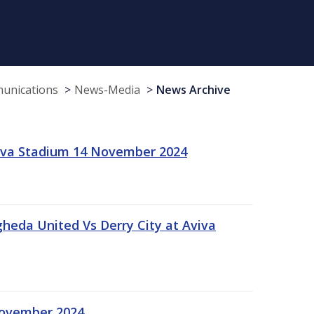
munications
News-Media
News Archive
viva Stadium 14 November 2024
gheda United Vs Derry City at Aviva
November 2024