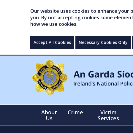
Our website uses cookies to enhance your br
you. By not accepting cookies some elements 
how we use cookies.
Accept All Cookies
Necessary Cookies Only
About
Crime
Victim
Us
Services