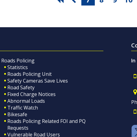
C
Roads Policing
In
Statistics
Roads Policing Unit
Safety Cameras Save Lives
Road Safety
Fixed Charge Notices
Abnormal Loads
Ph
Traffic Watch
Bikesafe
Roads Policing Related FOI and PQ
Requests
Vulnerable Road Users