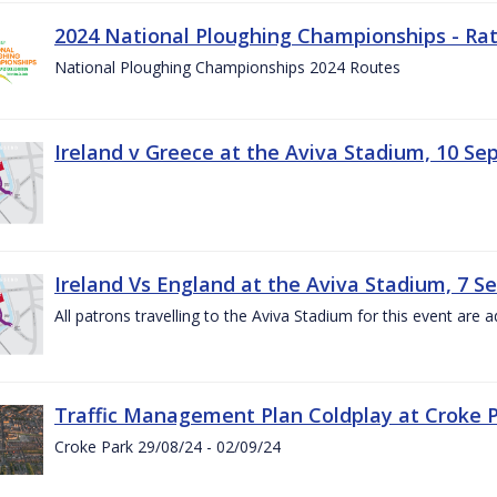
2024 National Ploughing Championships - Rat
National Ploughing Championships 2024 Routes
Ireland v Greece at the Aviva Stadium, 10 S
Ireland Vs England at the Aviva Stadium, 7 
All patrons travelling to the Aviva Stadium for this event are a
Traffic Management Plan Coldplay at Croke P
Croke Park 29/08/24 - 02/09/24