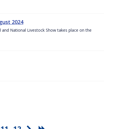
gust 2024
l and National Livestock Show takes place on the
11
12