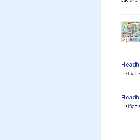
Fleadh
Traffic t
Fleadh
Traffic t