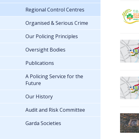
Regional Control Centres
Organised & Serious Crime
Our Policing Principles
Oversight Bodies
Publications
A Policing Service for the
Future
Our History
Audit and Risk Committee
Garda Societies