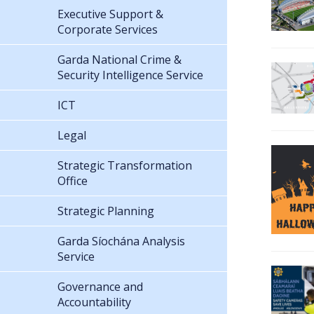
Executive Support &
Corporate Services
Garda National Crime &
Security Intelligence Service
ICT
Legal
Strategic Transformation
Office
Strategic Planning
Garda Síochána Analysis
Service
Governance and
Accountability