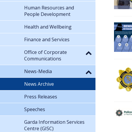
Human Resources and
People Development
Health and Wellbeing
Finance and Services
Office of Corporate
Communications
News-Media
News Archive
Press Releases
Speeches
Garda Information Services
Centre (GISC)