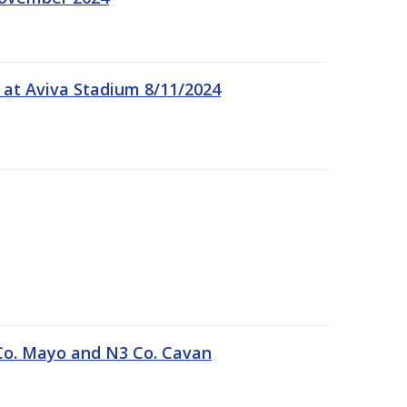
 at Aviva Stadium 8/11/2024
Co. Mayo and N3 Co. Cavan