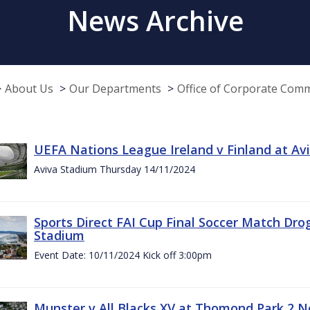
News Archive
About Us
Our Departments
Office of Corporate Com
UEFA Nations League Ireland v Finland at A
Aviva Stadium Thursday 14/11/2024
Sports Direct FAI Cup Final Soccer Match Dro
Stadium
Event Date: 10/11/2024 Kick off 3:00pm
Munster v All Blacks XV at Thomond Park 2 