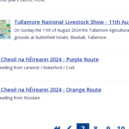
Tullamore National Livestock Show - 11th Au
On Sunday the 11th of August 2024 the Tullamore Agricultura
grounds at Butterfield Estate, Blueball, Tullamore.
 Cheoil na hÉireann 2024 - Purple Route
ravelling from Limerick / Waterford / Cork
 Cheoil na hÉireann 2024 - Orange Route
ravelling from Rosslare
7
8
9
10