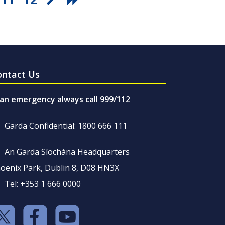
ontact Us
 an emergency always call 999/112
Garda Confidential: 1800 666 111
An Garda Síochána Headquarters
oenix Park, Dublin 8, D08 HN3X
Tel: +353 1 666 0000