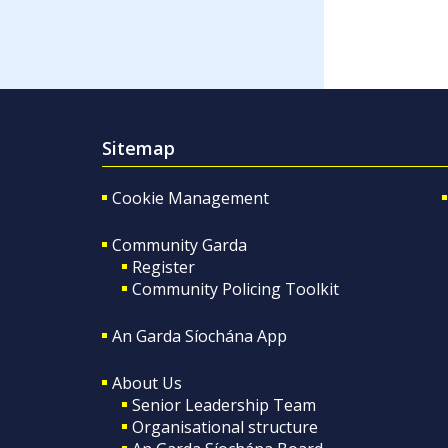
Sitemap
Cookie Management
Community Garda
Register
Community Policing Toolkit
An Garda Síochána App
About Us
Senior Leadership Team
Organisational structure