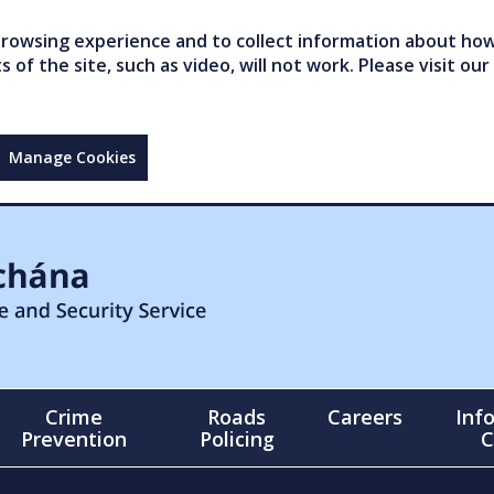
owsing experience and to collect information about how 
of the site, such as video, will not work. Please visit our
Manage Cookies
Crime
Roads
Careers
Inf
Prevention
Policing
C