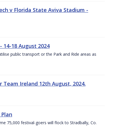
ech v Florida State Aviva Stadium -
- 14-18 August 2024
utilise public transport or the Park and Ride areas as
 Team Ireland 12th August, 2024.
 Plan
5,000 festival-goers will flock to Stradbally, Co.