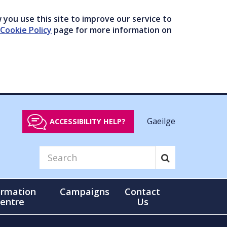
you use this site to improve our service to
Cookie Policy
page for more information on
Gaeilge
ACCESSIBILITY HELP?
ormation
Campaigns
Contact
entre
Us