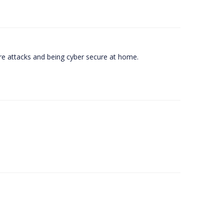
e attacks and being cyber secure at home.