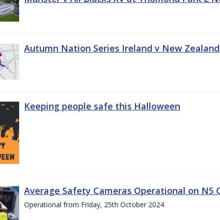
Autumn Nation Series Ireland v New Zealand
Keeping people safe this Halloween
Average Safety Cameras Operational on N5 
Operational from Friday, 25th October 2024