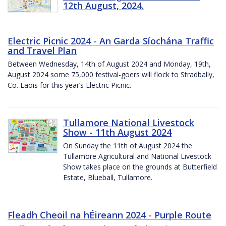
12th August, 2024.
Electric Picnic 2024 - An Garda Síochána Traffic
and Travel Plan
Between Wednesday, 14th of August 2024 and Monday, 19th,
August 2024 some 75,000 festival-goers will flock to Stradbally,
Co. Laois for this year’s Electric Picnic.
Tullamore National Livestock
Show - 11th August 2024
On Sunday the 11th of August 2024 the
Tullamore Agricultural and National Livestock
Show takes place on the grounds at Butterfield
Estate, Blueball, Tullamore.
Fleadh Cheoil na hÉireann 2024 - Purple Route