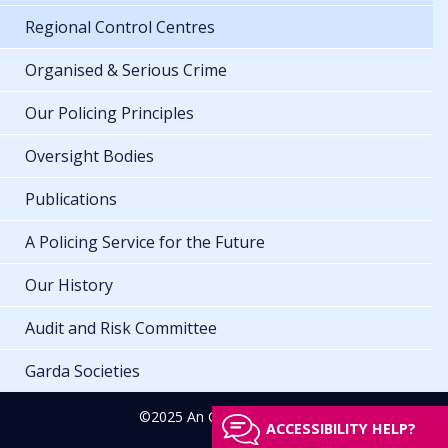
Regional Control Centres
Organised & Serious Crime
Our Policing Principles
Oversight Bodies
Publications
A Policing Service for the Future
Our History
Audit and Risk Committee
Garda Societies
©2025 An Garda Síochána
ACCESSIBILITY HELP?