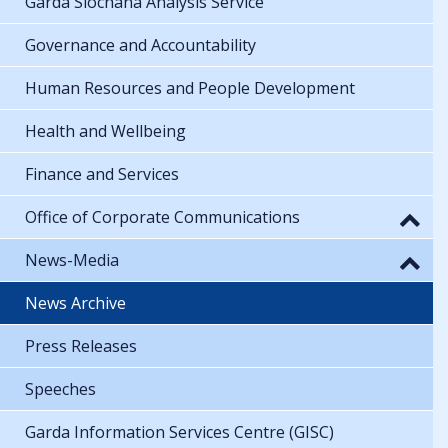
Garda Síochána Analysis Service
Governance and Accountability
Human Resources and People Development
Health and Wellbeing
Finance and Services
Office of Corporate Communications
News-Media
News Archive
Press Releases
Speeches
Garda Information Services Centre (GISC)