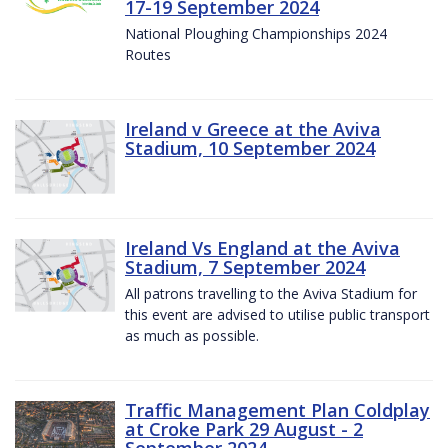
17-19 September 2024
National Ploughing Championships 2024
Routes
Ireland v Greece at the Aviva
Stadium, 10 September 2024
Ireland Vs England at the Aviva
Stadium, 7 September 2024
All patrons travelling to the Aviva Stadium for
this event are advised to utilise public transport
as much as possible.
Traffic Management Plan Coldplay
at Croke Park 29 August - 2
September 2024