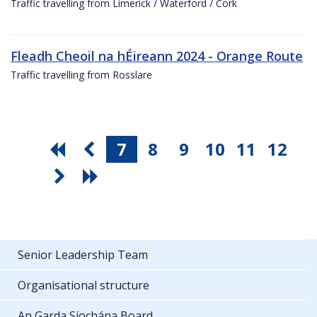
Traffic travelling from Limerick / Waterford / Cork
Fleadh Cheoil na hÉireann 2024 - Orange Route
Traffic travelling from Rosslare
7
8
9
10
11
12
Senior Leadership Team
Organisational structure
An Garda Síochána Board