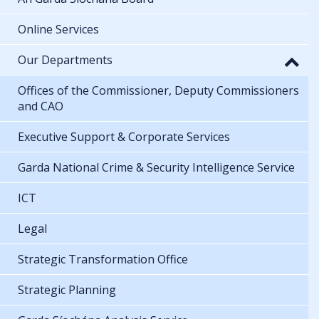
Online Services
Our Departments
Offices of the Commissioner, Deputy Commissioners
and CAO
Executive Support & Corporate Services
Garda National Crime & Security Intelligence Service
ICT
Legal
Strategic Transformation Office
Strategic Planning