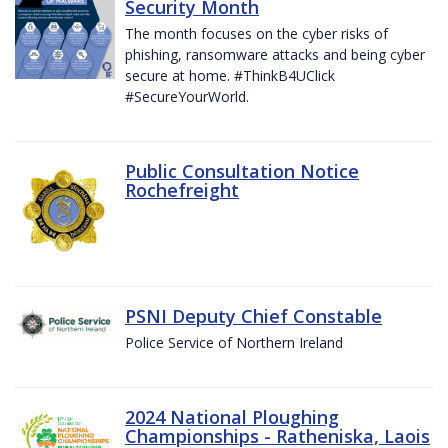
Security Month
The month focuses on the cyber risks of
phishing, ransomware attacks and being cyber
secure at home. #ThinkB4UClick
#SecureYourWorld.
Public Consultation Notice
Rochefreight
PSNI Deputy Chief Constable
Police Service of Northern Ireland
2024 National Ploughing
Championships - Ratheniska, Laois