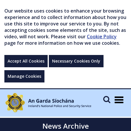
Our website uses cookies to enhance your browsing
experience and to collect information about how you
use this site to improve our service to you. By not
accepting cookies some elements of the site, such as
video, will not work. Please visit our
Cookie Policy
page for more information on how we use cookies.
Accept All Cookies
Necessary Cookies Only
Manage Cookies
Togg
navig
News Archive