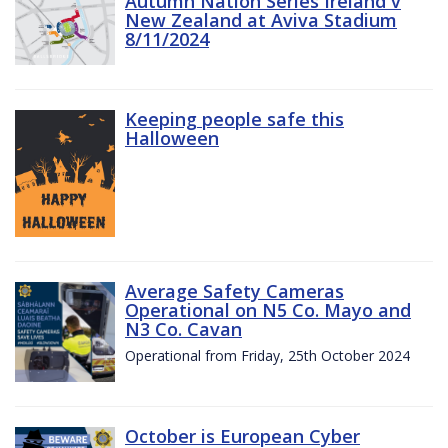
Autumn Nation Series Ireland v
New Zealand at Aviva Stadium
8/11/2024
Keeping people safe this
Halloween
Average Safety Cameras
Operational on N5 Co. Mayo and
N3 Co. Cavan
Operational from Friday, 25th October 2024
October is European Cyber