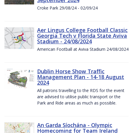
Croke Park 29/08/24 - 02/09/24
Aer Lingus College Football Classic
Georgia Tech v Florida State Aviva
Stadium - 24/08/2024
American Football at Aviva Stadium 24/08/2024
Dublin Horse Show Traffic
Management Plan - 14-18 August
2024
All patrons travelling to the RDS for the event
are advised to utilise public transport or the
Park and Ride areas as much as possible.
An Garda Síochána - Olympic
Homecoming for Team Ireland