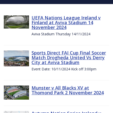
UEFA Nations League Ireland v
Finland at Aviva Stadium 14
November 2024
Aviva Stadium Thursday 14/11/2024
Sports Direct FAI Cup Final Soccer
Match Drogheda United Vs Derry
City at Aviva Stadium
Event Date: 10/11/2024 Kick off 3:00pm
Munster v All Blacks XV at
Thomond Park 2 November 2024