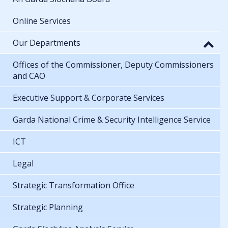
Online Services
Our Departments
Offices of the Commissioner, Deputy Commissioners
and CAO
Executive Support & Corporate Services
Garda National Crime & Security Intelligence Service
ICT
Legal
Strategic Transformation Office
Strategic Planning