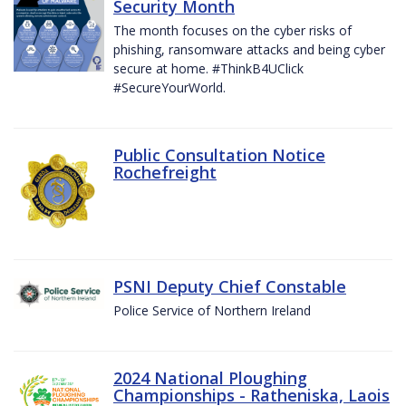
Security Month
The month focuses on the cyber risks of
phishing, ransomware attacks and being cyber
secure at home. #ThinkB4UClick
#SecureYourWorld.
Public Consultation Notice
Rochefreight
PSNI Deputy Chief Constable
Police Service of Northern Ireland
2024 National Ploughing
Championships - Ratheniska, Laois