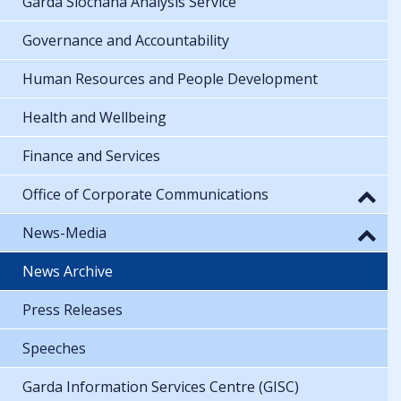
Garda Síochána Analysis Service
Governance and Accountability
Human Resources and People Development
Health and Wellbeing
Finance and Services
Office of Corporate Communications
News-Media
News Archive
Press Releases
Speeches
Garda Information Services Centre (GISC)