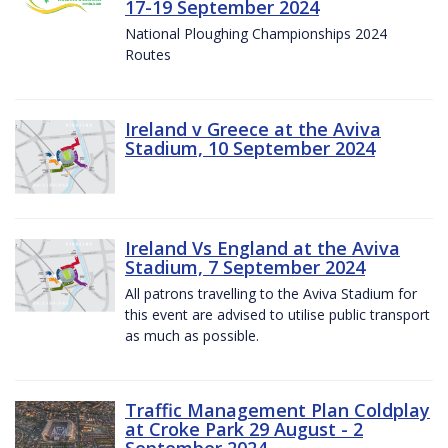
17-19 September 2024
National Ploughing Championships 2024
Routes
Ireland v Greece at the Aviva
Stadium, 10 September 2024
Ireland Vs England at the Aviva
Stadium, 7 September 2024
All patrons travelling to the Aviva Stadium for
this event are advised to utilise public transport
as much as possible.
Traffic Management Plan Coldplay
at Croke Park 29 August - 2
September 2024