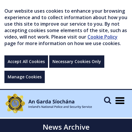
Our website uses cookies to enhance your browsing
experience and to collect information about how you
use this site to improve our service to you. By not
accepting cookies some elements of the site, such as
video, will not work. Please visit our
Cookie Policy
page for more information on how we use cookies.
Accept All Cookies
Necessary Cookies Only
Manage Cookies
Togg
navig
News Archive