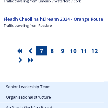
Traffic travelling from Limerick / Waterford / Cork
Fleadh Cheoil na hÉireann 2024 - Orange Route
Traffic travelling from Rosslare
7
8
9
10
11
12
Senior Leadership Team
Organisational structure
An Garda Síochána Board