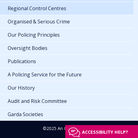
Regional Control Centres
Organised & Serious Crime
Our Policing Principles
Oversight Bodies
Publications
A Policing Service for the Future
Our History
Audit and Risk Committee
Garda Societies
©2025 An Garda Síochána
ACCESSIBILITY HELP?