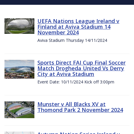
UEFA Nations League Ireland v
Finland at Aviva Stadium 14
November 2024
Aviva Stadium Thursday 14/11/2024
Sports Direct FAI Cup Final Soccer
Match Drogheda United Vs Derry
City at Aviva Stadium
Event Date: 10/11/2024 Kick off 3:00pm
Munster v All Blacks XV at
Thomond Park 2 November 2024