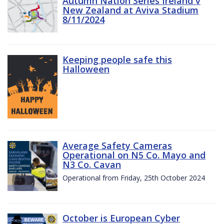
Autumn Nation Series Ireland v
New Zealand at Aviva Stadium
8/11/2024
Keeping people safe this
Halloween
Average Safety Cameras
Operational on N5 Co. Mayo and
N3 Co. Cavan
Operational from Friday, 25th October 2024
October is European Cyber