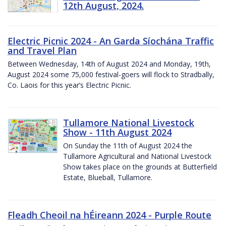
12th August, 2024.
Electric Picnic 2024 - An Garda Síochána Traffic
and Travel Plan
Between Wednesday, 14th of August 2024 and Monday, 19th,
August 2024 some 75,000 festival-goers will flock to Stradbally,
Co. Laois for this year’s Electric Picnic.
Tullamore National Livestock
Show - 11th August 2024
On Sunday the 11th of August 2024 the
Tullamore Agricultural and National Livestock
Show takes place on the grounds at Butterfield
Estate, Blueball, Tullamore.
Fleadh Cheoil na hÉireann 2024 - Purple Route