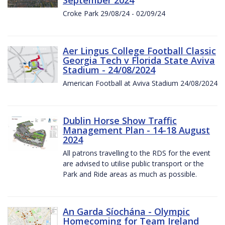
Croke Park 29/08/24 - 02/09/24
Aer Lingus College Football Classic
Georgia Tech v Florida State Aviva
Stadium - 24/08/2024
American Football at Aviva Stadium 24/08/2024
Dublin Horse Show Traffic
Management Plan - 14-18 August
2024
All patrons travelling to the RDS for the event
are advised to utilise public transport or the
Park and Ride areas as much as possible.
An Garda Síochána - Olympic
Homecoming for Team Ireland