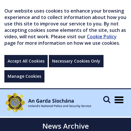
Our website uses cookies to enhance your browsing
experience and to collect information about how you
use this site to improve our service to you. By not
accepting cookies some elements of the site, such as
video, will not work. Please visit our
Cookie Policy
page for more information on how we use cookies.
Accept All Cookies
Necessary Cookies Only
Manage Cookies
Togg
navig
News Archive