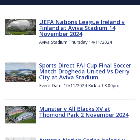
UEFA Nations League Ireland v
Finland at Aviva Stadium 14
November 2024
Aviva Stadium Thursday 14/11/2024
Sports Direct FAI Cup Final Soccer
Match Drogheda United Vs Derry
City at Aviva Stadium
Event Date: 10/11/2024 Kick off 3:00pm
Munster v All Blacks XV at
Thomond Park 2 November 2024