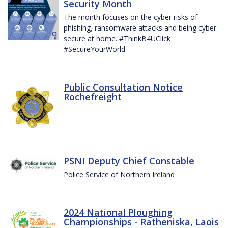
Security Month
The month focuses on the cyber risks of
phishing, ransomware attacks and being cyber
secure at home. #ThinkB4UClick
#SecureYourWorld.
Public Consultation Notice
Rochefreight
PSNI Deputy Chief Constable
Police Service of Northern Ireland
2024 National Ploughing
Championships - Ratheniska, Laois