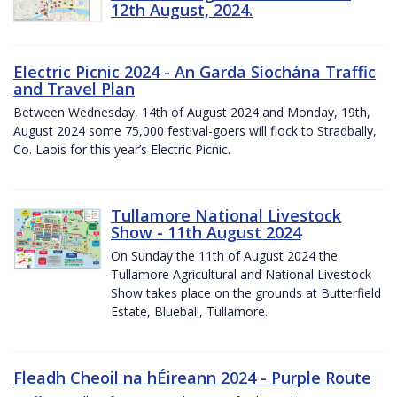
12th August, 2024.
Electric Picnic 2024 - An Garda Síochána Traffic
and Travel Plan
Between Wednesday, 14th of August 2024 and Monday, 19th,
August 2024 some 75,000 festival-goers will flock to Stradbally,
Co. Laois for this year’s Electric Picnic.
Tullamore National Livestock
Show - 11th August 2024
On Sunday the 11th of August 2024 the
Tullamore Agricultural and National Livestock
Show takes place on the grounds at Butterfield
Estate, Blueball, Tullamore.
Fleadh Cheoil na hÉireann 2024 - Purple Route