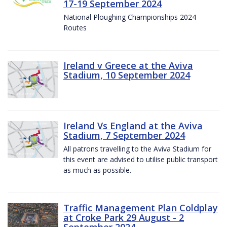
17-19 September 2024
National Ploughing Championships 2024
Routes
Ireland v Greece at the Aviva
Stadium, 10 September 2024
Ireland Vs England at the Aviva
Stadium, 7 September 2024
All patrons travelling to the Aviva Stadium for
this event are advised to utilise public transport
as much as possible.
Traffic Management Plan Coldplay
at Croke Park 29 August - 2
September 2024