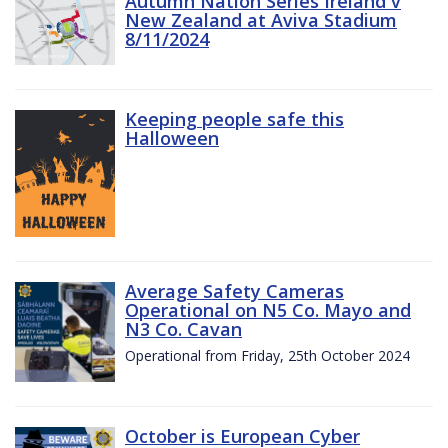
Autumn Nation Series Ireland v
New Zealand at Aviva Stadium
8/11/2024
Keeping people safe this
Halloween
Average Safety Cameras
Operational on N5 Co. Mayo and
N3 Co. Cavan
Operational from Friday, 25th October 2024
October is European Cyber