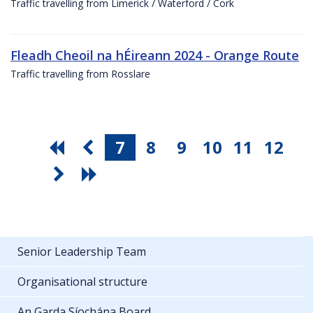
Traffic travelling from Limerick / Waterford / Cork
Fleadh Cheoil na hÉireann 2024 - Orange Route
Traffic travelling from Rosslare
7
8
9
10
11
12
Senior Leadership Team
Organisational structure
An Garda Síochána Board