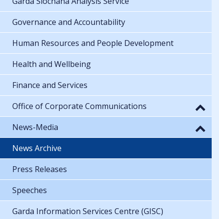
Garda Síochána Analysis Service
Governance and Accountability
Human Resources and People Development
Health and Wellbeing
Finance and Services
Office of Corporate Communications
News-Media
News Archive
Press Releases
Speeches
Garda Information Services Centre (GISC)