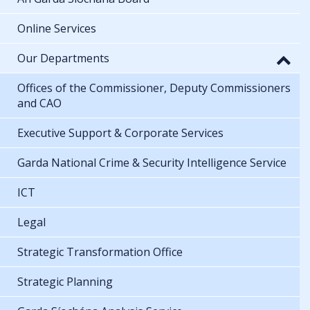
Online Services
Our Departments
Offices of the Commissioner, Deputy Commissioners
and CAO
Executive Support & Corporate Services
Garda National Crime & Security Intelligence Service
ICT
Legal
Strategic Transformation Office
Strategic Planning