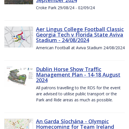
Croke Park 29/08/24 - 02/09/24
Aer Lingus College Football Classic
Georgia Tech v Florida State Aviva
Stadium - 24/08/2024
American Football at Aviva Stadium 24/08/2024
Dublin Horse Show Traffic
Management Plan - 14-18 August
2024
All patrons travelling to the RDS for the event
are advised to utilise public transport or the
Park and Ride areas as much as possible.
An Garda Síochána - Olympic
Homecoming for Team Ireland