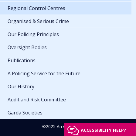
Regional Control Centres
Organised & Serious Crime
Our Policing Principles
Oversight Bodies
Publications
A Policing Service for the Future
Our History
Audit and Risk Committee
Garda Societies
©2025 An Garda Síochána
ACCESSIBILITY HELP?