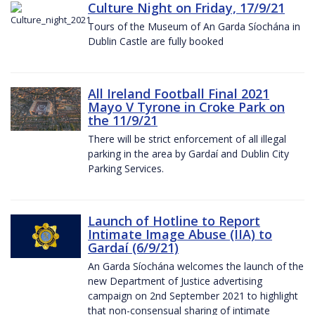
Culture Night on Friday, 17/9/21
Tours of the Museum of An Garda Síochána in
Dublin Castle are fully booked
All Ireland Football Final 2021
Mayo V Tyrone in Croke Park on
the 11/9/21
There will be strict enforcement of all illegal
parking in the area by Gardaí and Dublin City
Parking Services.
Launch of Hotline to Report
Intimate Image Abuse (IIA) to
Gardaí (6/9/21)
An Garda Síochána welcomes the launch of the
new Department of Justice advertising
campaign on 2nd September 2021 to highlight
that non-consensual sharing of intimate