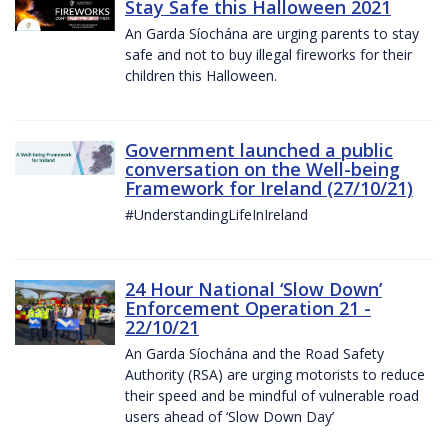
Stay Safe this Halloween 2021
An Garda Síochána are urging parents to stay
safe and not to buy illegal fireworks for their
children this Halloween.
Government launched a public
conversation on the Well-being
Framework for Ireland (27/10/21)
#UnderstandingLifeInIreland
24 Hour National ‘Slow Down’
Enforcement Operation 21 -
22/10/21
An Garda Síochána and the Road Safety
Authority (RSA) are urging motorists to reduce
their speed and be mindful of vulnerable road
users ahead of ‘Slow Down Day’