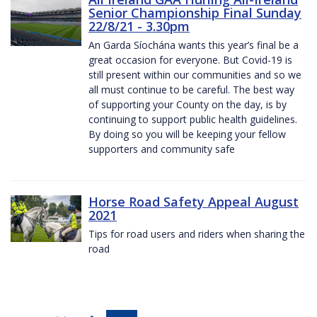
Senior Championship Final Sunday
22/8/21 - 3.30pm
An Garda Síochána wants this year’s final be a
great occasion for everyone. But Covid-19 is
still present within our communities and so we
all must continue to be careful. The best way
of supporting your County on the day, is by
continuing to support public health guidelines.
By doing so you will be keeping your fellow
supporters and community safe
Horse Road Safety Appeal August
2021
Tips for road users and riders when sharing the
road