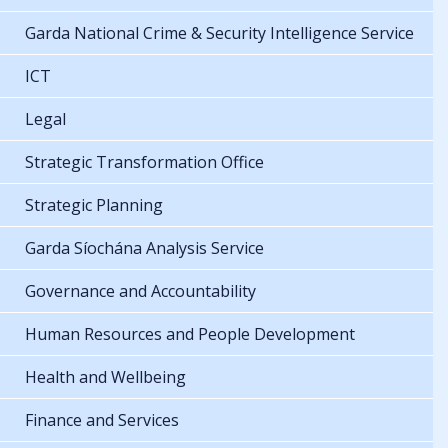
Garda National Crime & Security Intelligence Service
ICT
Legal
Strategic Transformation Office
Strategic Planning
Garda Síochána Analysis Service
Governance and Accountability
Human Resources and People Development
Health and Wellbeing
Finance and Services