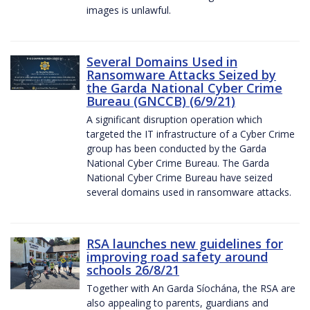
images is unlawful.
Several Domains Used in
Ransomware Attacks Seized by
the Garda National Cyber Crime
Bureau (GNCCB) (6/9/21)
A significant disruption operation which
targeted the IT infrastructure of a Cyber Crime
group has been conducted by the Garda
National Cyber Crime Bureau. The Garda
National Cyber Crime Bureau have seized
several domains used in ransomware attacks.
RSA launches new guidelines for
improving road safety around
schools 26/8/21
Together with An Garda Síochána, the RSA are
also appealing to parents, guardians and