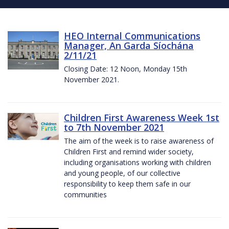
HEO Internal Communications
Manager, An Garda Síochána
2/11/21
Closing Date: 12 Noon, Monday 15th
November 2021.
Children First Awareness Week 1st
to 7th November 2021
The aim of the week is to raise awareness of
Children First and remind wider society,
including organisations working with children
and young people, of our collective
responsibility to keep them safe in our
communities