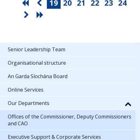
19
20
21
22
23
24
Senior Leadership Team
Organisational structure
An Garda Síochána Board
Online Services
Our Departments
Offices of the Commissioner, Deputy Commissioners
and CAO
Executive Support & Corporate Services