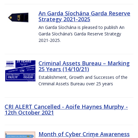
An Garda Síochána Garda Reserve
Strategy 2021-2025
An Garda Síochána is pleased to publish An
Garda Síochána’s Garda Reserve Strategy
2021-2025.
Criminal Assets Bureau – Marking
25 Years (14/10/21)
Establishment, Growth and Successes of the
Criminal Assets Bureau over 25 years
CRI ALERT Cancelled - Aoife Haynes Murphy -
12th October 2021
Month of Cyber Crime Awareness