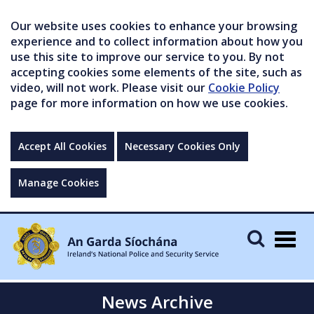
Our website uses cookies to enhance your browsing
experience and to collect information about how you
use this site to improve our service to you. By not
accepting cookies some elements of the site, such as
video, will not work. Please visit our
Cookie Policy
page for more information on how we use cookies.
Accept All Cookies
Necessary Cookies Only
Manage Cookies
Togg
navig
News Archive