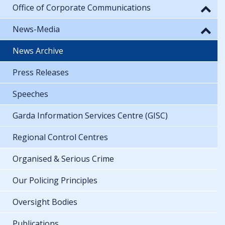
Office of Corporate Communications
News-Media
News Archive
Press Releases
Speeches
Garda Information Services Centre (GISC)
Regional Control Centres
Organised & Serious Crime
Our Policing Principles
Oversight Bodies
Publications