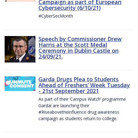
Campaign as part of European
Cybersecurity (6/10/21)
#CyberSecMonth
Speech by Commissioner Drew
Harris at the Scott Medal
Ceremony in Dublin Castle on
24/09/21.
Garda Drugs Plea to Students
Ahead of Freshers’ Week Tuesday
- 21st September 2021
As part of their ‘Campus Watch’ programme
Gardaí are launching their
#Riseabovetheinfluence drug awareness
campaign as students return to college.