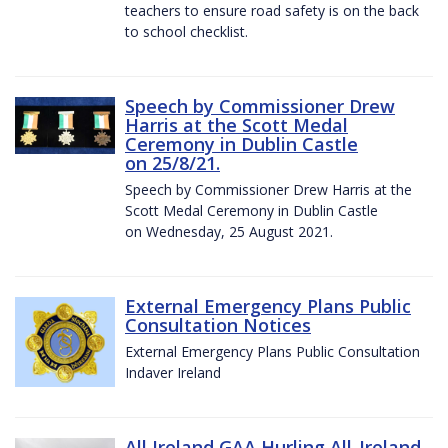
teachers to ensure road safety is on the back
to school checklist.
Speech by Commissioner Drew
Harris at the Scott Medal
Ceremony in Dublin Castle
on 25/8/21.
Speech by Commissioner Drew Harris at the
Scott Medal Ceremony in Dublin Castle
on Wednesday, 25 August 2021.
External Emergency Plans Public
Consultation Notices
External Emergency Plans Public Consultation
Indaver Ireland
All Ireland GAA Hurling All-Ireland