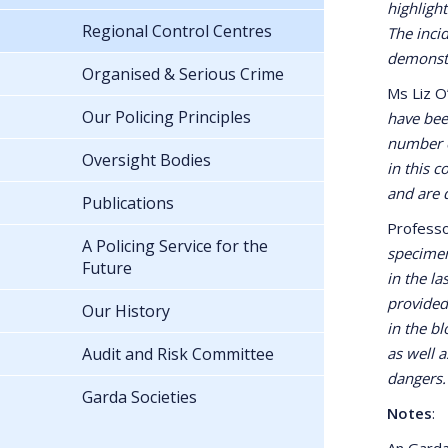
highligh
Regional Control Centres
The inci
demonstr
Organised & Serious Crime
Ms Liz O
Our Policing Principles
have bee
number o
Oversight Bodies
in this 
and are 
Publications
Professo
A Policing Service for the
specimen
Future
in the l
provided
Our History
in the b
Audit and Risk Committee
as well a
dangers.
Garda Societies
Notes
:
An Garda