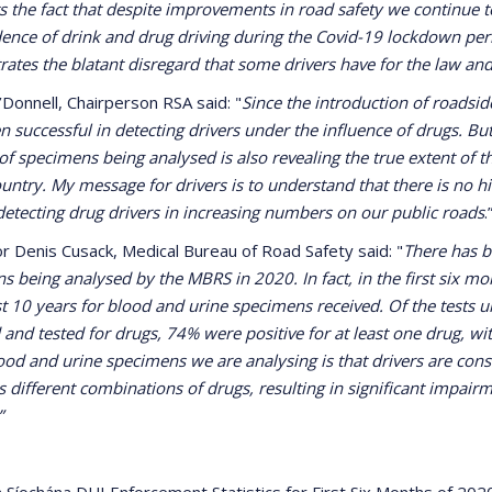
ts the fact that despite improvements in road safety we continue t
dence of drink and drug driving during the Covid-19 lockdown peri
ates the blatant disregard that some drivers have for the law and
’Donnell, Chairperson RSA said: "
Since the introduction of roadsid
n successful in detecting drivers under the influence of drugs. B
f specimens being analysed is also revealing the true extent of 
country. My message for drivers is to understand that there is no 
detecting drug drivers in increasing numbers on our public roads
.
r Denis Cusack, Medical Bureau of Road Safety said: "
There has b
s being analysed by the MBRS in 2020. In fact, in the first six m
ast 10 years for blood and urine specimens received. Of the tests
 and tested for drugs, 74% were positive for at least one drug, w
lood and urine specimens we are analysing is that drivers are con
s different combinations of drugs, resulting in significant impairme
”
 Síochána DUI Enforcement Statistics for First Six Months of 20