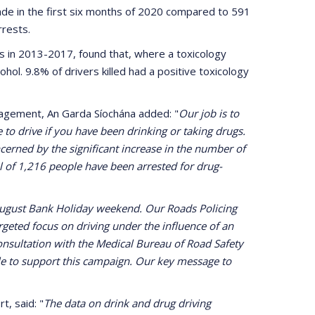
de in the first six months of 2020 compared to 591
arrests.
ies in 2013-2017, found that, where a toxicology
cohol. 9.8% of drivers killed had a positive toxicology
agement, An Garda Síochána added: "
Our job is to
 to drive if you have been drinking or taking drugs.
oncerned by the significant increase in the number of
tal of 1,216 people have been arrested for drug-
 August Bank Holiday weekend. Our Roads Policing
rgeted focus on driving under the influence of an
consultation with the Medical Bureau of Road Safety
le to support this campaign. Our key message to
, said: "
The data on drink and drug driving