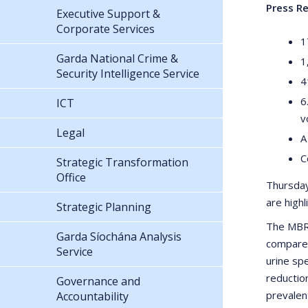
Press Re
Executive Support &
Corporate Services
1
Garda National Crime &
1
Security Intelligence Service
4
6
ICT
v
Legal
A
C
Strategic Transformation
Office
Thursday
are high
Strategic Planning
The MBRS
Garda Síochána Analysis
compared
Service
urine sp
reductio
Governance and
prevalen
Accountability