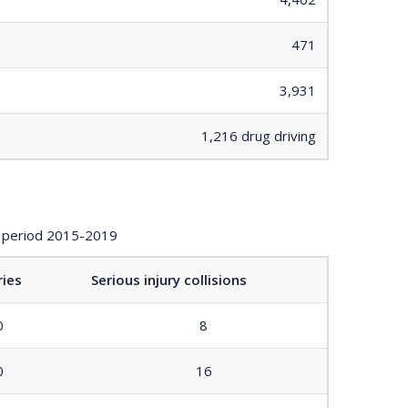
471
3,931
1,216 drug driving
ay period 2015-2019
ries
Serious injury collisions
0
8
0
16