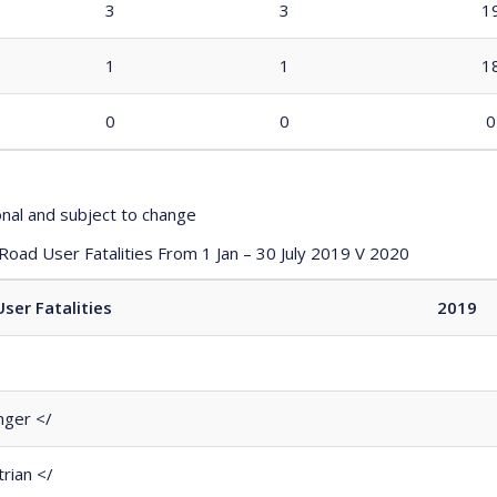
3
3
1
1
1
1
0
0
0
onal and subject to change
 Road User Fatalities From 1 Jan – 30 July 2019 V 2020
ser Fatalities
2019
ger </
rian </