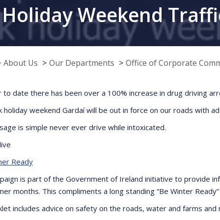
Holiday Weekend Traffi
About Us
Our Departments
Office of Corporate Com
r to date there has been over a 100% increase in drug driving arr
k holiday weekend Gardaí will be out in force on our roads with a
age is simple never ever drive while intoxicated.
live
er Ready
paign is part of the Government of Ireland initiative to provide i
er months. This compliments a long standing “Be Winter Ready” 
let includes advice on safety on the roads, water and farms and 