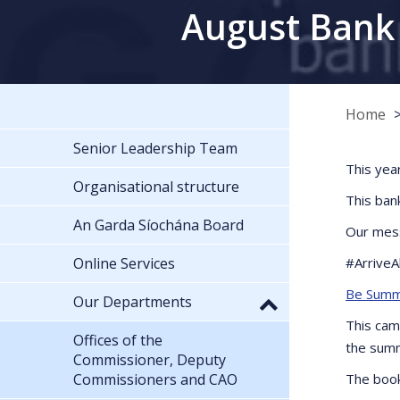
August Bank 
Home
Senior Leadership Team
This yea
Organisational structure
This ban
An Garda Síochána Board
Our mess
Online Services
#ArriveA
Be Summ
Our Departments
This cam
Offices of the
the summ
Commissioner, Deputy
Commissioners and CAO
The book