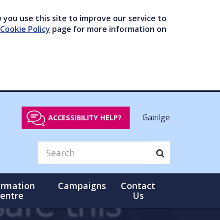
you use this site to improve our service to
Cookie Policy
page for more information on
Gaeilge
ACCESSIBILITY HELP?
ormation
Campaigns
Contact
entre
Us