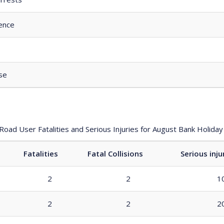
ence
se
 Road User Fatalities and Serious Injuries for August Bank Holid
Fatalities
Fatal Collisions
Serious inju
2
2
1
2
2
2