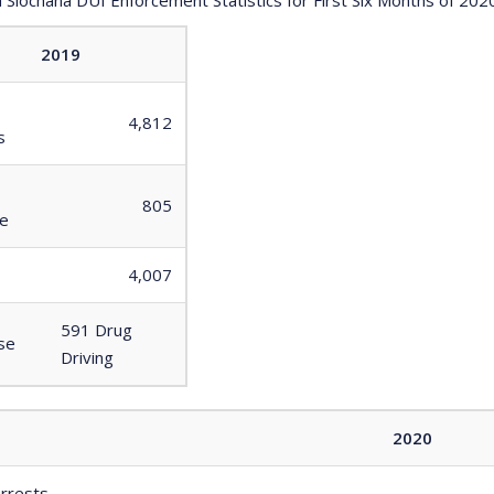
2019
4,812
s
805
ce
4,007
591 Drug
se
Driving
2020
arrests