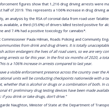
forcement figures show that 1,216 drug driving arrests were ma
rst half of 2019. This represents a 106% increase in drug driving 
ly, an analysis by the RSA of coronial data from road user fatalit
s available, a third (35.6%) of drivers killed tested positive for al
ine and 7.4% had a positive toxicology for cannabis*.
t Commissioner Paula Hilman, Roads Policing and Community Eng
ommunities from drink and drug drivers. It is totally unacceptable
ish action endangers the lives of all road users, so we are very c
ing arrests so far this year. In the first six months of 2020, a to
This is a 106% increase in arrests compared to last year.
have a visible enforcement presence across the country over the
ational units will be conducting checkpoints nationwide with a ta
nt, whether that is alcohol or drugs or a combination of both. In 
ional 41 preliminary drug testing devices have been made availab
s: if you drink or take drugs, don’t drive.”
garde Naughton, Minister of State at the Department of Transport