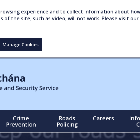
owsing experience and to collect information about how 
of the site, such as video, will not work. Please visit our
Manage Cookies
Crime
Roads
Careers
Inf
Prevention
Policing
C