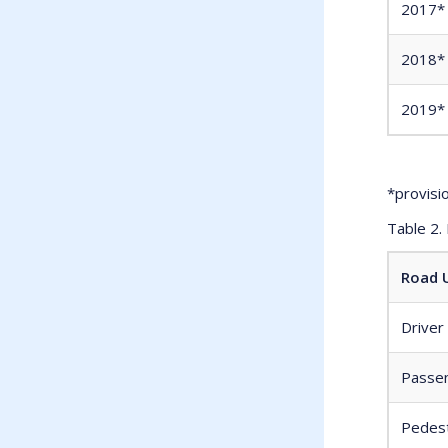
2017*
2018*
2019*
*provisi
Table 2.
Road U
Driver
Passen
Pedest