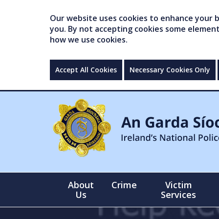
Our website uses cookies to enhance your br
you. By not accepting cookies some elements 
how we use cookies.
Accept All Cookies
Necessary Cookies Only
About
Crime
Victim
Us
Services