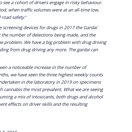
o see a cohort of drivers engage in risky behaviour.
od, when traffic volumes were at an all-time low,
 road safety
.”
e screening devices for drugs in 2017 the Gardaí
ut the number of detections being made, and the
the problem. We have a big problem with drug driving
hiding from drug driving any more. The gardai can
”
een a noticeable increase in the number of
onths, we have seen the three highest weekly counts
 undertaken in the laboratory in 2019 on specimens
ith cannabis the most prevalent. What we are seeing
suming a mix of intoxicants, both drugs and alcohol
nt effects on driver skills and the resulting
20 & 2019