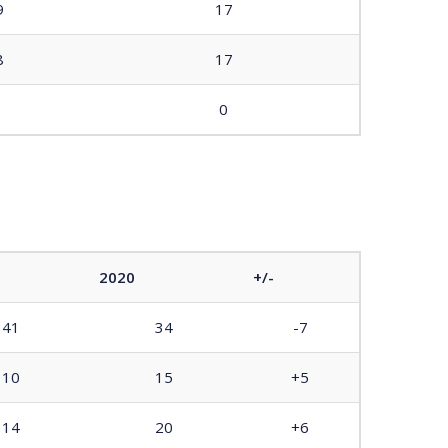
9
17
8
17
0
2020
+/-
41
34
-7
10
15
+5
14
20
+6