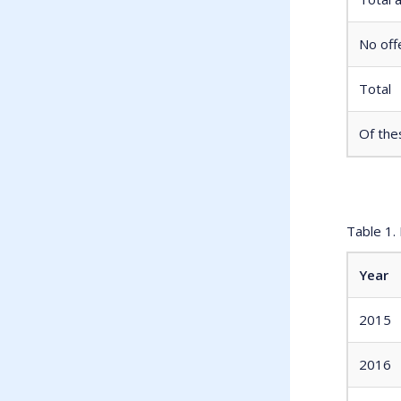
No off
Total
Of the
Table 1.
Year
2015
2016