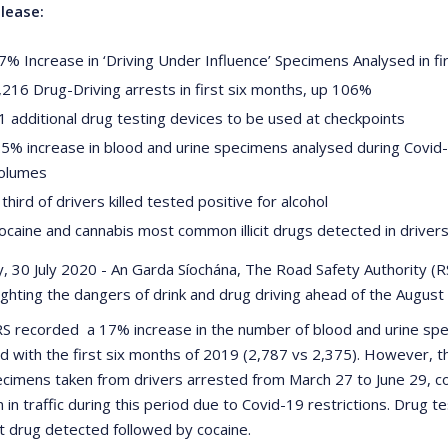
lease:
7% Increase in ‘Driving Under Influence’ Specimens Analysed in fi
,216 Drug-Driving arrests in first six months, up 106%
1 additional drug testing devices to be used at checkpoints
.5% increase in blood and urine specimens analysed during Covid-
olumes
 third of drivers killed tested positive for alcohol
ocaine and cannabis most common illicit drugs detected in driver
, 30 July 2020 - An Garda Síochána, The Road Safety Authority (
lighting the dangers of drink and drug driving ahead of the Augu
 recorded a 17% increase in the number of blood and urine spec
 with the first six months of 2019 (2,787 vs 2,375). However, t
ecimens taken from drivers arrested from March 27 to June 29, 
n in traffic during this period due to Covid-19 restrictions. Drug
t drug detected followed by cocaine.