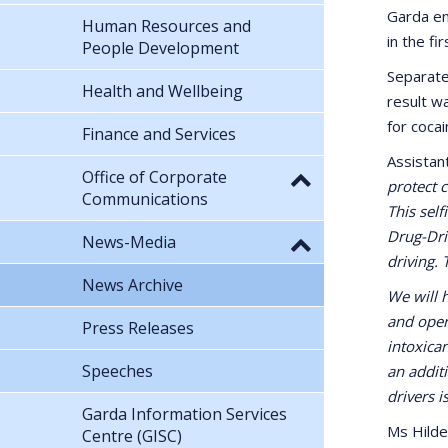
Garda en
Human Resources and
in the fi
People Development
Separate
Health and Wellbeing
result wa
for coca
Finance and Services
Assistan
Office of Corporate
protect c
Communications
This self
Drug-Driv
News-Media
driving. 
News Archive
We will 
and oper
Press Releases
intoxica
Speeches
an addit
drivers i
Garda Information Services
Ms Hilde
Centre (GISC)