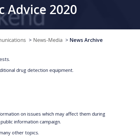
c Advice 2020
munications
News-Media
News Archive
ests.
dditional drug detection equipment.
nformation on issues which may affect them during
public information campaign.
many other topics.