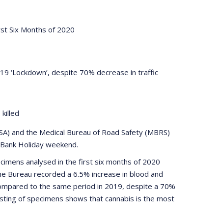
rst Six Months of 2020
19 ‘Lockdown’, despite 70% decrease in traffic
s killed
RSA) and the Medical Bureau of Road Safety (MBRS)
st Bank Holiday weekend.
imens analysed in the first six months of 2020
he Bureau recorded a 6.5% increase in blood and
compared to the same period in 2019, despite a 70%
 testing of specimens shows that cannabis is the most