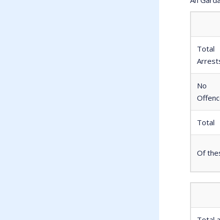
Total
Arrest
No
Offen
Total
Of the
Total 