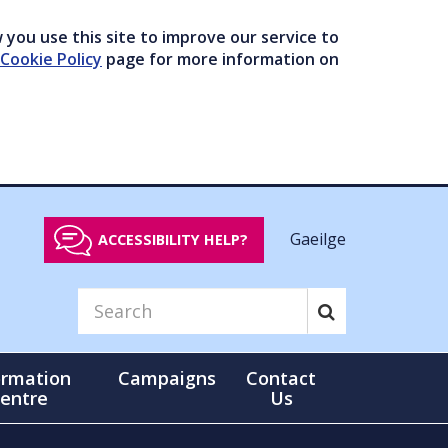
you use this site to improve our service to
Cookie Policy
page for more information on
Gaeilge
ACCESSIBILITY HELP?
ormation
Campaigns
Contact
entre
Us