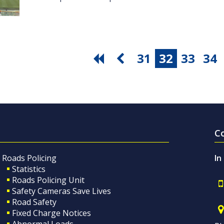
31
32
33
34
C
Roads Policing
In
Statistics
Roads Policing Unit
Safety Cameras Save Lives
Road Safety
Fixed Charge Notices
Abnormal Loads