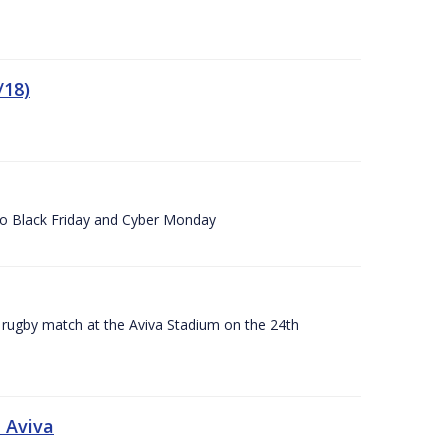
/18)
 to Black Friday and Cyber Monday
A rugby match at the Aviva Stadium on the 24th
 Aviva