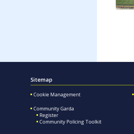
Sitemap
Cookie Management
Community Garda
Register
Community Policing Toolkit