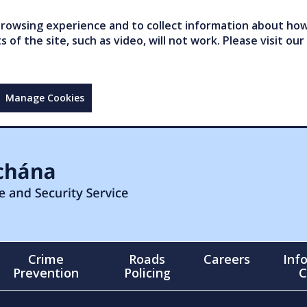
owsing experience and to collect information about how 
of the site, such as video, will not work. Please visit our
Manage Cookies
Crime
Roads
Careers
Inf
Prevention
Policing
C