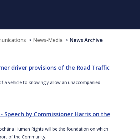
munications
News-Media
News Archive
r driver provisions of the Road Traffic
of a vehicle to knowingly allow an unaccompanied
 - Speech by Commissioner Harris on the
íochána Human Rights will be the foundation on which
pport of the Community.