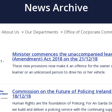
News Archive
About Us
Our Departments
Office of Corporate Com
Minister commences the unaccompanied learne
(Amendment) Act 2018 on the 21/12/18
These new provisions now make it an offence for the owner 
learner or an unlicensed person to drive his or her vehicle.
Commission on the Future of Policing Ireland
18/12/18
Human Rights are the foundation of Policing. For An Garda S
we build and deliver a policing service with the continuing su