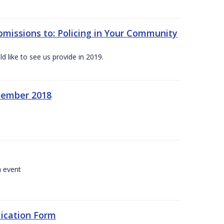
bmissions to: Policing in Your Community
 like to see us provide in 2019.
ecember 2018
a event
lication Form