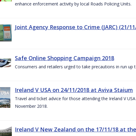
enhance enforcement activity by local Roads Policing Units.
Joint Agency Response to Crime (JARC) (21/11
Safe Online Shopping Campaign 2018
Consumers and retailers urged to take precautions in run up
Ireland V USA on 24/11/2018 at Aviva Staium
Travel and ticket advice for those attending the Ireland V US
November 2018.
Ireland V New Zealand on the 17/11/18 at the