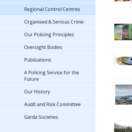
Regional Control Centres
Organised & Serious Crime
Our Policing Principles
Oversight Bodies
Publications
A Policing Service for the
Future
Our History
Audit and Risk Committee
Garda Societies