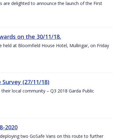
s are delighted to announce the launch of the First
wards on the 30/11/18.
 held at Bloomfield House Hotel, Mullingar, on Friday
 Survey (27/11/18)
to their local community – Q3 2018 Garda Public
8-2020
eploying two GoSafe Vans on this route to further