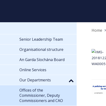
Home
Senior Leadership Team
Organisational structure
An Garda Síochána Board
Online Services
Our Departments
Offices of the
Commissioner, Deputy
Commissioners and CAO