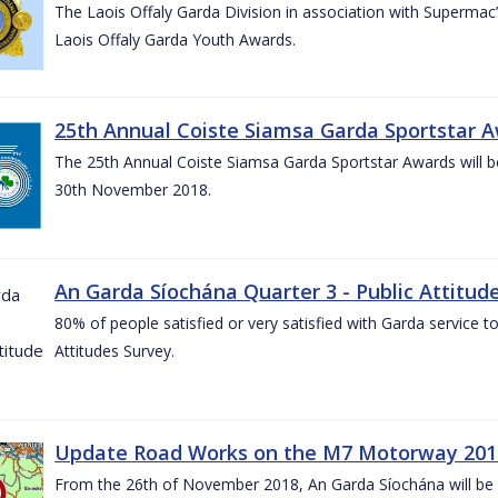
The Laois Offaly Garda Division in association with Supermac’
Laois Offaly Garda Youth Awards.
25th Annual Coiste Siamsa Garda Sportstar A
The 25th Annual Coiste Siamsa Garda Sportstar Awards will be
30th November 2018.
An Garda Síochána Quarter 3 - Public Attitude
80% of people satisfied or very satisfied with Garda service 
Attitudes Survey.
Update Road Works on the M7 Motorway 201
From the 26th of November 2018, An Garda Síochána will be d