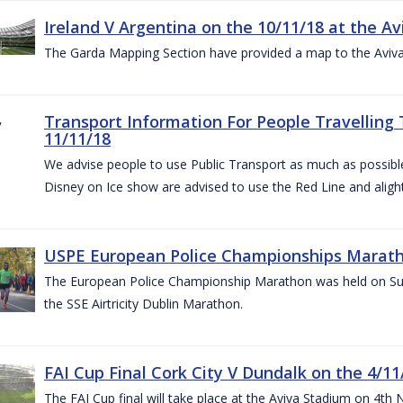
Ireland V Argentina on the 10/11/18 at the Av
The Garda Mapping Section have provided a map to the Aviv
Transport Information For People Travelling 
11/11/18
We advise people to use Public Transport as much as possible.
Disney on Ice show are advised to use the Red Line and aligh
USPE European Police Championships Marath
The European Police Championship Marathon was held on Sun
the SSE Airtricity Dublin Marathon.
FAI Cup Final Cork City V Dundalk on the 4/11
The FAI Cup final will take place at the Aviva Stadium on 4th