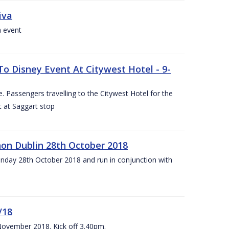
iva
a event
To Disney Event At Citywest Hotel - 9-
 Passengers travelling to the Citywest Hotel for the
t at Saggart stop
on Dublin 28th October 2018
day 28th October 2018 and run in conjunction with
/18
 November 2018. Kick off 3.40pm.