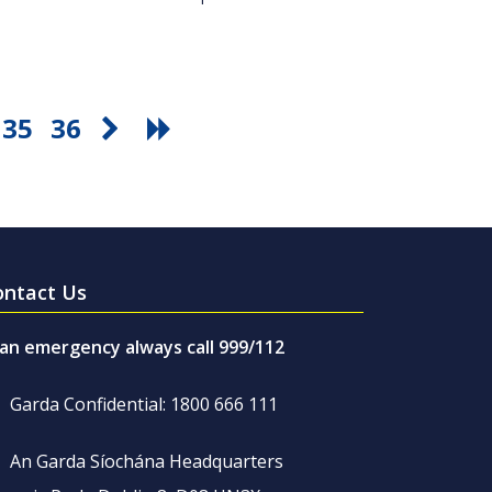
35
36
ontact Us
 an emergency always call 999/112
Garda Confidential: 1800 666 111
An Garda Síochána Headquarters