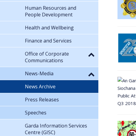
Human Resources and
People Development
Health and Wellbeing
Finance and Services
Office of Corporate
Communications
News-Media
News Archive
Press Releases
Speeches
Garda Information Services
Centre (GISC)