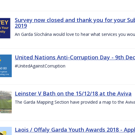
Survey now closed and thank you for your Su
2019
An Garda Síochána would love to hear what services you would
United Nations Anti-Corruption Day - 9th D
#UnitedAgainstCorruption
Leinster V Bath on the 15/12/18 at the Aviva
The Garda Mapping Section have provided a map to the Aviv
Laois / Offaly Garda Youth Awards 2018 - App