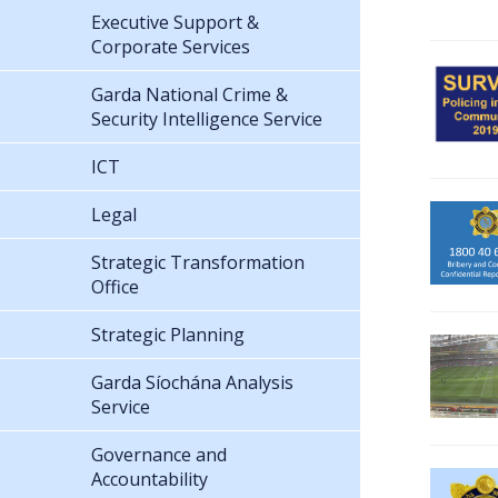
Executive Support &
Corporate Services
Garda National Crime &
Security Intelligence Service
ICT
Legal
Strategic Transformation
Office
Strategic Planning
Garda Síochána Analysis
Service
Governance and
Accountability