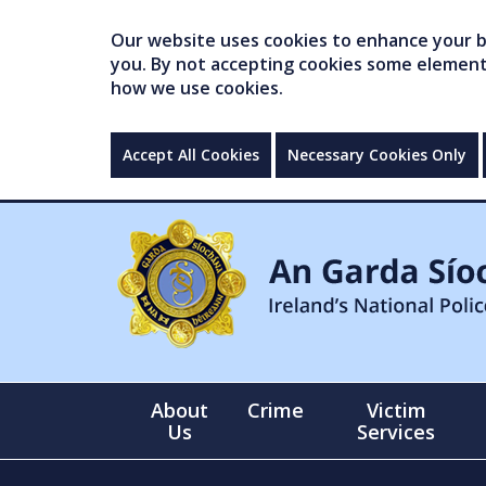
Our website uses cookies to enhance your br
you. By not accepting cookies some elements 
how we use cookies.
Accept All Cookies
Necessary Cookies Only
About
Crime
Victim
Us
Services