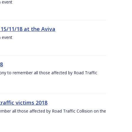
a event
 15/11/18 at the Aviva
a event
18
mony to remember all those affected by Road Traffic
raffic victims 2018
er all those affected by Road Traffic Collision on the