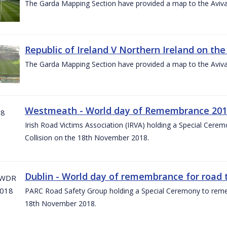
The Garda Mapping Section have provided a map to the Aviv
Republic of Ireland V Northern Ireland on the
The Garda Mapping Section have provided a map to the Aviv
Westmeath - World day of Remembrance 20
Irish Road Victims Association (IRVA) holding a Special Cere
Collision on the 18th November 2018.
Dublin - World day of remembrance for road t
PARC Road Safety Group holding a Special Ceremony to rememb
18th November 2018.