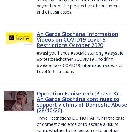
beyond from the perspective of consumers
and of businesses.
An Garda Síochána Information
Videos on COVID19 Level 5
Restrictions October 2020
#washyourhands #socialdistancing #staysafe
#protecteachother #COVID19 #holdfirm
#wearamask COVID19 Information videos on
Level 5 Restrictions
Operation Faoiseamh (Phase 3) –
An Garda Síochána continues to
support victims of Domestic Abuse
(28/10/20)
Travel restrictions DO NOT APPLY in the case
of domestic violence or to escape a risk of
harm, whether to the person or to another