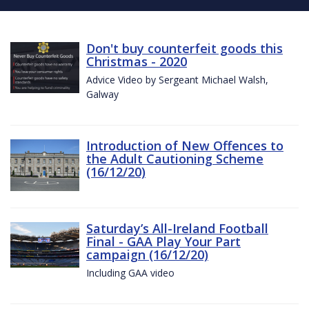
Don't buy counterfeit goods this
Christmas - 2020
Advice Video by Sergeant Michael Walsh,
Galway
Introduction of New Offences to
the Adult Cautioning Scheme
(16/12/20)
Saturday’s All-Ireland Football
Final - GAA Play Your Part
campaign (16/12/20)
Including GAA video