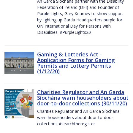
An Garda Síochána partner with the Disability
Federation of Ireland (DFI) and Founder of
Purple Lights, Gary Kearney to show support
by lighting up Garda Headquarters purple for
UN International Day for Persons with
Disabilities. #PurpleLights20
Gaming & Lotteries Act -
Application Forms for Gaming
Permits and Lottery Permits
(1/12/20)
Charities Regulator and An Garda
Síochána warn householders about
door-to-door collections (30/11/20)
Charities Regulator and An Garda Síochána
warn householders about door-to-door
collections #searchtheregister