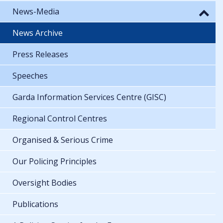
News-Media
News Archive
Press Releases
Speeches
Garda Information Services Centre (GISC)
Regional Control Centres
Organised & Serious Crime
Our Policing Principles
Oversight Bodies
Publications