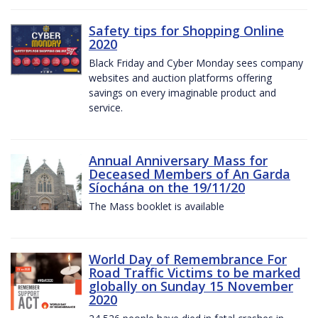
Safety tips for Shopping Online
2020
Black Friday and Cyber Monday sees company
websites and auction platforms offering
savings on every imaginable product and
service.
Annual Anniversary Mass for
Deceased Members of An Garda
Síochána on the 19/11/20
The Mass booklet is available
World Day of Remembrance For
Road Traffic Victims to be marked
globally on Sunday 15 November
2020