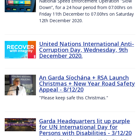
National Speed Enforcement Operation "Slow
Down”, for a 24 hour period from 07.00hrs on
Friday 11th December to 07.00hrs on Saturday
12th December 2020.
United Nations International Anti-
Corruption Day, Wednesday, 9th
December 2020.
An Garda Síochána + RSA Launch
Christmas + New Year Road Safety
Appeal - 8/12/20
"Please keep safe this Christmas."
Garda Headquarters lit up purple
for UN International Day for
Persons with Disabilities - 3/12/20