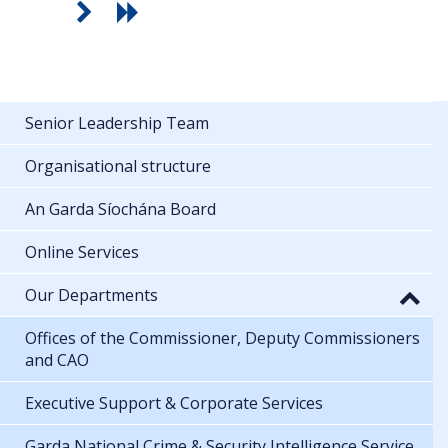
Senior Leadership Team
Organisational structure
An Garda Síochána Board
Online Services
Our Departments
Offices of the Commissioner, Deputy Commissioners
and CAO
Executive Support & Corporate Services
Garda National Crime & Security Intelligence Service