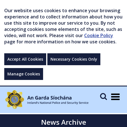
Our website uses cookies to enhance your browsing
experience and to collect information about how you
use this site to improve our service to you. By not
accepting cookies some elements of the site, such as
video, will not work. Please visit our
Cookie Policy
page for more information on how we use cookies.
Accept All Cookies
Necessary Cookies Only
Manage Cookies
Togg
navig
News Archive