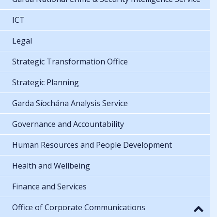
ICT
Legal
Strategic Transformation Office
Strategic Planning
Garda Síochána Analysis Service
Governance and Accountability
Human Resources and People Development
Health and Wellbeing
Finance and Services
Office of Corporate Communications