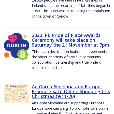
24,526 people have died in fatal crashes in
Ireland since the recording of fatalities began in
1959. This is equivalent to losing the population
of the town of Carlow
2020 IPB Pride of Place Awards
Ceremony will take place on
Saturday the 21 November at 7pm
This is a collective nomination and represents
the sheer enormity of positive community
collaboration, partnership and true pride of
place in the district
An Garda Síochána and Europol
Promote Safe Online Shopping this
Christmas (9/11/20)
An Garda Síochána are supporting Europol's
Europe wide campaign to promote safe online
shopping during the Christmas season and