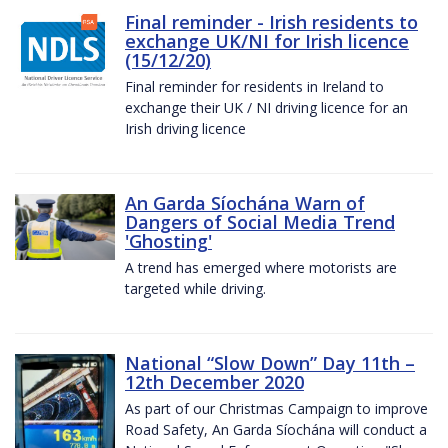
Final reminder - Irish residents to
exchange UK/NI for Irish licence
(15/12/20)
Final reminder for residents in Ireland to
exchange their UK / NI driving licence for an
Irish driving licence
An Garda Síochána Warn of
Dangers of Social Media Trend
'Ghosting'
A trend has emerged where motorists are
targeted while driving.
National “Slow Down” Day 11th –
12th December 2020
As part of our Christmas Campaign to improve
Road Safety, An Garda Síochána will conduct a