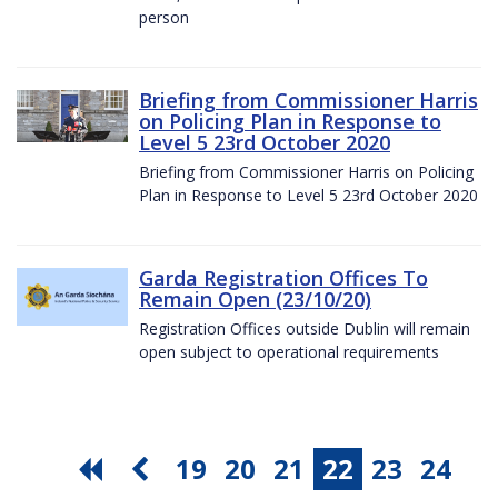
person
Briefing from Commissioner Harris
on Policing Plan in Response to
Level 5 23rd October 2020
Briefing from Commissioner Harris on Policing
Plan in Response to Level 5 23rd October 2020
Garda Registration Offices To
Remain Open (23/10/20)
Registration Offices outside Dublin will remain
open subject to operational requirements
19
20
21
22
23
24