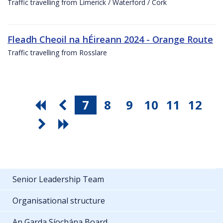
Traffic travelling from Limerick / Waterford / Cork
Fleadh Cheoil na hÉireann 2024 - Orange Route
Traffic travelling from Rosslare
7
8
9
10
11
12
Senior Leadership Team
Organisational structure
An Garda Síochána Board