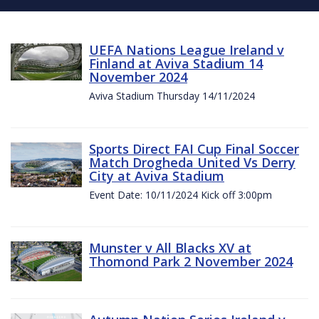
UEFA Nations League Ireland v
Finland at Aviva Stadium 14
November 2024
Aviva Stadium Thursday 14/11/2024
Sports Direct FAI Cup Final Soccer
Match Drogheda United Vs Derry
City at Aviva Stadium
Event Date: 10/11/2024 Kick off 3:00pm
Munster v All Blacks XV at
Thomond Park 2 November 2024