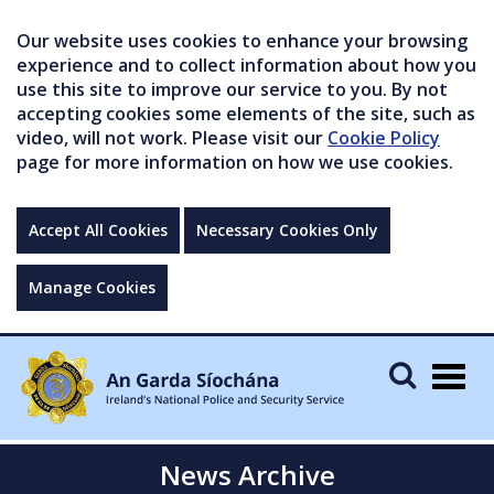
Our website uses cookies to enhance your browsing
experience and to collect information about how you
use this site to improve our service to you. By not
accepting cookies some elements of the site, such as
video, will not work. Please visit our
Cookie Policy
page for more information on how we use cookies.
Accept All Cookies
Necessary Cookies Only
Manage Cookies
Togg
navig
News Archive