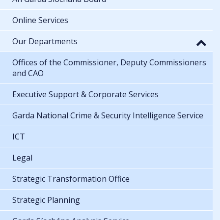
Online Services
Our Departments
Offices of the Commissioner, Deputy Commissioners
and CAO
Executive Support & Corporate Services
Garda National Crime & Security Intelligence Service
ICT
Legal
Strategic Transformation Office
Strategic Planning