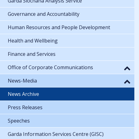
Garda Síochána Analysis Service
Governance and Accountability
Human Resources and People Development
Health and Wellbeing
Finance and Services
Office of Corporate Communications
News-Media
News Archive
Press Releases
Speeches
Garda Information Services Centre (GISC)