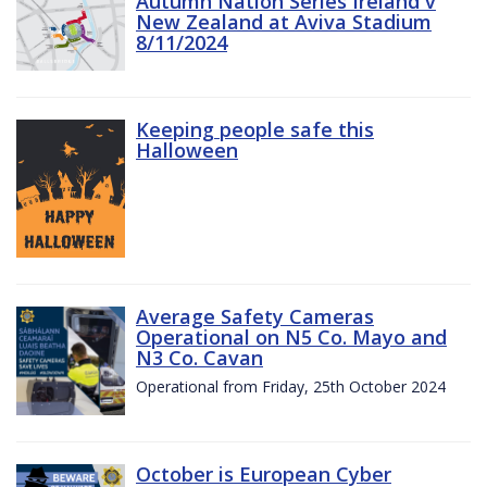
Autumn Nation Series Ireland v
New Zealand at Aviva Stadium
8/11/2024
Keeping people safe this
Halloween
Average Safety Cameras
Operational on N5 Co. Mayo and
N3 Co. Cavan
Operational from Friday, 25th October 2024
October is European Cyber