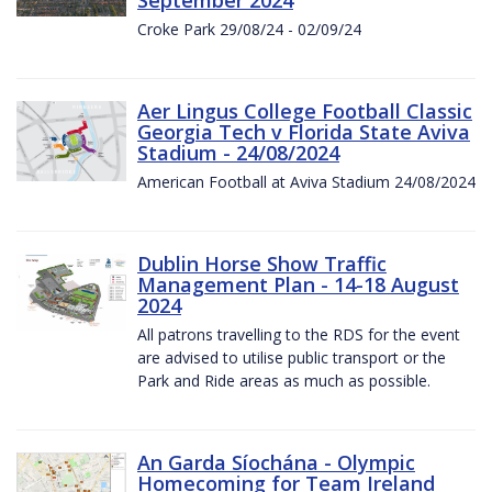
Croke Park 29/08/24 - 02/09/24
Aer Lingus College Football Classic
Georgia Tech v Florida State Aviva
Stadium - 24/08/2024
American Football at Aviva Stadium 24/08/2024
Dublin Horse Show Traffic
Management Plan - 14-18 August
2024
All patrons travelling to the RDS for the event
are advised to utilise public transport or the
Park and Ride areas as much as possible.
An Garda Síochána - Olympic
Homecoming for Team Ireland