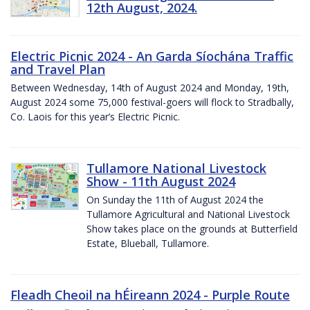
12th August, 2024.
Electric Picnic 2024 - An Garda Síochána Traffic
and Travel Plan
Between Wednesday, 14th of August 2024 and Monday, 19th,
August 2024 some 75,000 festival-goers will flock to Stradbally,
Co. Laois for this year’s Electric Picnic.
Tullamore National Livestock
Show - 11th August 2024
On Sunday the 11th of August 2024 the
Tullamore Agricultural and National Livestock
Show takes place on the grounds at Butterfield
Estate, Blueball, Tullamore.
Fleadh Cheoil na hÉireann 2024 - Purple Route