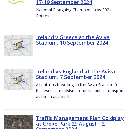
17-19 September 2024
National Ploughing Championships 2024
Routes
Ireland v Greece at the Aviva
Stadium, 10 September 2024
Ireland Vs England at the Aviva
Stadium, 7 September 2024
All patrons travelling to the Aviva Stadium for
this event are advised to utilise public transport
as much as possible.
Traffic Management Plan Coldplay
at Croke Park 29 August - 2
September 2024