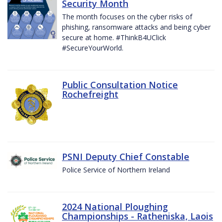
Security Month
The month focuses on the cyber risks of
phishing, ransomware attacks and being cyber
secure at home. #ThinkB4UClick
#SecureYourWorld.
Public Consultation Notice
Rochefreight
PSNI Deputy Chief Constable
Police Service of Northern Ireland
2024 National Ploughing
Championships - Ratheniska, Laois