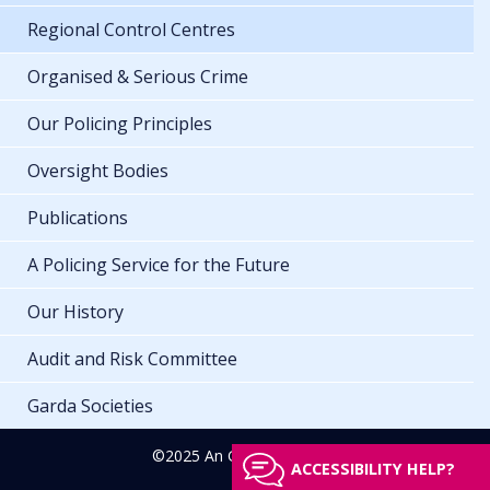
Regional Control Centres
Organised & Serious Crime
Our Policing Principles
Oversight Bodies
Publications
A Policing Service for the Future
Our History
Audit and Risk Committee
Garda Societies
©2025 An Garda Síochána
ACCESSIBILITY HELP?