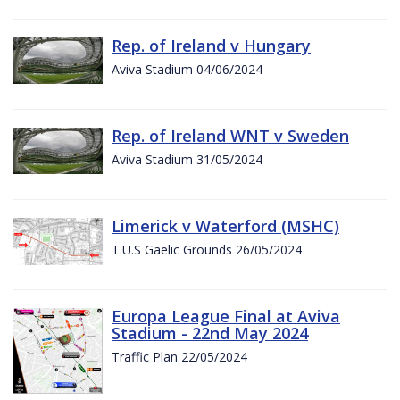
Rep. of Ireland v Hungary
Aviva Stadium 04/06/2024
Rep. of Ireland WNT v Sweden
Aviva Stadium 31/05/2024
Limerick v Waterford (MSHC)
T.U.S Gaelic Grounds 26/05/2024
Europa League Final at Aviva
Stadium - 22nd May 2024
Traffic Plan 22/05/2024