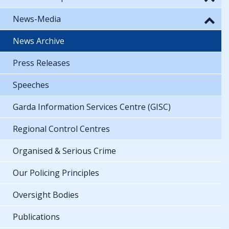
News-Media
News Archive
Press Releases
Speeches
Garda Information Services Centre (GISC)
Regional Control Centres
Organised & Serious Crime
Our Policing Principles
Oversight Bodies
Publications