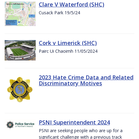
Clare V Waterford (SHC)
Cusack Park 19/5/24
Cork v Limerick (SHC)
Pairc Ui Chaoimh 11/05/2024
2023 Hate Crime Data and Related
Discriminatory Motives
PSNI Superintendent 2024
PSNI are seeking people who are up for a
significant challenge with a previous track