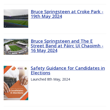
Bruce Springsteen at Croke Park -
19th May 2024
Bruce Springsteen and The E
Street Band at Páirc Uí Chaoimh -
16 May 2024
Safety Guidance for Candidates in
Elections
Launched 8th May, 2024