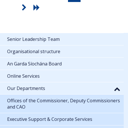
Senior Leadership Team
Organisational structure
An Garda Síochána Board
Online Services
Our Departments
Offices of the Commissioner, Deputy Commissioners
and CAO
Executive Support & Corporate Services