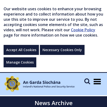
Our website uses cookies to enhance your browsing
experience and to collect information about how you
use this site to improve our service to you. By not
accepting cookies some elements of the site, such as
video, will not work. Please visit our
Cookie Policy
page for more information on how we use cookies.
Accept All Cookies
Necessary Cookies Only
Manage Cookies
Togg
navig
News Archive