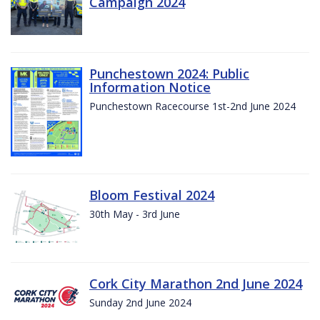
Campaign 2024
Punchestown 2024: Public
Information Notice
Punchestown Racecourse 1st-2nd June 2024
Bloom Festival 2024
30th May - 3rd June
Cork City Marathon 2nd June 2024
Sunday 2nd June 2024