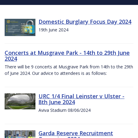
Domestic Burglary Focus Day 2024
19th June 2024
Concerts at Musgrave Park - 14th to 29th June
2024
There will be 9 concerts at Musgrave Park from 14th to the 29th
of June 2024. Our advice to attendees is as follows:
URC 1/4 Final Leinster v Ulster -
8th June 2024
Aviva Stadium 08/06/2024
Garda Reserve Recruitment