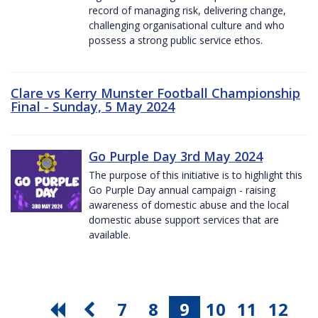
record of managing risk, delivering change,
challenging organisational culture and who
possess a strong public service ethos.
Clare vs Kerry Munster Football Championship
Final - Sunday, 5 May 2024
Go Purple Day 3rd May 2024
The purpose of this initiative is to highlight this
Go Purple Day annual campaign - raising
awareness of domestic abuse and the local
domestic abuse support services that are
available.
7
8
9
10
11
12