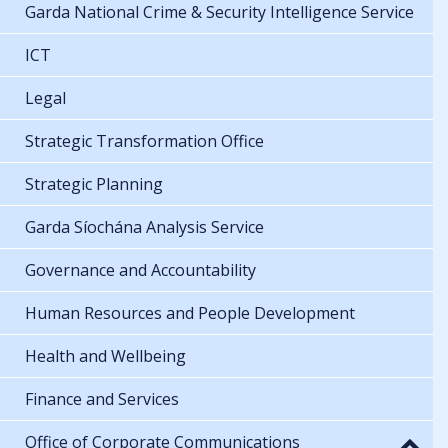
Garda National Crime & Security Intelligence Service
ICT
Legal
Strategic Transformation Office
Strategic Planning
Garda Síochána Analysis Service
Governance and Accountability
Human Resources and People Development
Health and Wellbeing
Finance and Services
Office of Corporate Communications