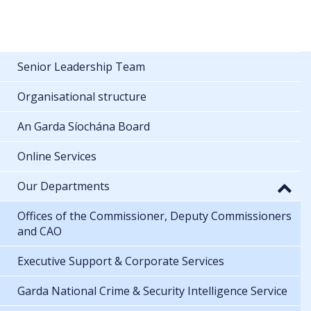
Senior Leadership Team
Organisational structure
An Garda Síochána Board
Online Services
Our Departments
Offices of the Commissioner, Deputy Commissioners
and CAO
Executive Support & Corporate Services
Garda National Crime & Security Intelligence Service