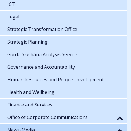
ICT
Legal
Strategic Transformation Office
Strategic Planning
Garda Síochána Analysis Service
Governance and Accountability
Human Resources and People Development
Health and Wellbeing
Finance and Services
Office of Corporate Communications
News-Media