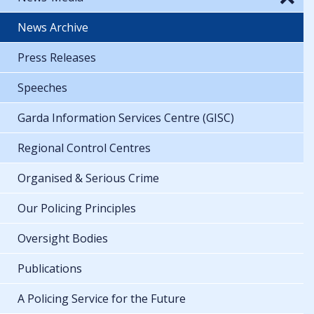
News Archive
Press Releases
Speeches
Garda Information Services Centre (GISC)
Regional Control Centres
Organised & Serious Crime
Our Policing Principles
Oversight Bodies
Publications
A Policing Service for the Future