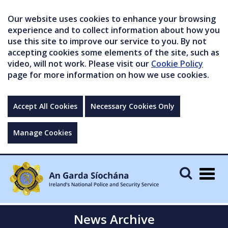
Our website uses cookies to enhance your browsing
experience and to collect information about how you
use this site to improve our service to you. By not
accepting cookies some elements of the site, such as
video, will not work. Please visit our
Cookie Policy
page for more information on how we use cookies.
Accept All Cookies
Necessary Cookies Only
Manage Cookies
Togg
navig
News Archive