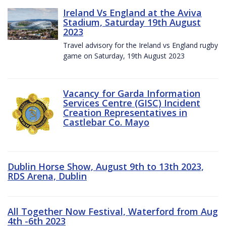
Ireland Vs England at the Aviva
Stadium, Saturday 19th August
2023
Travel advisory for the Ireland vs England rugby
game on Saturday, 19th August 2023
Vacancy for Garda Information
Services Centre (GISC) Incident
Creation Representatives in
Castlebar Co. Mayo
Dublin Horse Show, August 9th to 13th 2023,
RDS Arena, Dublin
All Together Now Festival, Waterford from Aug
4th -6th 2023