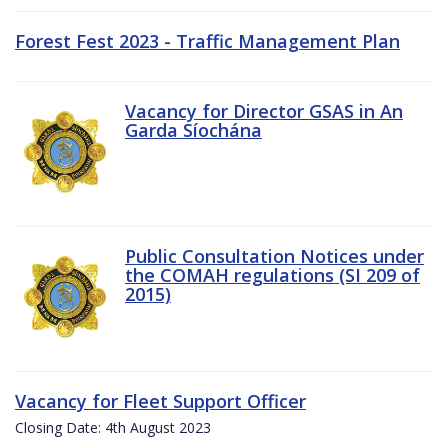
Forest Fest 2023 - Traffic Management Plan
Vacancy for Director GSAS in An
Garda Síochána
Public Consultation Notices under
the COMAH regulations (SI 209 of
2015)
Vacancy for Fleet Support Officer
Closing Date: 4th August 2023