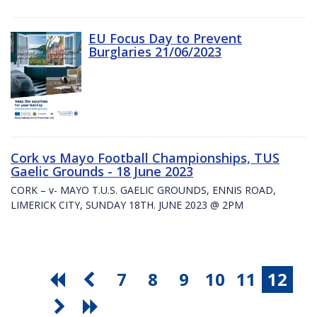
EU Focus Day to Prevent
Burglaries 21/06/2023
Cork vs Mayo Football Championships, TUS
Gaelic Grounds - 18 June 2023
CORK – v- MAYO T.U.S. GAELIC GROUNDS, ENNIS ROAD,
LIMERICK CITY, SUNDAY 18TH. JUNE 2023 @ 2PM
7
8
9
10
11
12