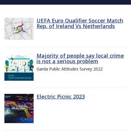
UEFA Euro Qualifier Soccer Match
Rep. of Ireland Vs Netherlands
Majority of people say local crime
is not a serious problem
Garda Public Attitudes Survey 2022
Electric Picnic 2023