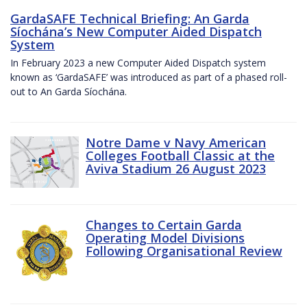
GardaSAFE Technical Briefing: An Garda
Síochána’s New Computer Aided Dispatch
System
In February 2023 a new Computer Aided Dispatch system
known as ‘GardaSAFE’ was introduced as part of a phased roll-
out to An Garda Síochána.
Notre Dame v Navy American
Colleges Football Classic at the
Aviva Stadium 26 August 2023
Changes to Certain Garda
Operating Model Divisions
Following Organisational Review