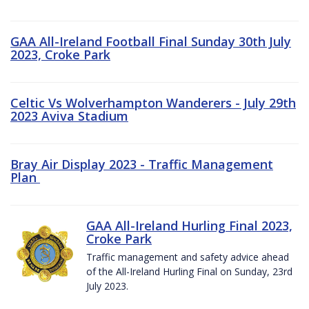
GAA All-Ireland Football Final Sunday 30th July
2023, Croke Park
Celtic Vs Wolverhampton Wanderers - July 29th
2023 Aviva Stadium
Bray Air Display 2023 - Traffic Management
Plan
GAA All-Ireland Hurling Final 2023,
Croke Park
Traffic management and safety advice ahead
of the All-Ireland Hurling Final on Sunday, 23rd
July 2023.