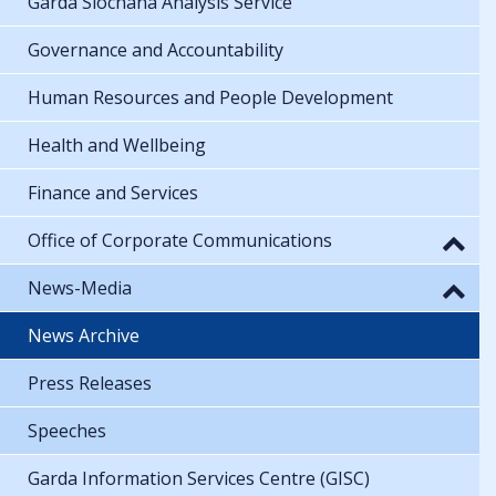
Garda Síochána Analysis Service
Governance and Accountability
Human Resources and People Development
Health and Wellbeing
Finance and Services
Office of Corporate Communications
News-Media
News Archive
Press Releases
Speeches
Garda Information Services Centre (GISC)