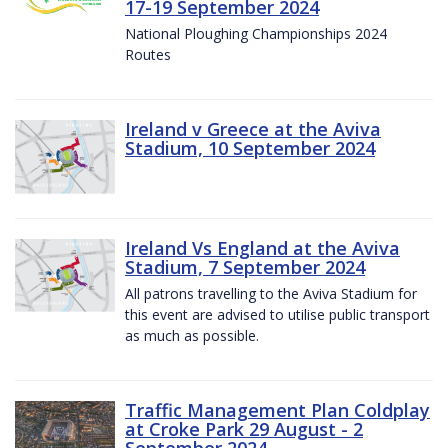
17-19 September 2024
National Ploughing Championships 2024
Routes
Ireland v Greece at the Aviva
Stadium, 10 September 2024
Ireland Vs England at the Aviva
Stadium, 7 September 2024
All patrons travelling to the Aviva Stadium for
this event are advised to utilise public transport
as much as possible.
Traffic Management Plan Coldplay
at Croke Park 29 August - 2
September 2024