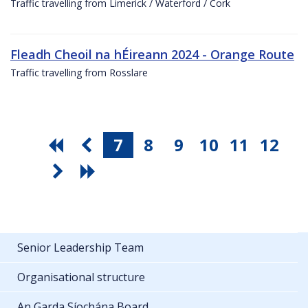
Traffic travelling from Limerick / Waterford / Cork
Fleadh Cheoil na hÉireann 2024 - Orange Route
Traffic travelling from Rosslare
7
8
9
10
11
12
Senior Leadership Team
Organisational structure
An Garda Síochána Board