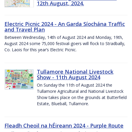
12th August, 2024.
Electric Picnic 2024 - An Garda Síochána Traffic
and Travel Plan
Between Wednesday, 14th of August 2024 and Monday, 19th,
August 2024 some 75,000 festival-goers will flock to Stradbally,
Co. Laois for this year’s Electric Picnic.
Tullamore National Livestock
Show - 11th August 2024
On Sunday the 11th of August 2024 the
Tullamore Agricultural and National Livestock
Show takes place on the grounds at Butterfield
Estate, Blueball, Tullamore.
Fleadh Cheoil na hÉireann 2024 - Purple Route