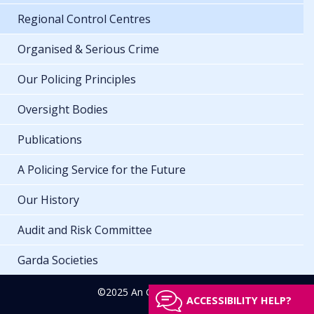
Regional Control Centres
Organised & Serious Crime
Our Policing Principles
Oversight Bodies
Publications
A Policing Service for the Future
Our History
Audit and Risk Committee
Garda Societies
©2025 An Garda Síochána
ACCESSIBILITY HELP?