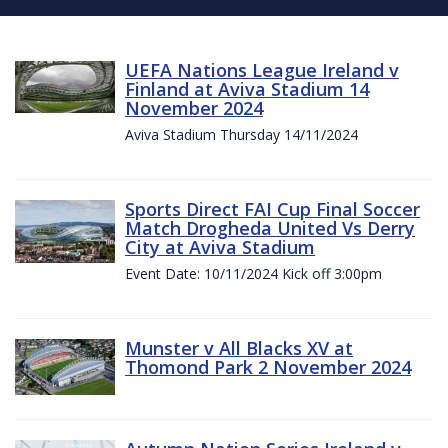
UEFA Nations League Ireland v
Finland at Aviva Stadium 14
November 2024
Aviva Stadium Thursday 14/11/2024
Sports Direct FAI Cup Final Soccer
Match Drogheda United Vs Derry
City at Aviva Stadium
Event Date: 10/11/2024 Kick off 3:00pm
Munster v All Blacks XV at
Thomond Park 2 November 2024