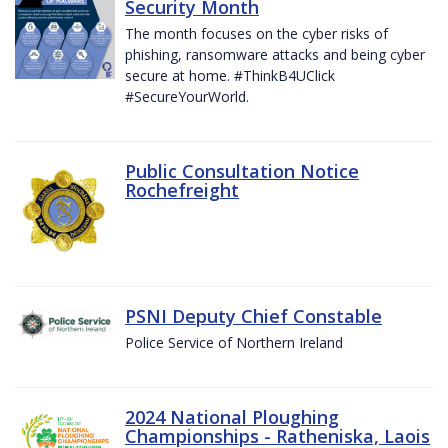
Security Month
The month focuses on the cyber risks of
phishing, ransomware attacks and being cyber
secure at home. #ThinkB4UClick
#SecureYourWorld.
Public Consultation Notice
Rochefreight
PSNI Deputy Chief Constable
Police Service of Northern Ireland
2024 National Ploughing
Championships - Ratheniska, Laois