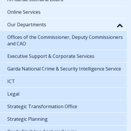
Online Services
Our Departments
Offices of the Commissioner, Deputy Commissioners
and CAO
Executive Support & Corporate Services
Garda National Crime & Security Intelligence Service
ICT
Legal
Strategic Transformation Office
Strategic Planning