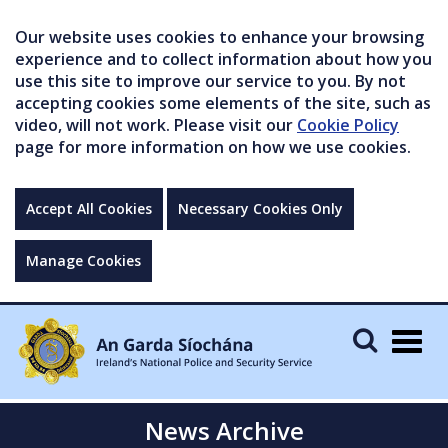
Our website uses cookies to enhance your browsing
experience and to collect information about how you
use this site to improve our service to you. By not
accepting cookies some elements of the site, such as
video, will not work. Please visit our
Cookie Policy
page for more information on how we use cookies.
Accept All Cookies
Necessary Cookies Only
Manage Cookies
Togg
navig
News Archive