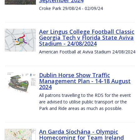
Croke Park 29/08/24 - 02/09/24
Aer Lingus College Football Classic
Georgia Tech v Florida State Aviva
Stadium - 24/08/2024
American Football at Aviva Stadium 24/08/2024
Dublin Horse Show Traffic
Management Plan - 14-18 August
2024
All patrons travelling to the RDS for the event
are advised to utilise public transport or the
Park and Ride areas as much as possible.
An Garda Síochána - Olympic
Homecoming for Team Ireland