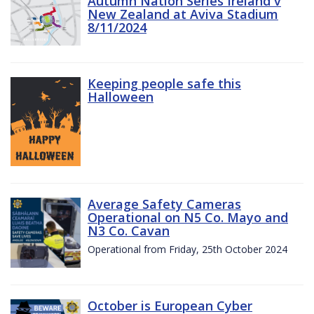
Autumn Nation Series Ireland v
New Zealand at Aviva Stadium
8/11/2024
Keeping people safe this
Halloween
Average Safety Cameras
Operational on N5 Co. Mayo and
N3 Co. Cavan
Operational from Friday, 25th October 2024
October is European Cyber