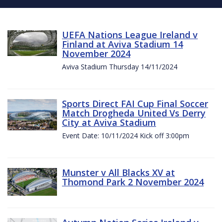
UEFA Nations League Ireland v
Finland at Aviva Stadium 14
November 2024
Aviva Stadium Thursday 14/11/2024
Sports Direct FAI Cup Final Soccer
Match Drogheda United Vs Derry
City at Aviva Stadium
Event Date: 10/11/2024 Kick off 3:00pm
Munster v All Blacks XV at
Thomond Park 2 November 2024