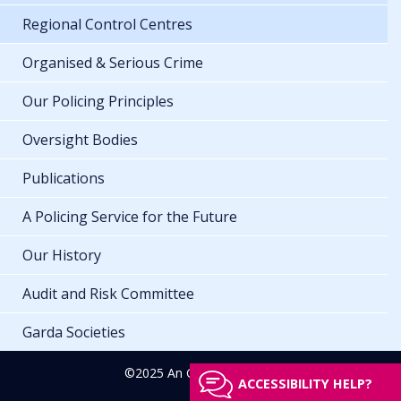
Regional Control Centres
Organised & Serious Crime
Our Policing Principles
Oversight Bodies
Publications
A Policing Service for the Future
Our History
Audit and Risk Committee
Garda Societies
©2025 An Garda Síochána
ACCESSIBILITY HELP?