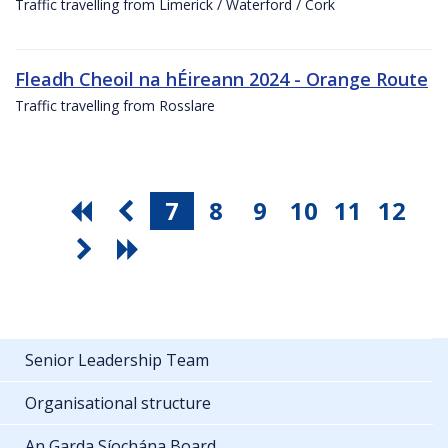
Traffic travelling from Limerick / Waterford / Cork
Fleadh Cheoil na hÉireann 2024 - Orange Route
Traffic travelling from Rosslare
7
8
9
10
11
12
Senior Leadership Team
Organisational structure
An Garda Síochána Board