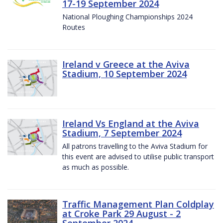
17-19 September 2024
National Ploughing Championships 2024
Routes
Ireland v Greece at the Aviva
Stadium, 10 September 2024
Ireland Vs England at the Aviva
Stadium, 7 September 2024
All patrons travelling to the Aviva Stadium for
this event are advised to utilise public transport
as much as possible.
Traffic Management Plan Coldplay
at Croke Park 29 August - 2
September 2024