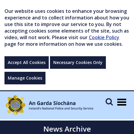
Our website uses cookies to enhance your browsing
experience and to collect information about how you
use this site to improve our service to you. By not
accepting cookies some elements of the site, such as
video, will not work. Please visit our
Cookie Policy
page for more information on how we use cookies.
Accept All Cookies
Necessary Cookies Only
Manage Cookies
Togg
navig
News Archive