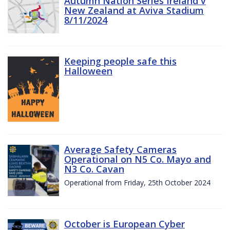
Autumn Nation Series Ireland v
New Zealand at Aviva Stadium
8/11/2024
Keeping people safe this
Halloween
Average Safety Cameras
Operational on N5 Co. Mayo and
N3 Co. Cavan
Operational from Friday, 25th October 2024
October is European Cyber