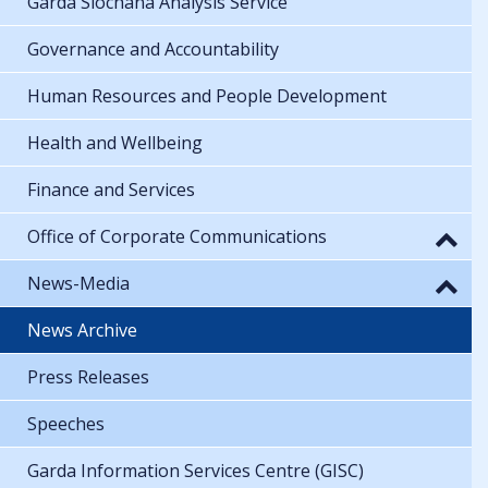
Garda Síochána Analysis Service
Governance and Accountability
Human Resources and People Development
Health and Wellbeing
Finance and Services
Office of Corporate Communications
News-Media
News Archive
Press Releases
Speeches
Garda Information Services Centre (GISC)