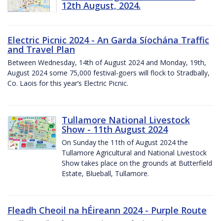
12th August, 2024.
Electric Picnic 2024 - An Garda Síochána Traffic
and Travel Plan
Between Wednesday, 14th of August 2024 and Monday, 19th,
August 2024 some 75,000 festival-goers will flock to Stradbally,
Co. Laois for this year’s Electric Picnic.
Tullamore National Livestock
Show - 11th August 2024
On Sunday the 11th of August 2024 the
Tullamore Agricultural and National Livestock
Show takes place on the grounds at Butterfield
Estate, Blueball, Tullamore.
Fleadh Cheoil na hÉireann 2024 - Purple Route