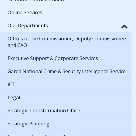
Online Services
Our Departments
Offices of the Commissioner, Deputy Commissioners
and CAO
Executive Support & Corporate Services
Garda National Crime & Security Intelligence Service
ICT
Legal
Strategic Transformation Office
Strategic Planning