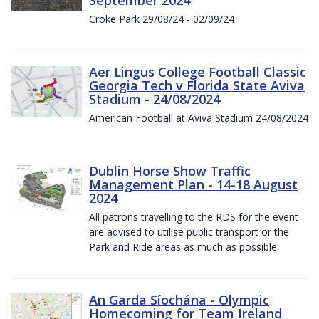
Croke Park 29/08/24 - 02/09/24
Aer Lingus College Football Classic
Georgia Tech v Florida State Aviva
Stadium - 24/08/2024
American Football at Aviva Stadium 24/08/2024
Dublin Horse Show Traffic
Management Plan - 14-18 August
2024
All patrons travelling to the RDS for the event
are advised to utilise public transport or the
Park and Ride areas as much as possible.
An Garda Síochána - Olympic
Homecoming for Team Ireland