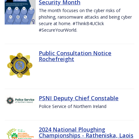
Security Month
The month focuses on the cyber risks of
phishing, ransomware attacks and being cyber
secure at home. #ThinkB4UClick
#SecureYourWorld.
Public Consultation Notice
Rochefreight
PSNI Deputy Chief Constable
Police Service of Northern Ireland
2024 National Ploughing
Championships - Ratheniska, Laois