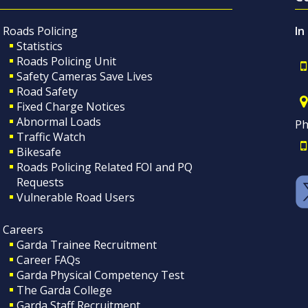
Roads Policing
In
Statistics
Roads Policing Unit
Safety Cameras Save Lives
Road Safety
Fixed Charge Notices
Abnormal Loads
Ph
Traffic Watch
Bikesafe
Roads Policing Related FOI and PQ
Requests
Vulnerable Road Users
Careers
Garda Trainee Recruitment
Career FAQs
Garda Physical Competency Test
The Garda College
Garda Staff Recruitment