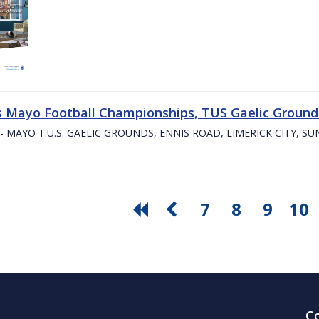
s Mayo Football Championships, TUS Gaelic Grounds
- MAYO T.U.S. GAELIC GROUNDS, ENNIS ROAD, LIMERICK CITY, S
7
8
9
10
C