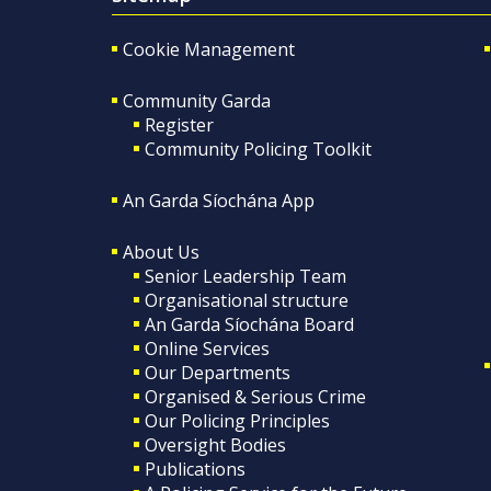
Cookie Management
Community Garda
Register
Community Policing Toolkit
An Garda Síochána App
About Us
Senior Leadership Team
Organisational structure
An Garda Síochána Board
Online Services
Our Departments
Organised & Serious Crime
Our Policing Principles
Oversight Bodies
Publications