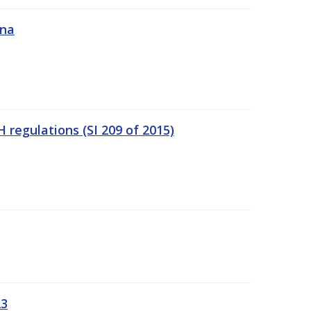
ána
regulations (SI 209 of 2015)
23