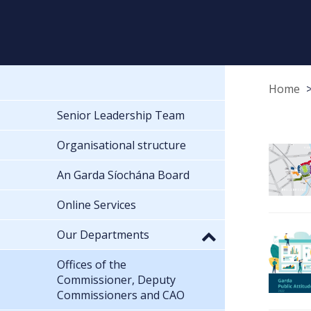
Home
Senior Leadership Team
Organisational structure
An Garda Síochána Board
Online Services
Our Departments
Offices of the
Commissioner, Deputy
Commissioners and CAO