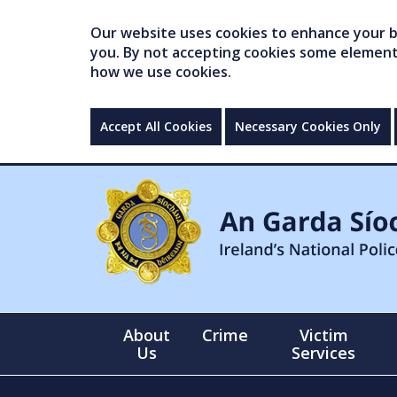
Our website uses cookies to enhance your br
you. By not accepting cookies some elements 
how we use cookies.
Accept All Cookies
Necessary Cookies Only
About
Crime
Victim
Us
Services