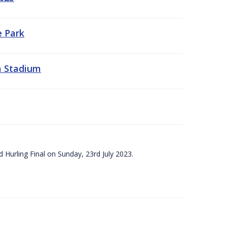
e Park
a Stadium
 Hurling Final on Sunday, 23rd July 2023.