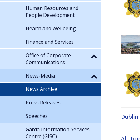
Human Resources and
People Development
Health and Wellbeing
Finance and Services
Office of Corporate
Communications
News-Media
News Archive
Press Releases
Speeches
Dublin
Garda Information Services
Centre (GISC)
All To