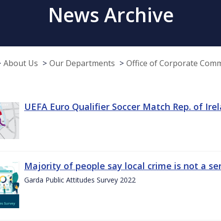
News Archive
About Us
Our Departments
Office of Corporate Com
UEFA Euro Qualifier Soccer Match Rep. of Ire
Majority of people say local crime is not a s
Garda Public Attitudes Survey 2022