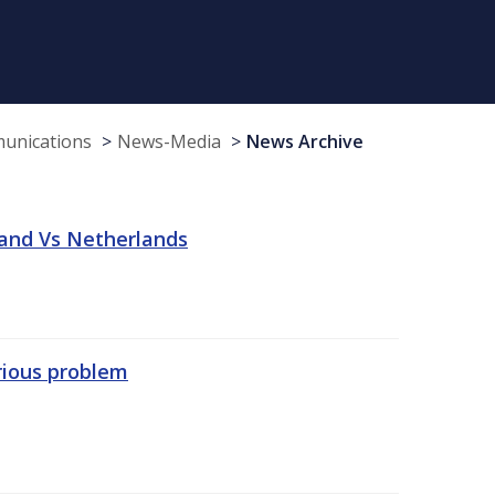
munications
News-Media
News Archive
land Vs Netherlands
erious problem