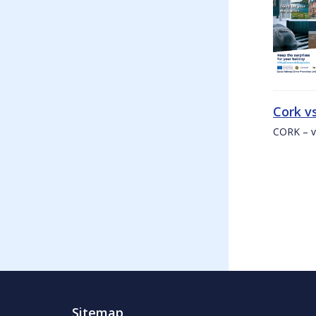
Cork v
CORK – v
Sitemap