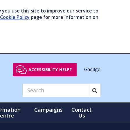
you use this site to improve our service to
Cookie Policy
page for more information on
Gaeilge
ACCESSIBILITY HELP?
ormation
Campaigns
Contact
entre
Us