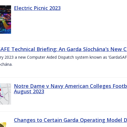
Electric Picnic 2023
AFE Technical Briefing: An Garda Síochána’s New 
ary 2023 a new Computer Aided Dispatch system known as ‘GardaSAFE’
ochána.
Notre Dame v Navy American Colleges Footbal
August 2023
Changes to Certain Garda Operating Model Di