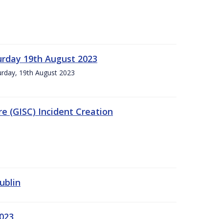
urday 19th August 2023
turday, 19th August 2023
e (GISC) Incident Creation
ublin
2023