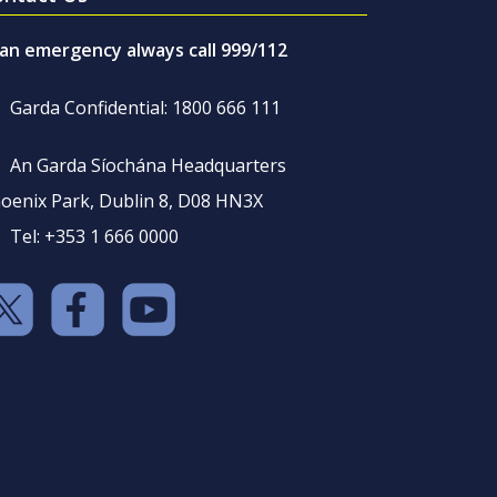
 an emergency always call 999/112
Garda Confidential: 1800 666 111
An Garda Síochána Headquarters
oenix Park, Dublin 8, D08 HN3X
Tel: +353 1 666 0000