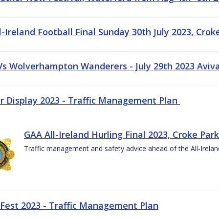
-Ireland Football Final Sunday 30th July 2023, Crok
 Vs Wolverhampton Wanderers - July 29th 2023 Aviv
ir Display 2023 - Traffic Management Plan
GAA All-Ireland Hurling Final 2023, Croke Park
Traffic management and safety advice ahead of the All-Ireland
 Fest 2023 - Traffic Management Plan