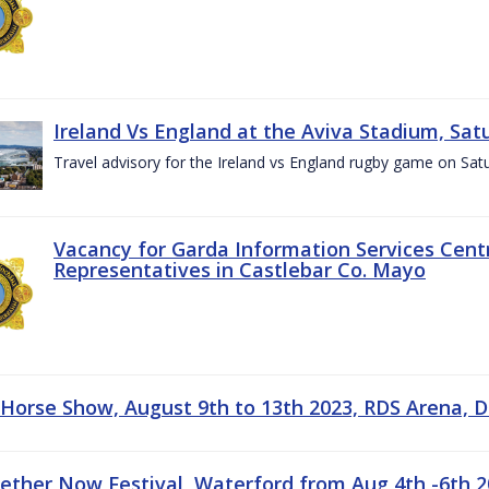
Ireland Vs England at the Aviva Stadium, Sat
Travel advisory for the Ireland vs England rugby game on Sa
Vacancy for Garda Information Services Centr
Representatives in Castlebar Co. Mayo
 Horse Show, August 9th to 13th 2023, RDS Arena, D
gether Now Festival, Waterford from Aug 4th -6th 