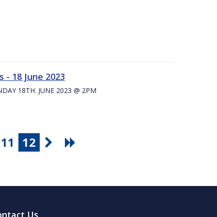
 - 18 June 2023
UNDAY 18TH. JUNE 2023 @ 2PM
11
12
ontact Us