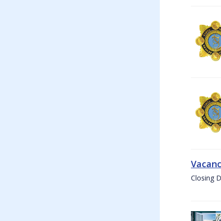
Vacanc
Closing D