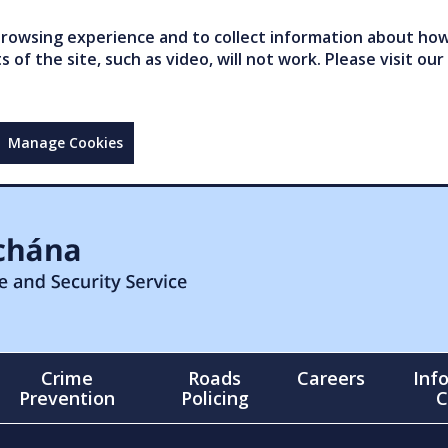
owsing experience and to collect information about how 
of the site, such as video, will not work. Please visit our
Manage Cookies
Crime
Roads
Careers
Inf
Prevention
Policing
C