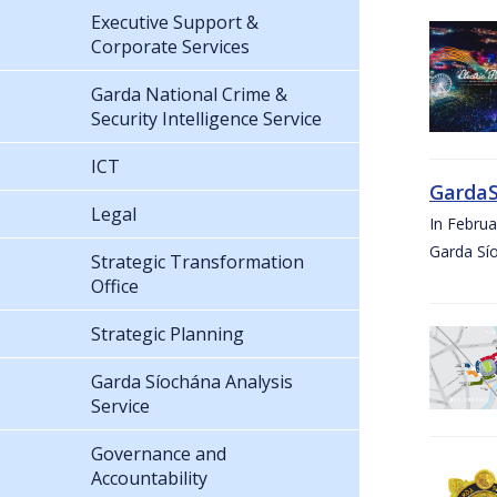
Executive Support &
Corporate Services
Garda National Crime &
Security Intelligence Service
ICT
GardaS
Legal
In Febru
Garda Sí
Strategic Transformation
Office
Strategic Planning
Garda Síochána Analysis
Service
Governance and
Accountability