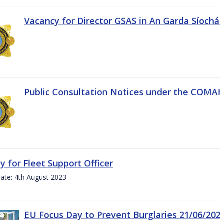
Vacancy for Director GSAS in An Garda Síoch
Public Consultation Notices under the COMAH 
y for Fleet Support Officer
ate: 4th August 2023
EU Focus Day to Prevent Burglaries 21/06/20