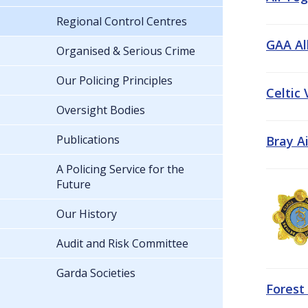
Regional Control Centres
GAA All
Organised & Serious Crime
Our Policing Principles
Celtic
Oversight Bodies
Publications
Bray A
A Policing Service for the
Future
Our History
Audit and Risk Committee
Garda Societies
Forest