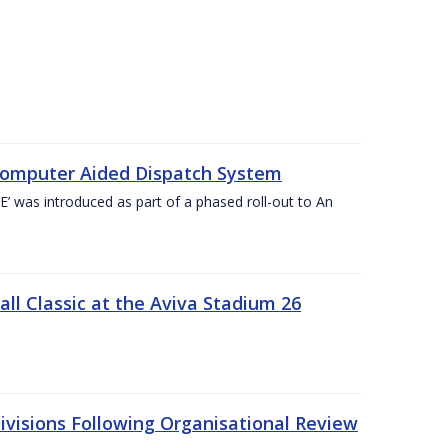
Computer Aided Dispatch System
 was introduced as part of a phased roll-out to An
l Classic at the Aviva Stadium 26
visions Following Organisational Review