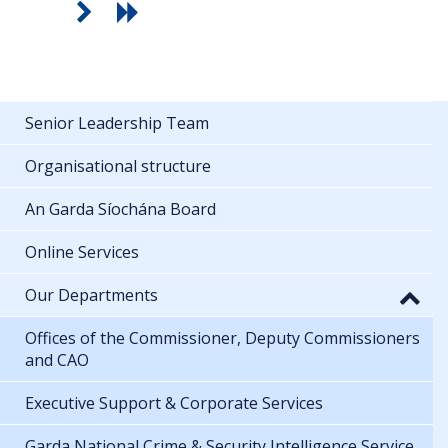
Senior Leadership Team
Organisational structure
An Garda Síochána Board
Online Services
Our Departments
Offices of the Commissioner, Deputy Commissioners
and CAO
Executive Support & Corporate Services
Garda National Crime & Security Intelligence Service