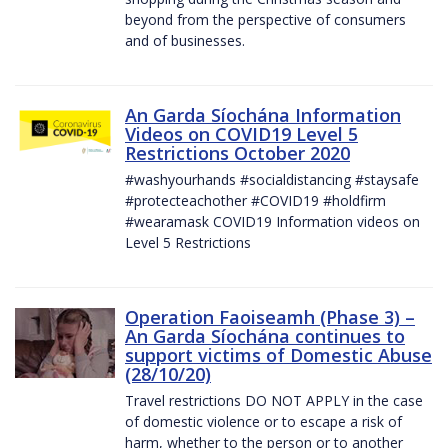
beyond from the perspective of consumers
and of businesses.
An Garda Síochána Information
Videos on COVID19 Level 5
Restrictions October 2020
#washyourhands #socialdistancing #staysafe
#protecteachother #COVID19 #holdfirm
#wearamask COVID19 Information videos on
Level 5 Restrictions
Operation Faoiseamh (Phase 3) –
An Garda Síochána continues to
support victims of Domestic Abuse
(28/10/20)
Travel restrictions DO NOT APPLY in the case
of domestic violence or to escape a risk of
harm, whether to the person or to another