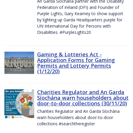
An Garda Síochána partner with the Disability
Federation of Ireland (DFI) and Founder of
Purple Lights, Gary Kearney to show support
by lighting up Garda Headquarters purple for
UN International Day for Persons with
Disabilities. #PurpleLights20
Gaming & Lotteries Act -
Application Forms for Gaming
Permits and Lottery Permits
(1/12/20)
Charities Regulator and An Garda
Síochána warn householders about
door-to-door collections (30/11/20)
Charities Regulator and An Garda Síochána
warn householders about door-to-door
collections #searchtheregister