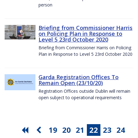
person
Briefing from Commissioner Harris
on Policing Plan in Response to
Level 5 23rd October 2020
Briefing from Commissioner Harris on Policing
Plan in Response to Level 5 23rd October 2020
Garda Registration Offices To
Remain Open (23/10/20)
Registration Offices outside Dublin will remain
open subject to operational requirements
19
20
21
22
23
24