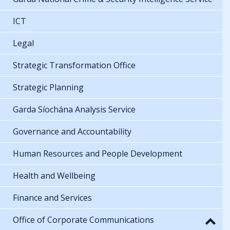
ICT
Legal
Strategic Transformation Office
Strategic Planning
Garda Síochána Analysis Service
Governance and Accountability
Human Resources and People Development
Health and Wellbeing
Finance and Services
Office of Corporate Communications