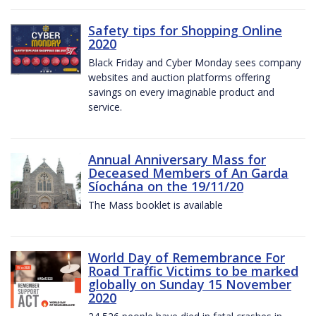
Safety tips for Shopping Online
2020
Black Friday and Cyber Monday sees company
websites and auction platforms offering
savings on every imaginable product and
service.
Annual Anniversary Mass for
Deceased Members of An Garda
Síochána on the 19/11/20
The Mass booklet is available
World Day of Remembrance For
Road Traffic Victims to be marked
globally on Sunday 15 November
2020