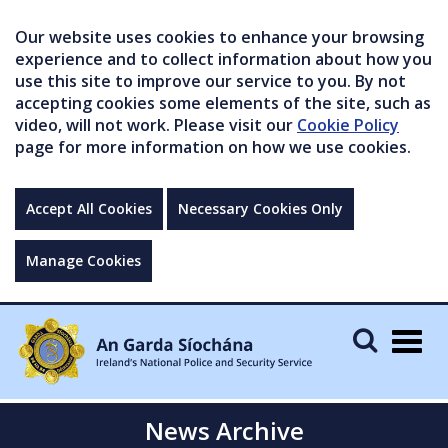
Our website uses cookies to enhance your browsing
experience and to collect information about how you
use this site to improve our service to you. By not
accepting cookies some elements of the site, such as
video, will not work. Please visit our
Cookie Policy
page for more information on how we use cookies.
Accept All Cookies
Necessary Cookies Only
Manage Cookies
Togg
navig
News Archive