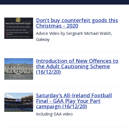
Don't buy counterfeit goods this
Christmas - 2020
Advice Video by Sergeant Michael Walsh,
Galway
Introduction of New Offences to
the Adult Cautioning Scheme
(16/12/20)
Saturday’s All-Ireland Football
Final - GAA Play Your Part
campaign (16/12/20)
Including GAA video