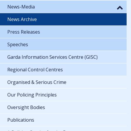
News-Media
News Archive
Press Releases
Speeches
Garda Information Services Centre (GISC)
Regional Control Centres
Organised & Serious Crime
Our Policing Principles
Oversight Bodies
Publications