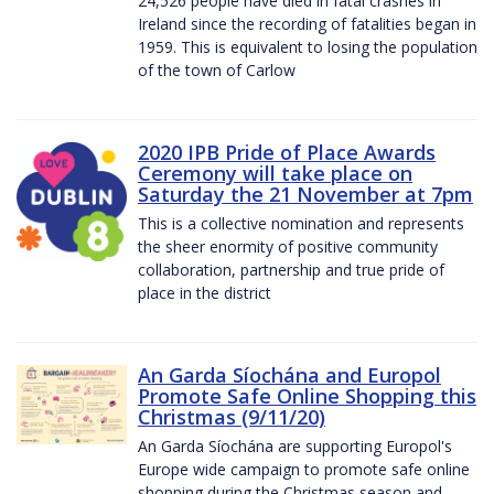
24,526 people have died in fatal crashes in
Ireland since the recording of fatalities began in
1959. This is equivalent to losing the population
of the town of Carlow
2020 IPB Pride of Place Awards
Ceremony will take place on
Saturday the 21 November at 7pm
This is a collective nomination and represents
the sheer enormity of positive community
collaboration, partnership and true pride of
place in the district
An Garda Síochána and Europol
Promote Safe Online Shopping this
Christmas (9/11/20)
An Garda Síochána are supporting Europol's
Europe wide campaign to promote safe online
shopping during the Christmas season and