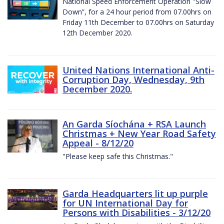
National Speed Enforcement Operation "Slow
Down”, for a 24 hour period from 07.00hrs on
Friday 11th December to 07.00hrs on Saturday
12th December 2020.
United Nations International Anti-
Corruption Day, Wednesday, 9th
December 2020.
An Garda Síochána + RSA Launch
Christmas + New Year Road Safety
Appeal - 8/12/20
"Please keep safe this Christmas."
Garda Headquarters lit up purple
for UN International Day for
Persons with Disabilities - 3/12/20