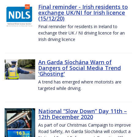
Final reminder - Irish residents to
exchange UK/NI for Irish licence
(15/12/20)
Final reminder for residents in Ireland to
exchange their UK / NI driving licence for an
Irish driving licence
An Garda Síochána Warn of
Dangers of Social Media Trend
'Ghosting'
A trend has emerged where motorists are
targeted while driving.
National “Slow Down” Day 11th –
12th December 2020
As part of our Christmas Campaign to improve
Road Safety, An Garda Síochána will conduct a