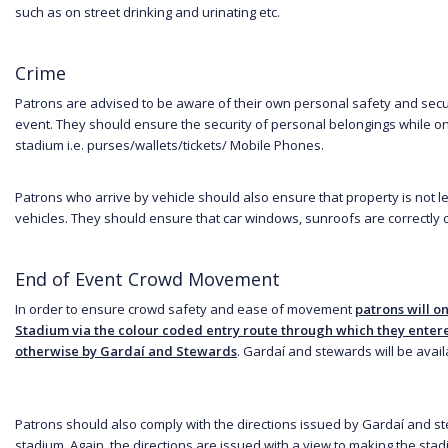
such as on street drinking and urinating etc.
Crime
Patrons are advised to be aware of their own personal safety and secur
event. They should ensure the security of personal belongings while on
stadium i.e. purses/wallets/tickets/ Mobile Phones.
Patrons who arrive by vehicle should also ensure that property is not l
vehicles. They should ensure that car windows, sunroofs are correctly 
End of Event Crowd Movement
In order to ensure crowd safety and ease of movement
patrons will on
Stadium via the colour coded entry route through which they enter
otherwise by Gardaí and Stewards
. Gardaí and stewards will be availa
Patrons should also comply with the directions issued by Gardaí and s
stadium. Again, the directions are issued with a view to making the sta