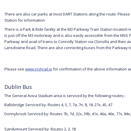
There are also car parks at most DART Stations along the route. Please
Station for information.
There is a Park & Ride facility at the M3 Parkway Train Station located n
is just off the M3 motorway and is also easily accessible from the M50. 
Parkway and avail of trains to Connolly Station via Clonsilla and then av
Lansdowne Road. There are also connecting buses from the Parkway to
Please see
www.irishrail.ie
for confirmation of the above information an
Dublin Bus
The General Aviva Stadium area is serviced by the following routes:-
Ballsbridge Serviced by: Routes 4, 5, 7, 7a, 7n, 8, 18, 27x, 45, 47
Donnybrook Serviced by: Routes 7b, 7d, 32x, 39b, 41x, 46a, 46e, 77x, 84x,
Sandymount Serviced by: Routes 2, 3, 18