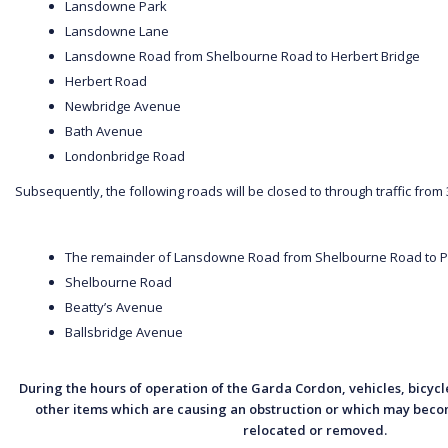
Lansdowne Park
Lansdowne Lane
Lansdowne Road from Shelbourne Road to Herbert Bridge
Herbert Road
Newbridge Avenue
Bath Avenue
Londonbridge Road
Subsequently, the following roads will be closed to through traffic from
The remainder of Lansdowne Road from Shelbourne Road to
Shelbourne Road
Beatty’s Avenue
Ballsbridge Avenue
During the hours of operation of the Garda Cordon, vehicles, bicycle
other items which are causing an obstruction or which may becom
relocated or removed.