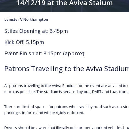
14/12/19 at the Aviva Staium
Leinster V Northampton
Stiles Opening at: 3.45pm
Kick Off: 5.15pm
Event Finish at: 8.15pm (approx)
Patrons Travelling to the Aviva Stadiu
All patrons travelling to the Aviva Stadium for the event are advised to u
much as possible. The stadium is serviced by bus, DART and Luas transpo
There are limited spaces for patrons who travel by road such as on-str
parking is in force and will be rigidly enforced.
Drivers should be aware that illegally or improperly parked vehicles ha