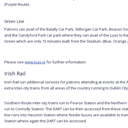
(Purple Route).
Green Line
Patrons can avail of the Balally Car Park, Stillorgan Car Park, Beacon S
and the Sandyford Park car park where they can avail of the Luas to Ra
Green which are only 15 minutes walk from the Stadium. (Blue, Orange
Please see
www.luas.ie
for further information.
Irish Rail
Irish Rail run additional services for patrons attending at events at the 
extra inter-city trains from all areas of the country running to Dublin City
Southern Route inter-city trains run to Pearse Station and the Norther
run to Connolly Station. The DART can be then accessed from these sta
line runs into Heuston Station where feeder buses are available to tran
Station where again the DART can be accessed.