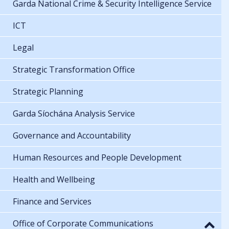
Garda National Crime & Security Intelligence Service
ICT
Legal
Strategic Transformation Office
Strategic Planning
Garda Síochána Analysis Service
Governance and Accountability
Human Resources and People Development
Health and Wellbeing
Finance and Services
Office of Corporate Communications