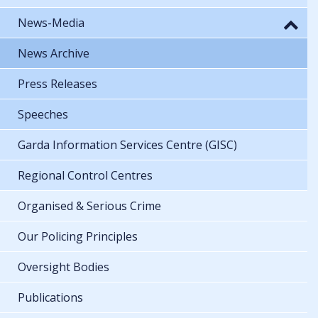
News-Media
News Archive
Press Releases
Speeches
Garda Information Services Centre (GISC)
Regional Control Centres
Organised & Serious Crime
Our Policing Principles
Oversight Bodies
Publications