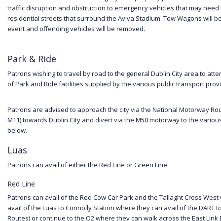
traffic disruption and obstruction to emergency vehicles that may need
residential streets that surround the Aviva Stadium. Tow Wagons will be
event and offending vehicles will be removed.
Park & Ride
Patrons wishing to travel by road to the general Dublin City area to att
of Park and Ride facilities supplied by the various public transport prov
Patrons are advised to approach the city via the National Motorway Rou
M11) towards Dublin City and divert via the M50 motorway to the various p
below.
Luas
Patrons can avail of either the Red Line or Green Line.
Red Line
Patrons can avail of the Red Cow Car Park and the Tallaght Cross West
avail of the Luas to Connolly Station where they can avail of the DART 
Routes) or continue to the O2 where they can walk across the East Link