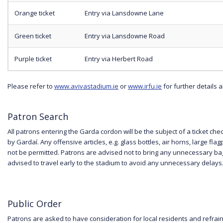
Orange ticket
Entry via Lansdowne Lane
Green ticket
Entry via Lansdowne Road
Purple ticket
Entry via Herbert Road
Please refer to
www.avivastadium.ie
or
www.irfu.ie
for further details
Patron Search
All patrons entering the Garda cordon will be the subject of a ticket c
by Gardaí. Any offensive articles, e.g. glass bottles, air horns, large flag
not be permitted. Patrons are advised not to bring any unnecessary b
advised to travel early to the stadium to avoid any unnecessary delays
Public Order
Patrons are asked to have consideration for local residents and refrain