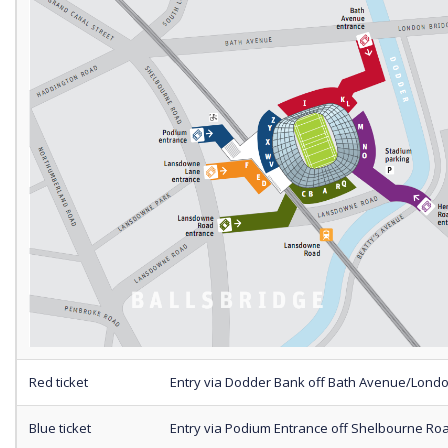
Red ticket
Entry via Dodder Bank off Bath Avenue/Lond
Blue ticket
Entry via Podium Entrance off Shelbourne Ro