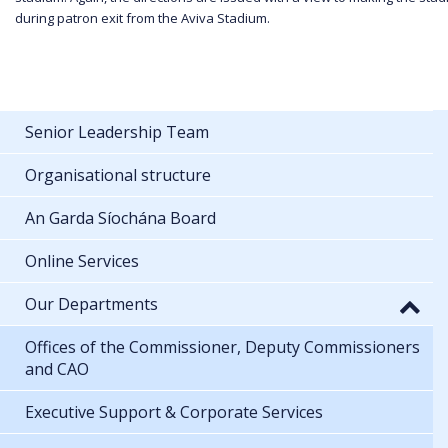
during patron exit from the Aviva Stadium.
Senior Leadership Team
Organisational structure
An Garda Síochána Board
Online Services
Our Departments
Offices of the Commissioner, Deputy Commissioners
and CAO
Executive Support & Corporate Services