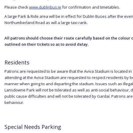
Please check
www.dublinbus.ie
for confirmation and timetables.
A large Park & Ride area will be in effect for Dublin Buses after the event
Northumberland Road as will a large taxi rank.
All patrons should choose their route carefully based on the colour
outlined on their tickets so as to avoid delay.
Residents
Patrons are requested to be aware that the Aviva Stadium is located in 
attending at the Aviva Stadium are requested to respect residents by 
manner when going to and departing the stadium. Issues such as illegal 
Lansdowne Park will not be tolerated as well as anti-social behaviour, d
public cause difficulties and will not be tolerated by Gardaí. Patrons ar
behaviour.
Special Needs Parking