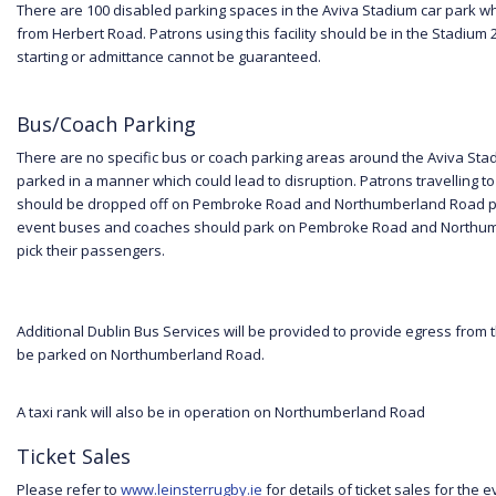
There are 100 disabled parking spaces in the Aviva Stadium car park w
from Herbert Road. Patrons using this facility should be in the Stadium 
starting or admittance cannot be guaranteed.
Bus/Coach Parking
There are no specific bus or coach parking areas around the Aviva St
parked in a manner which could lead to disruption. Patrons travelling 
should be dropped off on Pembroke Road and Northumberland Road prio
event buses and coaches should park on Pembroke Road and Northumb
pick their passengers.
Additional Dublin Bus Services will be provided to provide egress from 
be parked on Northumberland Road.
A taxi rank will also be in operation on Northumberland Road
Ticket Sales
Please refer to
www.leinsterrugby.ie
for details of ticket sales for the e