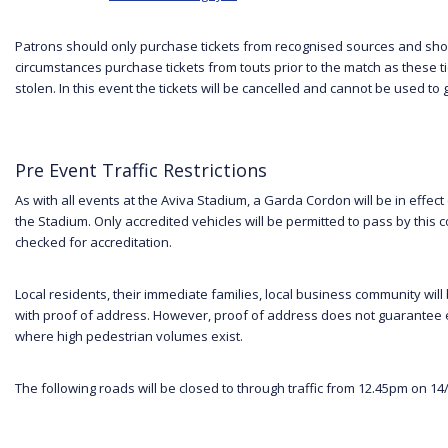
Patrons should only purchase tickets from recognised sources and sh
circumstances purchase tickets from touts prior to the match as these 
stolen. In this event the tickets will be cancelled and cannot be used to
Pre Event Traffic Restrictions
As with all events at the Aviva Stadium, a Garda Cordon will be in effect 
the Stadium. Only accredited vehicles will be permitted to pass by this co
checked for accreditation.
Local residents, their immediate families, local business community will b
with proof of address. However, proof of address does not guarantee 
where high pedestrian volumes exist.
The following roads will be closed to through traffic from 12.45pm on 14