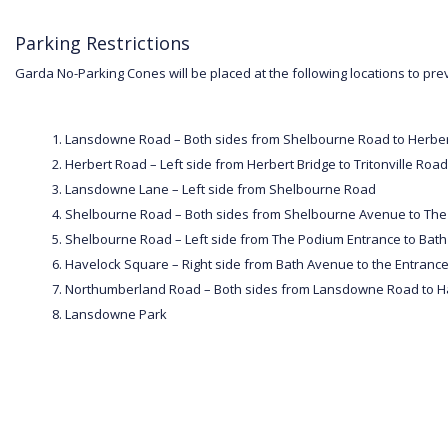
Parking Restrictions
Garda No-Parking Cones will be placed at the following locations to pre
Lansdowne Road – Both sides from Shelbourne Road to Herber
Herbert Road – Left side from Herbert Bridge to Tritonville Road
Lansdowne Lane – Left side from Shelbourne Road
Shelbourne Road – Both sides from Shelbourne Avenue to The
Shelbourne Road – Left side from The Podium Entrance to Bat
Havelock Square – Right side from Bath Avenue to the Entrance
Northumberland Road – Both sides from Lansdowne Road to 
Lansdowne Park