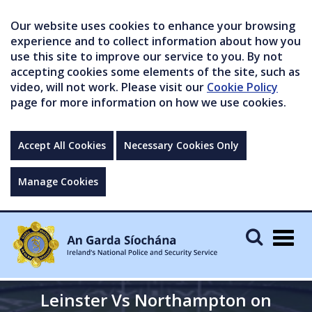
Our website uses cookies to enhance your browsing
experience and to collect information about how you
use this site to improve our service to you. By not
accepting cookies some elements of the site, such as
video, will not work. Please visit our
Cookie Policy
page for more information on how we use cookies.
Accept All Cookies
Necessary Cookies Only
Manage Cookies
Togg
navig
Leinster Vs Northampton on