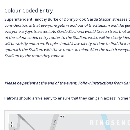
Colour Coded Entry
Superintendent Timothy Burke of Donnybrook Garda Station stresses 
consideration is that everyone gets in and out of the Stadium and the gen
everyone enjoys the event. An Garda Síochána would like to stress that a
of the colour coded entry routes to the Stadium which will be clearly ident
will be strictly enforced. People should leave plenty of time to find their
approach the Stadium with these routes in mind. After the match everyone
Stadium by the route they came in.
Please be patient at the end of the event. Follow instructions from G
Patrons should arrive early to ensure that they can gain access in time fo