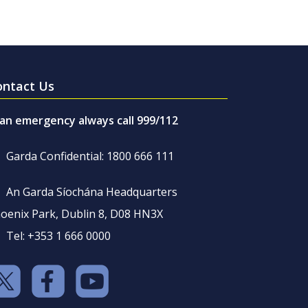
ontact Us
 an emergency always call 999/112
Garda Confidential: 1800 666 111
An Garda Síochána Headquarters
oenix Park, Dublin 8, D08 HN3X
Tel: +353 1 666 0000