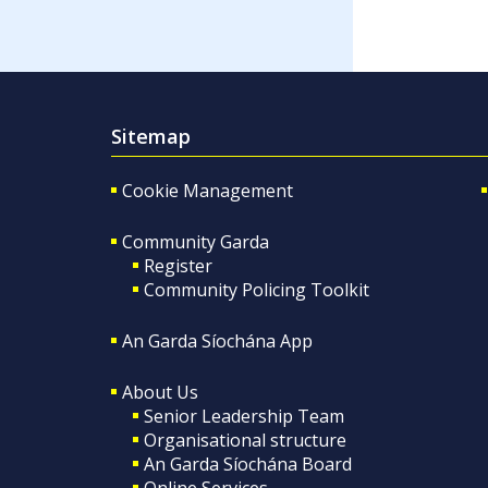
Sitemap
Cookie Management
Community Garda
Register
Community Policing Toolkit
An Garda Síochána App
About Us
Senior Leadership Team
Organisational structure
An Garda Síochána Board
Online Services