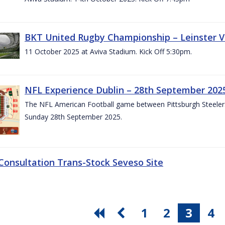
BKT United Rugby Championship – Leinster V
11 October 2025 at Aviva Stadium. Kick Off 5:30pm.
NFL Experience Dublin – 28th September 202
The NFL American Football game between Pittsburgh Steelers 
Sunday 28th September 2025.
 Consultation Trans-Stock Seveso Site
1
2
3
4