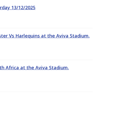
rday 13/12/2025
er Vs Harlequins at the Aviva Stadium.
th Africa at the Aviva Stadium.