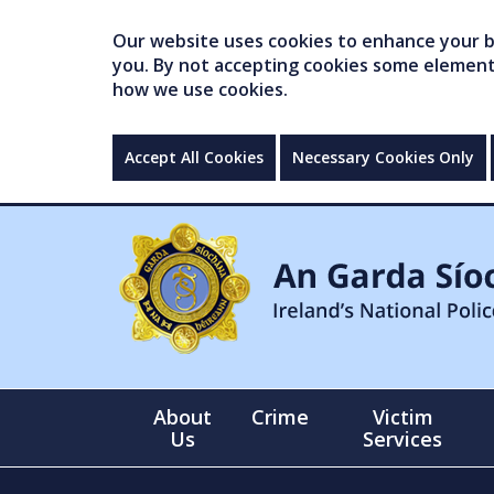
Our website uses cookies to enhance your br
you. By not accepting cookies some elements 
how we use cookies.
Accept All Cookies
Necessary Cookies Only
About
Crime
Victim
Us
Services