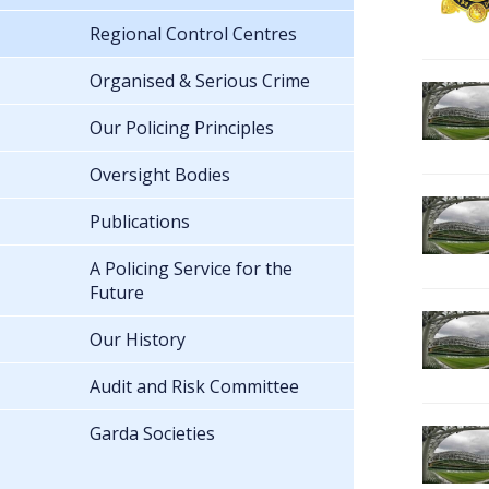
Regional Control Centres
Organised & Serious Crime
Our Policing Principles
Oversight Bodies
Publications
A Policing Service for the
Future
Our History
Audit and Risk Committee
Garda Societies