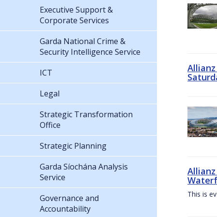
Executive Support &
Corporate Services
Garda National Crime &
Security Intelligence Service
Allian
ICT
Saturd
Legal
Strategic Transformation
Office
Strategic Planning
Garda Síochána Analysis
Allianz
Service
Waterf
This is e
Governance and
Accountability