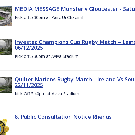
MEDIA MESSAGE Munster v Gloucester - Satu
Kick off 5:30pm at Pairc Ui Chaoimh
Investec Champions Cup Rugby Match – Leinst
06/12/2025
Kick off 5;30pm at Aviva Stadium
Quilter Nations Rugby Match - Ireland Vs Sou
22/11/2025
Kick Off 5:40pm at Aviva Stadium
8. Public Consultation Notice Rhenus