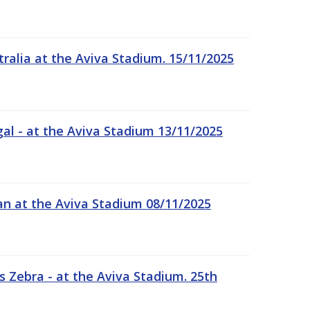
tralia at the Aviva Stadium. 15/11/2025
gal - at the Aviva Stadium 13/11/2025
an at the Aviva Stadium 08/11/2025
 Zebra - at the Aviva Stadium. 25th