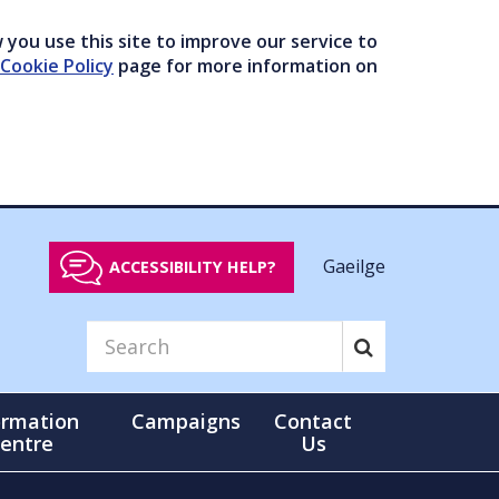
you use this site to improve our service to
Cookie Policy
page for more information on
Gaeilge
ACCESSIBILITY HELP?
ormation
Campaigns
Contact
entre
Us