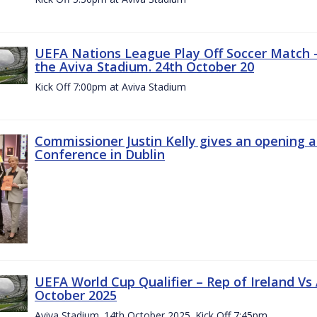
UEFA Nations League Play Off Soccer Match –
the Aviva Stadium. 24th October 20
Kick Off 7:00pm at Aviva Stadium
Commissioner Justin Kelly gives an opening 
Conference in Dublin
UEFA World Cup Qualifier – Rep of Ireland Vs
October 2025
Aviva Stadium. 14th October 2025. Kick Off 7:45pm