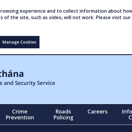
owsing experience and to collect information about how 
of the site, such as video, will not work. Please visit our
Manage Cookies
Crime
Roads
Careers
Inf
Prevention
Policing
C