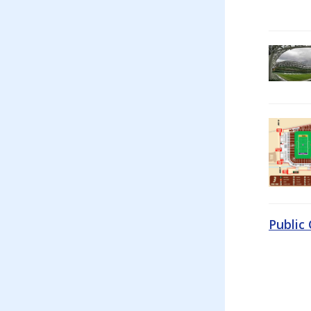
Public