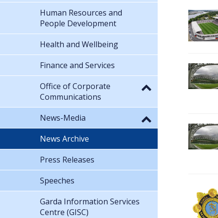
Human Resources and
People Development
Health and Wellbeing
Finance and Services
Office of Corporate
Communications
News-Media
News Archive
Press Releases
Speeches
Garda Information Services
Centre (GISC)