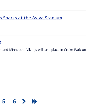
s Sharks at the Aviva Stadium
5
and Minnesota Vikings will take place in Croke Park on
5
6