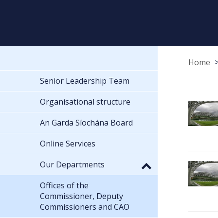
Home
Senior Leadership Team
Organisational structure
An Garda Síochána Board
Online Services
Our Departments
Offices of the
Commissioner, Deputy
Commissioners and CAO