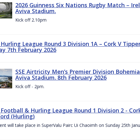
2026 Guinness Six Nations Rugby Match – Irela
Aviva Stadium.
Kick off 2.10pm
z Hurling League Round 3 Division 1A – Cork V Tippe
ay 7th February 2026
SSE Airtricity Men’s Premier Division Bohemian
Aviva Stadium. 8th February 2026
Kick off - 2pm.
 Football & Hurling League Round 1 Division 2 - Cor
ord (Hurling)
vent will take place in SuperValu Pairc Ui Chaoimh on Sunday 25th Jan