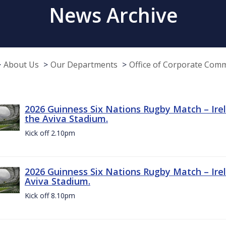
News Archive
About Us
Our Departments
Office of Corporate Com
2026 Guinness Six Nations Rugby Match – Irel
the Aviva Stadium.
Kick off 2.10pm
2026 Guinness Six Nations Rugby Match – Irel
Aviva Stadium.
Kick off 8.10pm