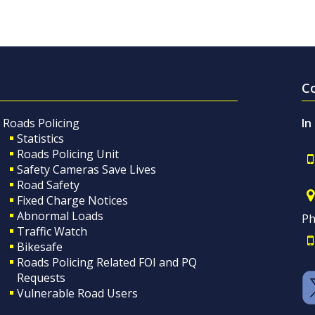
C
Roads Policing
In
Statistics
Roads Policing Unit
Safety Cameras Save Lives
Road Safety
Fixed Charge Notices
Abnormal Loads
Ph
Traffic Watch
Bikesafe
Roads Policing Related FOI and PQ
Requests
Vulnerable Road Users