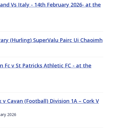
nd Vs Italy - 14th February 2026- at the
rary (Hurling) SuperValu Pairc Ui Chaoimh
 Fc v St Patricks Athletic FC - at the
k v Cavan (Football) Division 1A – Cork V
uary 2026