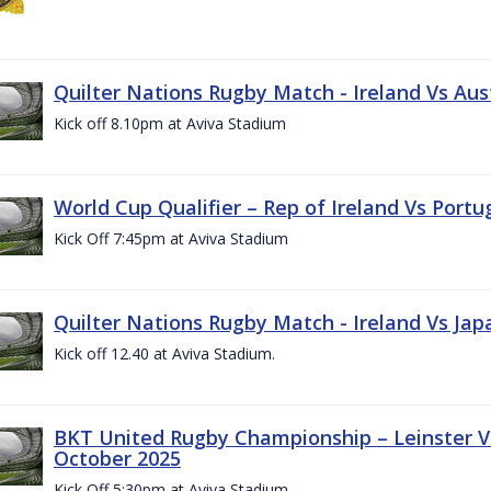
Quilter Nations Rugby Match - Ireland Vs Aus
Kick off 8.10pm at Aviva Stadium
World Cup Qualifier – Rep of Ireland Vs Portu
Kick Off 7:45pm at Aviva Stadium
Quilter Nations Rugby Match - Ireland Vs Jap
Kick off 12.40 at Aviva Stadium.
BKT United Rugby Championship – Leinster Vs
October 2025
Kick Off 5:30pm at Aviva Stadium