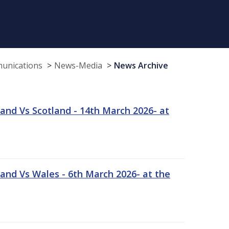
munications
News-Media
News Archive
and Vs Scotland - 14th March 2026- at
and Vs Wales - 6th March 2026- at the