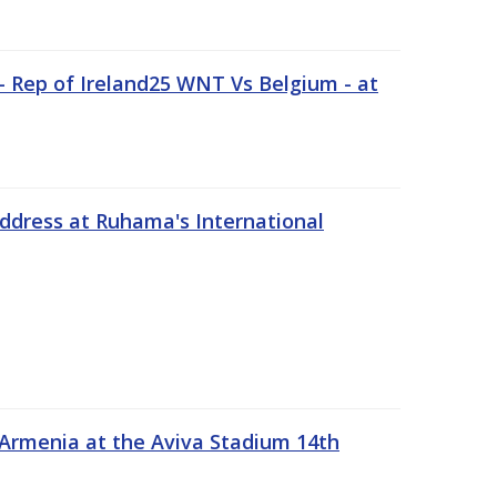
 Rep of Ireland25 WNT Vs Belgium - at
address at Ruhama's International
 Armenia at the Aviva Stadium 14th