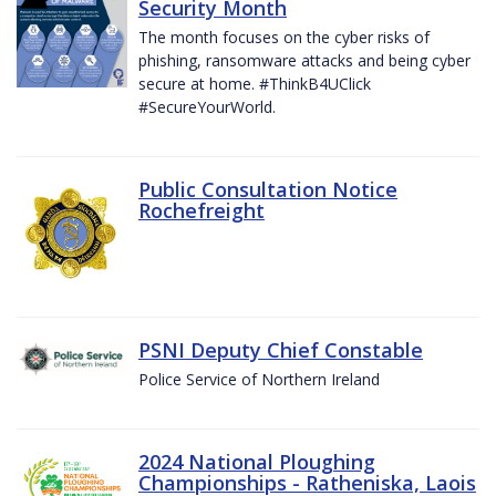
Security Month
The month focuses on the cyber risks of
phishing, ransomware attacks and being cyber
secure at home. #ThinkB4UClick
#SecureYourWorld.
Public Consultation Notice
Rochefreight
PSNI Deputy Chief Constable
Police Service of Northern Ireland
2024 National Ploughing
Championships - Ratheniska, Laois