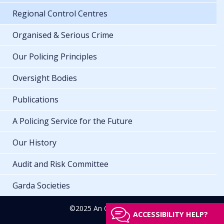
Regional Control Centres
Organised & Serious Crime
Our Policing Principles
Oversight Bodies
Publications
A Policing Service for the Future
Our History
Audit and Risk Committee
Garda Societies
©2025 An Garda Síochána
ACCESSIBILITY HELP?