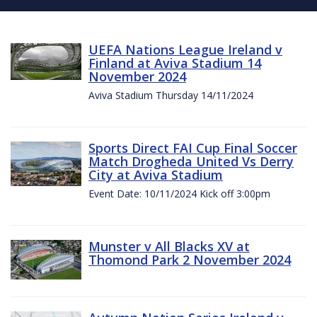
UEFA Nations League Ireland v
Finland at Aviva Stadium 14
November 2024
Aviva Stadium Thursday 14/11/2024
Sports Direct FAI Cup Final Soccer
Match Drogheda United Vs Derry
City at Aviva Stadium
Event Date: 10/11/2024 Kick off 3:00pm
Munster v All Blacks XV at
Thomond Park 2 November 2024