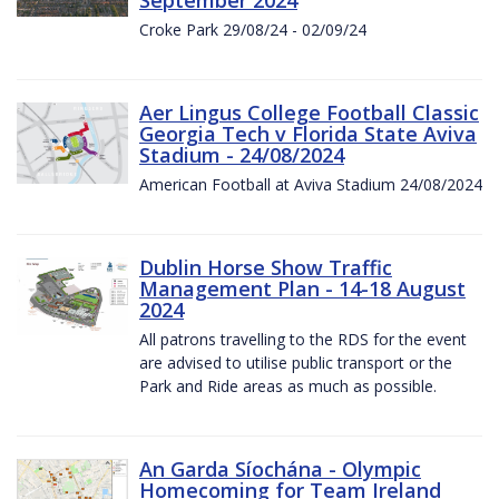
Croke Park 29/08/24 - 02/09/24
Aer Lingus College Football Classic
Georgia Tech v Florida State Aviva
Stadium - 24/08/2024
American Football at Aviva Stadium 24/08/2024
Dublin Horse Show Traffic
Management Plan - 14-18 August
2024
All patrons travelling to the RDS for the event
are advised to utilise public transport or the
Park and Ride areas as much as possible.
An Garda Síochána - Olympic
Homecoming for Team Ireland