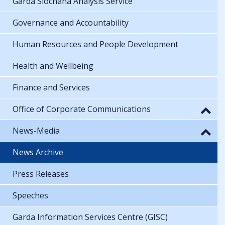
Garda Síochána Analysis Service
Governance and Accountability
Human Resources and People Development
Health and Wellbeing
Finance and Services
Office of Corporate Communications
News-Media
News Archive
Press Releases
Speeches
Garda Information Services Centre (GISC)