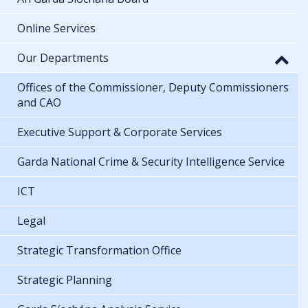
Online Services
Our Departments
Offices of the Commissioner, Deputy Commissioners
and CAO
Executive Support & Corporate Services
Garda National Crime & Security Intelligence Service
ICT
Legal
Strategic Transformation Office
Strategic Planning