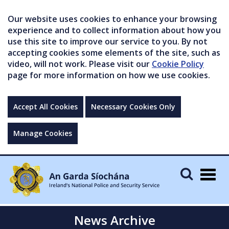
Our website uses cookies to enhance your browsing
experience and to collect information about how you
use this site to improve our service to you. By not
accepting cookies some elements of the site, such as
video, will not work. Please visit our
Cookie Policy
page for more information on how we use cookies.
Accept All Cookies
Necessary Cookies Only
Manage Cookies
Togg
navig
News Archive