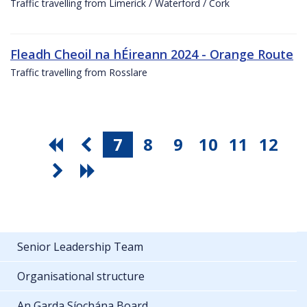
Traffic travelling from Limerick / Waterford / Cork
Fleadh Cheoil na hÉireann 2024 - Orange Route
Traffic travelling from Rosslare
7
8
9
10
11
12
Senior Leadership Team
Organisational structure
An Garda Síochána Board