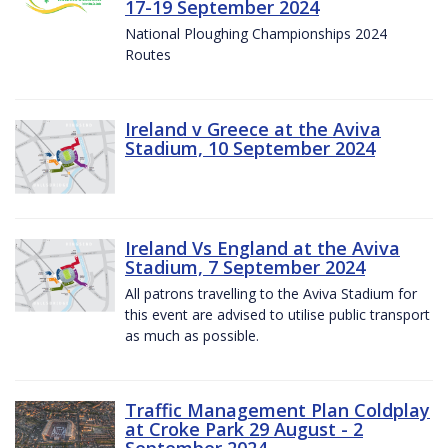
17-19 September 2024
National Ploughing Championships 2024
Routes
Ireland v Greece at the Aviva
Stadium, 10 September 2024
Ireland Vs England at the Aviva
Stadium, 7 September 2024
All patrons travelling to the Aviva Stadium for
this event are advised to utilise public transport
as much as possible.
Traffic Management Plan Coldplay
at Croke Park 29 August - 2
September 2024