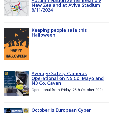
Autumn Nation Series Ireland v
New Zealand at Aviva Stadium
8/11/2024
Keeping people safe this
Halloween
Average Safety Cameras
Operational on N5 Co. Mayo and
N3 Co. Cavan
Operational from Friday, 25th October 2024
October is European Cyber