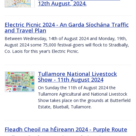
12th August, 2024.
Electric Picnic 2024 - An Garda Síochána Traffic
and Travel Plan
Between Wednesday, 14th of August 2024 and Monday, 19th,
August 2024 some 75,000 festival-goers will flock to Stradbally,
Co. Laois for this year’s Electric Picnic.
Tullamore National Livestock
Show - 11th August 2024
On Sunday the 11th of August 2024 the
Tullamore Agricultural and National Livestock
Show takes place on the grounds at Butterfield
Estate, Blueball, Tullamore.
Fleadh Cheoil na hÉireann 2024 - Purple Route