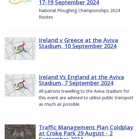
17-19 September 2024
National Ploughing Championships 2024
Routes
Ireland v Greece at the Aviva
Stadium, 10 September 2024
Ireland Vs England at the Aviva
Stadium, 7 September 2024
All patrons travelling to the Aviva Stadium for
this event are advised to utilise public transport
as much as possible.
Traffic Management Plan Coldplay
at Croke Park 29 August - 2
September 2024