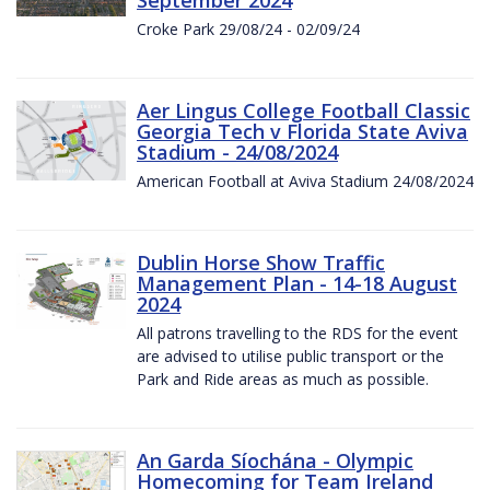
Croke Park 29/08/24 - 02/09/24
Aer Lingus College Football Classic
Georgia Tech v Florida State Aviva
Stadium - 24/08/2024
American Football at Aviva Stadium 24/08/2024
Dublin Horse Show Traffic
Management Plan - 14-18 August
2024
All patrons travelling to the RDS for the event
are advised to utilise public transport or the
Park and Ride areas as much as possible.
An Garda Síochána - Olympic
Homecoming for Team Ireland