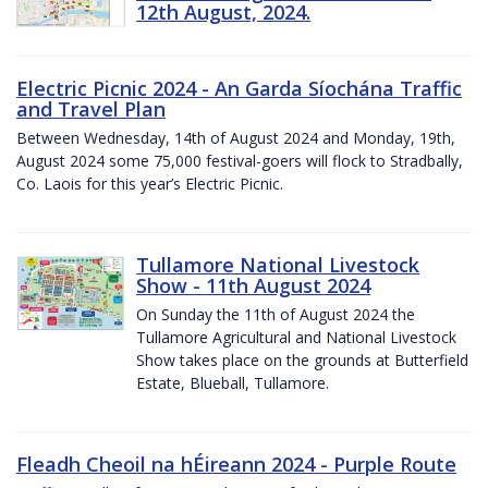
12th August, 2024.
Electric Picnic 2024 - An Garda Síochána Traffic
and Travel Plan
Between Wednesday, 14th of August 2024 and Monday, 19th,
August 2024 some 75,000 festival-goers will flock to Stradbally,
Co. Laois for this year’s Electric Picnic.
Tullamore National Livestock
Show - 11th August 2024
On Sunday the 11th of August 2024 the
Tullamore Agricultural and National Livestock
Show takes place on the grounds at Butterfield
Estate, Blueball, Tullamore.
Fleadh Cheoil na hÉireann 2024 - Purple Route