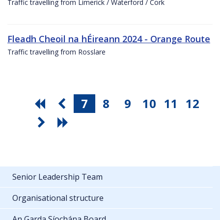
Traffic travelling from Limerick / Waterford / Cork
Fleadh Cheoil na hÉireann 2024 - Orange Route
Traffic travelling from Rosslare
7
8
9
10
11
12
Senior Leadership Team
Organisational structure
An Garda Síochána Board