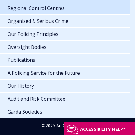
Regional Control Centres
Organised & Serious Crime
Our Policing Principles
Oversight Bodies
Publications
A Policing Service for the Future
Our History
Audit and Risk Committee
Garda Societies
©2025 An Garda Síochána
ACCESSIBILITY HELP?