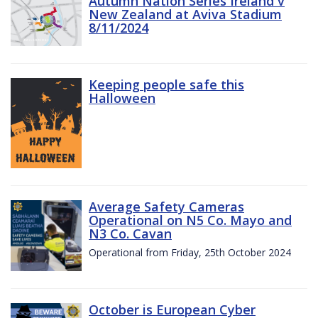
Autumn Nation Series Ireland v
New Zealand at Aviva Stadium
8/11/2024
Keeping people safe this
Halloween
Average Safety Cameras
Operational on N5 Co. Mayo and
N3 Co. Cavan
Operational from Friday, 25th October 2024
October is European Cyber