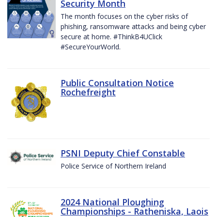
Security Month
The month focuses on the cyber risks of
phishing, ransomware attacks and being cyber
secure at home. #ThinkB4UClick
#SecureYourWorld.
Public Consultation Notice
Rochefreight
PSNI Deputy Chief Constable
Police Service of Northern Ireland
2024 National Ploughing
Championships - Ratheniska, Laois