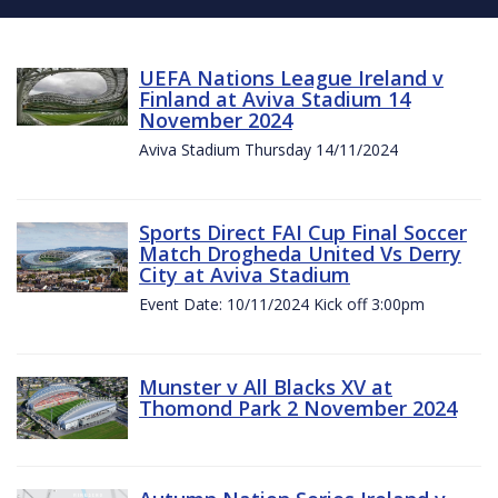
UEFA Nations League Ireland v
Finland at Aviva Stadium 14
November 2024
Aviva Stadium Thursday 14/11/2024
Sports Direct FAI Cup Final Soccer
Match Drogheda United Vs Derry
City at Aviva Stadium
Event Date: 10/11/2024 Kick off 3:00pm
Munster v All Blacks XV at
Thomond Park 2 November 2024