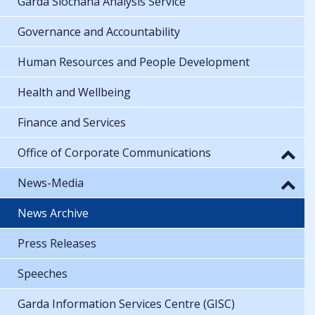
Garda Síochána Analysis Service
Governance and Accountability
Human Resources and People Development
Health and Wellbeing
Finance and Services
Office of Corporate Communications
News-Media
News Archive
Press Releases
Speeches
Garda Information Services Centre (GISC)