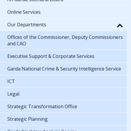
Online Services
Our Departments
Offices of the Commissioner, Deputy Commissioners
and CAO
Executive Support & Corporate Services
Garda National Crime & Security Intelligence Service
ICT
Legal
Strategic Transformation Office
Strategic Planning