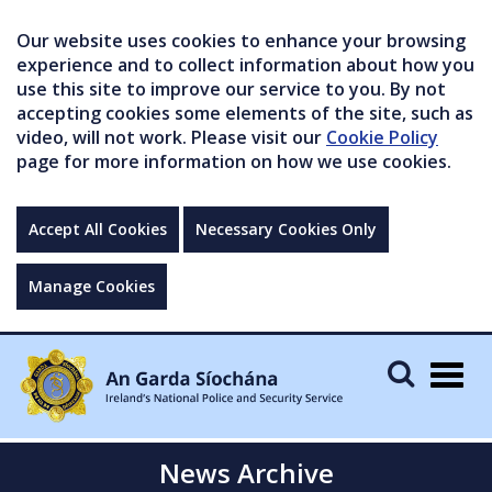
Our website uses cookies to enhance your browsing
experience and to collect information about how you
use this site to improve our service to you. By not
accepting cookies some elements of the site, such as
video, will not work. Please visit our
Cookie Policy
page for more information on how we use cookies.
Accept All Cookies
Necessary Cookies Only
Manage Cookies
Togg
navig
News Archive