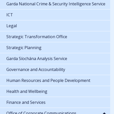
Garda National Crime & Security Intelligence Service
ICT
Legal
Strategic Transformation Office
Strategic Planning
Garda Síochána Analysis Service
Governance and Accountability
Human Resources and People Development
Health and Wellbeing
Finance and Services
Office of Corporate Communications