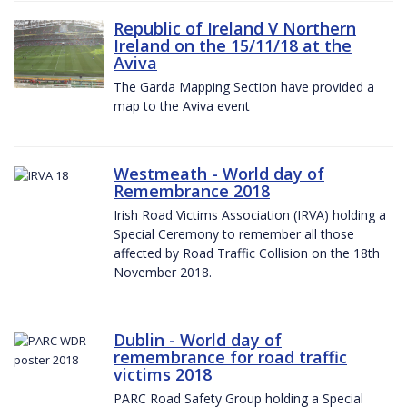
Republic of Ireland V Northern
Ireland on the 15/11/18 at the
Aviva
The Garda Mapping Section have provided a
map to the Aviva event
Westmeath - World day of
Remembrance 2018
Irish Road Victims Association (IRVA) holding a
Special Ceremony to remember all those
affected by Road Traffic Collision on the 18th
November 2018.
Dublin - World day of
remembrance for road traffic
victims 2018
PARC Road Safety Group holding a Special