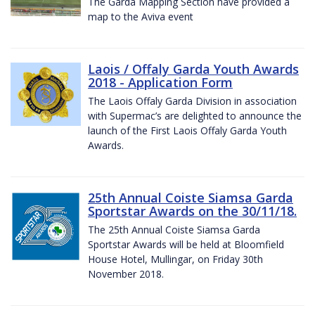
The Garda Mapping Section have provided a
map to the Aviva event
Laois / Offaly Garda Youth Awards
2018 - Application Form
The Laois Offaly Garda Division in association
with Supermac’s are delighted to announce the
launch of the First Laois Offaly Garda Youth
Awards.
25th Annual Coiste Siamsa Garda
Sportstar Awards on the 30/11/18.
The 25th Annual Coiste Siamsa Garda
Sportstar Awards will be held at Bloomfield
House Hotel, Mullingar, on Friday 30th
November 2018.