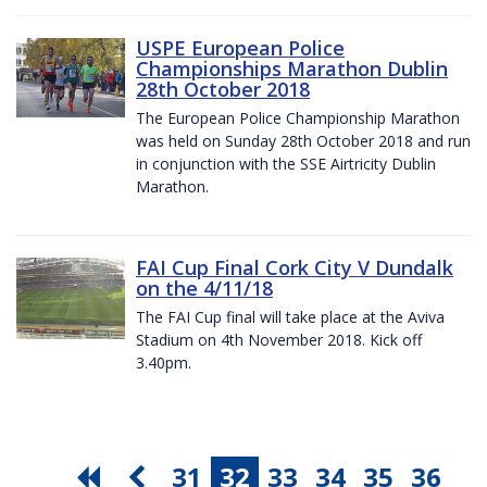
USPE European Police
Championships Marathon Dublin
28th October 2018
The European Police Championship Marathon
was held on Sunday 28th October 2018 and run
in conjunction with the SSE Airtricity Dublin
Marathon.
FAI Cup Final Cork City V Dundalk
on the 4/11/18
The FAI Cup final will take place at the Aviva
Stadium on 4th November 2018. Kick off
3.40pm.
31
32
33
34
35
36