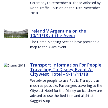
Ceremony to remember all those affected by
Road Traffic Collision on the 18th November
2018.
Ireland V Argentina on the
10/11/18 at the Aviva
The Garda Mapping Section have provided a
map to the Aviva event
Transport Information For People
Travelling To Disney Event At
Citywest Hotel - 9-11/11/18
We advise people to use Public Transport as
much as possible. Passengers travelling to the
Citywest Hotel for the Disney on Ice show are
advised to use the Red Line and alight at
Saggart stop