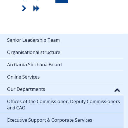
Senior Leadership Team
Organisational structure
An Garda Síochána Board
Online Services
Our Departments
Offices of the Commissioner, Deputy Commissioners
and CAO
Executive Support & Corporate Services