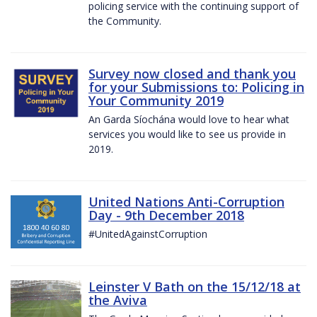
policing service with the continuing support of
the Community.
Survey now closed and thank you
for your Submissions to: Policing in
Your Community 2019
An Garda Síochána would love to hear what
services you would like to see us provide in
2019.
United Nations Anti-Corruption
Day - 9th December 2018
#UnitedAgainstCorruption
Leinster V Bath on the 15/12/18 at
the Aviva