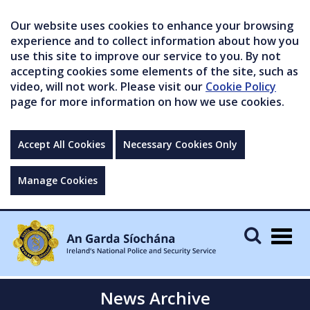
Our website uses cookies to enhance your browsing
experience and to collect information about how you
use this site to improve our service to you. By not
accepting cookies some elements of the site, such as
video, will not work. Please visit our
Cookie Policy
page for more information on how we use cookies.
Accept All Cookies
Necessary Cookies Only
Manage Cookies
Togg
navig
News Archive