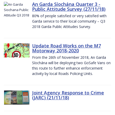
An Garda Síochána Quarter 3 -
Public Attitude Survey (27/11/18)
80% of people satisfied or very satisfied with
Garda service to their local community – Q3
2018 Garda Public Attitudes Survey.
Update Road Works on the M7
Motorway 2018-2020
From the 26th of November 2018, An Garda
Síochána will be deploying two GoSafe Vans on
this route to further enhance enforcement
activity by local Roads Policing Units.
Joint Agency Response to Crime
(JARC) (21/11/18)