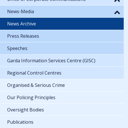
News-Media
News Archive
Press Releases
Speeches
Garda Information Services Centre (GISC)
Regional Control Centres
Organised & Serious Crime
Our Policing Principles
Oversight Bodies
Publications