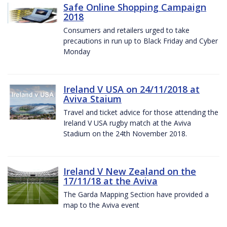
Safe Online Shopping Campaign
2018
Consumers and retailers urged to take
precautions in run up to Black Friday and Cyber
Monday
Ireland V USA on 24/11/2018 at
Aviva Staium
Travel and ticket advice for those attending the
Ireland V USA rugby match at the Aviva
Stadium on the 24th November 2018.
Ireland V New Zealand on the
17/11/18 at the Aviva
The Garda Mapping Section have provided a
map to the Aviva event