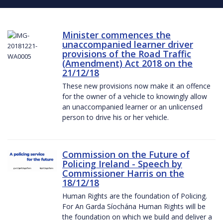
Minister commences the
unaccompanied learner driver
provisions of the Road Traffic
(Amendment) Act 2018 on the
21/12/18
These new provisions now make it an offence
for the owner of a vehicle to knowingly allow
an unaccompanied learner or an unlicensed
person to drive his or her vehicle.
Commission on the Future of
Policing Ireland - Speech by
Commissioner Harris on the
18/12/18
Human Rights are the foundation of Policing.
For An Garda Síochána Human Rights will be
the foundation on which we build and deliver a