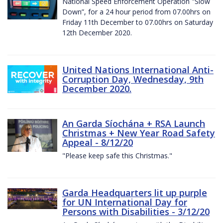
National Speed Enforcement Operation "Slow
Down”, for a 24 hour period from 07.00hrs on
Friday 11th December to 07.00hrs on Saturday
12th December 2020.
United Nations International Anti-
Corruption Day, Wednesday, 9th
December 2020.
An Garda Síochána + RSA Launch
Christmas + New Year Road Safety
Appeal - 8/12/20
"Please keep safe this Christmas."
Garda Headquarters lit up purple
for UN International Day for
Persons with Disabilities - 3/12/20