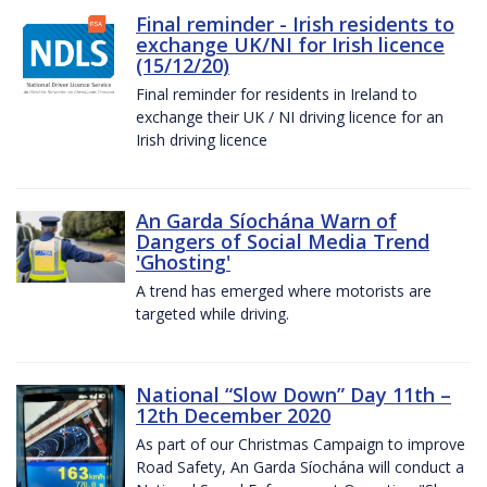
Final reminder - Irish residents to
exchange UK/NI for Irish licence
(15/12/20)
Final reminder for residents in Ireland to
exchange their UK / NI driving licence for an
Irish driving licence
An Garda Síochána Warn of
Dangers of Social Media Trend
'Ghosting'
A trend has emerged where motorists are
targeted while driving.
National “Slow Down” Day 11th –
12th December 2020
As part of our Christmas Campaign to improve
Road Safety, An Garda Síochána will conduct a