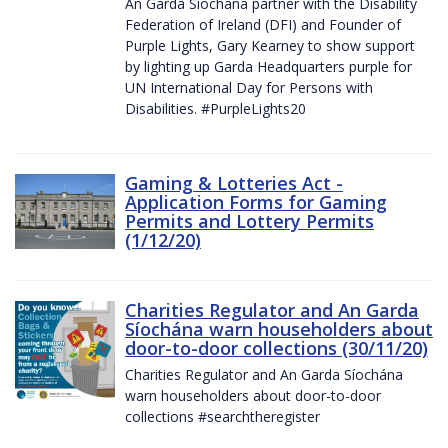
An Garda Síochána partner with the Disability
Federation of Ireland (DFI) and Founder of
Purple Lights, Gary Kearney to show support
by lighting up Garda Headquarters purple for
UN International Day for Persons with
Disabilities. #PurpleLights20
Gaming & Lotteries Act -
Application Forms for Gaming
Permits and Lottery Permits
(1/12/20)
Charities Regulator and An Garda
Síochána warn householders about
door-to-door collections (30/11/20)
Charities Regulator and An Garda Síochána
warn householders about door-to-door
collections #searchtheregister