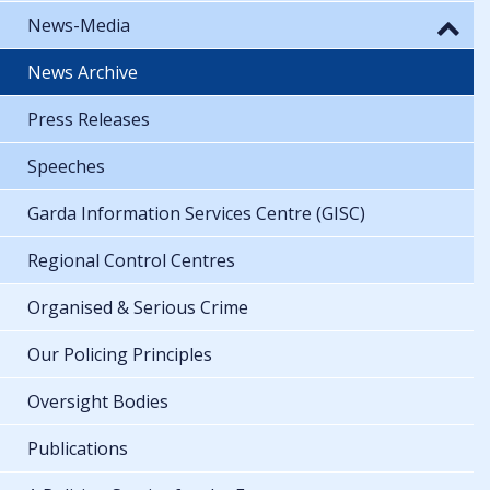
News-Media
News Archive
Press Releases
Speeches
Garda Information Services Centre (GISC)
Regional Control Centres
Organised & Serious Crime
Our Policing Principles
Oversight Bodies
Publications