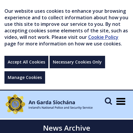
Our website uses cookies to enhance your browsing
experience and to collect information about how you
use this site to improve our service to you. By not
accepting cookies some elements of the site, such as
video, will not work. Please visit our
Cookie Policy
page for more information on how we use cookies.
Accept All Cookies
Necessary Cookies Only
Manage Cookies
Togg
navig
News Archive