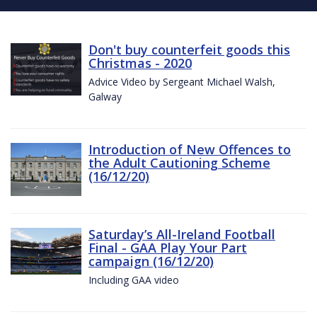
Don't buy counterfeit goods this
Christmas - 2020
Advice Video by Sergeant Michael Walsh,
Galway
Introduction of New Offences to
the Adult Cautioning Scheme
(16/12/20)
Saturday’s All-Ireland Football
Final - GAA Play Your Part
campaign (16/12/20)
Including GAA video