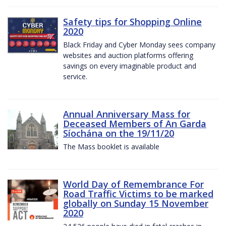
Safety tips for Shopping Online
2020
Black Friday and Cyber Monday sees company
websites and auction platforms offering
savings on every imaginable product and
service.
Annual Anniversary Mass for
Deceased Members of An Garda
Síochána on the 19/11/20
The Mass booklet is available
World Day of Remembrance For
Road Traffic Victims to be marked
globally on Sunday 15 November
2020