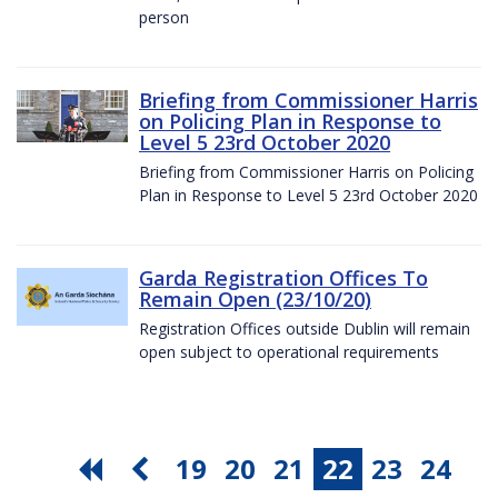
person
Briefing from Commissioner Harris
on Policing Plan in Response to
Level 5 23rd October 2020
Briefing from Commissioner Harris on Policing
Plan in Response to Level 5 23rd October 2020
Garda Registration Offices To
Remain Open (23/10/20)
Registration Offices outside Dublin will remain
open subject to operational requirements
19
20
21
22
23
24