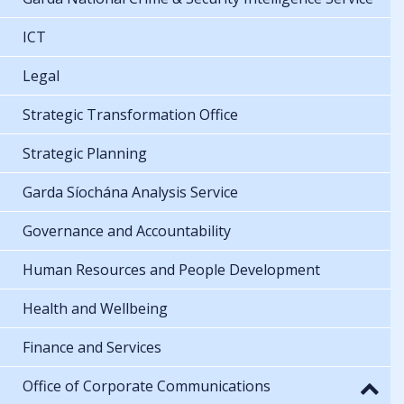
ICT
Legal
Strategic Transformation Office
Strategic Planning
Garda Síochána Analysis Service
Governance and Accountability
Human Resources and People Development
Health and Wellbeing
Finance and Services
Office of Corporate Communications