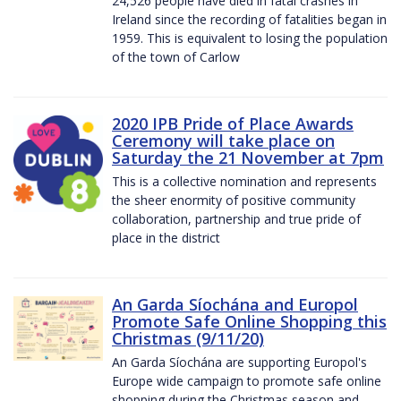
24,526 people have died in fatal crashes in
Ireland since the recording of fatalities began in
1959. This is equivalent to losing the population
of the town of Carlow
2020 IPB Pride of Place Awards
Ceremony will take place on
Saturday the 21 November at 7pm
This is a collective nomination and represents
the sheer enormity of positive community
collaboration, partnership and true pride of
place in the district
An Garda Síochána and Europol
Promote Safe Online Shopping this
Christmas (9/11/20)
An Garda Síochána are supporting Europol's
Europe wide campaign to promote safe online
shopping during the Christmas season and