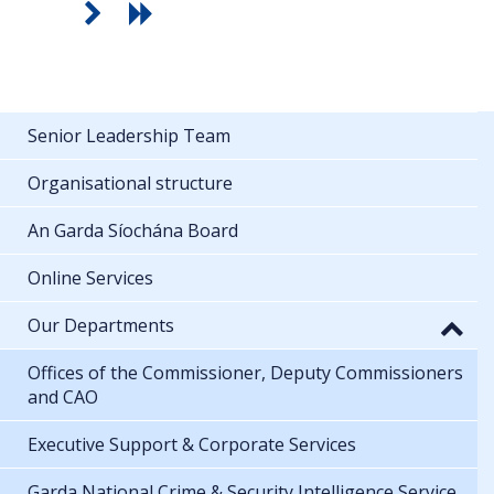
Senior Leadership Team
Organisational structure
An Garda Síochána Board
Online Services
Our Departments
Offices of the Commissioner, Deputy Commissioners
and CAO
Executive Support & Corporate Services
Garda National Crime & Security Intelligence Service