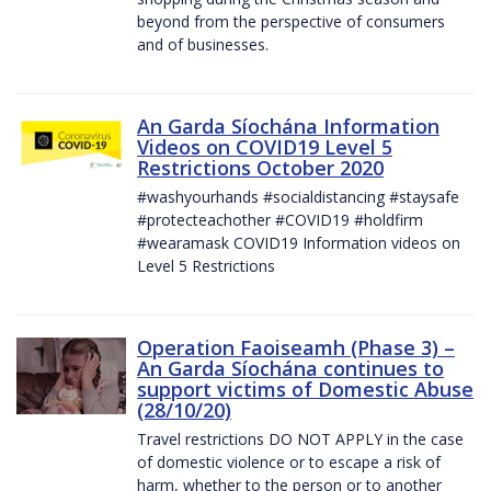
beyond from the perspective of consumers
and of businesses.
An Garda Síochána Information
Videos on COVID19 Level 5
Restrictions October 2020
#washyourhands #socialdistancing #staysafe
#protecteachother #COVID19 #holdfirm
#wearamask COVID19 Information videos on
Level 5 Restrictions
Operation Faoiseamh (Phase 3) –
An Garda Síochána continues to
support victims of Domestic Abuse
(28/10/20)
Travel restrictions DO NOT APPLY in the case
of domestic violence or to escape a risk of
harm, whether to the person or to another