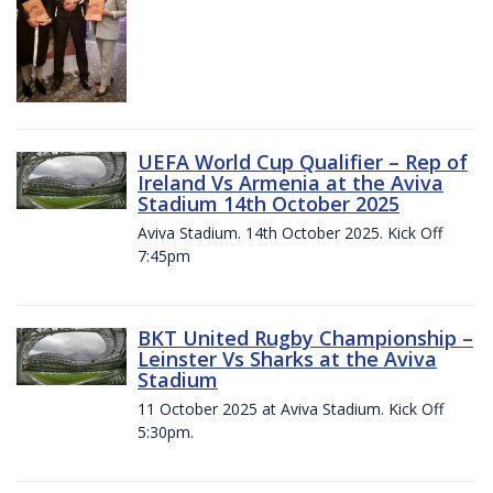
UEFA World Cup Qualifier – Rep of
Ireland Vs Armenia at the Aviva
Stadium 14th October 2025
Aviva Stadium. 14th October 2025. Kick Off
7:45pm
BKT United Rugby Championship –
Leinster Vs Sharks at the Aviva
Stadium
11 October 2025 at Aviva Stadium. Kick Off
5:30pm.