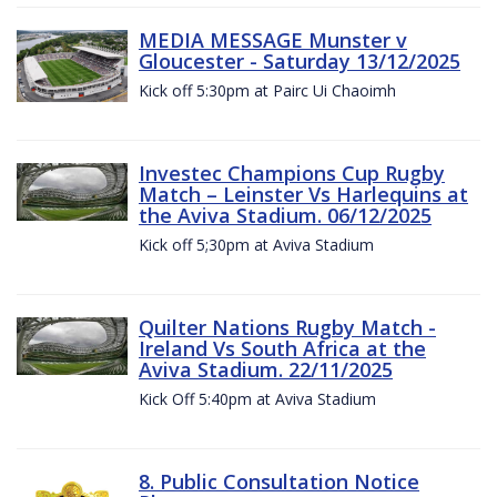
MEDIA MESSAGE Munster v
Gloucester - Saturday 13/12/2025
Kick off 5:30pm at Pairc Ui Chaoimh
Investec Champions Cup Rugby
Match – Leinster Vs Harlequins at
the Aviva Stadium. 06/12/2025
Kick off 5;30pm at Aviva Stadium
Quilter Nations Rugby Match -
Ireland Vs South Africa at the
Aviva Stadium. 22/11/2025
Kick Off 5:40pm at Aviva Stadium
8. Public Consultation Notice