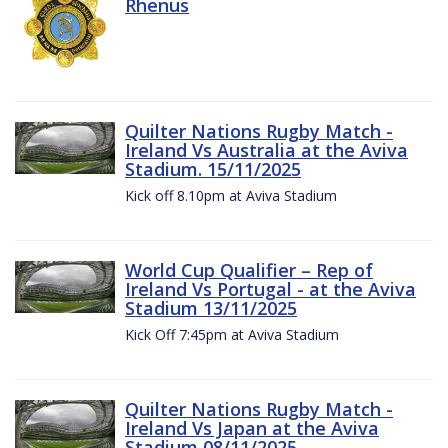
Rhenus
Quilter Nations Rugby Match -
Ireland Vs Australia at the Aviva
Stadium. 15/11/2025
Kick off 8.10pm at Aviva Stadium
World Cup Qualifier – Rep of
Ireland Vs Portugal - at the Aviva
Stadium 13/11/2025
Kick Off 7:45pm at Aviva Stadium
Quilter Nations Rugby Match -
Ireland Vs Japan at the Aviva
Stadium 08/11/2025