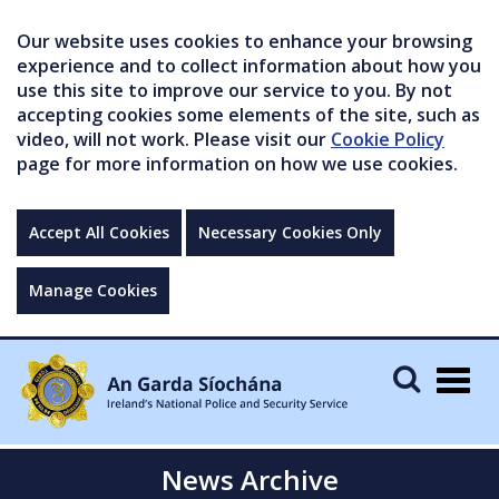
Our website uses cookies to enhance your browsing
experience and to collect information about how you
use this site to improve our service to you. By not
accepting cookies some elements of the site, such as
video, will not work. Please visit our
Cookie Policy
page for more information on how we use cookies.
Accept All Cookies
Necessary Cookies Only
Manage Cookies
Togg
navig
News Archive