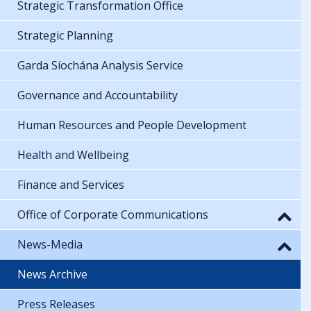
Strategic Transformation Office
Strategic Planning
Garda Síochána Analysis Service
Governance and Accountability
Human Resources and People Development
Health and Wellbeing
Finance and Services
Office of Corporate Communications
News-Media
News Archive
Press Releases