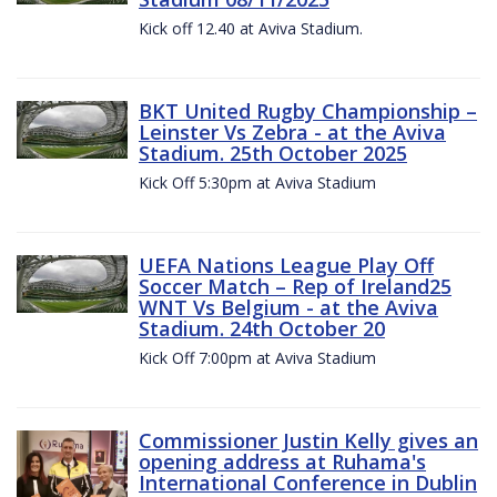
Kick off 12.40 at Aviva Stadium.
BKT United Rugby Championship –
Leinster Vs Zebra - at the Aviva
Stadium. 25th October 2025
Kick Off 5:30pm at Aviva Stadium
UEFA Nations League Play Off
Soccer Match – Rep of Ireland25
WNT Vs Belgium - at the Aviva
Stadium. 24th October 20
Kick Off 7:00pm at Aviva Stadium
Commissioner Justin Kelly gives an
opening address at Ruhama's
International Conference in Dublin