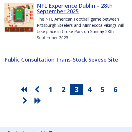
NFL Experience Dublin – 28th
September 2025
The NFL American Football game between
Pittsburgh Steelers and Minnesota Vikings will
take place in Croke Park on Sunday 28th
September 2025.
Public Consultation Trans-Stock Seveso Site
1
2
3
4
5
6