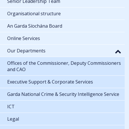
Senior Leadership Team
Organisational structure
An Garda Síochána Board
Online Services
Our Departments
Offices of the Commissioner, Deputy Commissioners
and CAO
Executive Support & Corporate Services
Garda National Crime & Security Intelligence Service
ICT
Legal