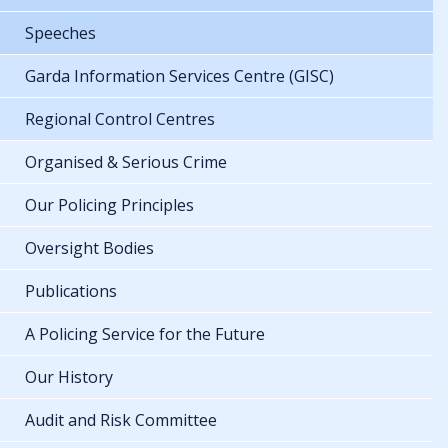
Speeches
Garda Information Services Centre (GISC)
Regional Control Centres
Organised & Serious Crime
Our Policing Principles
Oversight Bodies
Publications
A Policing Service for the Future
Our History
Audit and Risk Committee