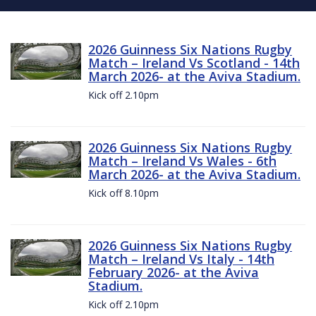
2026 Guinness Six Nations Rugby
Match – Ireland Vs Scotland - 14th
March 2026- at the Aviva Stadium.
Kick off 2.10pm
2026 Guinness Six Nations Rugby
Match – Ireland Vs Wales - 6th
March 2026- at the Aviva Stadium.
Kick off 8.10pm
2026 Guinness Six Nations Rugby
Match – Ireland Vs Italy - 14th
February 2026- at the Aviva
Stadium.
Kick off 2.10pm