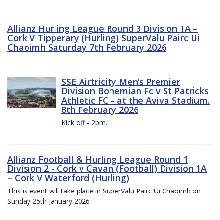
Allianz Hurling League Round 3 Division 1A –
Cork V Tipperary (Hurling) SuperValu Pairc Ui
Chaoimh Saturday 7th February 2026
SSE Airtricity Men’s Premier
Division Bohemian Fc v St Patricks
Athletic FC - at the Aviva Stadium.
8th February 2026
Kick off - 2pm.
Allianz Football & Hurling League Round 1
Division 2 - Cork v Cavan (Football) Division 1A
– Cork V Waterford (Hurling)
This is event will take place in SuperValu Pairc Ui Chaoimh on
Sunday 25th January 2026