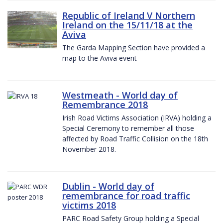
Republic of Ireland V Northern
Ireland on the 15/11/18 at the
Aviva
The Garda Mapping Section have provided a
map to the Aviva event
Westmeath - World day of
Remembrance 2018
Irish Road Victims Association (IRVA) holding a
Special Ceremony to remember all those
affected by Road Traffic Collision on the 18th
November 2018.
Dublin - World day of
remembrance for road traffic
victims 2018
PARC Road Safety Group holding a Special