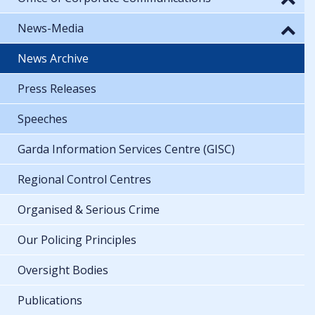
News-Media
News Archive
Press Releases
Speeches
Garda Information Services Centre (GISC)
Regional Control Centres
Organised & Serious Crime
Our Policing Principles
Oversight Bodies
Publications