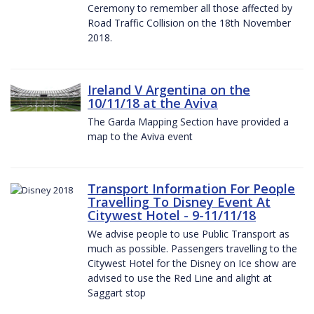
Ceremony to remember all those affected by
Road Traffic Collision on the 18th November
2018.
Ireland V Argentina on the
10/11/18 at the Aviva
The Garda Mapping Section have provided a
map to the Aviva event
Transport Information For People
Travelling To Disney Event At
Citywest Hotel - 9-11/11/18
We advise people to use Public Transport as
much as possible. Passengers travelling to the
Citywest Hotel for the Disney on Ice show are
advised to use the Red Line and alight at
Saggart stop