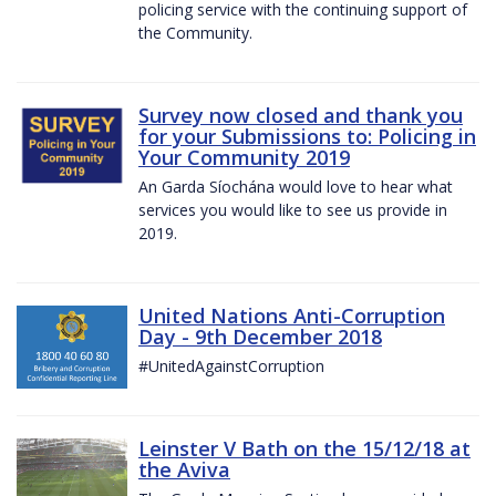
policing service with the continuing support of
the Community.
Survey now closed and thank you
for your Submissions to: Policing in
Your Community 2019
An Garda Síochána would love to hear what
services you would like to see us provide in
2019.
United Nations Anti-Corruption
Day - 9th December 2018
#UnitedAgainstCorruption
Leinster V Bath on the 15/12/18 at
the Aviva