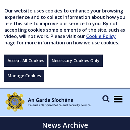
Our website uses cookies to enhance your browsing
experience and to collect information about how you
use this site to improve our service to you. By not
accepting cookies some elements of the site, such as
video, will not work. Please visit our
Cookie Policy
page for more information on how we use cookies.
Accept All Cookies
Necessary Cookies Only
Manage Cookies
Togg
navig
News Archive