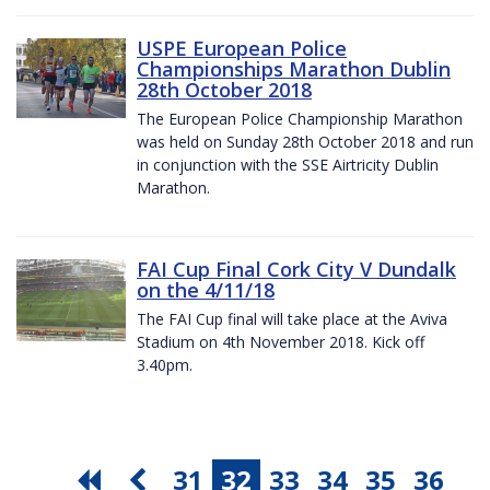
USPE European Police
Championships Marathon Dublin
28th October 2018
The European Police Championship Marathon
was held on Sunday 28th October 2018 and run
in conjunction with the SSE Airtricity Dublin
Marathon.
FAI Cup Final Cork City V Dundalk
on the 4/11/18
The FAI Cup final will take place at the Aviva
Stadium on 4th November 2018. Kick off
3.40pm.
31
32
33
34
35
36