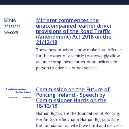
Minister commences the
unaccompanied learner driver
provisions of the Road Traffic
(Amendment) Act 2018 on the
21/12/18
These new provisions now make it an offence
for the owner of a vehicle to knowingly allow
an unaccompanied learner or an unlicensed
person to drive his or her vehicle.
Commission on the Future of
Policing Ireland - Speech by
Commissioner Harris on the
18/12/18
Human Rights are the foundation of Policing.
For An Garda Síochána Human Rights will be
the foundation on which we build and deliver a