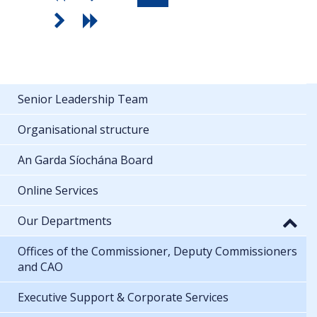
Senior Leadership Team
Organisational structure
An Garda Síochána Board
Online Services
Our Departments
Offices of the Commissioner, Deputy Commissioners
and CAO
Executive Support & Corporate Services