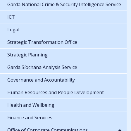
Garda National Crime & Security Intelligence Service
ICT
Legal
Strategic Transformation Office
Strategic Planning
Garda Síochána Analysis Service
Governance and Accountability
Human Resources and People Development
Health and Wellbeing
Finance and Services
Office of Corporate Communications