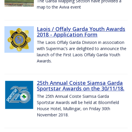
The Garda Mapping Section have provided a
map to the Aviva event
Laois / Offaly Garda Youth Awards
2018 - Application Form
The Laois Offaly Garda Division in association
with Supermac’s are delighted to announce the
launch of the First Laois Offaly Garda Youth
Awards.
25th Annual Coiste Siamsa Garda
Sportstar Awards on the 30/11/18.
The 25th Annual Coiste Siamsa Garda
Sportstar Awards will be held at Bloomfield
House Hotel, Mullingar, on Friday 30th
November 2018.