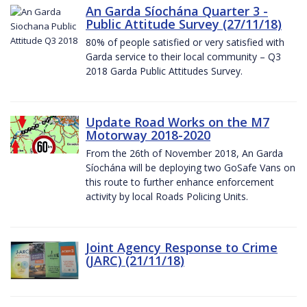
An Garda Síochána Quarter 3 -
Public Attitude Survey (27/11/18)
80% of people satisfied or very satisfied with
Garda service to their local community – Q3
2018 Garda Public Attitudes Survey.
Update Road Works on the M7
Motorway 2018-2020
From the 26th of November 2018, An Garda
Síochána will be deploying two GoSafe Vans on
this route to further enhance enforcement
activity by local Roads Policing Units.
Joint Agency Response to Crime
(JARC) (21/11/18)