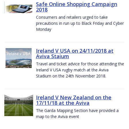
Safe Online Shopping Campaign
2018
Consumers and retailers urged to take
precautions in run up to Black Friday and Cyber
Monday
Ireland V USA on 24/11/2018 at
Aviva Staium
Travel and ticket advice for those attending the
Ireland V USA rugby match at the Aviva
Stadium on the 24th November 2018.
Ireland V New Zealand on the
17/11/18 at the Aviva
The Garda Mapping Section have provided a
map to the Aviva event