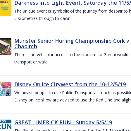
Darkness into Light Event, Saturday the 11/5
The unique event is symbolic of the journey from despair to h
5 kilometres through to dawn.
Munster Senior Hurling Championship Cork v T
Chaoimh
There is no vehicular access to the stadium so Gardaí would
transport or walk.
Disney On ice Citywest from the 10-12/5/19
We advise people to use Public Transport as much as possible.
Disney on Ice show are advised to use the Red Line and aligh
GREAT LIMERICK RUN - Sunday 5/5/19
The Great Limerick run takes place on Sunday 5th May with ov