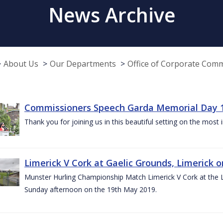
News Archive
About Us
Our Departments
Office of Corporate Com
Commissioners Speech Garda Memorial Day 
Thank you for joining us in this beautiful setting on the most
Limerick V Cork at Gaelic Grounds, Limerick o
Munster Hurling Championship Match Limerick V Cork at the L.
Sunday afternoon on the 19th May 2019.