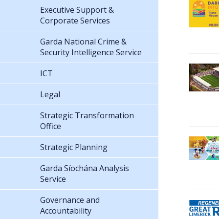
Executive Support &
Corporate Services
Garda National Crime &
Security Intelligence Service
ICT
Legal
Strategic Transformation
Office
Strategic Planning
Garda Síochána Analysis
Service
Governance and
Accountability