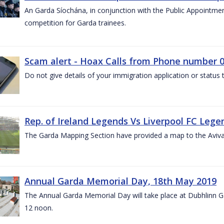
An Garda Síochána, in conjunction with the Public Appointme
competition for Garda trainees.
Scam alert - Hoax Calls from Phone number 0
Do not give details of your immigration application or status
Rep. of Ireland Legends Vs Liverpool FC Lege
The Garda Mapping Section have provided a map to the Aviv
Annual Garda Memorial Day, 18th May 2019
The Annual Garda Memorial Day will take place at Dubhlinn G
12 noon.