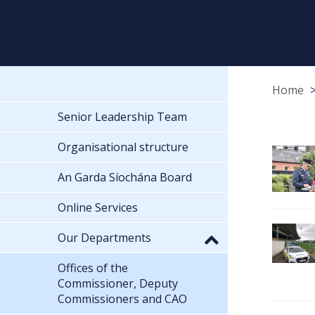
Home
Senior Leadership Team
Organisational structure
An Garda Síochána Board
Online Services
Our Departments
Offices of the
Commissioner, Deputy
Commissioners and CAO