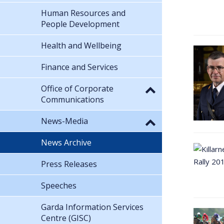
Human Resources and
People Development
Health and Wellbeing
Finance and Services
Office of Corporate
Communications
News-Media
News Archive
Press Releases
Speeches
Garda Information Services
Centre (GISC)