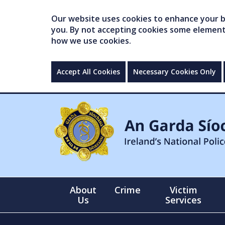
Our website uses cookies to enhance your br
you. By not accepting cookies some elements 
how we use cookies.
Accept All Cookies
Necessary Cookies Only
About
Crime
Victim
Us
Services