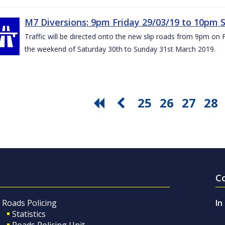
M7 Diversions: 9pm Friday 29/03/19 to 10pm 
Traffic will be directed onto the new slip roads from 9pm on 
the weekend of Saturday 30th to Sunday 31st March 2019.
25
26
27
28
C
Roads Policing
In
Statistics