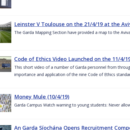
Leinster V Toulouse on the 21/4/19 at the Av
The Garda Mapping Section have provided a map to the Aviv
Code of Ethics Video Launched on the 11/4/1
This short video of a number of Garda personnel from through
importance and application of the nine Code of Ethics standard
Money Mule (10/4/19)
Garda Campus Watch warning to young students: Never allow
An Garda Síochána Opens Recruitment Compet