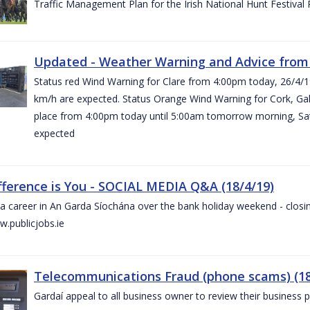
Traffic Management Plan for the Irish National Hunt Festival
Updated - Weather Warning and Advice from 
Status red Wind Warning for Clare from 4:00pm today, 26/4/
km/h are expected. Status Orange Wind Warning for Cork, Galw
place from 4:00pm today until 5:00am tomorrow morning, Satu
expected
fference is You - SOCIAL MEDIA Q&A (18/4/19)
a career in An Garda Síochána over the bank holiday weekend - closin
.publicjobs.ie
Telecommunications Fraud (phone scams) (18
Gardaí appeal to all business owner to review their business