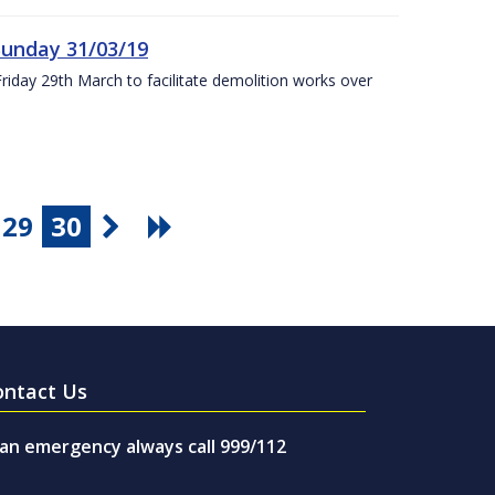
Sunday 31/03/19
Friday 29th March to facilitate demolition works over
29
30
ontact Us
 an emergency always call 999/112