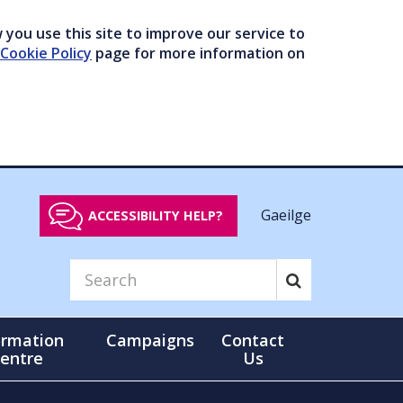
you use this site to improve our service to
Cookie Policy
page for more information on
Gaeilge
ACCESSIBILITY HELP?
ormation
Campaigns
Contact
entre
Us