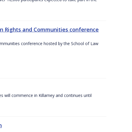
an Rights and Communities conference
ommunities conference hosted by the School of Law
es will commence in Killarney and continues until
n