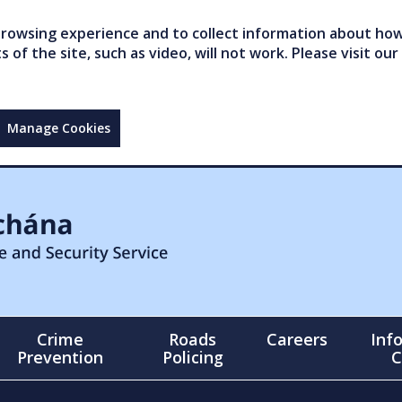
owsing experience and to collect information about how 
of the site, such as video, will not work. Please visit our
Manage Cookies
Crime
Roads
Careers
Inf
Prevention
Policing
C