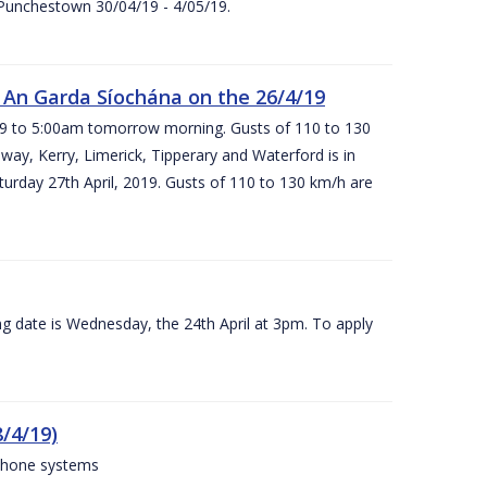
 Punchestown 30/04/19 - 4/05/19.
An Garda Síochána on the 26/4/19
19 to 5:00am tomorrow morning. Gusts of 110 to 130
ay, Kerry, Limerick, Tipperary and Waterford is in
rday 27th April, 2019. Gusts of 110 to 130 km/h are
g date is Wednesday, the 24th April at 3pm. To apply
/4/19)
 phone systems