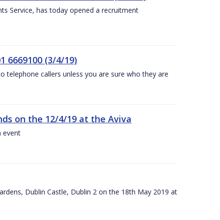
nts Service, has today opened a recruitment
1 6669100 (3/4/19)
 to telephone callers unless you are sure who they are
nds on the 12/4/19 at the Aviva
a event
ardens, Dublin Castle, Dublin 2 on the 18th May 2019 at