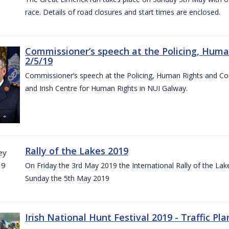
race. Details of road closures and start times are enclosed.
Commissioner’s speech at the Policing, Hum
2/5/19
Commissioner’s speech at the Policing, Human Rights and C
and Irish Centre for Human Rights in NUI Galway.
Rally of the Lakes 2019
On Friday the 3rd May 2019 the International Rally of the Lak
Sunday the 5th May 2019
Irish National Hunt Festival 2019 - Traffic Pla