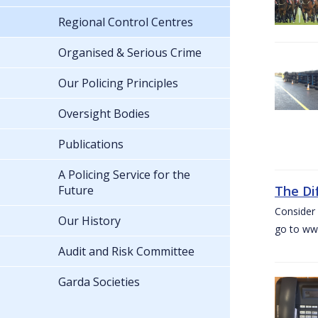
Regional Control Centres
Organised & Serious Crime
Our Policing Principles
Oversight Bodies
Publications
A Policing Service for the
Future
The Di
Consider 
Our History
go to www
Audit and Risk Committee
Garda Societies