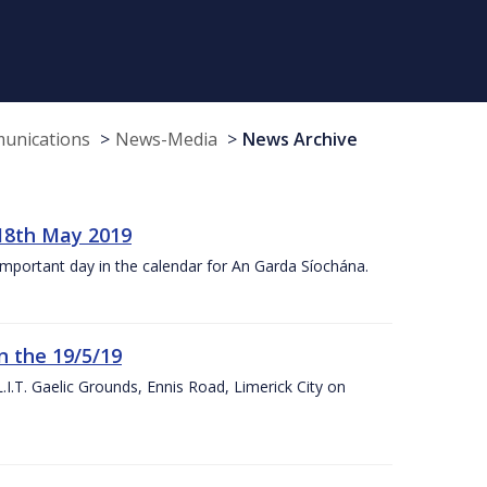
munications
News-Media
News Archive
18th May 2019
 important day in the calendar for An Garda Síochána.
n the 19/5/19
I.T. Gaelic Grounds, Ennis Road, Limerick City on