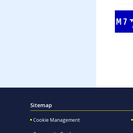
Sitemap
Cookie Management