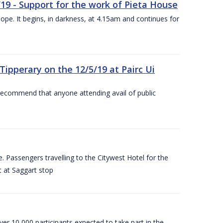
/19 - Support for the work of Pieta House
ope. It begins, in darkness, at 4.15am and continues for
ipperary on the 12/5/19 at Pairc Ui
 recommend that anyone attending avail of public
 Passengers travelling to the Citywest Hotel for the
t at Saggart stop
er 10,000 participants expected to take part in the