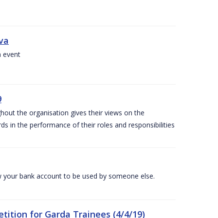
iva
a event
9
out the organisation gives their views on the
s in the performance of their roles and responsibilities
 your bank account to be used by someone else.
ition for Garda Trainees (4/4/19)