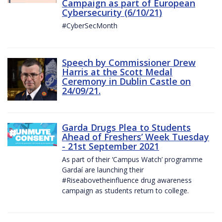
Campaign as part of European
Cybersecurity (6/10/21)
#CyberSecMonth
Speech by Commissioner Drew
Harris at the Scott Medal
Ceremony in Dublin Castle on
24/09/21.
Garda Drugs Plea to Students
Ahead of Freshers’ Week Tuesday
- 21st September 2021
As part of their ‘Campus Watch’ programme
Gardaí are launching their
#Riseabovetheinfluence drug awareness
campaign as students return to college.