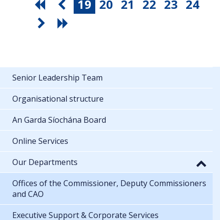
19
20
21
22
23
24
Senior Leadership Team
Organisational structure
An Garda Síochána Board
Online Services
Our Departments
Offices of the Commissioner, Deputy Commissioners
and CAO
Executive Support & Corporate Services