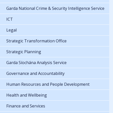
Garda National Crime & Security Intelligence Service
ICT
Legal
Strategic Transformation Office
Strategic Planning
Garda Síochána Analysis Service
Governance and Accountability
Human Resources and People Development
Health and Wellbeing
Finance and Services