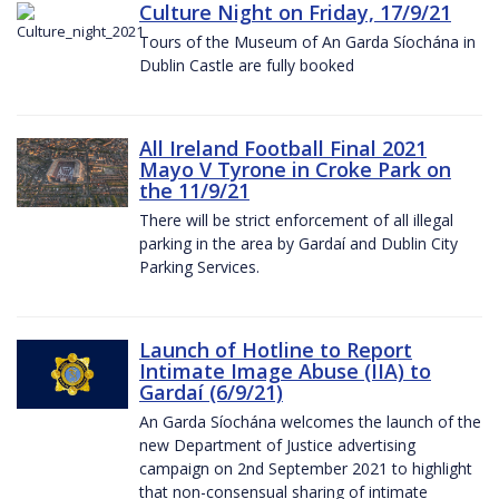
Culture Night on Friday, 17/9/21
Tours of the Museum of An Garda Síochána in
Dublin Castle are fully booked
All Ireland Football Final 2021
Mayo V Tyrone in Croke Park on
the 11/9/21
There will be strict enforcement of all illegal
parking in the area by Gardaí and Dublin City
Parking Services.
Launch of Hotline to Report
Intimate Image Abuse (IIA) to
Gardaí (6/9/21)
An Garda Síochána welcomes the launch of the
new Department of Justice advertising
campaign on 2nd September 2021 to highlight
that non-consensual sharing of intimate