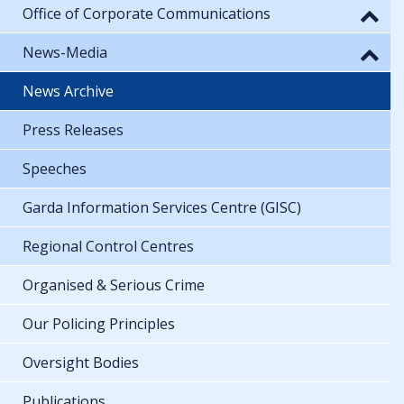
Office of Corporate Communications
News-Media
News Archive
Press Releases
Speeches
Garda Information Services Centre (GISC)
Regional Control Centres
Organised & Serious Crime
Our Policing Principles
Oversight Bodies
Publications