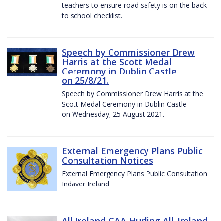
teachers to ensure road safety is on the back
to school checklist.
Speech by Commissioner Drew
Harris at the Scott Medal
Ceremony in Dublin Castle
on 25/8/21.
Speech by Commissioner Drew Harris at the
Scott Medal Ceremony in Dublin Castle
on Wednesday, 25 August 2021.
External Emergency Plans Public
Consultation Notices
External Emergency Plans Public Consultation
Indaver Ireland
All Ireland GAA Hurling All-Ireland