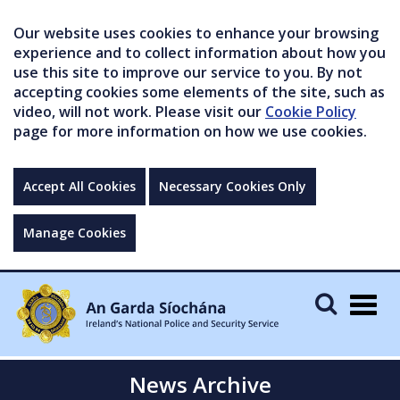
Our website uses cookies to enhance your browsing
experience and to collect information about how you
use this site to improve our service to you. By not
accepting cookies some elements of the site, such as
video, will not work. Please visit our
Cookie Policy
page for more information on how we use cookies.
Accept All Cookies
Necessary Cookies Only
Manage Cookies
Togg
navig
News Archive