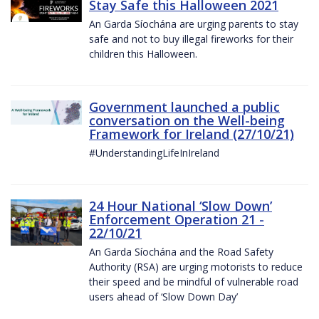
Stay Safe this Halloween 2021
An Garda Síochána are urging parents to stay
safe and not to buy illegal fireworks for their
children this Halloween.
Government launched a public
conversation on the Well-being
Framework for Ireland (27/10/21)
#UnderstandingLifeInIreland
24 Hour National ‘Slow Down’
Enforcement Operation 21 -
22/10/21
An Garda Síochána and the Road Safety
Authority (RSA) are urging motorists to reduce
their speed and be mindful of vulnerable road
users ahead of ‘Slow Down Day’