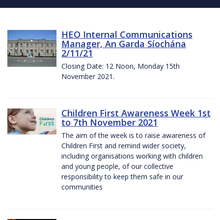
HEO Internal Communications
Manager, An Garda Síochána
2/11/21
Closing Date: 12 Noon, Monday 15th
November 2021.
Children First Awareness Week 1st
to 7th November 2021
The aim of the week is to raise awareness of
Children First and remind wider society,
including organisations working with children
and young people, of our collective
responsibility to keep them safe in our
communities