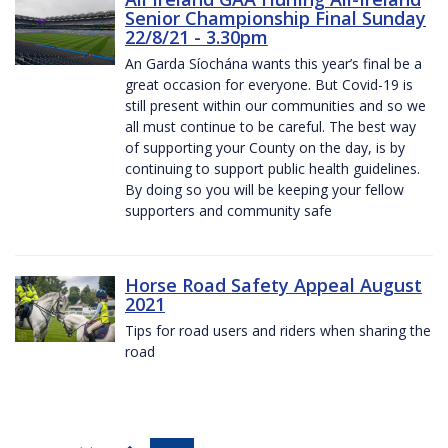
Senior Championship Final Sunday
22/8/21 - 3.30pm
An Garda Síochána wants this year’s final be a
great occasion for everyone. But Covid-19 is
still present within our communities and so we
all must continue to be careful. The best way
of supporting your County on the day, is by
continuing to support public health guidelines.
By doing so you will be keeping your fellow
supporters and community safe
Horse Road Safety Appeal August
2021
Tips for road users and riders when sharing the
road