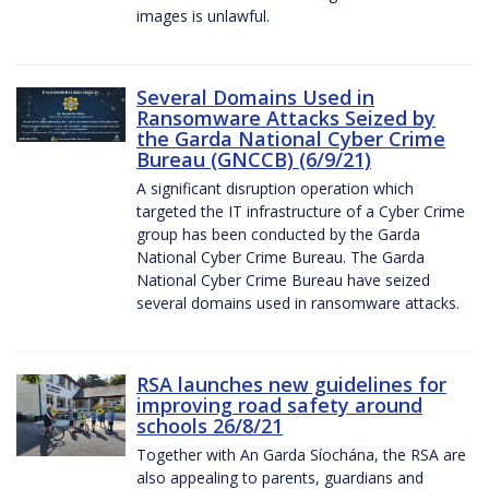
images is unlawful.
Several Domains Used in
Ransomware Attacks Seized by
the Garda National Cyber Crime
Bureau (GNCCB) (6/9/21)
A significant disruption operation which
targeted the IT infrastructure of a Cyber Crime
group has been conducted by the Garda
National Cyber Crime Bureau. The Garda
National Cyber Crime Bureau have seized
several domains used in ransomware attacks.
RSA launches new guidelines for
improving road safety around
schools 26/8/21
Together with An Garda Síochána, the RSA are
also appealing to parents, guardians and