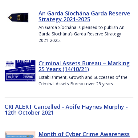
An Garda Síochána Garda Reserve
Strategy 2021-2025
An Garda Síochána is pleased to publish An
Garda Síochána’s Garda Reserve Strategy
2021-2025.
Criminal Assets Bureau – Marking
25 Years (14/10/21)
Establishment, Growth and Successes of the
Criminal Assets Bureau over 25 years
CRI ALERT Cancelled - Aoife Haynes Murphy -
12th October 2021
Month of Cyber Crime Awareness